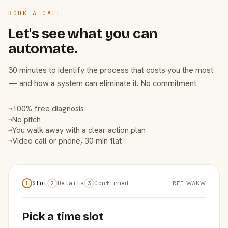
BOOK A CALL
Let's see what you can
automate.
30 minutes to identify the process that costs you the most
— and how a system can eliminate it. No commitment.
100% free diagnosis
→
No pitch
→
You walk away with a clear action plan
→
Video call or phone, 30 min flat
→
Slot
Details
Confirmed
REF WAKW
1
2
3
Pick a time slot