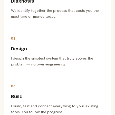
Diagnosis
We identify together the process that costs you the
most time or money today.
02
Design
I design the simplest system that truly solves the
problem — no over-engineering.
03
Build
I build, test and connect everything to your existing
tools. You follow the progress.