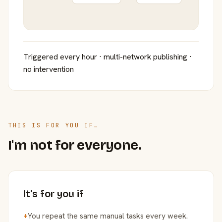
Triggered every hour · multi-network publishing ·
no intervention
THIS IS FOR YOU IF…
I'm not for everyone.
It's for you if
+
You repeat the same manual tasks every week.