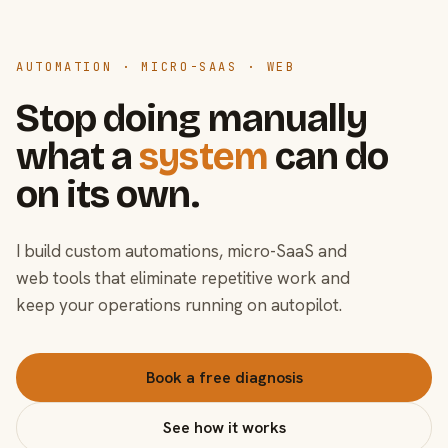
AUTOMATION · MICRO-SAAS · WEB
Stop doing manually
what a
system
can do
on its own.
I build custom automations, micro-SaaS and
web tools that eliminate repetitive work and
keep your operations running on autopilot.
Book a free diagnosis
See how it works