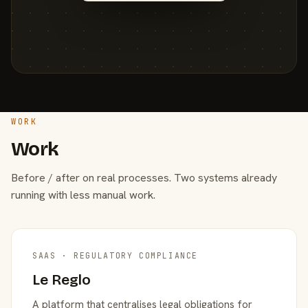
WORK
Work
Before / after on real processes. Two systems already
running with less manual work.
SAAS · REGULATORY COMPLIANCE
Le Reglo
A platform that centralises legal obligations for