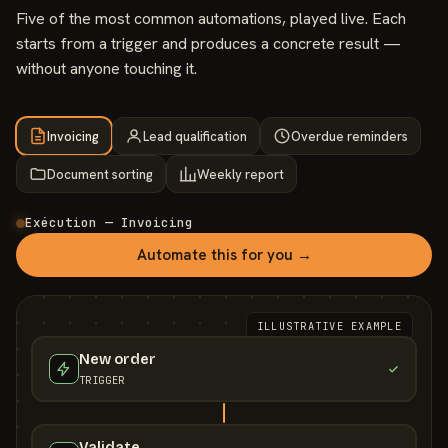
Five of the most common automations, played live. Each
starts from a trigger and produces a concrete result —
without anyone touching it.
Invoicing
Lead qualification
Overdue reminders
Document sorting
Weekly report
Exécution — Invoicing
Automate this for you →
ILLUSTRATIVE EXAMPLE
New order
TRIGGER
Validate