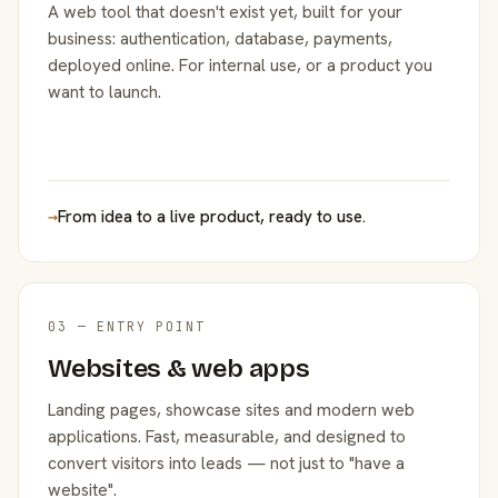
A web tool that doesn't exist yet, built for your
business: authentication, database, payments,
deployed online. For internal use, or a product you
want to launch.
→
From idea to a live product, ready to use.
03 — ENTRY POINT
Websites & web apps
Landing pages, showcase sites and modern web
applications. Fast, measurable, and designed to
convert visitors into leads — not just to "have a
website".