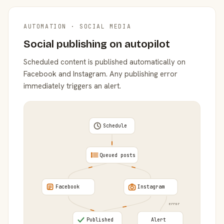
AUTOMATION · SOCIAL MEDIA
Social publishing on autopilot
Scheduled content is published automatically on
Facebook and Instagram. Any publishing error
immediately triggers an alert.
Schedule
Queued posts
Facebook
Instagram
error
Published
Alert