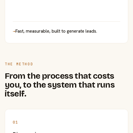
→
Fast, measurable, built to generate leads.
THE METHOD
From the process that costs
you, to the system that runs
itself.
01