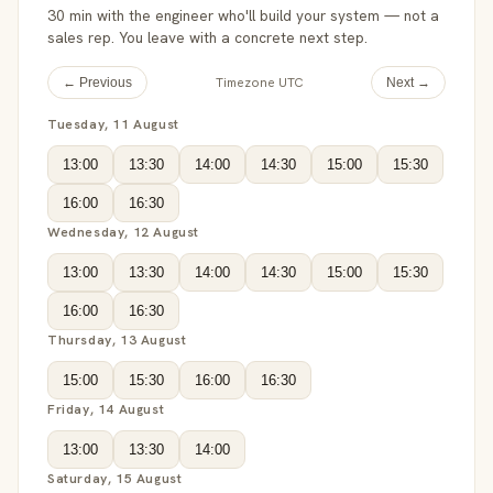
30 min with the engineer who'll build your system — not a
sales rep. You leave with a concrete next step.
Timezone UTC
← Previous
Next →
Tuesday, 11 August
13:00
13:30
14:00
14:30
15:00
15:30
16:00
16:30
Wednesday, 12 August
13:00
13:30
14:00
14:30
15:00
15:30
16:00
16:30
Thursday, 13 August
15:00
15:30
16:00
16:30
Friday, 14 August
13:00
13:30
14:00
Saturday, 15 August