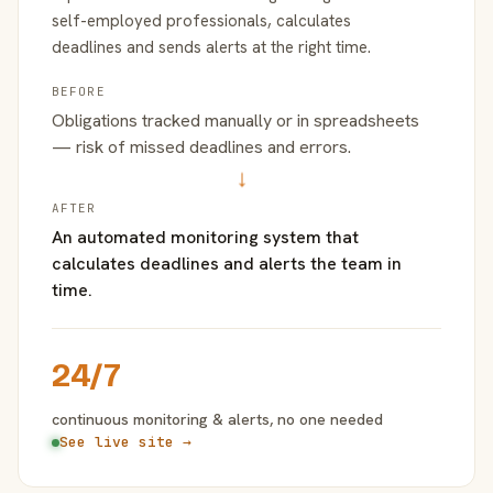
self-employed professionals, calculates
deadlines and sends alerts at the right time.
BEFORE
Obligations tracked manually or in spreadsheets
— risk of missed deadlines and errors.
→
AFTER
An automated monitoring system that
calculates deadlines and alerts the team in
time.
24/7
continuous monitoring & alerts, no one needed
See live site →