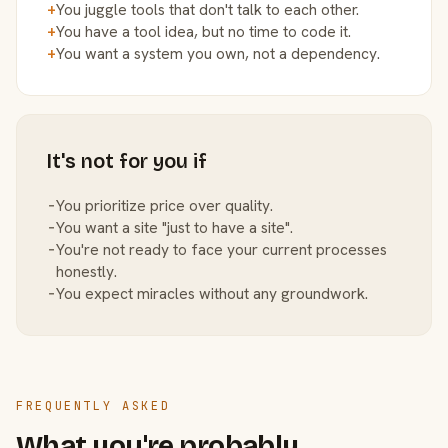
+
You juggle tools that don't talk to each other.
+
You have a tool idea, but no time to code it.
+
You want a system you own, not a dependency.
It's not for you if
−
You prioritize price over quality.
−
You want a site "just to have a site".
−
You're not ready to face your current processes
honestly.
−
You expect miracles without any groundwork.
FREQUENTLY ASKED
What you're probably