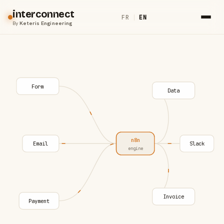
interconnect
FR
|
EN
By
Keteris Engineering
Form
Data
n8n
Email
Slack
engine
Invoice
Payment