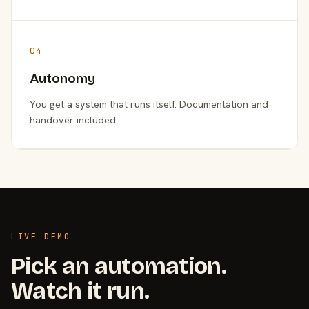
04
Autonomy
You get a system that runs itself. Documentation and
handover included.
LIVE DEMO
Pick an automation.
Watch it run.