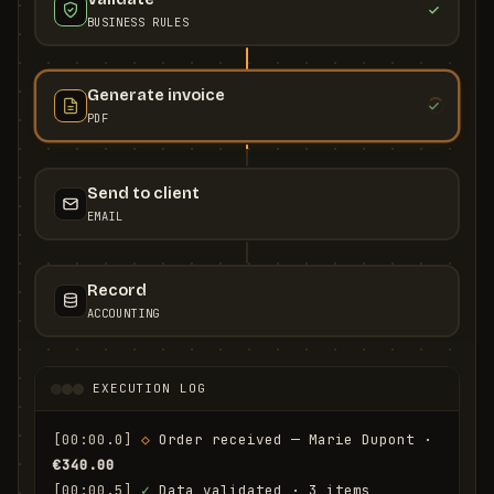
BUSINESS RULES
Generate invoice
PDF
Send to client
EMAIL
Record
ACCOUNTING
EXECUTION LOG
[00:00.0]
◇
 Order received — Marie Dupont · 
€340.00
[00:00.5]
✓
 Data validated · 3 items