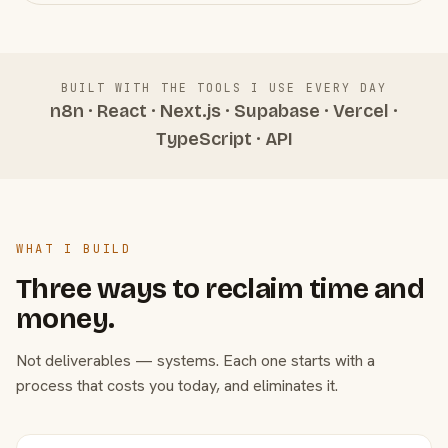
BUILT WITH THE TOOLS I USE EVERY DAY
n8n · React · Next.js · Supabase · Vercel ·
TypeScript · API
WHAT I BUILD
Three ways to reclaim time and
money.
Not deliverables — systems. Each one starts with a
process that costs you today, and eliminates it.