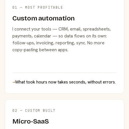
01 — MOST PROFITABLE
Custom automation
I connect your tools — CRM, email, spreadsheets,
payments, calendar — so data flows on its own:
follow-ups, invoicing, reporting, sync. No more
copy-pasting between apps.
→
What took hours now takes seconds, without errors.
02 — CUSTOM BUILT
Micro-SaaS