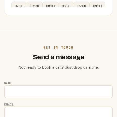
07:00
07:30
08:00
08:30
09:00
09:30
GET IN TOUCH
Send a message
Not ready to book a call? Just drop us a line.
NAME
EMAIL