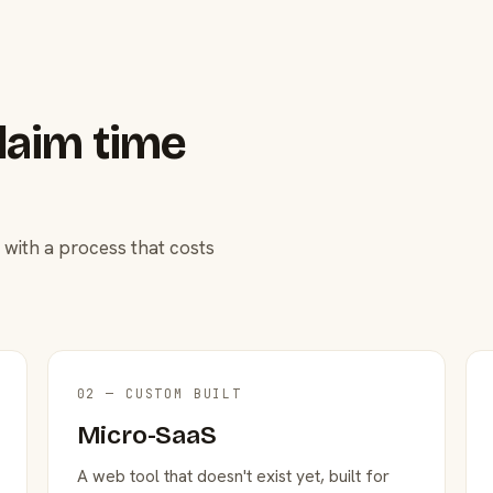
laim time
 with a process that costs
02 — CUSTOM BUILT
Micro-SaaS
A web tool that doesn't exist yet, built for