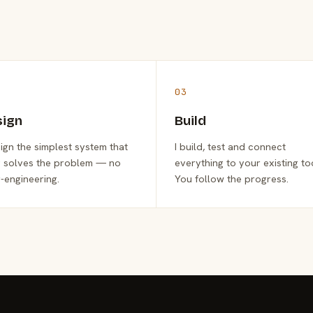
03
sign
Build
sign the simplest system that
I build, test and connect
y solves the problem — no
everything to your existing to
-engineering.
You follow the progress.