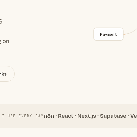
S
Payment
g on
rks
n8n · React · Next.js · Supabase · Ve
 I USE EVERY DAY