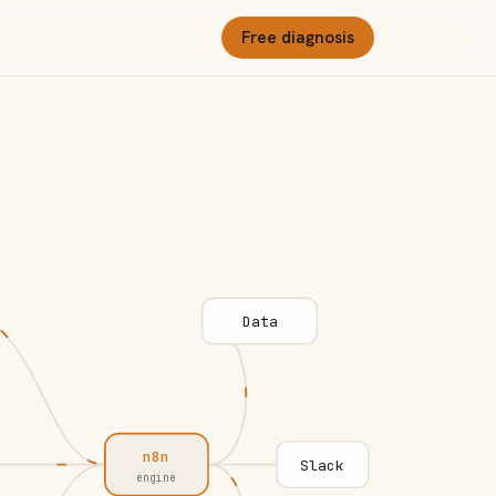
Free diagnosis
Data
n8n
Slack
engine