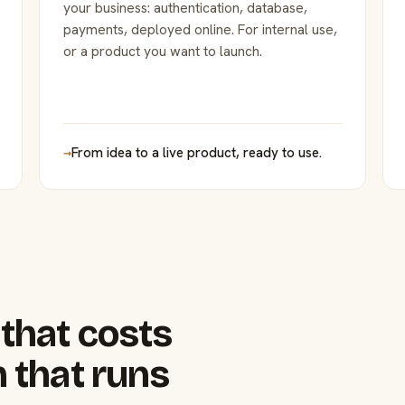
your business: authentication, database,
payments, deployed online. For internal use,
or a product you want to launch.
→
From idea to a live product, ready to use.
that costs
 that runs