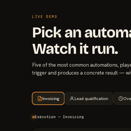
LIVE DEMO
Pick an autom
Watch it run.
Five of the most common automations, played
trigger and produces a concrete result — wi
Invoicing
Lead qualification
Ove
Exécution — Invoicing