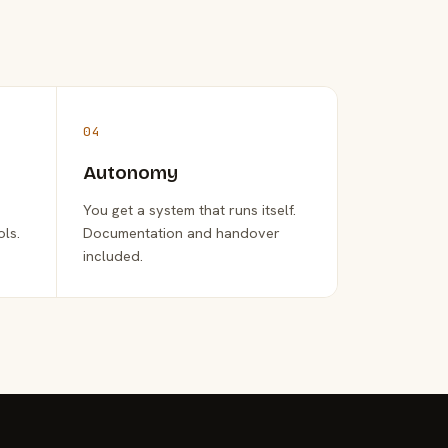
04
Autonomy
You get a system that runs itself.
ols.
Documentation and handover
included.