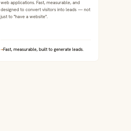
web applications. Fast, measurable, and
designed to convert visitors into leads — not
just to "have a website".
→
Fast, measurable, built to generate leads.