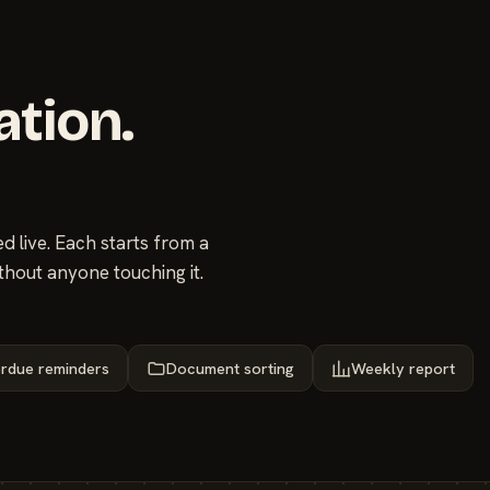
ation.
 live. Each starts from a
thout anyone touching it.
rdue reminders
Document sorting
Weekly report