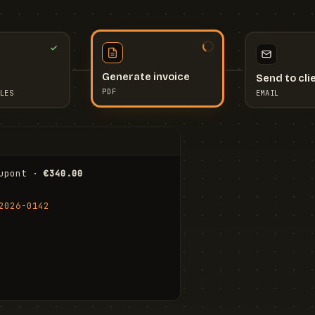
Send to cli
Generate invoice
EMAIL
LES
PDF
I
upont · 
€340.00
FR
Stu
2026-0142
ail.com
Cha
Wal
Shi
To