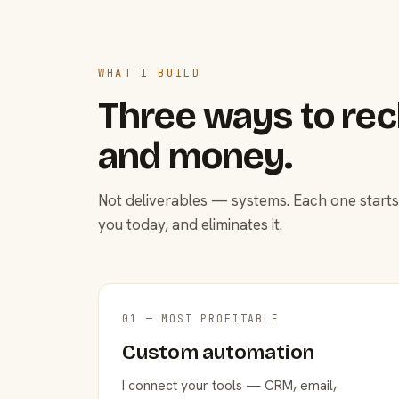
WHAT I BUILD
Three ways to rec
and money.
Not deliverables — systems. Each one starts
you today, and eliminates it.
01 — MOST PROFITABLE
Custom automation
I connect your tools — CRM, email,