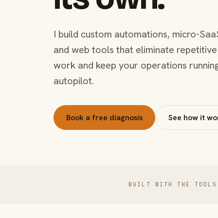
I build custom automations, micro-Saa
and web tools that eliminate repetitive
work and keep your operations runnin
autopilot.
Book a free diagnosis
See how it wo
BUILT WITH THE TOOLS