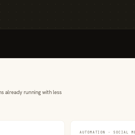
s already running with less