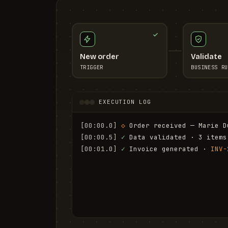
New order
Validate
TRIGGER
BUSINESS RU
EXECUTION LOG
[00:00.0]
◇
 Order received — Marie D
[00:00.5]
✓
 Data validated · 3 items
[00:01.0]
✓
 Invoice generated · 
INV-
[00:01.6]
✓
 Email sent to marie.d@em