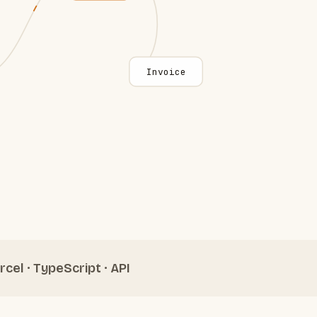
Invoice
rcel · TypeScript · API