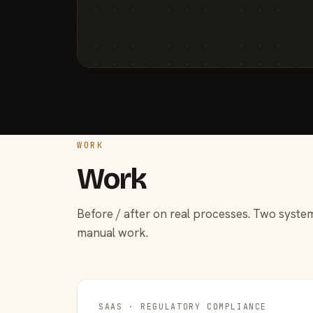
WORK
Work
Before / after on real processes. Two system
manual work.