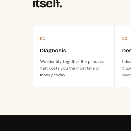
itself.
01
02
Diagnosis
De
We identify together the process
I de
that costs you the most time or
trul
money today.
over