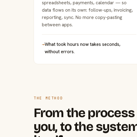
spreadsheets, payments, calendar — so
data flows on its own: follow-ups, invoicing,
reporting, sync. No more copy-pasting
between apps.
→
What took hours now takes seconds,
without errors.
THE METHOD
From the process 
you, to the system