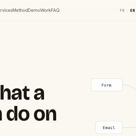
rvices
Method
Demo
Work
FAQ
FR
|
EN
hat a
Form
 do on
Email