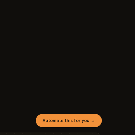
Automate this for you →