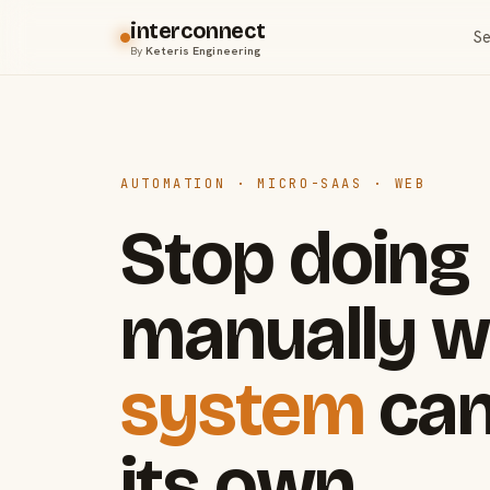
interconnect
Se
By
Keteris Engineering
AUTOMATION · MICRO-SAAS · WEB
Stop doing
manually w
system
can
its own.