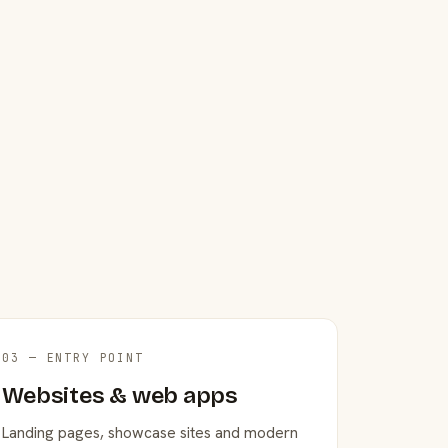
03 — ENTRY POINT
Websites & web apps
Landing pages, showcase sites and modern