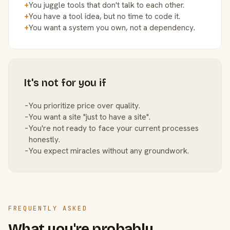
+
You juggle tools that don't talk to each other.
+
You have a tool idea, but no time to code it.
+
You want a system you own, not a dependency.
It's not for you if
−
You prioritize price over quality.
−
You want a site "just to have a site".
−
You're not ready to face your current processes
honestly.
−
You expect miracles without any groundwork.
FREQUENTLY ASKED
What you're probably