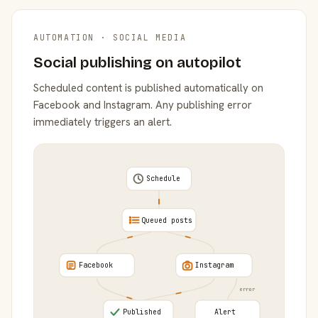
AUTOMATION · SOCIAL MEDIA
Social publishing on autopilot
Scheduled content is published automatically on
Facebook and Instagram. Any publishing error
immediately triggers an alert.
Schedule
Queued posts
Facebook
Instagram
error
Published
Alert