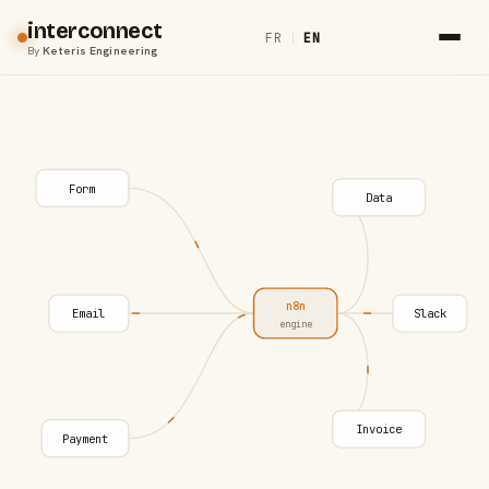
interconnect
FR
|
EN
By
Keteris Engineering
Form
Data
n8n
Email
Slack
engine
Invoice
Payment