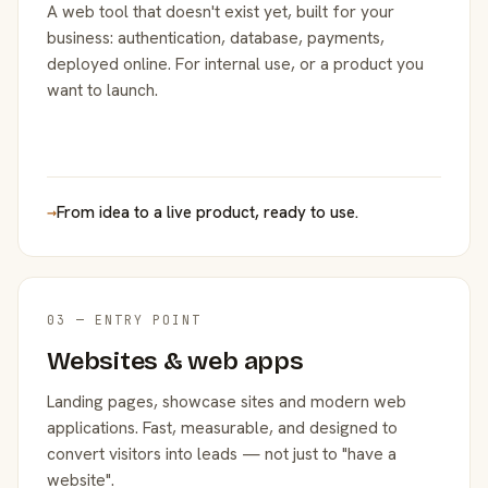
A web tool that doesn't exist yet, built for your
business: authentication, database, payments,
deployed online. For internal use, or a product you
want to launch.
→
From idea to a live product, ready to use.
03 — ENTRY POINT
Websites & web apps
Landing pages, showcase sites and modern web
applications. Fast, measurable, and designed to
convert visitors into leads — not just to "have a
website".