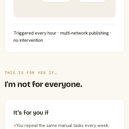
Triggered every hour · multi-network publishing ·
no intervention
THIS IS FOR YOU IF…
I'm not for everyone.
It's for you if
+
You repeat the same manual tasks every week.