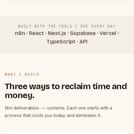
BUILT WITH THE TOOLS I USE EVERY DAY
n8n · React · Next.js · Supabase · Vercel ·
TypeScript · API
WHAT I BUILD
Three ways to reclaim time and
money.
Not deliverables — systems. Each one starts with a
process that costs you today, and eliminates it.