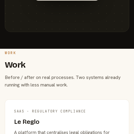
WORK
Work
Before / after on real processes. Two systems already
running with less manual work.
SAAS · REGULATORY COMPLIANCE
Le Reglo
A platform that centralises legal obligations for