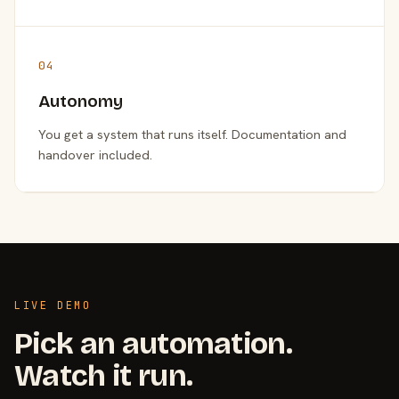
04
Autonomy
You get a system that runs itself. Documentation and
handover included.
LIVE DEMO
Pick an automation.
Watch it run.