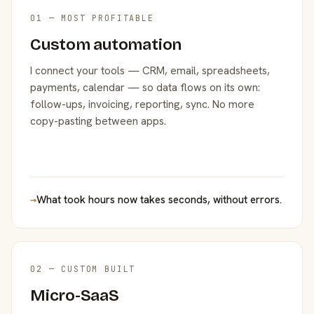
01 — MOST PROFITABLE
Custom automation
I connect your tools — CRM, email, spreadsheets,
payments, calendar — so data flows on its own:
follow-ups, invoicing, reporting, sync. No more
copy-pasting between apps.
→
What took hours now takes seconds, without errors.
02 — CUSTOM BUILT
Micro-SaaS