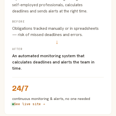
self-employed professionals, calculates
deadlines and sends alerts at the right time.
BEFORE
Obligations tracked manually or in spreadsheets
— risk of missed deadlines and errors.
→
AFTER
An automated monitoring system that
calculates deadlines and alerts the team in
time.
24/7
continuous monitoring & alerts, no one needed
See live site →