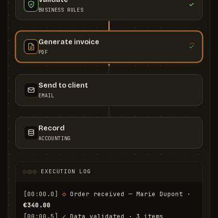
BUSINESS RULES
Generate invoice
PDF
Send to client
EMAIL
Record
ACCOUNTING
EXECUTION LOG
[00:00.0]
◇
 Order received — Marie Dupont · 
€340.00
[00:00.5]
✓
 Data validated · 3 items