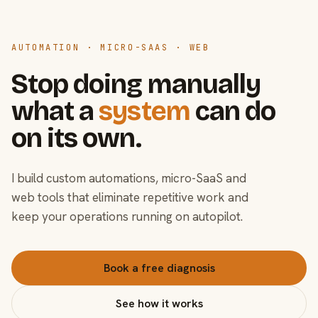
AUTOMATION · MICRO-SAAS · WEB
Stop doing manually
what a
system
can do
on its own.
I build custom automations, micro-SaaS and
web tools that eliminate repetitive work and
keep your operations running on autopilot.
Book a free diagnosis
See how it works