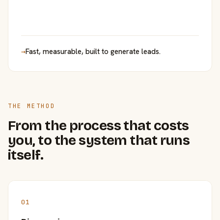
→
Fast, measurable, built to generate leads.
THE METHOD
From the process that costs
you, to the system that runs
itself.
01