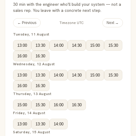
30 min with the engineer who'll build your system — not a
sales rep. You leave with a concrete next step.
Timezone UTC
← Previous
Next →
Tuesday, 11 August
13:00
13:30
14:00
14:30
15:00
15:30
16:00
16:30
Wednesday, 12 August
13:00
13:30
14:00
14:30
15:00
15:30
16:00
16:30
Thursday, 13 August
15:00
15:30
16:00
16:30
Friday, 14 August
13:00
13:30
14:00
Saturday, 15 August