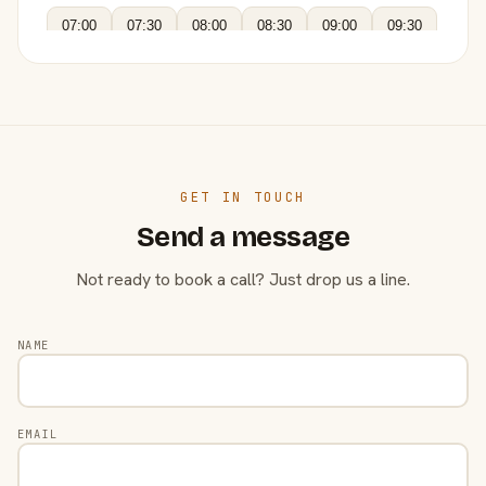
07:00
07:30
08:00
08:30
09:00
09:30
GET IN TOUCH
Send a message
Not ready to book a call? Just drop us a line.
NAME
EMAIL