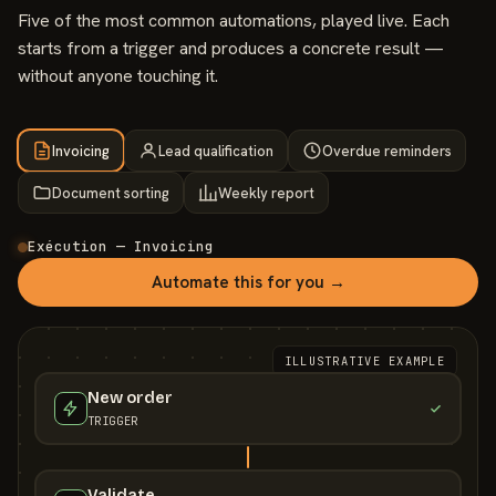
Five of the most common automations, played live. Each
starts from a trigger and produces a concrete result —
without anyone touching it.
Invoicing
Lead qualification
Overdue reminders
Document sorting
Weekly report
Exécution — Invoicing
Automate this for you →
ILLUSTRATIVE EXAMPLE
New order
TRIGGER
Validate