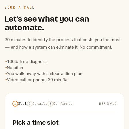
BOOK A CALL
Let's see what you can
automate.
30 minutes to identify the process that costs you the most
— and how a system can eliminate it. No commitment.
100% free diagnosis
→
No pitch
→
You walk away with a clear action plan
→
Video call or phone, 30 min flat
→
Slot
Details
Confirmed
REF DML6
1
2
3
Pick a time slot