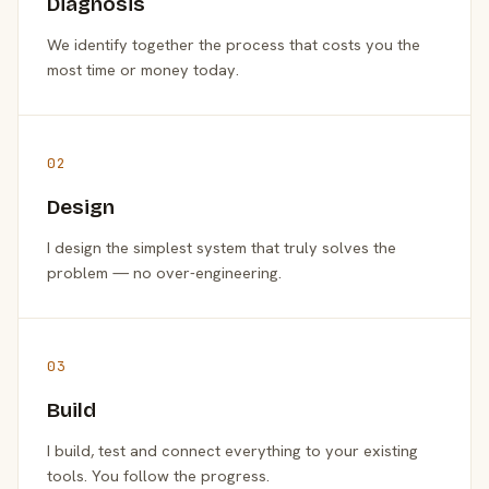
Diagnosis
We identify together the process that costs you the
most time or money today.
02
Design
I design the simplest system that truly solves the
problem — no over-engineering.
03
Build
I build, test and connect everything to your existing
tools. You follow the progress.