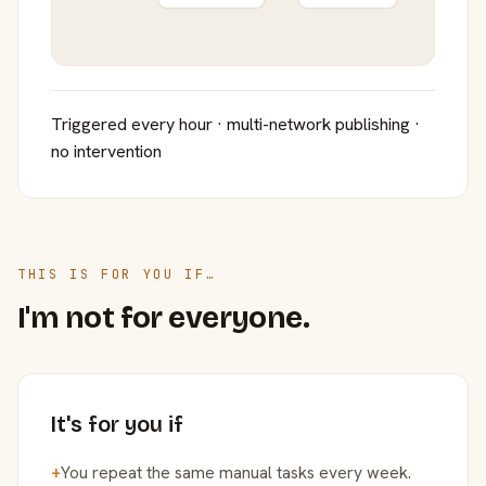
Triggered every hour · multi-network publishing ·
no intervention
THIS IS FOR YOU IF…
I'm not for everyone.
It's for you if
+
You repeat the same manual tasks every week.