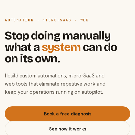
AUTOMATION · MICRO-SAAS · WEB
Stop doing manually
what a
system
can do
on its own.
I build custom automations, micro-SaaS and
web tools that eliminate repetitive work and
keep your operations running on autopilot.
Book a free diagnosis
See how it works