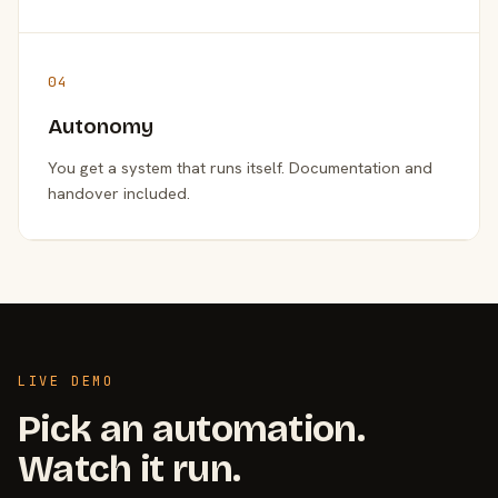
04
Autonomy
You get a system that runs itself. Documentation and
handover included.
LIVE DEMO
Pick an automation.
Watch it run.