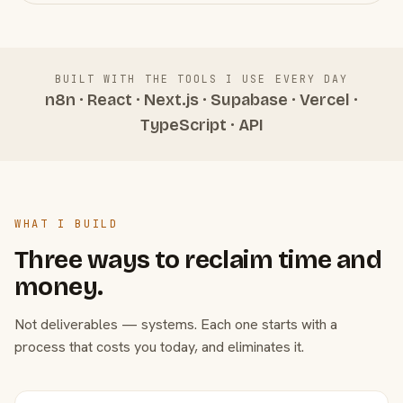
BUILT WITH THE TOOLS I USE EVERY DAY
n8n · React · Next.js · Supabase · Vercel ·
TypeScript · API
WHAT I BUILD
Three ways to reclaim time and
money.
Not deliverables — systems. Each one starts with a
process that costs you today, and eliminates it.