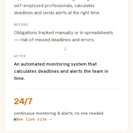
self-employed professionals, calculates
deadlines and sends alerts at the right time.
BEFORE
Obligations tracked manually or in spreadsheets
— risk of missed deadlines and errors.
→
AFTER
An automated monitoring system that
calculates deadlines and alerts the team in
time.
24/7
continuous monitoring & alerts, no one needed
See live site →