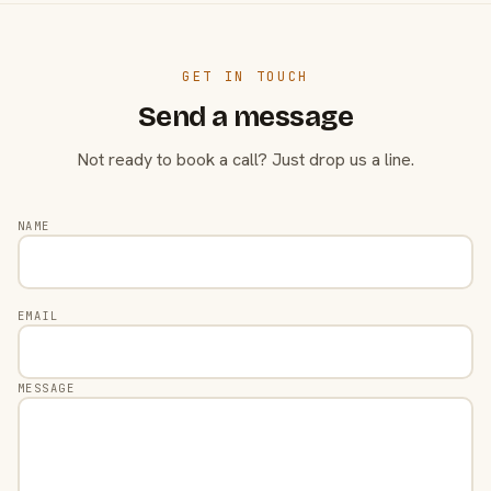
GET IN TOUCH
Send a message
Not ready to book a call? Just drop us a line.
NAME
EMAIL
MESSAGE