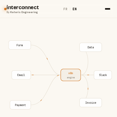
interconnect
FR
|
EN
By
Keteris Engineering
Form
Data
n8n
Email
Slack
engine
Invoice
Payment