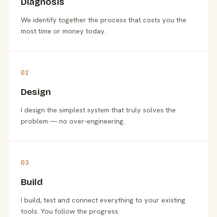
Diagnosis
We identify together the process that costs you the
most time or money today.
02
Design
I design the simplest system that truly solves the
problem — no over-engineering.
03
Build
I build, test and connect everything to your existing
tools. You follow the progress.