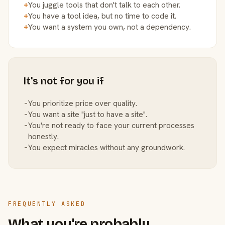
+
You juggle tools that don't talk to each other.
+
You have a tool idea, but no time to code it.
+
You want a system you own, not a dependency.
It's not for you if
−
You prioritize price over quality.
−
You want a site "just to have a site".
−
You're not ready to face your current processes
honestly.
−
You expect miracles without any groundwork.
FREQUENTLY ASKED
What you're probably