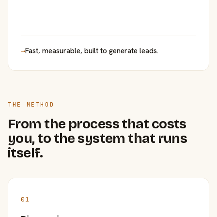
→
Fast, measurable, built to generate leads.
THE METHOD
From the process that costs
you, to the system that runs
itself.
01