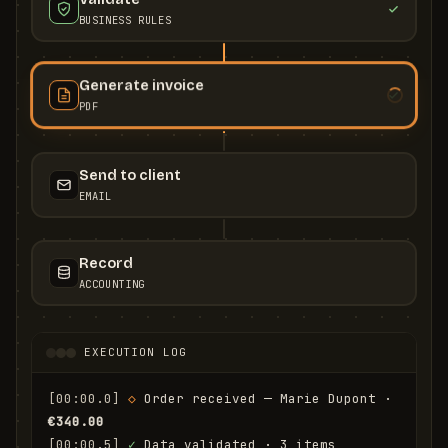
BUSINESS RULES
Generate invoice
PDF
Send to client
EMAIL
Record
ACCOUNTING
EXECUTION LOG
[00:00.0]
◇
 Order received — Marie Dupont · 
€340.00
[00:00.5]
✓
 Data validated · 3 items