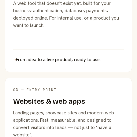
A web tool that doesn't exist yet, built for your
business: authentication, database, payments,
deployed online. For internal use, or a product you
want to launch.
→
From idea to a live product, ready to use.
03 — ENTRY POINT
Websites & web apps
Landing pages, showcase sites and modern web
applications. Fast, measurable, and designed to
convert visitors into leads — not just to "have a
website".