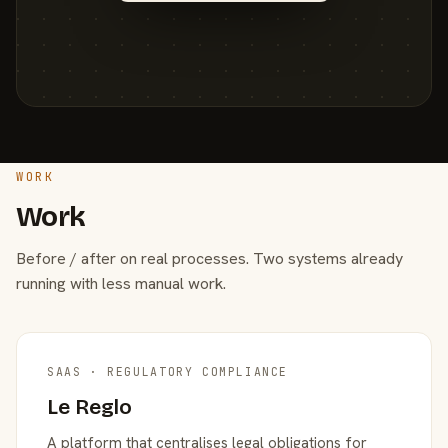
WORK
Work
Before / after on real processes. Two systems already
running with less manual work.
SAAS · REGULATORY COMPLIANCE
Le Reglo
A platform that centralises legal obligations for