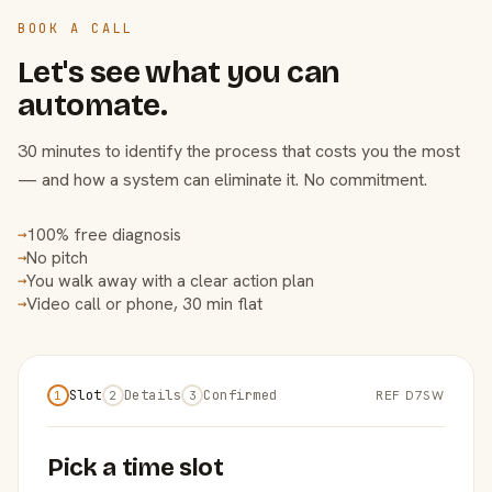
BOOK A CALL
Let's see what you can
automate.
30 minutes to identify the process that costs you the most
— and how a system can eliminate it. No commitment.
100% free diagnosis
→
No pitch
→
You walk away with a clear action plan
→
Video call or phone, 30 min flat
→
Slot
Details
Confirmed
REF D7SW
1
2
3
Pick a time slot