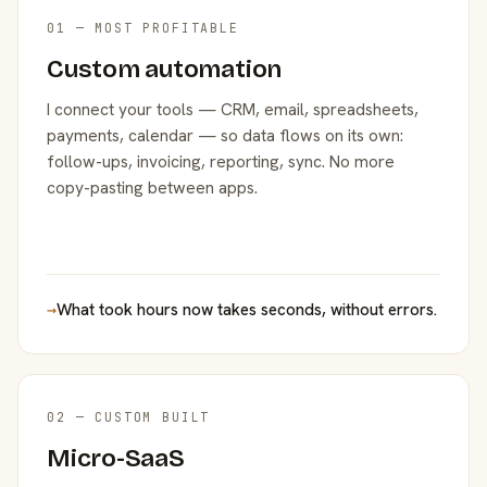
01 — MOST PROFITABLE
Custom automation
I connect your tools — CRM, email, spreadsheets,
payments, calendar — so data flows on its own:
follow-ups, invoicing, reporting, sync. No more
copy-pasting between apps.
→
What took hours now takes seconds, without errors.
02 — CUSTOM BUILT
Micro-SaaS