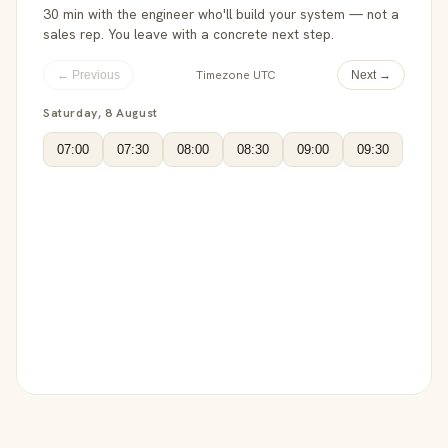
30 min with the engineer who'll build your system — not a
sales rep. You leave with a concrete next step.
Timezone UTC
← Previous
Next →
Saturday, 8 August
07:00
07:30
08:00
08:30
09:00
09:30