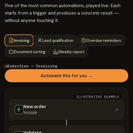
Five of the most common automations, played live. Each
starts from a trigger and produces a concrete result —
without anyone touching it.
Invoicing
Lead qualification
Overdue reminders
Document sorting
Weekly report
Exécution — Invoicing
Automate this for you →
ILLUSTRATIVE EXAMPLE
New order
TRIGGER
Validate