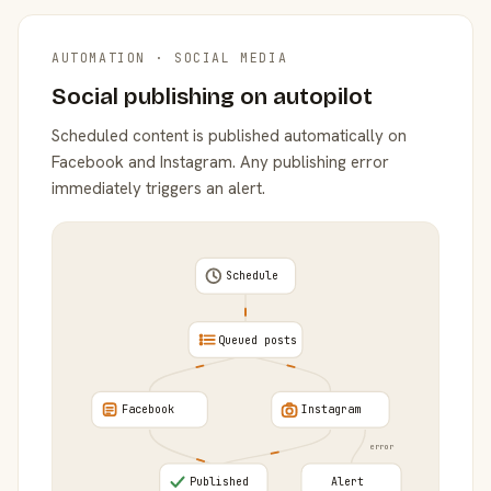
AUTOMATION · SOCIAL MEDIA
Social publishing on autopilot
Scheduled content is published automatically on
Facebook and Instagram. Any publishing error
immediately triggers an alert.
Schedule
Queued posts
Facebook
Instagram
error
Published
Alert