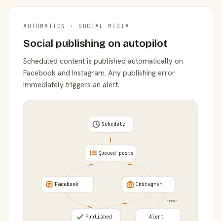
AUTOMATION · SOCIAL MEDIA
Social publishing on autopilot
Scheduled content is published automatically on
Facebook and Instagram. Any publishing error
immediately triggers an alert.
Schedule
Queued posts
Facebook
Instagram
error
Published
Alert