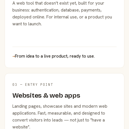
A web tool that doesn't exist yet, built for your
business: authentication, database, payments,
deployed online. For internal use, or a product you
want to launch.
→
From idea to a live product, ready to use.
03 — ENTRY POINT
Websites & web apps
Landing pages, showcase sites and modern web
applications. Fast, measurable, and designed to
convert visitors into leads — not just to "have a
website".