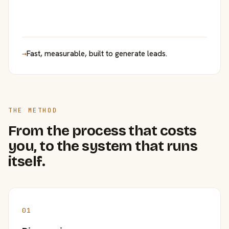
→
Fast, measurable, built to generate leads.
THE METHOD
From the process that costs
you, to the system that runs
itself.
01