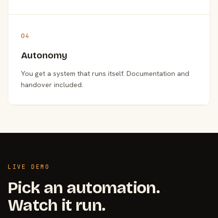
04
Autonomy
You get a system that runs itself. Documentation and
handover included.
LIVE DEMO
Pick an automation.
Watch it run.