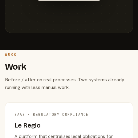
WORK
Work
Before / after on real processes. Two systems already
running with less manual work.
SAAS · REGULATORY COMPLIANCE
Le Reglo
A platform that centralises legal obligations for