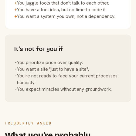
+
You juggle tools that don't talk to each other.
+
You have a tool idea, but no time to code it.
+
You want a system you own, not a dependency.
It's not for you if
−
You prioritize price over quality.
−
You want a site "just to have a site".
−
You're not ready to face your current processes
honestly.
−
You expect miracles without any groundwork.
FREQUENTLY ASKED
What you're probably