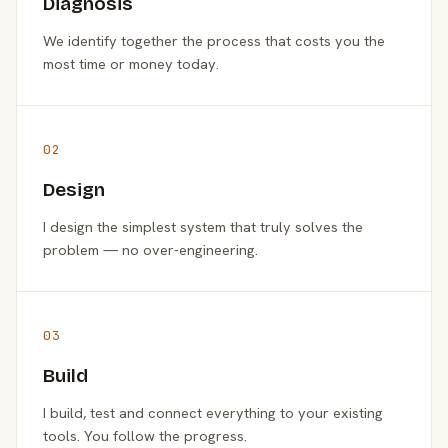
Diagnosis
We identify together the process that costs you the
most time or money today.
02
Design
I design the simplest system that truly solves the
problem — no over-engineering.
03
Build
I build, test and connect everything to your existing
tools. You follow the progress.