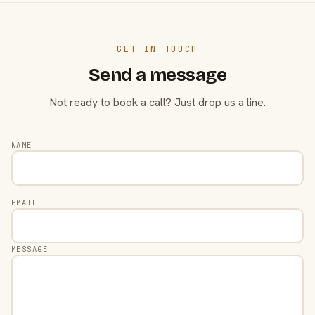
GET IN TOUCH
Send a message
Not ready to book a call? Just drop us a line.
NAME
EMAIL
MESSAGE