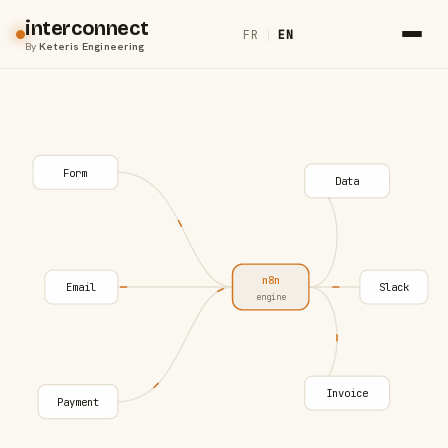
interconnect
FR
|
EN
By
Keteris Engineering
Form
Data
n8n
Email
Slack
engine
Invoice
Payment