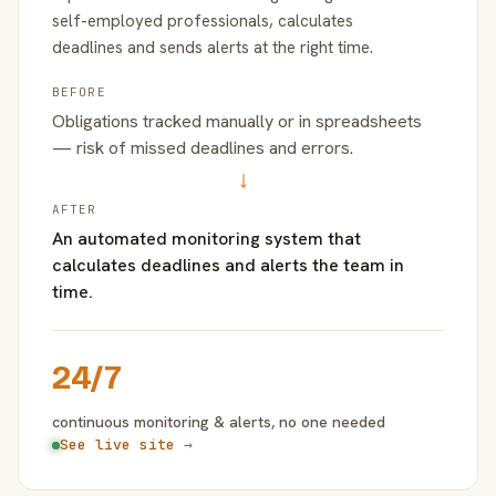
self-employed professionals, calculates
deadlines and sends alerts at the right time.
BEFORE
Obligations tracked manually or in spreadsheets
— risk of missed deadlines and errors.
→
AFTER
An automated monitoring system that
calculates deadlines and alerts the team in
time.
24/7
continuous monitoring & alerts, no one needed
See live site →