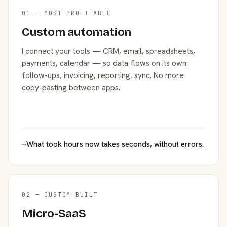
01 — MOST PROFITABLE
Custom automation
I connect your tools — CRM, email, spreadsheets,
payments, calendar — so data flows on its own:
follow-ups, invoicing, reporting, sync. No more
copy-pasting between apps.
→
What took hours now takes seconds, without errors.
02 — CUSTOM BUILT
Micro-SaaS