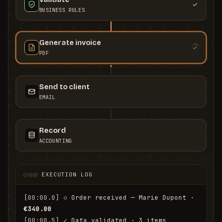
BUSINESS RULES
Generate invoice
PDF
Send to client
EMAIL
Record
ACCOUNTING
EXECUTION LOG
[00:00.0]
◇
 Order received — Marie Dupont · 
€340.00
[00:00.5]
✓
 Data validated · 3 items