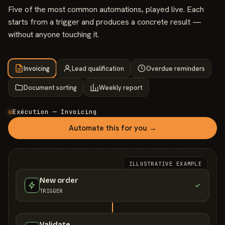
Five of the most common automations, played live. Each
starts from a trigger and produces a concrete result —
without anyone touching it.
Invoicing
Lead qualification
Overdue reminders
Document sorting
Weekly report
Exécution — Invoicing
Automate this for you →
ILLUSTRATIVE EXAMPLE
New order
TRIGGER
Validate