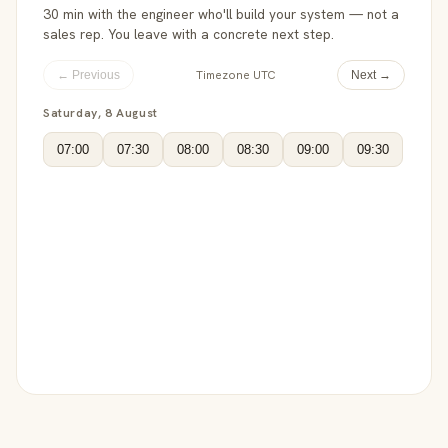
30 min with the engineer who'll build your system — not a
sales rep. You leave with a concrete next step.
Timezone UTC
← Previous
Next →
Saturday, 8 August
07:00
07:30
08:00
08:30
09:00
09:30