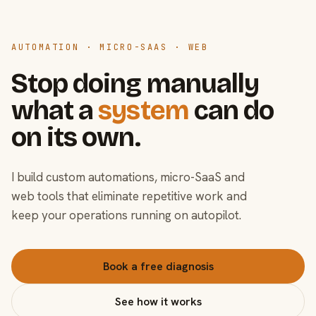
AUTOMATION · MICRO-SAAS · WEB
Stop doing manually
what a
system
can do
on its own.
I build custom automations, micro-SaaS and
web tools that eliminate repetitive work and
keep your operations running on autopilot.
Book a free diagnosis
See how it works