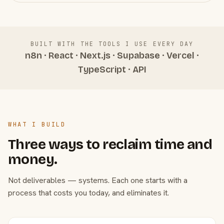
BUILT WITH THE TOOLS I USE EVERY DAY
n8n · React · Next.js · Supabase · Vercel ·
TypeScript · API
WHAT I BUILD
Three ways to reclaim time and
money.
Not deliverables — systems. Each one starts with a
process that costs you today, and eliminates it.