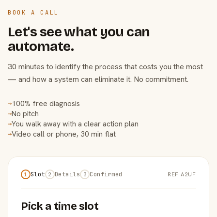
BOOK A CALL
Let's see what you can
automate.
30 minutes to identify the process that costs you the most
— and how a system can eliminate it. No commitment.
100% free diagnosis
→
No pitch
→
You walk away with a clear action plan
→
Video call or phone, 30 min flat
→
Slot
Details
Confirmed
REF A2UF
1
2
3
Pick a time slot