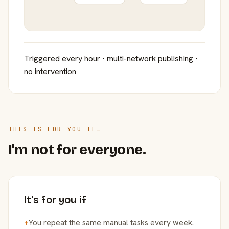
Triggered every hour · multi-network publishing ·
no intervention
THIS IS FOR YOU IF…
I'm not for everyone.
It's for you if
+
You repeat the same manual tasks every week.