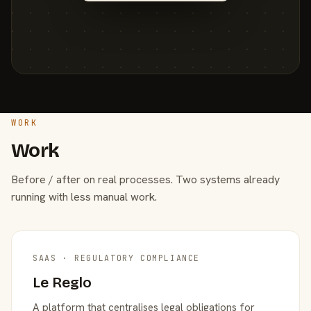
WORK
Work
Before / after on real processes. Two systems already
running with less manual work.
SAAS · REGULATORY COMPLIANCE
Le Reglo
A platform that centralises legal obligations for