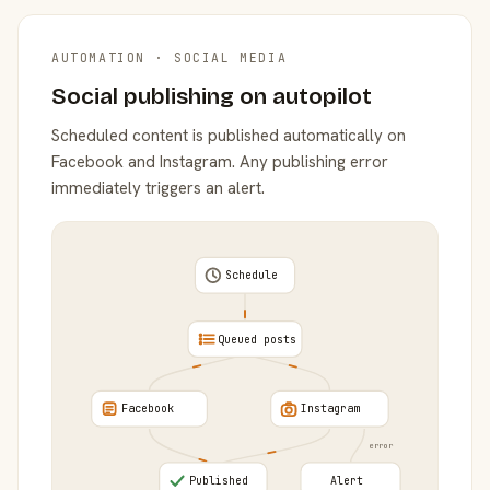
AUTOMATION · SOCIAL MEDIA
Social publishing on autopilot
Scheduled content is published automatically on
Facebook and Instagram. Any publishing error
immediately triggers an alert.
Schedule
Queued posts
Facebook
Instagram
error
Published
Alert