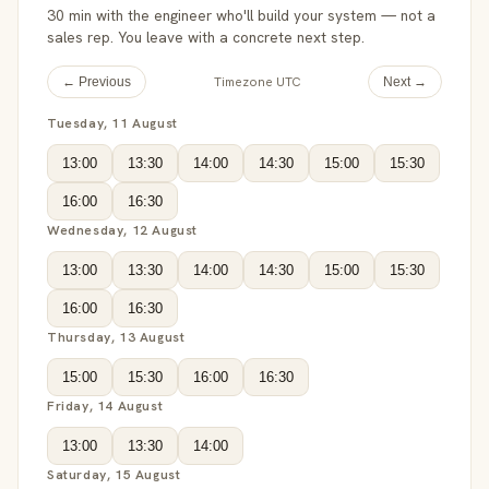
30 min with the engineer who'll build your system — not a
sales rep. You leave with a concrete next step.
Timezone UTC
← Previous
Next →
Tuesday, 11 August
13:00
13:30
14:00
14:30
15:00
15:30
16:00
16:30
Wednesday, 12 August
13:00
13:30
14:00
14:30
15:00
15:30
16:00
16:30
Thursday, 13 August
15:00
15:30
16:00
16:30
Friday, 14 August
13:00
13:30
14:00
Saturday, 15 August