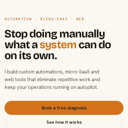
AUTOMATION · MICRO-SAAS · WEB
Stop doing manually
what a
system
can do
on its own.
I build custom automations, micro-SaaS and
web tools that eliminate repetitive work and
keep your operations running on autopilot.
Book a free diagnosis
See how it works