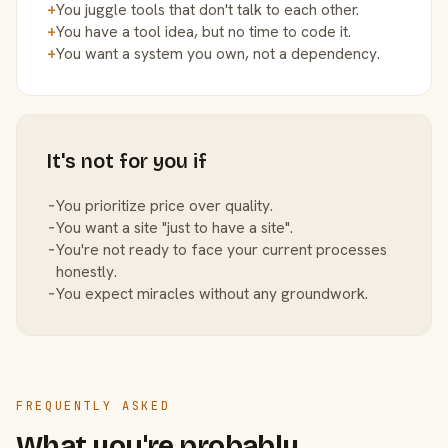
+
You juggle tools that don't talk to each other.
+
You have a tool idea, but no time to code it.
+
You want a system you own, not a dependency.
It's not for you if
−
You prioritize price over quality.
−
You want a site "just to have a site".
−
You're not ready to face your current processes
honestly.
−
You expect miracles without any groundwork.
FREQUENTLY ASKED
What you're probably