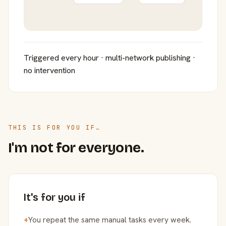
Triggered every hour · multi-network publishing ·
no intervention
THIS IS FOR YOU IF…
I'm not for everyone.
It's for you if
+
You repeat the same manual tasks every week.