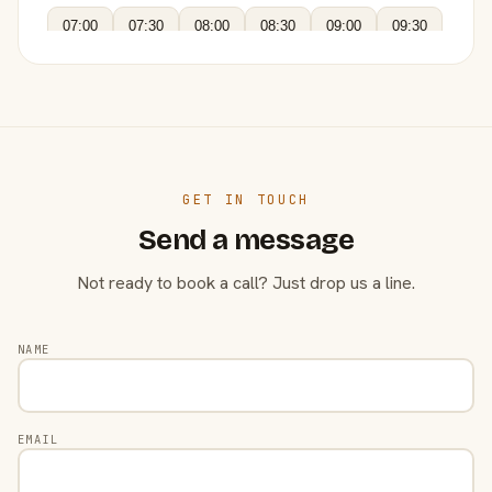
07:00
07:30
08:00
08:30
09:00
09:30
GET IN TOUCH
Send a message
Not ready to book a call? Just drop us a line.
NAME
EMAIL