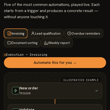
Five of the most common automations, played live. Each
starts from a trigger and produces a concrete result —
without anyone touching it.
Invoicing
Lead qualification
Overdue reminders
Document sorting
Weekly report
Exécution — Invoicing
Automate this for you →
ILLUSTRATIVE EXAMPLE
New order
TRIGGER
Validate