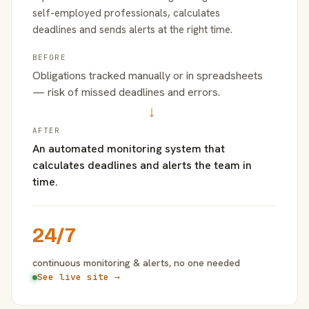
self-employed professionals, calculates
deadlines and sends alerts at the right time.
BEFORE
Obligations tracked manually or in spreadsheets
— risk of missed deadlines and errors.
→
AFTER
An automated monitoring system that
calculates deadlines and alerts the team in
time.
24/7
continuous monitoring & alerts, no one needed
See live site →