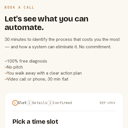
BOOK A CALL
Let's see what you can
automate.
30 minutes to identify the process that costs you the most
— and how a system can eliminate it. No commitment.
100% free diagnosis
→
No pitch
→
You walk away with a clear action plan
→
Video call or phone, 30 min flat
→
Slot
Details
Confirmed
REF U9IV
1
2
3
Pick a time slot