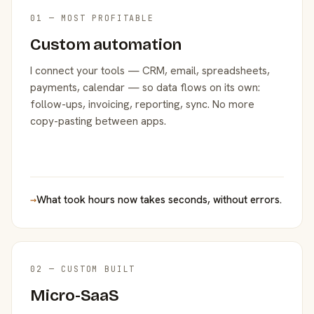
01 — MOST PROFITABLE
Custom automation
I connect your tools — CRM, email, spreadsheets,
payments, calendar — so data flows on its own:
follow-ups, invoicing, reporting, sync. No more
copy-pasting between apps.
→
What took hours now takes seconds, without errors.
02 — CUSTOM BUILT
Micro-SaaS