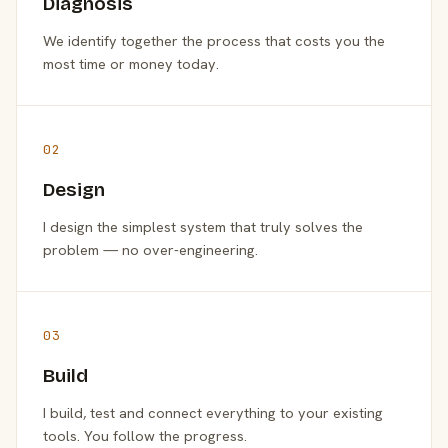
Diagnosis
We identify together the process that costs you the
most time or money today.
02
Design
I design the simplest system that truly solves the
problem — no over-engineering.
03
Build
I build, test and connect everything to your existing
tools. You follow the progress.