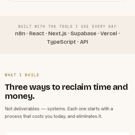
BUILT WITH THE TOOLS I USE EVERY DAY
n8n · React · Next.js · Supabase · Vercel ·
TypeScript · API
WHAT I BUILD
Three ways to reclaim time and
money.
Not deliverables — systems. Each one starts with a
process that costs you today, and eliminates it.