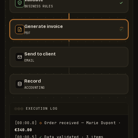
BUSINESS RULES
Generate invoice
PDF
Send to client
EMAIL
Record
ACCOUNTING
EXECUTION LOG
[00:00.0]
◇
 Order received — Marie Dupont · 
€340.00
[00:00.5]
✓
 Data validated · 3 items