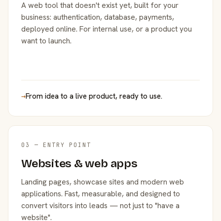
A web tool that doesn't exist yet, built for your
business: authentication, database, payments,
deployed online. For internal use, or a product you
want to launch.
→
From idea to a live product, ready to use.
03 — ENTRY POINT
Websites & web apps
Landing pages, showcase sites and modern web
applications. Fast, measurable, and designed to
convert visitors into leads — not just to "have a
website".