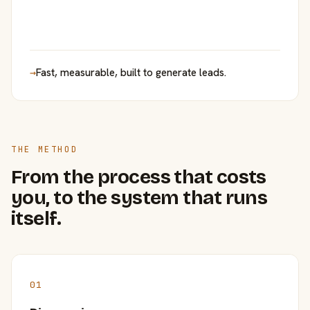
→
Fast, measurable, built to generate leads.
THE METHOD
From the process that costs
you, to the system that runs
itself.
01