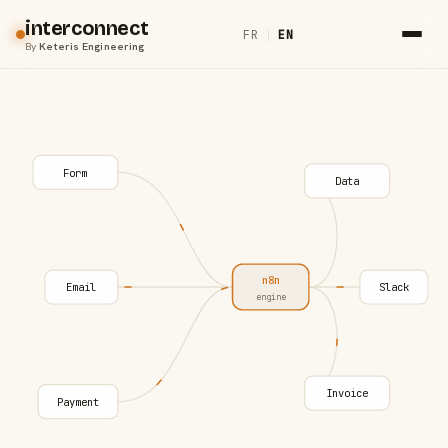
interconnect
FR
|
EN
By
Keteris Engineering
Form
Data
n8n
Email
Slack
engine
Invoice
Payment