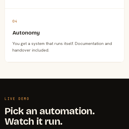
04
Autonomy
You get a system that runs itself. Documentation and
handover included.
LIVE DEMO
Pick an automation.
Watch it run.