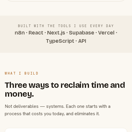
BUILT WITH THE TOOLS I USE EVERY DAY
n8n · React · Next.js · Supabase · Vercel ·
TypeScript · API
WHAT I BUILD
Three ways to reclaim time and
money.
Not deliverables — systems. Each one starts with a
process that costs you today, and eliminates it.