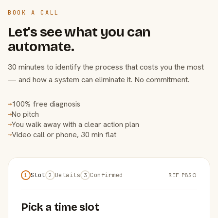
BOOK A CALL
Let's see what you can
automate.
30 minutes to identify the process that costs you the most
— and how a system can eliminate it. No commitment.
100% free diagnosis
→
No pitch
→
You walk away with a clear action plan
→
Video call or phone, 30 min flat
→
Slot
Details
Confirmed
REF P8SO
1
2
3
Pick a time slot