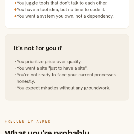
+
You juggle tools that don't talk to each other.
+
You have a tool idea, but no time to code it.
+
You want a system you own, not a dependency.
It's not for you if
−
You prioritize price over quality.
−
You want a site "just to have a site".
−
You're not ready to face your current processes
honestly.
−
You expect miracles without any groundwork.
FREQUENTLY ASKED
What you're probably