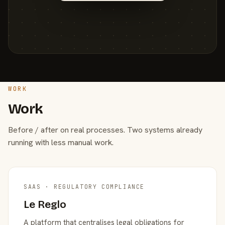
WORK
Work
Before / after on real processes. Two systems already
running with less manual work.
SAAS · REGULATORY COMPLIANCE
Le Reglo
A platform that centralises legal obligations for