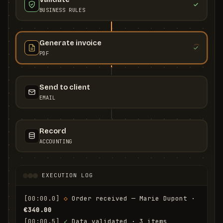
BUSINESS RULES
Generate invoice
PDF
Send to client
EMAIL
Record
ACCOUNTING
EXECUTION LOG
[00:00.0]
◇
 Order received — Marie Dupont · 
€340.00
[00:00.5]
✓
 Data validated · 3 items