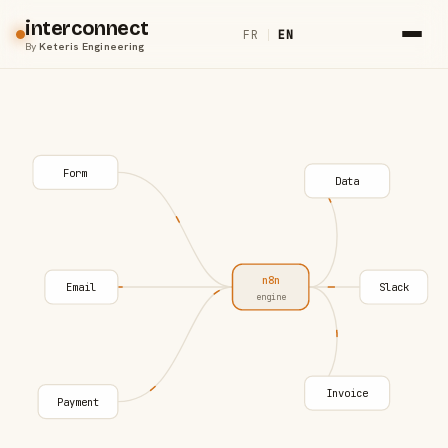
interconnect
FR
|
EN
By
Keteris Engineering
Form
Data
n8n
Email
Slack
engine
Invoice
Payment