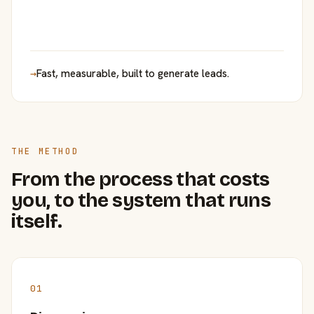
→
Fast, measurable, built to generate leads.
THE METHOD
From the process that costs
you, to the system that runs
itself.
01