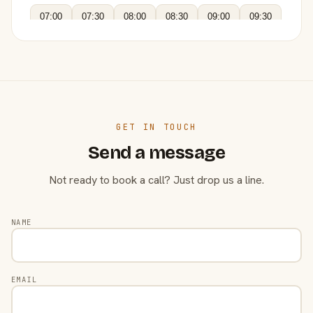
07:00
07:30
08:00
08:30
09:00
09:30
GET IN TOUCH
Send a message
Not ready to book a call? Just drop us a line.
NAME
EMAIL