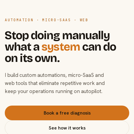
AUTOMATION · MICRO-SAAS · WEB
Stop doing manually
what a
system
can do
on its own.
I build custom automations, micro-SaaS and
web tools that eliminate repetitive work and
keep your operations running on autopilot.
Book a free diagnosis
See how it works