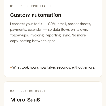
01 — MOST PROFITABLE
Custom automation
I connect your tools — CRM, email, spreadsheets,
payments, calendar — so data flows on its own:
follow-ups, invoicing, reporting, sync. No more
copy-pasting between apps.
→
What took hours now takes seconds, without errors.
02 — CUSTOM BUILT
Micro-SaaS