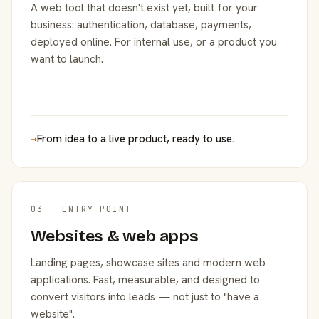
A web tool that doesn't exist yet, built for your
business: authentication, database, payments,
deployed online. For internal use, or a product you
want to launch.
→
From idea to a live product, ready to use.
03 — ENTRY POINT
Websites & web apps
Landing pages, showcase sites and modern web
applications. Fast, measurable, and designed to
convert visitors into leads — not just to "have a
website".