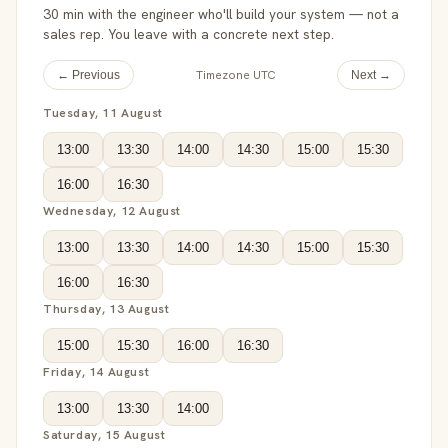
30 min with the engineer who'll build your system — not a
sales rep. You leave with a concrete next step.
Timezone UTC
← Previous
Next →
Tuesday, 11 August
13:00
13:30
14:00
14:30
15:00
15:30
16:00
16:30
Wednesday, 12 August
13:00
13:30
14:00
14:30
15:00
15:30
16:00
16:30
Thursday, 13 August
15:00
15:30
16:00
16:30
Friday, 14 August
13:00
13:30
14:00
Saturday, 15 August