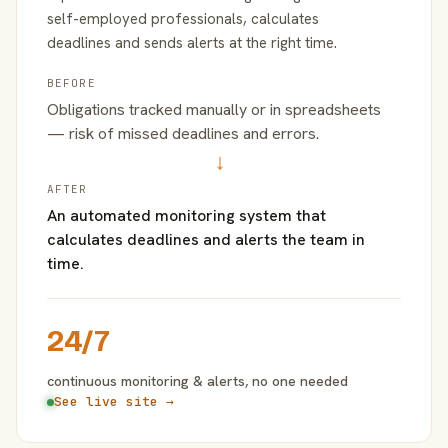
self-employed professionals, calculates
deadlines and sends alerts at the right time.
BEFORE
Obligations tracked manually or in spreadsheets
— risk of missed deadlines and errors.
→
AFTER
An automated monitoring system that
calculates deadlines and alerts the team in
time.
24/7
continuous monitoring & alerts, no one needed
See live site →