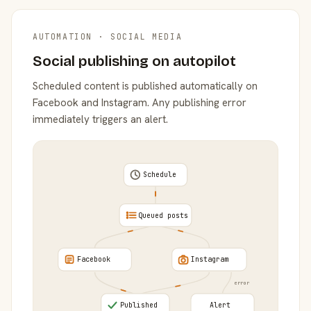
AUTOMATION · SOCIAL MEDIA
Social publishing on autopilot
Scheduled content is published automatically on
Facebook and Instagram. Any publishing error
immediately triggers an alert.
Schedule
Queued posts
Facebook
Instagram
error
Published
Alert