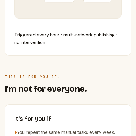
Triggered every hour · multi-network publishing ·
no intervention
THIS IS FOR YOU IF…
I'm not for everyone.
It's for you if
+
You repeat the same manual tasks every week.