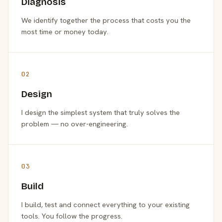
Diagnosis
We identify together the process that costs you the
most time or money today.
02
Design
I design the simplest system that truly solves the
problem — no over-engineering.
03
Build
I build, test and connect everything to your existing
tools. You follow the progress.