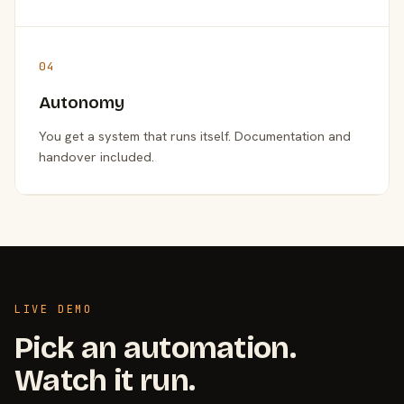
04
Autonomy
You get a system that runs itself. Documentation and
handover included.
LIVE DEMO
Pick an automation.
Watch it run.