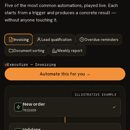
Five of the most common automations, played live. Each
starts from a trigger and produces a concrete result —
without anyone touching it.
Invoicing
Lead qualification
Overdue reminders
Document sorting
Weekly report
Exécution — Invoicing
Automate this for you →
ILLUSTRATIVE EXAMPLE
New order
TRIGGER
Validate