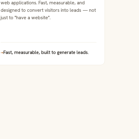
web applications. Fast, measurable, and
designed to convert visitors into leads — not
just to "have a website".
→
Fast, measurable, built to generate leads.