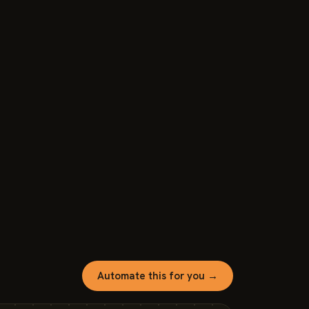
Automate this for you →