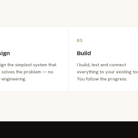
03
sign
Build
sign the simplest system that
I build, test and connect
y solves the problem — no
everything to your existing to
-engineering.
You follow the progress.