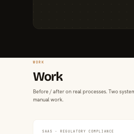
WORK
Work
Before / after on real processes. Two system
manual work.