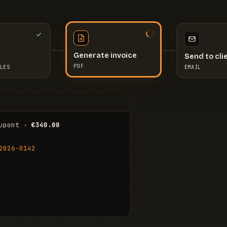
Send to cli
Generate invoice
EMAIL
LES
PDF
I
upont · 
€340.00
FR
Stu
2026-0142
ail.com
Cha
Wal
Shi
To