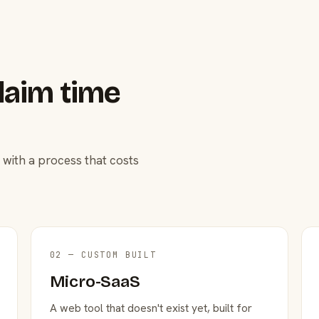
laim time
 with a process that costs
02 — CUSTOM BUILT
Micro-SaaS
A web tool that doesn't exist yet, built for