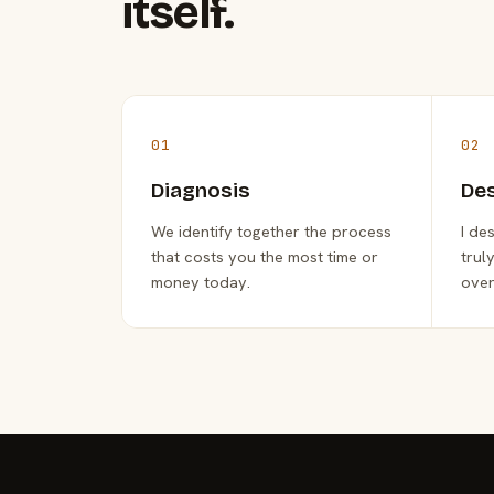
itself.
01
02
Diagnosis
De
We identify together the process
I de
that costs you the most time or
trul
money today.
over