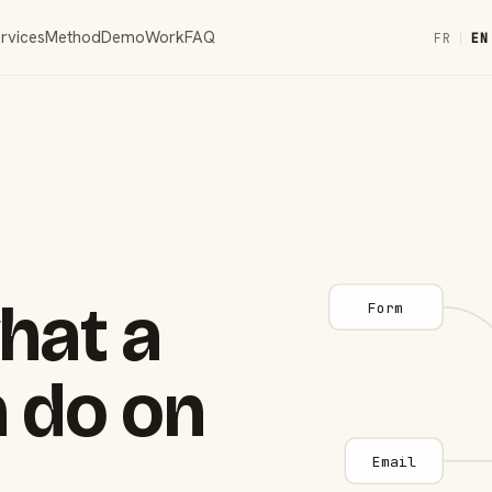
rvices
Method
Demo
Work
FAQ
FR
|
EN
hat a
Form
 do on
Email