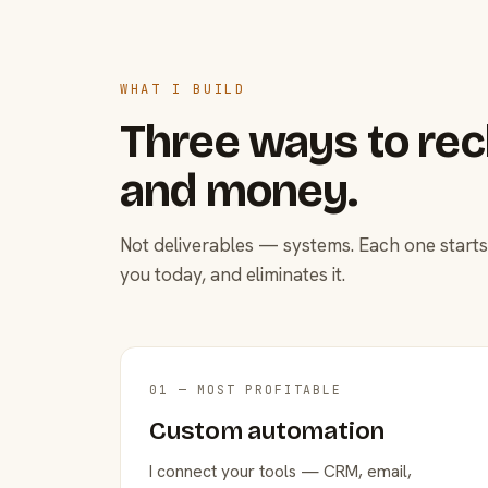
WHAT I BUILD
Three ways to rec
and money.
Not deliverables — systems. Each one starts
you today, and eliminates it.
01 — MOST PROFITABLE
Custom automation
I connect your tools — CRM, email,