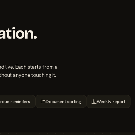
ation.
 live. Each starts from a
thout anyone touching it.
rdue reminders
Document sorting
Weekly report