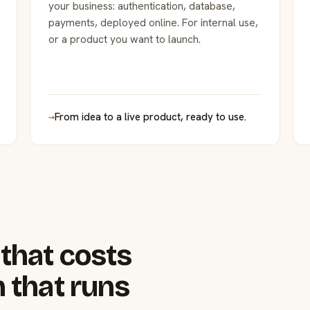
your business: authentication, database,
payments, deployed online. For internal use,
or a product you want to launch.
→
From idea to a live product, ready to use.
that costs
 that runs