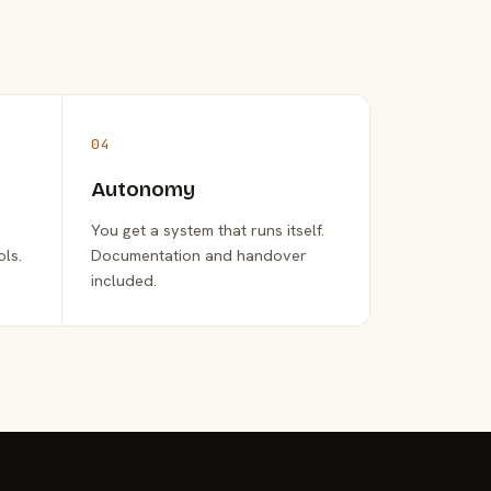
04
Autonomy
You get a system that runs itself.
ols.
Documentation and handover
included.