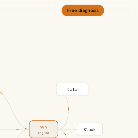
Free diagnosis
Data
n8n
Slack
engine