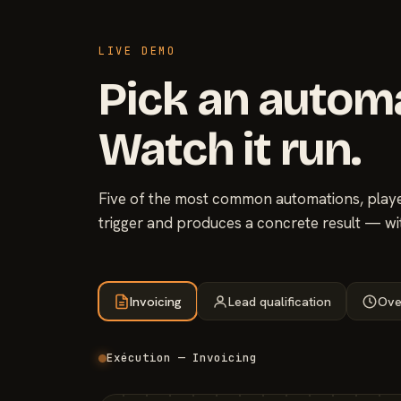
LIVE DEMO
Pick an autom
Watch it run.
Five of the most common automations, played
trigger and produces a concrete result — wi
Invoicing
Lead qualification
Ove
Exécution — Invoicing