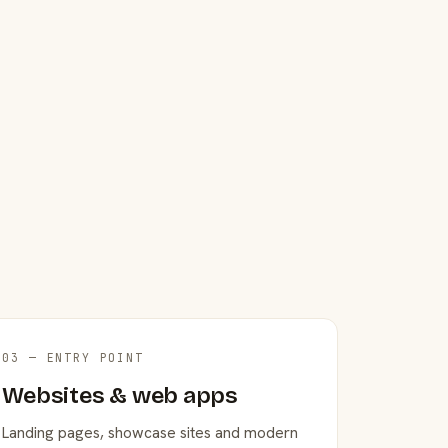
03 — ENTRY POINT
Websites & web apps
Landing pages, showcase sites and modern