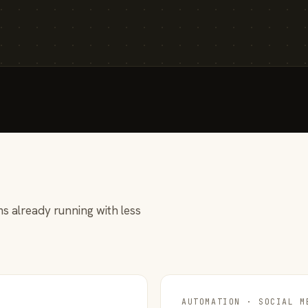
s already running with less