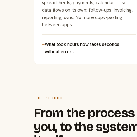
spreadsheets, payments, calendar — so
data flows on its own: follow-ups, invoicing,
reporting, sync. No more copy-pasting
between apps.
→
What took hours now takes seconds,
without errors.
THE METHOD
From the process 
you, to the system