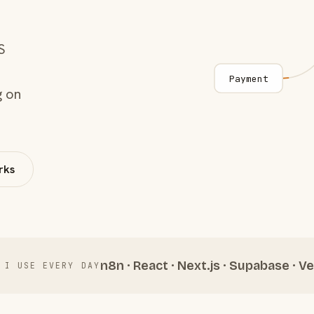
S
Payment
g on
rks
n8n · React · Next.js · Supabase · Ve
 I USE EVERY DAY