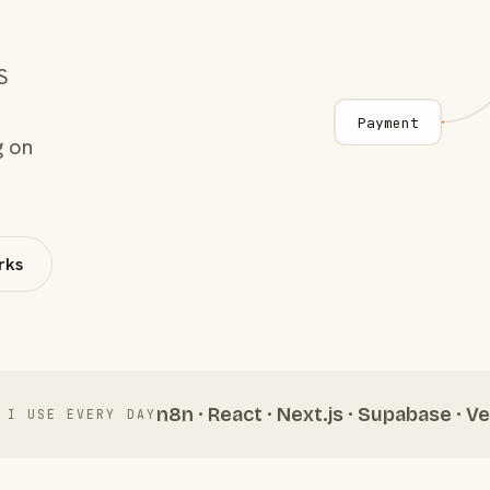
S
Payment
g on
rks
n8n · React · Next.js · Supabase · Ve
 I USE EVERY DAY