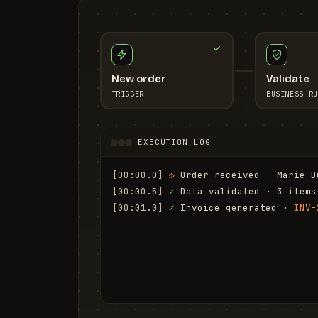
New order
Validate
TRIGGER
BUSINESS RU
EXECUTION LOG
[00:00.0]
◇
 Order received — Marie D
[00:00.5]
✓
 Data validated · 3 items
[00:01.0]
✓
 Invoice generated · 
INV-
[00:01.6]
✓
 Email sent to marie.d@em