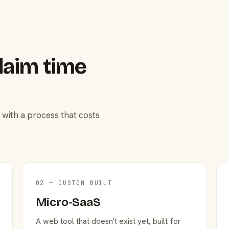
laim time
 with a process that costs
02 — CUSTOM BUILT
Micro-SaaS
A web tool that doesn't exist yet, built for