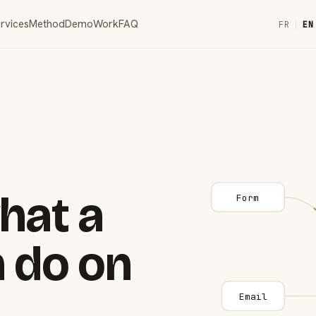
rvices
Method
Demo
Work
FAQ
FR
|
EN
hat a
Form
 do on
Email