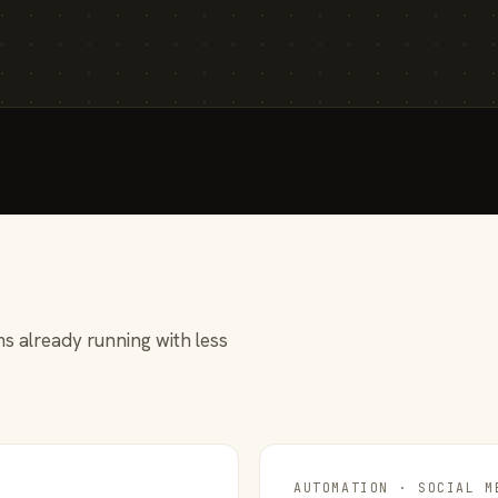
s already running with less