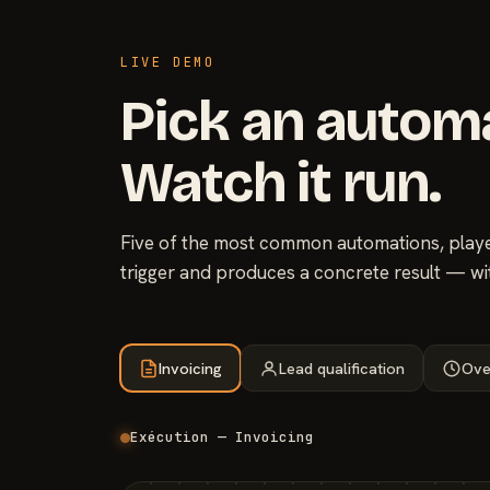
LIVE DEMO
Pick an autom
Watch it run.
Five of the most common automations, played
trigger and produces a concrete result — wi
Invoicing
Lead qualification
Ove
Exécution — Invoicing