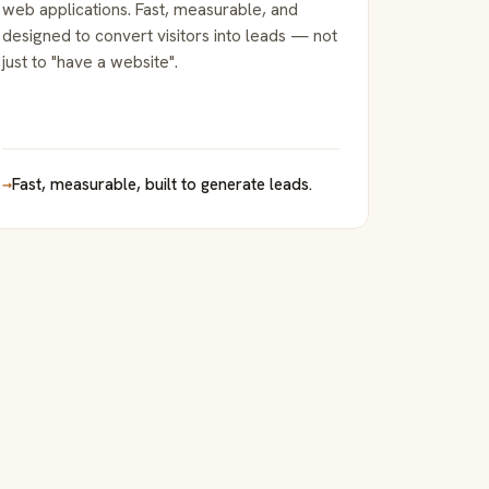
web applications. Fast, measurable, and
designed to convert visitors into leads — not
just to "have a website".
→
Fast, measurable, built to generate leads.