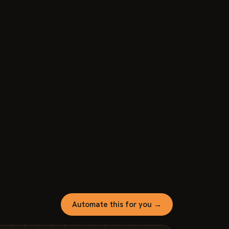
Automate this for you →