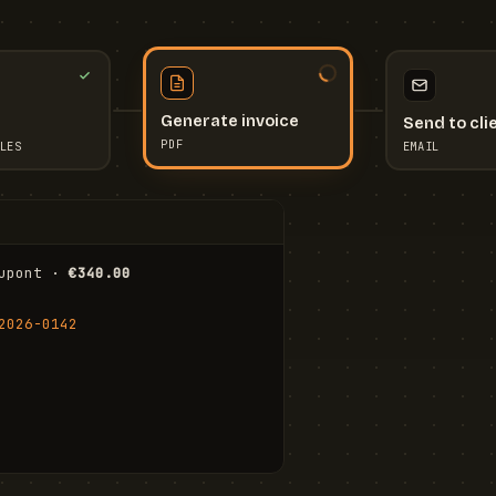
Send to cli
Generate invoice
EMAIL
LES
PDF
I
upont · 
€340.00
FR
Stu
2026-0142
ail.com
Cha
Wal
Shi
To