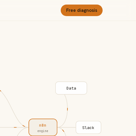
Free diagnosis
Data
n8n
Slack
engine