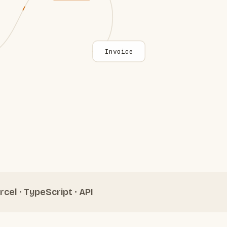
Invoice
rcel · TypeScript · API