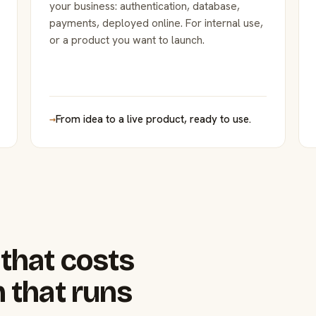
your business: authentication, database,
payments, deployed online. For internal use,
or a product you want to launch.
→
From idea to a live product, ready to use.
that costs
 that runs