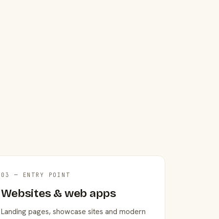
03 — ENTRY POINT
Websites & web apps
Landing pages, showcase sites and modern