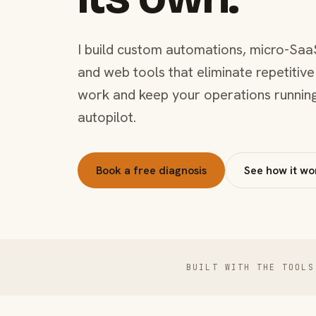
I build custom automations, micro-Saa
and web tools that eliminate repetitive
work and keep your operations runnin
autopilot.
Book a free diagnosis
See how it wo
BUILT WITH THE TOOLS