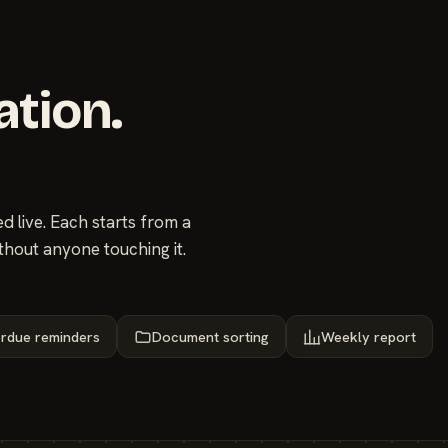
ation.
 live. Each starts from a
thout anyone touching it.
rdue reminders
Document sorting
Weekly report