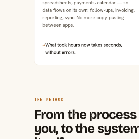
spreadsheets, payments, calendar — so
data flows on its own: follow-ups, invoicing,
reporting, sync. No more copy-pasting
between apps.
→
What took hours now takes seconds,
without errors.
THE METHOD
From the process 
you, to the system