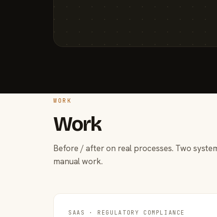
WORK
Work
Before / after on real processes. Two system
manual work.