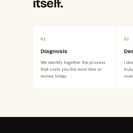
itself.
01
02
Diagnosis
De
We identify together the process
I de
that costs you the most time or
trul
money today.
over