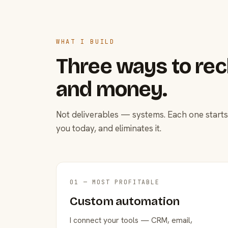
WHAT I BUILD
Three ways to rec
and money.
Not deliverables — systems. Each one starts
you today, and eliminates it.
01 — MOST PROFITABLE
Custom automation
I connect your tools — CRM, email,