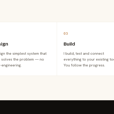
03
sign
Build
sign the simplest system that
I build, test and connect
y solves the problem — no
everything to your existing to
-engineering.
You follow the progress.