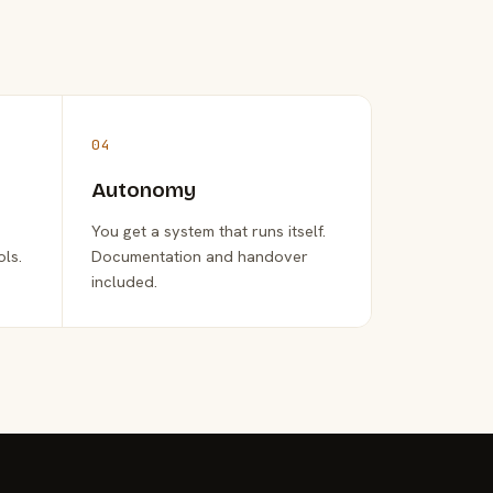
04
Autonomy
You get a system that runs itself.
ols.
Documentation and handover
included.