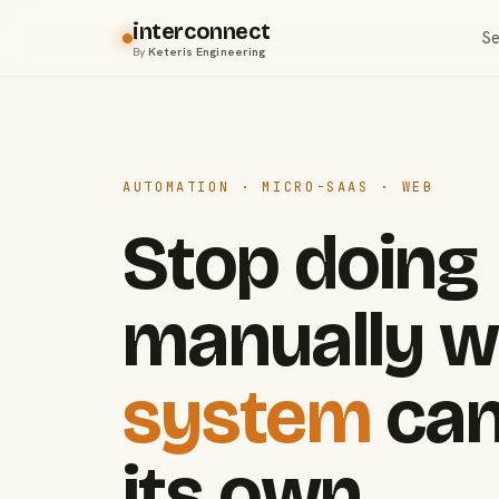
interconnect
Se
By
Keteris Engineering
AUTOMATION · MICRO-SAAS · WEB
Stop doing
manually w
system
can
its own.