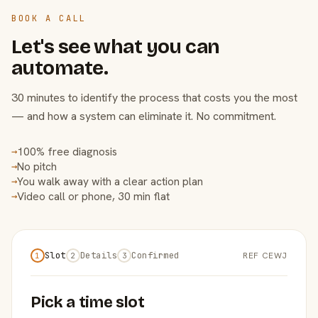
BOOK A CALL
Let's see what you can
automate.
30 minutes to identify the process that costs you the most
— and how a system can eliminate it. No commitment.
100% free diagnosis
→
No pitch
→
You walk away with a clear action plan
→
Video call or phone, 30 min flat
→
Slot
Details
Confirmed
REF CEWJ
1
2
3
Pick a time slot