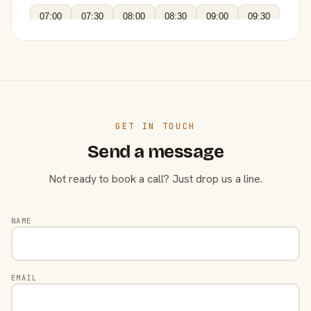
07:00
07:30
08:00
08:30
09:00
09:30
GET IN TOUCH
Send a message
Not ready to book a call? Just drop us a line.
NAME
EMAIL