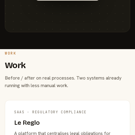
WORK
Work
Before / after on real processes. Two systems already
running with less manual work.
SAAS · REGULATORY COMPLIANCE
Le Reglo
A platform that centralises legal obligations for