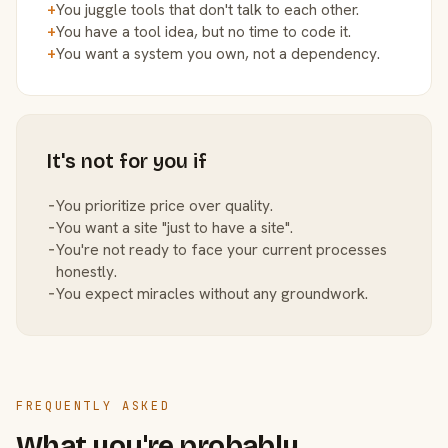
+
You juggle tools that don't talk to each other.
+
You have a tool idea, but no time to code it.
+
You want a system you own, not a dependency.
It's not for you if
−
You prioritize price over quality.
−
You want a site "just to have a site".
−
You're not ready to face your current processes
honestly.
−
You expect miracles without any groundwork.
FREQUENTLY ASKED
What you're probably