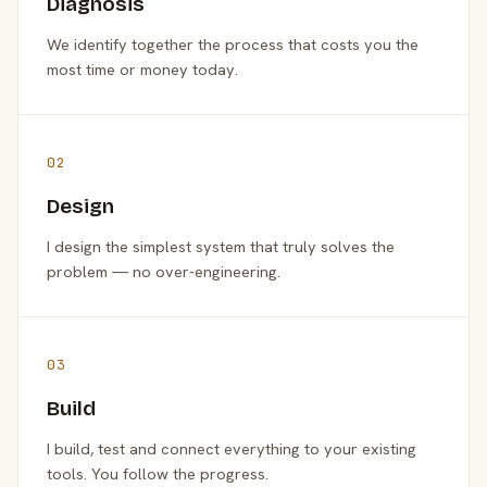
Diagnosis
We identify together the process that costs you the
most time or money today.
02
Design
I design the simplest system that truly solves the
problem — no over-engineering.
03
Build
I build, test and connect everything to your existing
tools. You follow the progress.