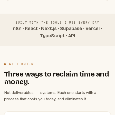
BUILT WITH THE TOOLS I USE EVERY DAY
n8n · React · Next.js · Supabase · Vercel ·
TypeScript · API
WHAT I BUILD
Three ways to reclaim time and
money.
Not deliverables — systems. Each one starts with a
process that costs you today, and eliminates it.