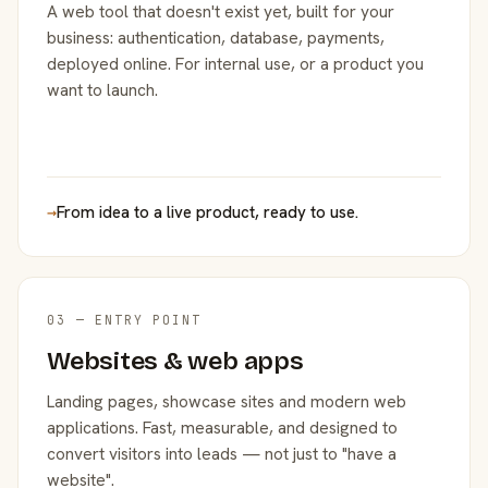
A web tool that doesn't exist yet, built for your
business: authentication, database, payments,
deployed online. For internal use, or a product you
want to launch.
→
From idea to a live product, ready to use.
03 — ENTRY POINT
Websites & web apps
Landing pages, showcase sites and modern web
applications. Fast, measurable, and designed to
convert visitors into leads — not just to "have a
website".