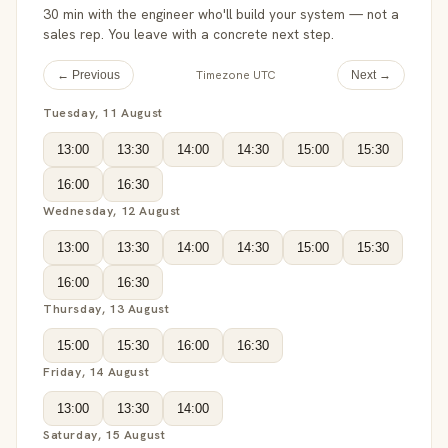
30 min with the engineer who'll build your system — not a
sales rep. You leave with a concrete next step.
Timezone UTC
← Previous
Next →
Tuesday, 11 August
13:00
13:30
14:00
14:30
15:00
15:30
16:00
16:30
Wednesday, 12 August
13:00
13:30
14:00
14:30
15:00
15:30
16:00
16:30
Thursday, 13 August
15:00
15:30
16:00
16:30
Friday, 14 August
13:00
13:30
14:00
Saturday, 15 August