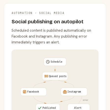
AUTOMATION · SOCIAL MEDIA
Social publishing on autopilot
Scheduled content is published automatically on
Facebook and Instagram. Any publishing error
immediately triggers an alert.
Schedule
Queued posts
Facebook
Instagram
error
Published
Alert