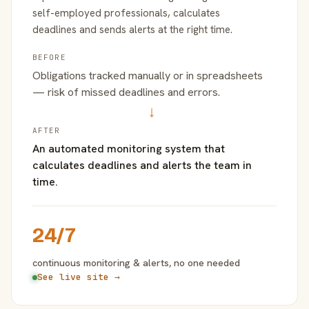
self-employed professionals, calculates
deadlines and sends alerts at the right time.
BEFORE
Obligations tracked manually or in spreadsheets
— risk of missed deadlines and errors.
→
AFTER
An automated monitoring system that
calculates deadlines and alerts the team in
time.
24/7
continuous monitoring & alerts, no one needed
See live site →