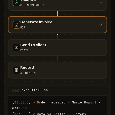
BUSINESS RULES
Generate invoice
PDF
Send to client
EMAIL
Record
ACCOUNTING
EXECUTION LOG
[00:00.0]
◇
 Order received — Marie Dupont · 
€340.00
[00:00.5]
✓
 Data validated · 3 items