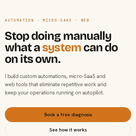
AUTOMATION · MICRO-SAAS · WEB
Stop doing manually
what a
system
can do
on its own.
I build custom automations, micro-SaaS and
web tools that eliminate repetitive work and
keep your operations running on autopilot.
Book a free diagnosis
See how it works