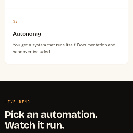
04
Autonomy
You get a system that runs itself. Documentation and
handover included.
LIVE DEMO
Pick an automation.
Watch it run.