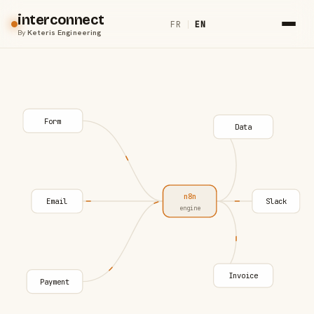
interconnect
FR
|
EN
By
Keteris Engineering
Form
Data
n8n
Email
Slack
engine
Invoice
Payment