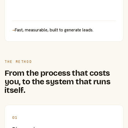
→
Fast, measurable, built to generate leads.
THE METHOD
From the process that costs
you, to the system that runs
itself.
01