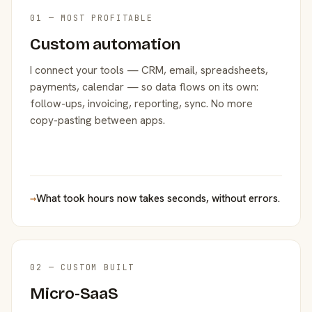
01 — MOST PROFITABLE
Custom automation
I connect your tools — CRM, email, spreadsheets,
payments, calendar — so data flows on its own:
follow-ups, invoicing, reporting, sync. No more
copy-pasting between apps.
→
What took hours now takes seconds, without errors.
02 — CUSTOM BUILT
Micro-SaaS