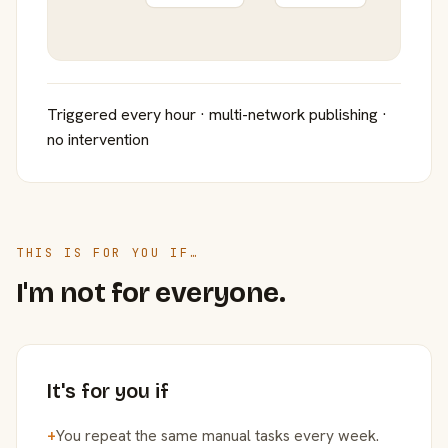
Triggered every hour · multi-network publishing ·
no intervention
THIS IS FOR YOU IF…
I'm not for everyone.
It's for you if
+
You repeat the same manual tasks every week.