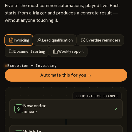
Five of the most common automations, played live. Each
starts from a trigger and produces a concrete result —
without anyone touching it.
Invoicing
Lead qualification
Overdue reminders
Document sorting
Weekly report
Exécution — Invoicing
Automate this for you →
ILLUSTRATIVE EXAMPLE
New order
TRIGGER
Validate