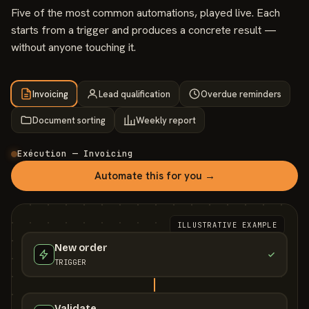
Five of the most common automations, played live. Each
starts from a trigger and produces a concrete result —
without anyone touching it.
Invoicing
Lead qualification
Overdue reminders
Document sorting
Weekly report
Exécution — Invoicing
Automate this for you →
ILLUSTRATIVE EXAMPLE
New order
TRIGGER
Validate