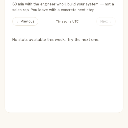
30 min with the engineer who'll build your system — not a
sales rep. You leave with a concrete next step.
Timezone UTC
← Previous
Next →
No slots available this week. Try the next one.