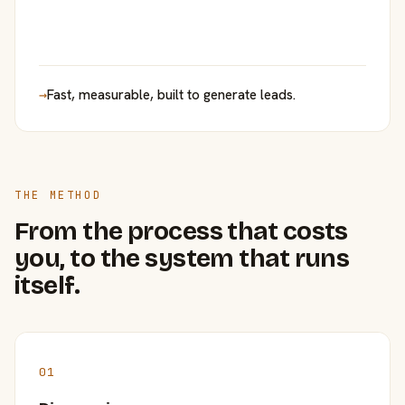
→
Fast, measurable, built to generate leads.
THE METHOD
From the process that costs
you, to the system that runs
itself.
01