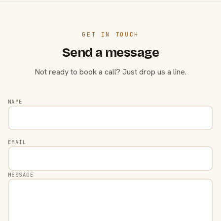
GET IN TOUCH
Send a message
Not ready to book a call? Just drop us a line.
NAME
EMAIL
MESSAGE