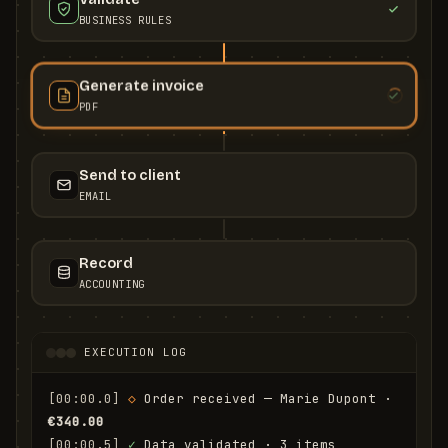
BUSINESS RULES
Generate invoice
PDF
Send to client
EMAIL
Record
ACCOUNTING
EXECUTION LOG
[00:00.0]
◇
 Order received — Marie Dupont · 
€340.00
[00:00.5]
✓
 Data validated · 3 items