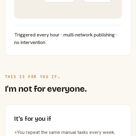
Triggered every hour · multi-network publishing ·
no intervention
THIS IS FOR YOU IF…
I'm not for everyone.
It's for you if
+
You repeat the same manual tasks every week.