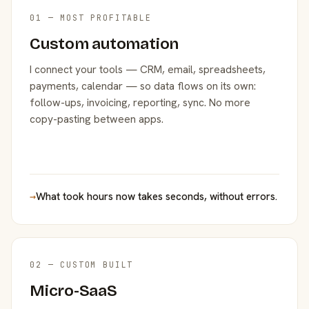
01 — MOST PROFITABLE
Custom automation
I connect your tools — CRM, email, spreadsheets,
payments, calendar — so data flows on its own:
follow-ups, invoicing, reporting, sync. No more
copy-pasting between apps.
→
What took hours now takes seconds, without errors.
02 — CUSTOM BUILT
Micro-SaaS