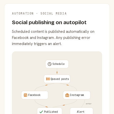
AUTOMATION · SOCIAL MEDIA
Social publishing on autopilot
Scheduled content is published automatically on
Facebook and Instagram. Any publishing error
immediately triggers an alert.
Schedule
Queued posts
Facebook
Instagram
error
Published
Alert