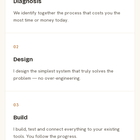
Diagnosis
We identify together the process that costs you the
most time or money today.
02
Design
I design the simplest system that truly solves the
problem — no over-engineering.
03
Build
I build, test and connect everything to your existing
tools. You follow the progress.