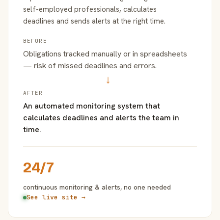
self-employed professionals, calculates
deadlines and sends alerts at the right time.
BEFORE
Obligations tracked manually or in spreadsheets
— risk of missed deadlines and errors.
→
AFTER
An automated monitoring system that
calculates deadlines and alerts the team in
time.
24/7
continuous monitoring & alerts, no one needed
See live site →