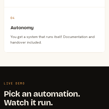
04
Autonomy
You get a system that runs itself. Documentation and
handover included.
LIVE DEMO
Pick an automation.
Watch it run.