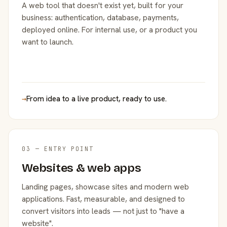
A web tool that doesn't exist yet, built for your
business: authentication, database, payments,
deployed online. For internal use, or a product you
want to launch.
→
From idea to a live product, ready to use.
03 — ENTRY POINT
Websites & web apps
Landing pages, showcase sites and modern web
applications. Fast, measurable, and designed to
convert visitors into leads — not just to "have a
website".