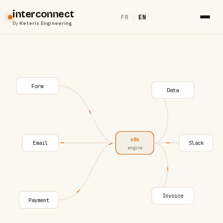
interconnect
FR
|
EN
By
Keteris Engineering
Form
Data
n8n
Email
Slack
engine
Invoice
Payment