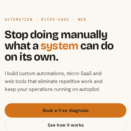
AUTOMATION · MICRO-SAAS · WEB
Stop doing manually
what a
system
can do
on its own.
I build custom automations, micro-SaaS and
web tools that eliminate repetitive work and
keep your operations running on autopilot.
Book a free diagnosis
See how it works