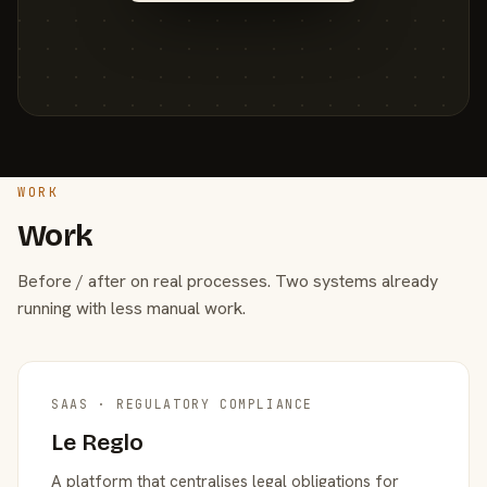
WORK
Work
Before / after on real processes. Two systems already
running with less manual work.
SAAS · REGULATORY COMPLIANCE
Le Reglo
A platform that centralises legal obligations for