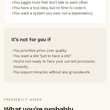
+
You juggle tools that don't talk to each other.
+
You have a tool idea, but no time to code it.
+
You want a system you own, not a dependency.
It's not for you if
−
You prioritize price over quality.
−
You want a site "just to have a site".
−
You're not ready to face your current processes
honestly.
−
You expect miracles without any groundwork.
FREQUENTLY ASKED
What you're probably