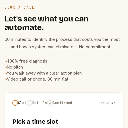
BOOK A CALL
Let's see what you can
automate.
30 minutes to identify the process that costs you the most
— and how a system can eliminate it. No commitment.
100% free diagnosis
→
No pitch
→
You walk away with a clear action plan
→
Video call or phone, 30 min flat
→
Slot
Details
Confirmed
REF 0EQK
1
2
3
Pick a time slot