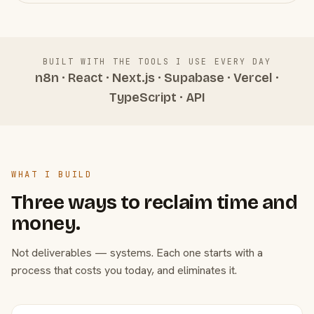
BUILT WITH THE TOOLS I USE EVERY DAY
n8n · React · Next.js · Supabase · Vercel ·
TypeScript · API
WHAT I BUILD
Three ways to reclaim time and
money.
Not deliverables — systems. Each one starts with a
process that costs you today, and eliminates it.