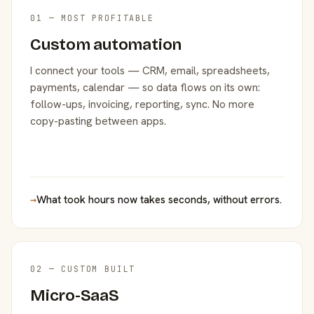
01 — MOST PROFITABLE
Custom automation
I connect your tools — CRM, email, spreadsheets,
payments, calendar — so data flows on its own:
follow-ups, invoicing, reporting, sync. No more
copy-pasting between apps.
→
What took hours now takes seconds, without errors.
02 — CUSTOM BUILT
Micro-SaaS