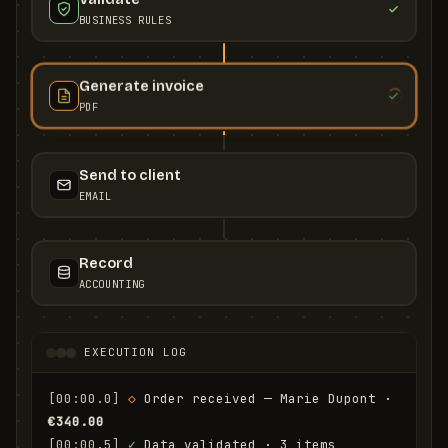
BUSINESS RULES
Generate invoice
PDF
Send to client
EMAIL
Record
ACCOUNTING
EXECUTION LOG
[00:00.0]
◇
 Order received — Marie Dupont · 
€340.00
[00:00.5]
✓
 Data validated · 3 items