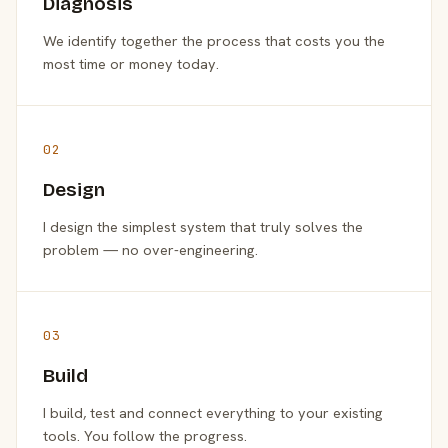
Diagnosis
We identify together the process that costs you the
most time or money today.
02
Design
I design the simplest system that truly solves the
problem — no over-engineering.
03
Build
I build, test and connect everything to your existing
tools. You follow the progress.