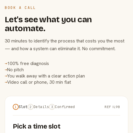
BOOK A CALL
Let's see what you can
automate.
30 minutes to identify the process that costs you the most
— and how a system can eliminate it. No commitment.
100% free diagnosis
→
No pitch
→
You walk away with a clear action plan
→
Video call or phone, 30 min flat
→
Slot
Details
Confirmed
REF IL9B
1
2
3
Pick a time slot