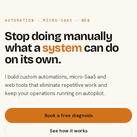
AUTOMATION · MICRO-SAAS · WEB
Stop doing manually
what a
system
can do
on its own.
I build custom automations, micro-SaaS and
web tools that eliminate repetitive work and
keep your operations running on autopilot.
Book a free diagnosis
See how it works