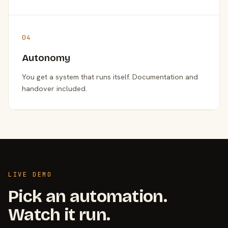
04
Autonomy
You get a system that runs itself. Documentation and
handover included.
LIVE DEMO
Pick an automation.
Watch it run.