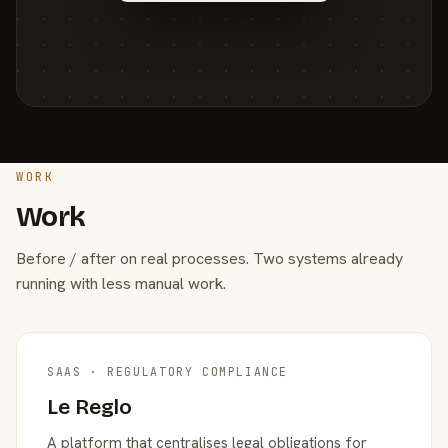
WORK
Work
Before / after on real processes. Two systems already
running with less manual work.
SAAS · REGULATORY COMPLIANCE
Le Reglo
A platform that centralises legal obligations for