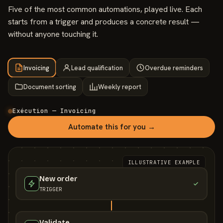
Five of the most common automations, played live. Each
starts from a trigger and produces a concrete result —
without anyone touching it.
Invoicing
Lead qualification
Overdue reminders
Document sorting
Weekly report
Exécution — Invoicing
Automate this for you →
ILLUSTRATIVE EXAMPLE
New order
TRIGGER
Validate