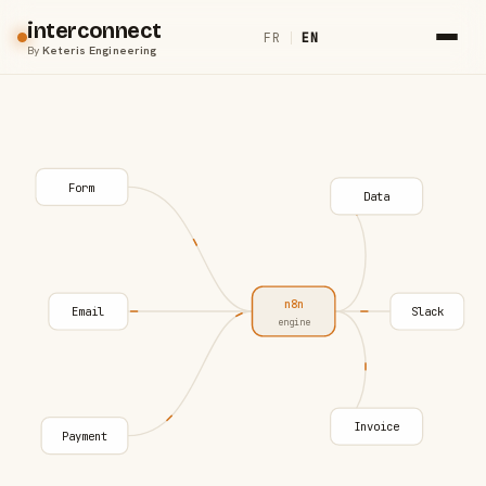
interconnect
FR
|
EN
By
Keteris Engineering
Form
Data
n8n
Email
Slack
engine
Invoice
Payment