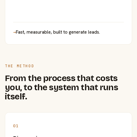
→
Fast, measurable, built to generate leads.
THE METHOD
From the process that costs
you, to the system that runs
itself.
01