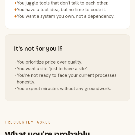
+
You juggle tools that don't talk to each other.
+
You have a tool idea, but no time to code it.
+
You want a system you own, not a dependency.
It's not for you if
−
You prioritize price over quality.
−
You want a site "just to have a site".
−
You're not ready to face your current processes
honestly.
−
You expect miracles without any groundwork.
FREQUENTLY ASKED
What you're probably