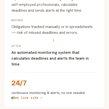
self-employed professionals, calculates
deadlines and sends alerts at the right time.
BEFORE
Obligations tracked manually or in spreadsheets
— risk of missed deadlines and errors.
→
AFTER
An automated monitoring system that
calculates deadlines and alerts the team in
time.
24/7
continuous monitoring & alerts, no one needed
See live site →