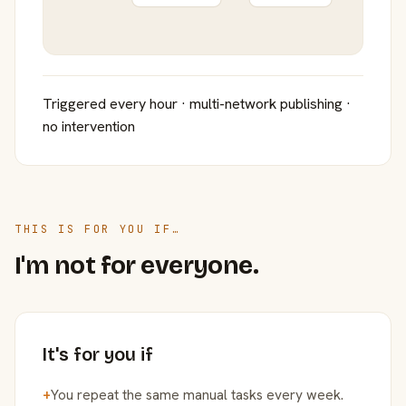
Triggered every hour · multi-network publishing ·
no intervention
THIS IS FOR YOU IF…
I'm not for everyone.
It's for you if
+
You repeat the same manual tasks every week.