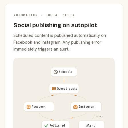
AUTOMATION · SOCIAL MEDIA
Social publishing on autopilot
Scheduled content is published automatically on
Facebook and Instagram. Any publishing error
immediately triggers an alert.
Schedule
Queued posts
Facebook
Instagram
error
Published
Alert