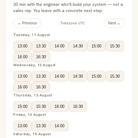
30 min with the engineer who'll build your system — not a
sales rep. You leave with a concrete next step.
Timezone UTC
← Previous
Next →
Tuesday, 11 August
13:00
13:30
14:00
14:30
15:00
15:30
16:00
16:30
Wednesday, 12 August
13:00
13:30
14:00
14:30
15:00
15:30
16:00
16:30
Thursday, 13 August
15:00
15:30
16:00
16:30
Friday, 14 August
13:00
13:30
14:00
Saturday, 15 August