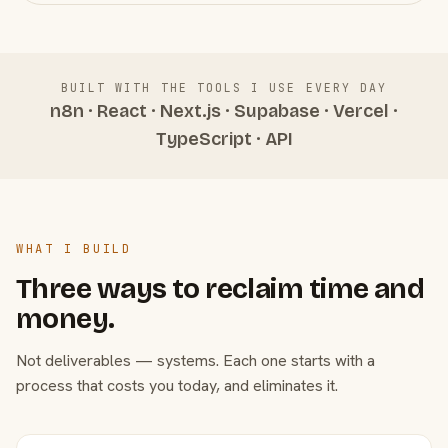
BUILT WITH THE TOOLS I USE EVERY DAY
n8n · React · Next.js · Supabase · Vercel ·
TypeScript · API
WHAT I BUILD
Three ways to reclaim time and
money.
Not deliverables — systems. Each one starts with a
process that costs you today, and eliminates it.