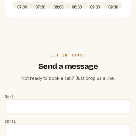
07:00
07:30
08:00
08:30
09:00
09:30
GET IN TOUCH
Send a message
Not ready to book a call? Just drop us a line.
NAME
EMAIL