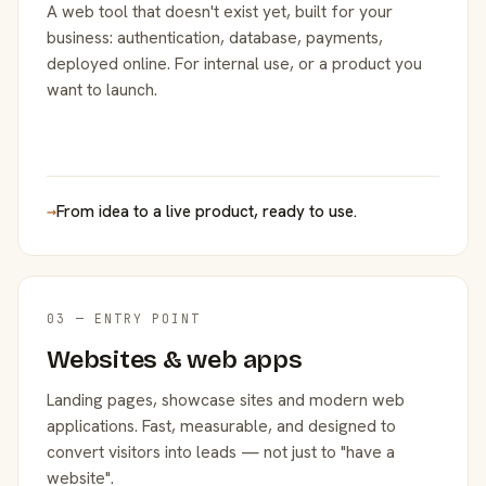
A web tool that doesn't exist yet, built for your
business: authentication, database, payments,
deployed online. For internal use, or a product you
want to launch.
→
From idea to a live product, ready to use.
03 — ENTRY POINT
Websites & web apps
Landing pages, showcase sites and modern web
applications. Fast, measurable, and designed to
convert visitors into leads — not just to "have a
website".