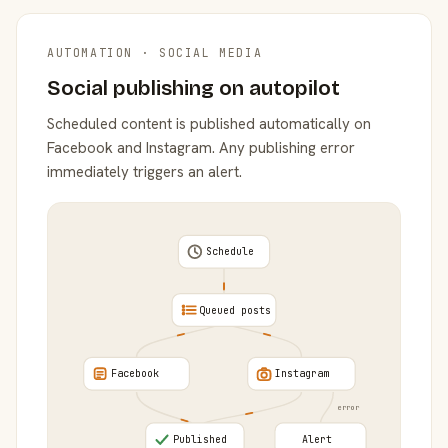
AUTOMATION · SOCIAL MEDIA
Social publishing on autopilot
Scheduled content is published automatically on
Facebook and Instagram. Any publishing error
immediately triggers an alert.
Schedule
Queued posts
Facebook
Instagram
error
Published
Alert