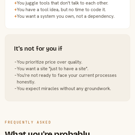
+
You juggle tools that don't talk to each other.
+
You have a tool idea, but no time to code it.
+
You want a system you own, not a dependency.
It's not for you if
−
You prioritize price over quality.
−
You want a site "just to have a site".
−
You're not ready to face your current processes
honestly.
−
You expect miracles without any groundwork.
FREQUENTLY ASKED
What you're probably