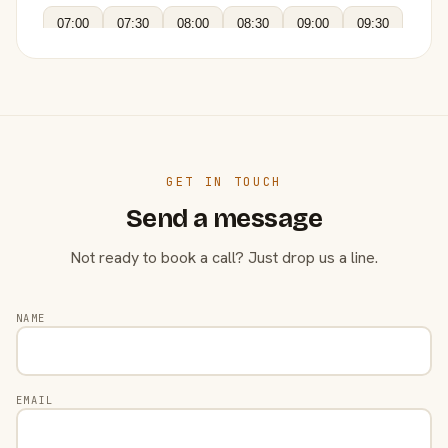
07:00
07:30
08:00
08:30
09:00
09:30
GET IN TOUCH
Send a message
Not ready to book a call? Just drop us a line.
NAME
EMAIL