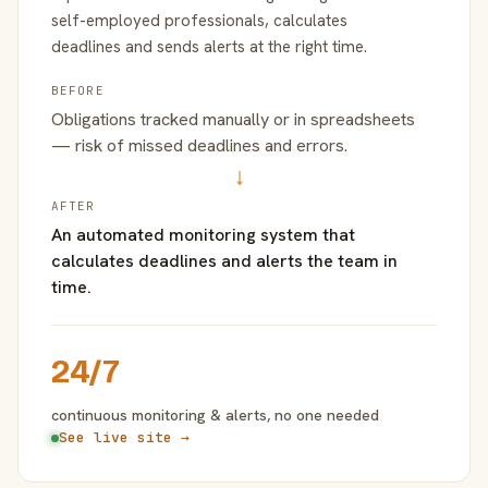
self-employed professionals, calculates
deadlines and sends alerts at the right time.
BEFORE
Obligations tracked manually or in spreadsheets
— risk of missed deadlines and errors.
→
AFTER
An automated monitoring system that
calculates deadlines and alerts the team in
time.
24/7
continuous monitoring & alerts, no one needed
See live site →