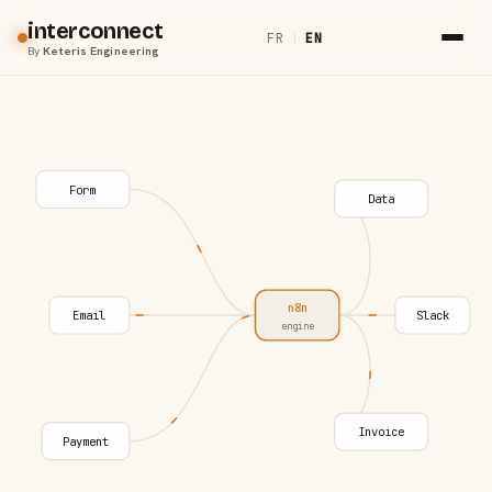
interconnect
FR
|
EN
By
Keteris Engineering
Form
Data
n8n
Email
Slack
engine
Invoice
Payment