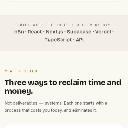
BUILT WITH THE TOOLS I USE EVERY DAY
n8n · React · Next.js · Supabase · Vercel ·
TypeScript · API
WHAT I BUILD
Three ways to reclaim time and
money.
Not deliverables — systems. Each one starts with a
process that costs you today, and eliminates it.