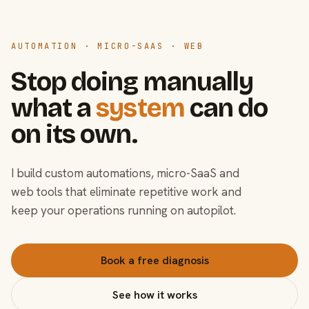
AUTOMATION · MICRO-SAAS · WEB
Stop doing manually
what a
system
can do
on its own.
I build custom automations, micro-SaaS and
web tools that eliminate repetitive work and
keep your operations running on autopilot.
Book a free diagnosis
See how it works