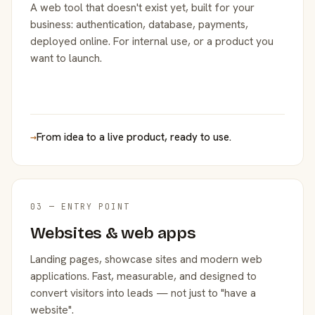
A web tool that doesn't exist yet, built for your
business: authentication, database, payments,
deployed online. For internal use, or a product you
want to launch.
→
From idea to a live product, ready to use.
03 — ENTRY POINT
Websites & web apps
Landing pages, showcase sites and modern web
applications. Fast, measurable, and designed to
convert visitors into leads — not just to "have a
website".