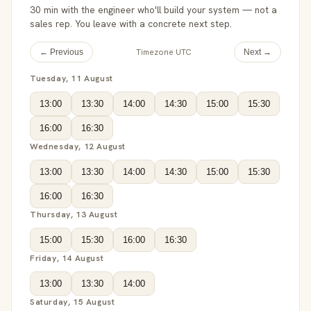
30 min with the engineer who'll build your system — not a
sales rep. You leave with a concrete next step.
Timezone UTC
← Previous
Next →
Tuesday, 11 August
13:00
13:30
14:00
14:30
15:00
15:30
16:00
16:30
Wednesday, 12 August
13:00
13:30
14:00
14:30
15:00
15:30
16:00
16:30
Thursday, 13 August
15:00
15:30
16:00
16:30
Friday, 14 August
13:00
13:30
14:00
Saturday, 15 August