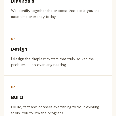
Diagnosis
We identify together the process that costs you the
most time or money today.
02
Design
I design the simplest system that truly solves the
problem — no over-engineering.
03
Build
I build, test and connect everything to your existing
tools. You follow the progress.