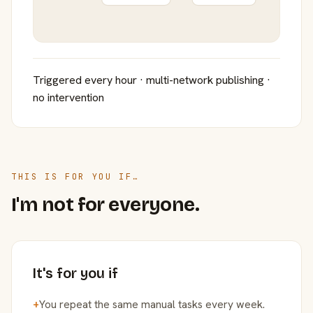
Triggered every hour · multi-network publishing ·
no intervention
THIS IS FOR YOU IF…
I'm not for everyone.
It's for you if
+
You repeat the same manual tasks every week.