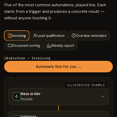
Five of the most common automations, played live. Each
starts from a trigger and produces a concrete result —
without anyone touching it.
Invoicing
Lead qualification
Overdue reminders
Document sorting
Weekly report
Exécution — Invoicing
Automate this for you →
ILLUSTRATIVE EXAMPLE
New order
TRIGGER
Validate