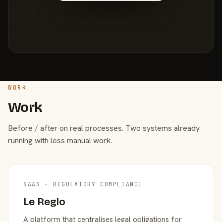
WORK
Work
Before / after on real processes. Two systems already
running with less manual work.
SAAS · REGULATORY COMPLIANCE
Le Reglo
A platform that centralises legal obligations for