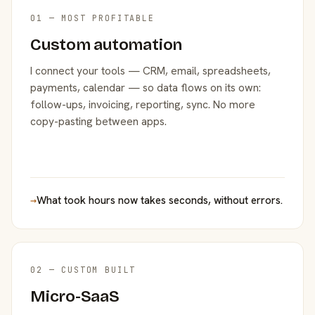
01 — MOST PROFITABLE
Custom automation
I connect your tools — CRM, email, spreadsheets,
payments, calendar — so data flows on its own:
follow-ups, invoicing, reporting, sync. No more
copy-pasting between apps.
→
What took hours now takes seconds, without errors.
02 — CUSTOM BUILT
Micro-SaaS