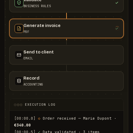
BUSINESS RULES
Generate invoice
PDF
Send to client
EMAIL
Record
ACCOUNTING
EXECUTION LOG
[00:00.0]
◇
 Order received — Marie Dupont · 
€340.00
[00:00.5]
✓
 Data validated · 3 items