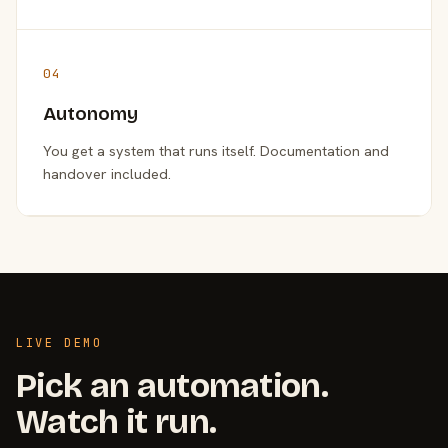
04
Autonomy
You get a system that runs itself. Documentation and
handover included.
LIVE DEMO
Pick an automation.
Watch it run.