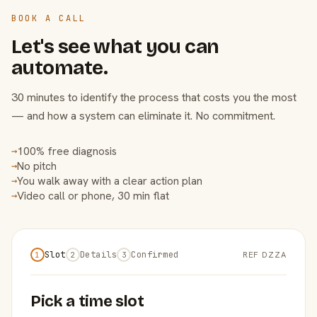
BOOK A CALL
Let's see what you can
automate.
30 minutes to identify the process that costs you the most
— and how a system can eliminate it. No commitment.
100% free diagnosis
→
No pitch
→
You walk away with a clear action plan
→
Video call or phone, 30 min flat
→
Slot
Details
Confirmed
REF DZZA
1
2
3
Pick a time slot