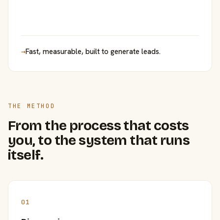
→
Fast, measurable, built to generate leads.
THE METHOD
From the process that costs
you, to the system that runs
itself.
01