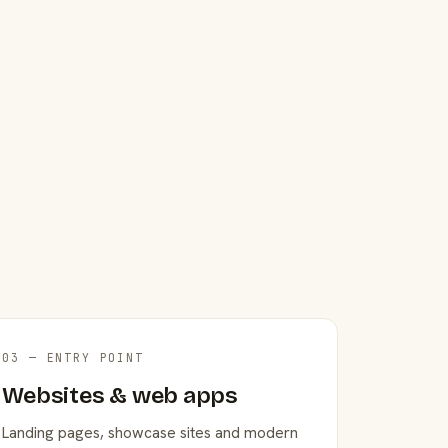
03 — ENTRY POINT
Websites & web apps
Landing pages, showcase sites and modern