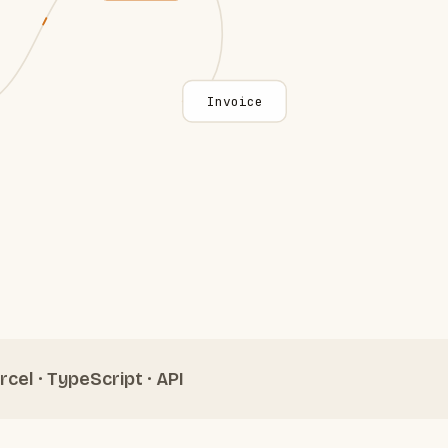
Invoice
rcel · TypeScript · API