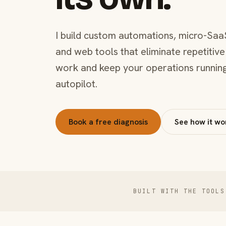
I build custom automations, micro-Saa
and web tools that eliminate repetitive
work and keep your operations runnin
autopilot.
Book a free diagnosis
See how it wo
BUILT WITH THE TOOLS