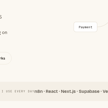
S
Payment
g on
rks
n8n · React · Next.js · Supabase · Ve
 I USE EVERY DAY