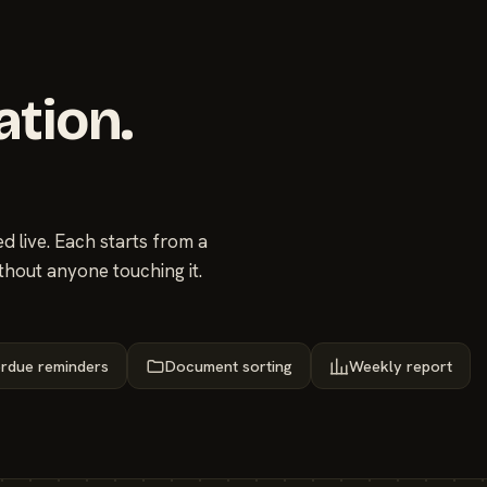
ation.
 live. Each starts from a
thout anyone touching it.
rdue reminders
Document sorting
Weekly report