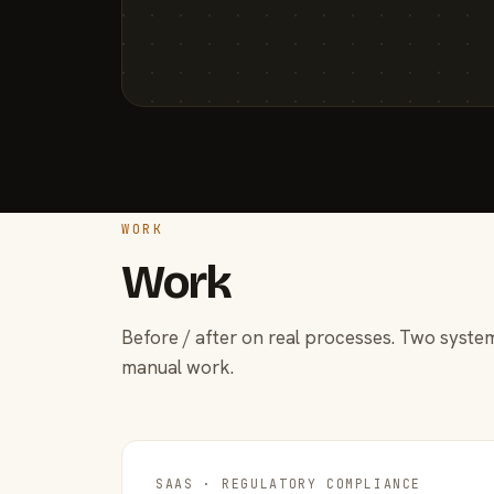
WORK
Work
Before / after on real processes. Two system
manual work.