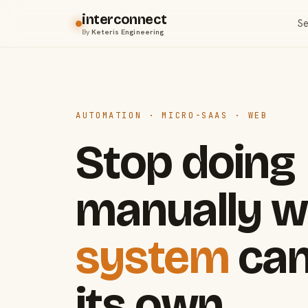
interconnect
Se
By
Keteris Engineering
AUTOMATION · MICRO-SAAS · WEB
Stop doing
manually w
system
can
its own.