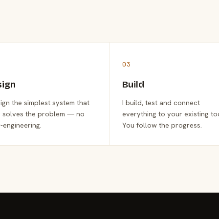
03
sign
Build
sign the simplest system that
I build, test and connect
y solves the problem — no
everything to your existing to
-engineering.
You follow the progress.