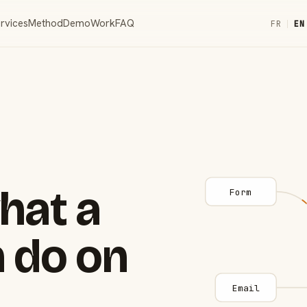
rvices
Method
Demo
Work
FAQ
FR
|
EN
hat a
Form
 do on
Email