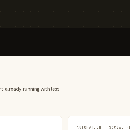
s already running with less