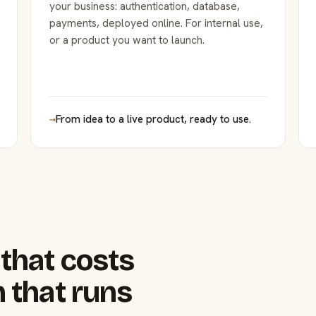
your business: authentication, database,
payments, deployed online. For internal use,
or a product you want to launch.
→
From idea to a live product, ready to use.
that costs
 that runs