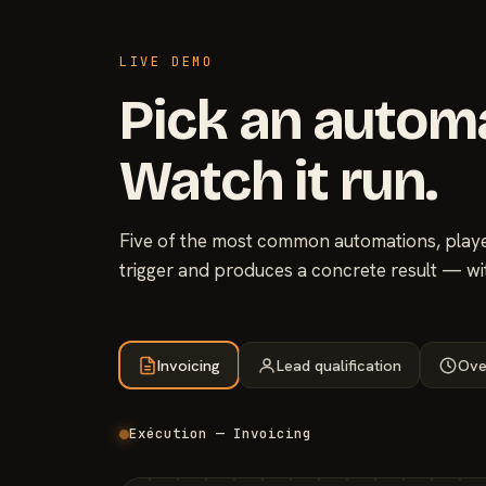
LIVE DEMO
Pick an autom
Watch it run.
Five of the most common automations, played
trigger and produces a concrete result — wi
Invoicing
Lead qualification
Ove
Exécution — Invoicing