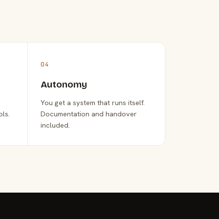
04
Autonomy
You get a system that runs itself.
ols.
Documentation and handover
included.