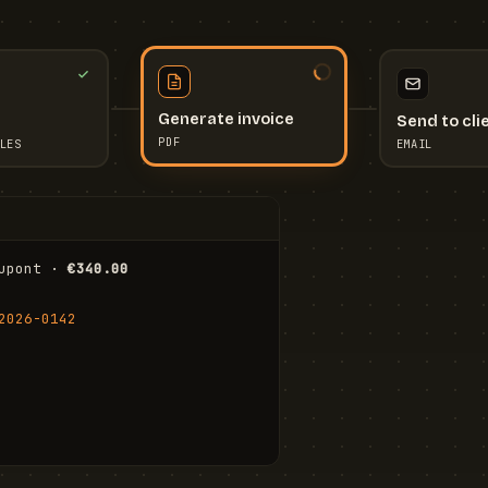
Send to cli
Generate invoice
EMAIL
LES
PDF
I
upont · 
€340.00
FR
Stu
2026-0142
ail.com
Cha
Wal
Shi
To