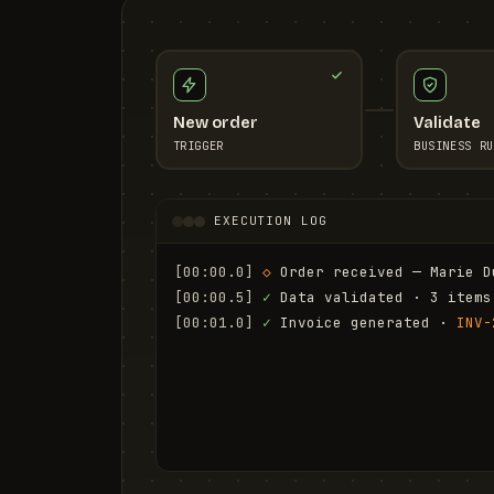
New order
Validate
TRIGGER
BUSINESS RU
EXECUTION LOG
[00:00.0]
◇
 Order received — Marie D
[00:00.5]
✓
 Data validated · 3 items
[00:01.0]
✓
 Invoice generated · 
INV-
[00:01.6]
✓
 Email sent to marie.d@em