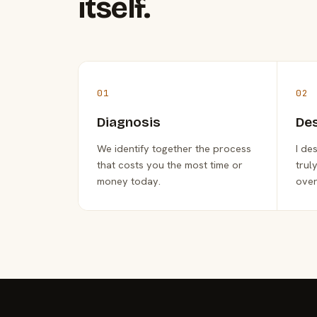
itself.
01
02
Diagnosis
De
We identify together the process
I de
that costs you the most time or
trul
money today.
over