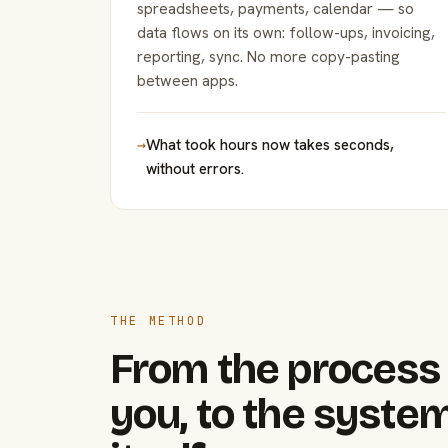
spreadsheets, payments, calendar — so
data flows on its own: follow-ups, invoicing,
reporting, sync. No more copy-pasting
between apps.
→
What took hours now takes seconds,
without errors.
THE METHOD
From the process 
you, to the system