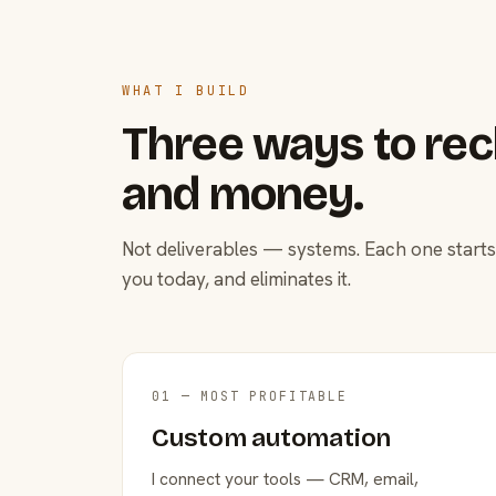
WHAT I BUILD
Three ways to rec
and money.
Not deliverables — systems. Each one starts
you today, and eliminates it.
01 — MOST PROFITABLE
Custom automation
I connect your tools — CRM, email,