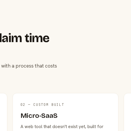
laim time
 with a process that costs
02 — CUSTOM BUILT
Micro-SaaS
A web tool that doesn't exist yet, built for