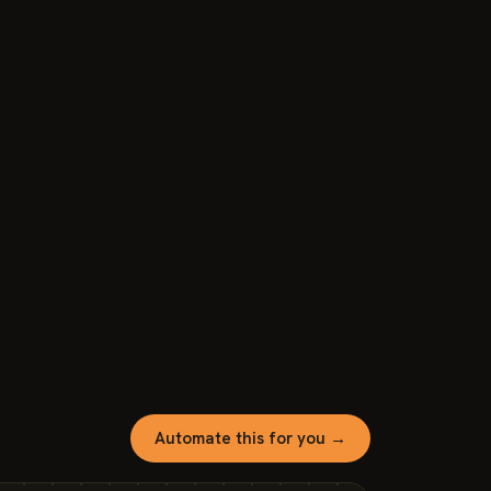
Automate this for you →