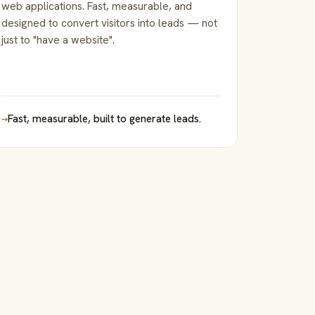
web applications. Fast, measurable, and
designed to convert visitors into leads — not
just to "have a website".
→
Fast, measurable, built to generate leads.