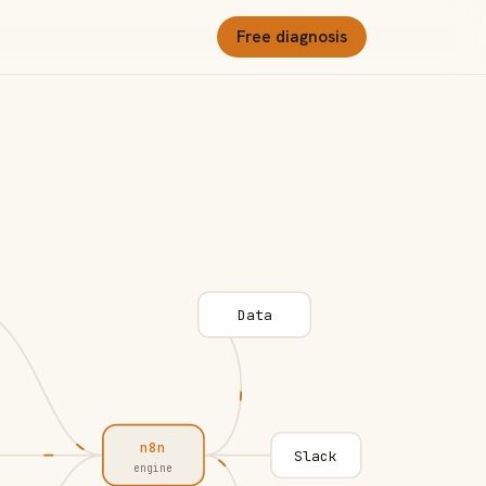
Free diagnosis
Data
n8n
Slack
engine