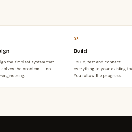
03
sign
Build
sign the simplest system that
I build, test and connect
y solves the problem — no
everything to your existing to
-engineering.
You follow the progress.