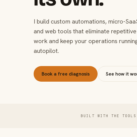
I build custom automations, micro-Saa
and web tools that eliminate repetitive
work and keep your operations runnin
autopilot.
Book a free diagnosis
See how it wo
BUILT WITH THE TOOLS