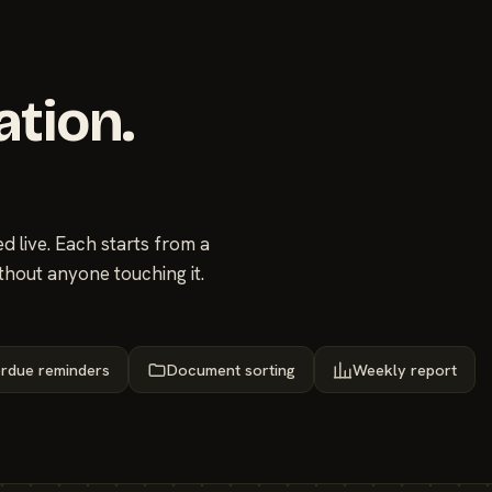
ation.
 live. Each starts from a
thout anyone touching it.
rdue reminders
Document sorting
Weekly report