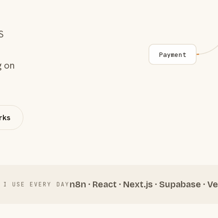
S
Payment
g on
rks
n8n · React · Next.js · Supabase · Ve
 I USE EVERY DAY