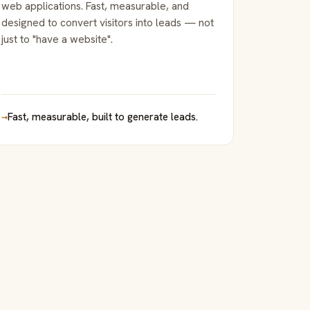
web applications. Fast, measurable, and
designed to convert visitors into leads — not
just to "have a website".
→
Fast, measurable, built to generate leads.