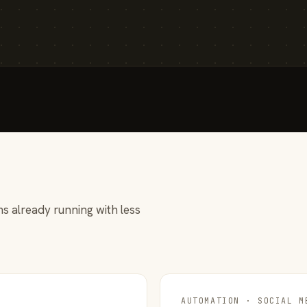
s already running with less