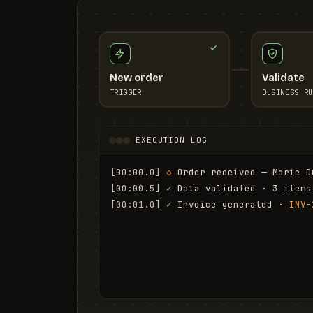
New order
Validate
TRIGGER
BUSINESS RU
EXECUTION LOG
[00:00.0]
◇
 Order received — Marie D
[00:00.5]
✓
 Data validated · 3 items
[00:01.0]
✓
 Invoice generated · 
INV-
[00:01.6]
✓
 Email sent to marie.d@em