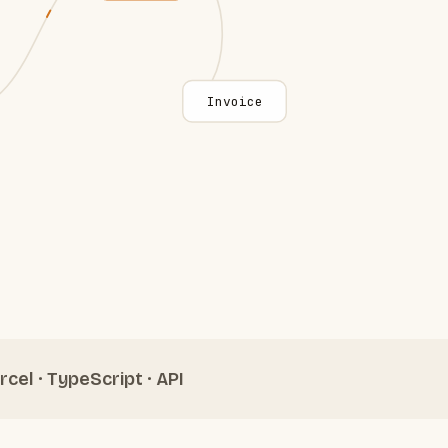
Invoice
rcel · TypeScript · API