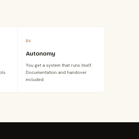
04
Autonomy
You get a system that runs itself.
ols.
Documentation and handover
included.