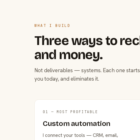
WHAT I BUILD
Three ways to rec
and money.
Not deliverables — systems. Each one starts
you today, and eliminates it.
01 — MOST PROFITABLE
Custom automation
I connect your tools — CRM, email,