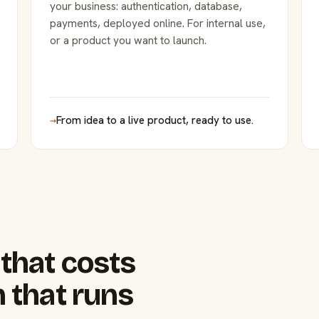
your business: authentication, database,
payments, deployed online. For internal use,
or a product you want to launch.
→
From idea to a live product, ready to use.
that costs
 that runs