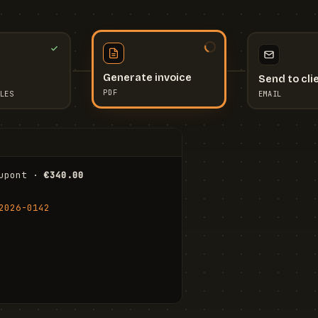
Send to cli
Generate invoice
EMAIL
LES
PDF
I
upont · 
€340.00
FR
Stu
2026-0142
ail.com
Cha
Wal
Shi
To