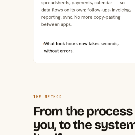
spreadsheets, payments, calendar — so
data flows on its own: follow-ups, invoicing,
reporting, sync. No more copy-pasting
between apps.
→
What took hours now takes seconds,
without errors.
THE METHOD
From the process 
you, to the system