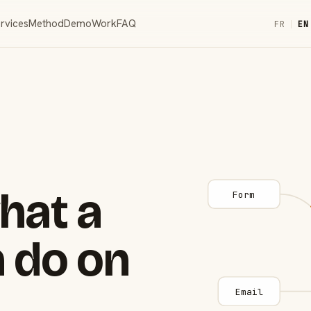
rvices
Method
Demo
Work
FAQ
FR
|
EN
hat a
Form
 do on
Email