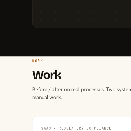
WORK
Work
Before / after on real processes. Two system
manual work.