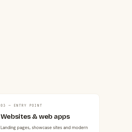
03 — ENTRY POINT
Websites & web apps
Landing pages, showcase sites and modern