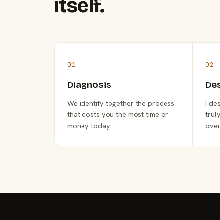
itself.
01
02
Diagnosis
De
We identify together the process
I de
that costs you the most time or
trul
money today.
over