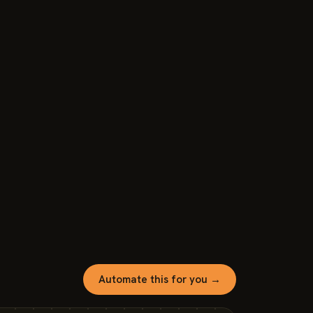
Automate this for you →