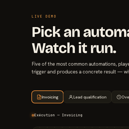
LIVE DEMO
Pick an autom
Watch it run.
Five of the most common automations, played
trigger and produces a concrete result — wi
Invoicing
Lead qualification
Ove
Exécution — Invoicing