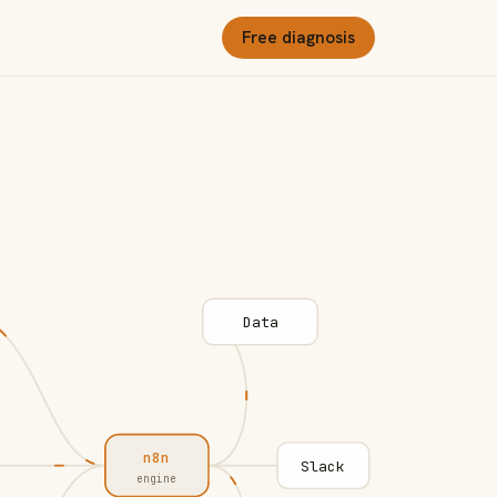
Free diagnosis
Data
n8n
Slack
engine