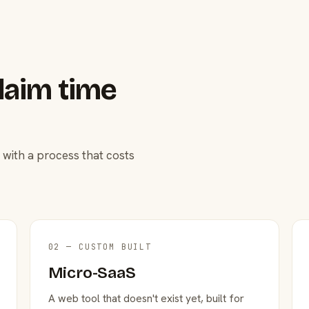
laim time
 with a process that costs
02 — CUSTOM BUILT
Micro-SaaS
A web tool that doesn't exist yet, built for