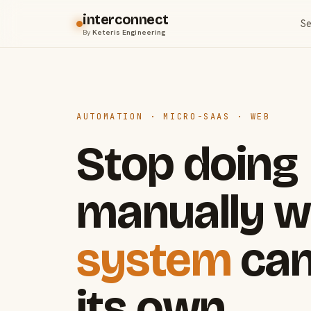
interconnect
Se
By
Keteris Engineering
AUTOMATION · MICRO-SAAS · WEB
Stop doing
manually w
system
can
its own.