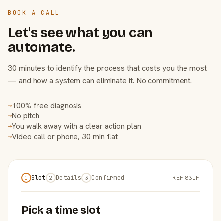
BOOK A CALL
Let's see what you can
automate.
30 minutes to identify the process that costs you the most
— and how a system can eliminate it. No commitment.
100% free diagnosis
→
No pitch
→
You walk away with a clear action plan
→
Video call or phone, 30 min flat
→
Slot
Details
Confirmed
REF 83LF
1
2
3
Pick a time slot