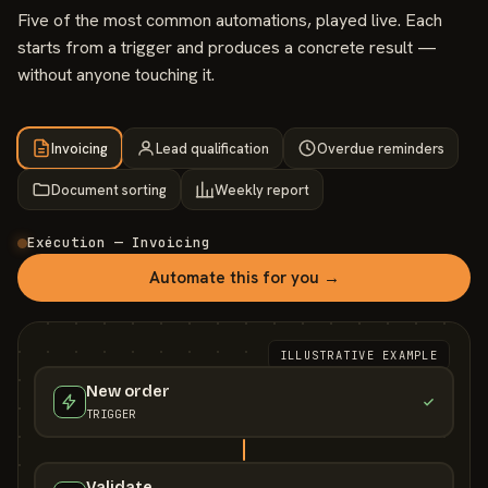
Five of the most common automations, played live. Each
starts from a trigger and produces a concrete result —
without anyone touching it.
Invoicing
Lead qualification
Overdue reminders
Document sorting
Weekly report
Exécution — Invoicing
Automate this for you →
ILLUSTRATIVE EXAMPLE
New order
TRIGGER
Validate