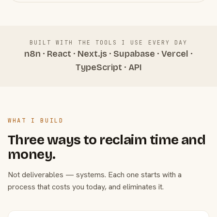
BUILT WITH THE TOOLS I USE EVERY DAY
n8n · React · Next.js · Supabase · Vercel ·
TypeScript · API
WHAT I BUILD
Three ways to reclaim time and
money.
Not deliverables — systems. Each one starts with a
process that costs you today, and eliminates it.