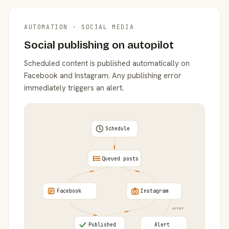
AUTOMATION · SOCIAL MEDIA
Social publishing on autopilot
Scheduled content is published automatically on
Facebook and Instagram. Any publishing error
immediately triggers an alert.
Schedule
Queued posts
Facebook
Instagram
error
Published
Alert