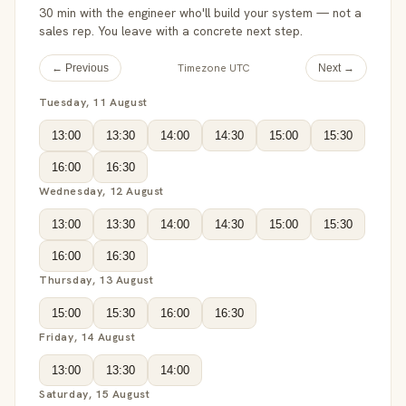
30 min with the engineer who'll build your system — not a
sales rep. You leave with a concrete next step.
Timezone UTC
← Previous
Next →
Tuesday, 11 August
13:00
13:30
14:00
14:30
15:00
15:30
16:00
16:30
Wednesday, 12 August
13:00
13:30
14:00
14:30
15:00
15:30
16:00
16:30
Thursday, 13 August
15:00
15:30
16:00
16:30
Friday, 14 August
13:00
13:30
14:00
Saturday, 15 August