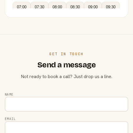
07:00
07:30
08:00
08:30
09:00
09:30
GET IN TOUCH
Send a message
Not ready to book a call? Just drop us a line.
NAME
EMAIL