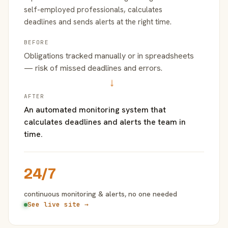
self-employed professionals, calculates
deadlines and sends alerts at the right time.
BEFORE
Obligations tracked manually or in spreadsheets
— risk of missed deadlines and errors.
→
AFTER
An automated monitoring system that
calculates deadlines and alerts the team in
time.
24/7
continuous monitoring & alerts, no one needed
See live site →