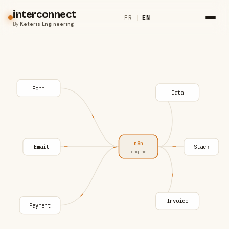
interconnect
FR
|
EN
By
Keteris Engineering
Form
Data
n8n
Email
Slack
engine
Invoice
Payment