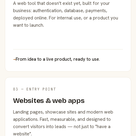
A web tool that doesn't exist yet, built for your
business: authentication, database, payments,
deployed online. For internal use, or a product you
want to launch.
→
From idea to a live product, ready to use.
03 — ENTRY POINT
Websites & web apps
Landing pages, showcase sites and modern web
applications. Fast, measurable, and designed to
convert visitors into leads — not just to "have a
website".