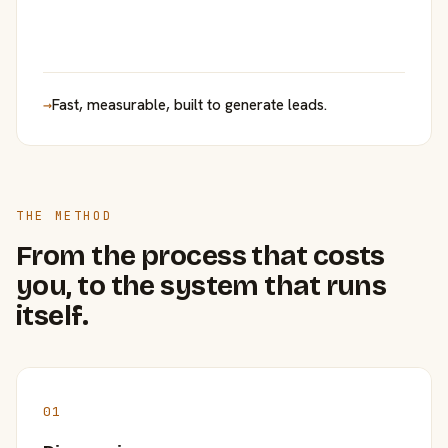
→
Fast, measurable, built to generate leads.
THE METHOD
From the process that costs
you, to the system that runs
itself.
01