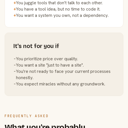
+
You juggle tools that don't talk to each other.
+
You have a tool idea, but no time to code it.
+
You want a system you own, not a dependency.
It's not for you if
−
You prioritize price over quality.
−
You want a site "just to have a site".
−
You're not ready to face your current processes
honestly.
−
You expect miracles without any groundwork.
FREQUENTLY ASKED
What you're probably