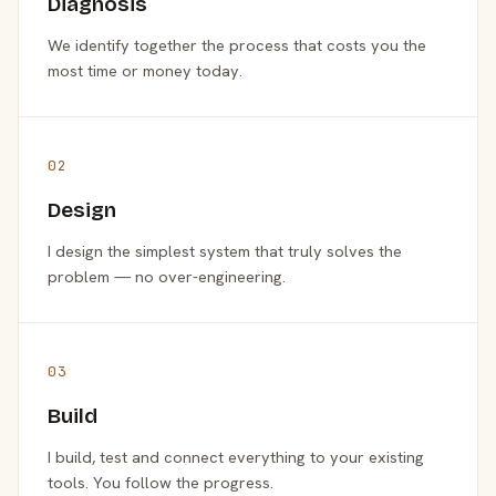
Diagnosis
We identify together the process that costs you the
most time or money today.
02
Design
I design the simplest system that truly solves the
problem — no over-engineering.
03
Build
I build, test and connect everything to your existing
tools. You follow the progress.