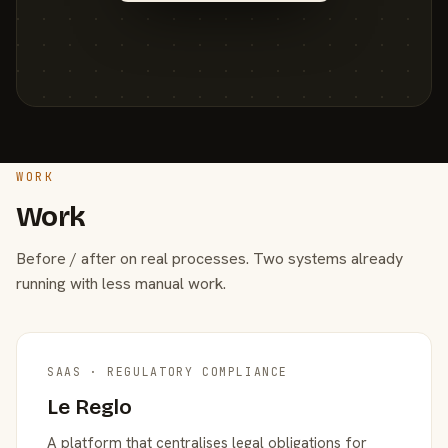
WORK
Work
Before / after on real processes. Two systems already
running with less manual work.
SAAS · REGULATORY COMPLIANCE
Le Reglo
A platform that centralises legal obligations for