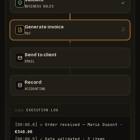
BUSINESS RULES
Generate invoice
PDF
Send to client
EMAIL
Record
ACCOUNTING
EXECUTION LOG
[00:00.0]
◇
 Order received — Marie Dupont · 
€340.00
[00:00.5]
✓
 Data validated · 3 items