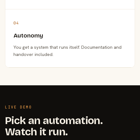
04
Autonomy
You get a system that runs itself. Documentation and
handover included.
LIVE DEMO
Pick an automation.
Watch it run.