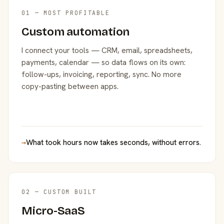
01 — MOST PROFITABLE
Custom automation
I connect your tools — CRM, email, spreadsheets,
payments, calendar — so data flows on its own:
follow-ups, invoicing, reporting, sync. No more
copy-pasting between apps.
→
What took hours now takes seconds, without errors.
02 — CUSTOM BUILT
Micro-SaaS