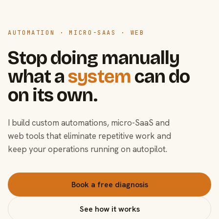
AUTOMATION · MICRO-SAAS · WEB
Stop doing manually
what a
system
can do
on its own.
I build custom automations, micro-SaaS and
web tools that eliminate repetitive work and
keep your operations running on autopilot.
Book a free diagnosis
See how it works