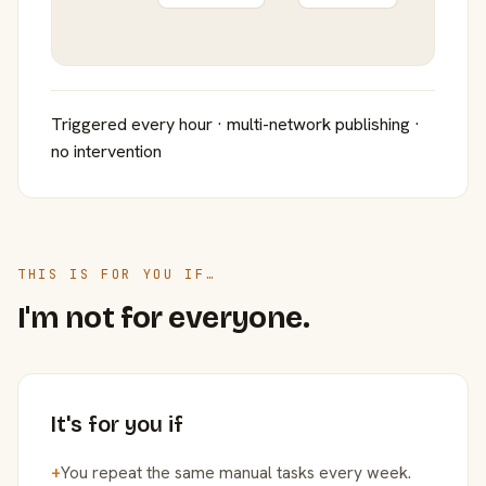
Triggered every hour · multi-network publishing ·
no intervention
THIS IS FOR YOU IF…
I'm not for everyone.
It's for you if
+
You repeat the same manual tasks every week.