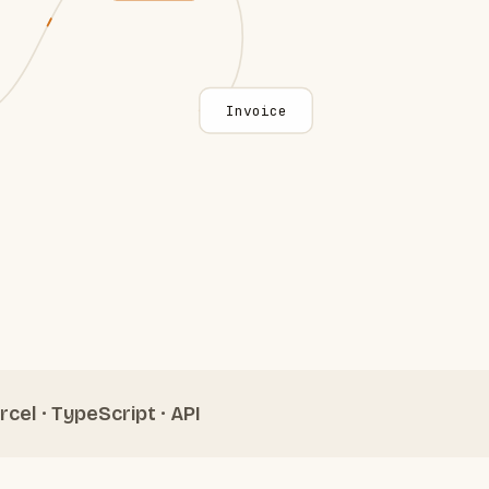
Invoice
rcel · TypeScript · API