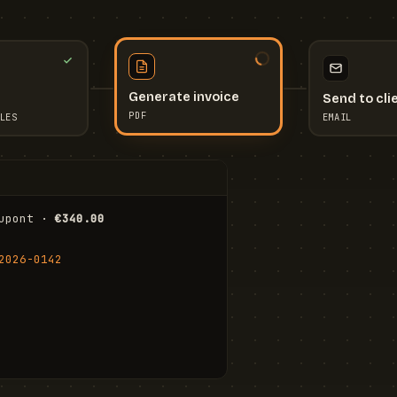
Send to cli
Generate invoice
EMAIL
LES
PDF
I
upont · 
€340.00
FR
Stu
2026-0142
ail.com
Cha
Wal
Shi
To