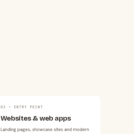
03 — ENTRY POINT
Websites & web apps
Landing pages, showcase sites and modern