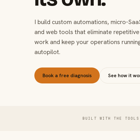
I build custom automations, micro-Saa
and web tools that eliminate repetitive
work and keep your operations runnin
autopilot.
Book a free diagnosis
See how it wo
BUILT WITH THE TOOLS