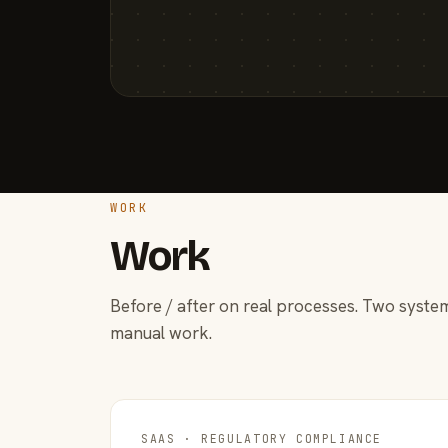
WORK
Work
Before / after on real processes. Two system
manual work.