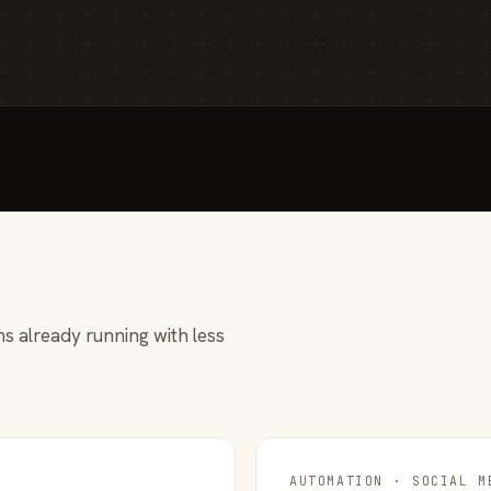
s already running with less