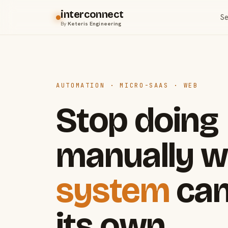
interconnect
Se
By
Keteris Engineering
AUTOMATION · MICRO-SAAS · WEB
Stop doing
manually w
system
can
its own.