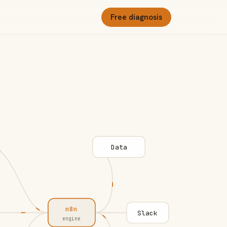
Free diagnosis
Data
n8n
Slack
engine