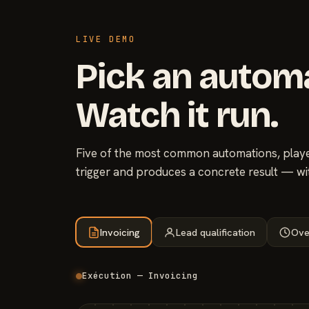
LIVE DEMO
Pick an autom
Watch it run.
Five of the most common automations, played
trigger and produces a concrete result — wi
Invoicing
Lead qualification
Ove
Exécution — Invoicing