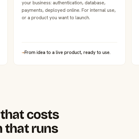
your business: authentication, database,
payments, deployed online. For internal use,
or a product you want to launch.
→
From idea to a live product, ready to use.
that costs
 that runs