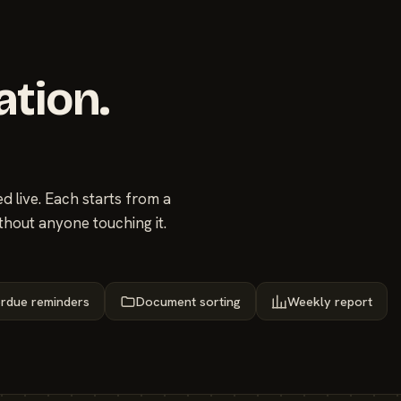
ation.
 live. Each starts from a
thout anyone touching it.
rdue reminders
Document sorting
Weekly report