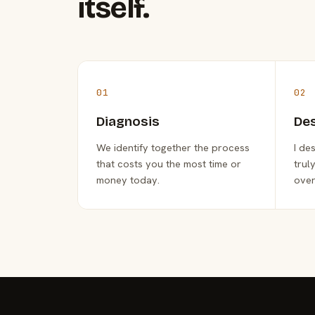
itself.
01
02
Diagnosis
De
We identify together the process
I de
that costs you the most time or
trul
money today.
over