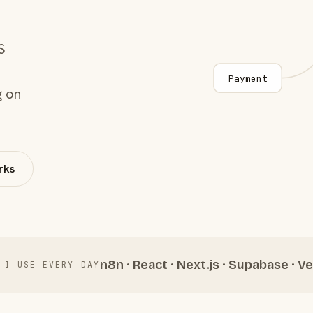
S
Payment
g on
rks
n8n · React · Next.js · Supabase · Ve
 I USE EVERY DAY