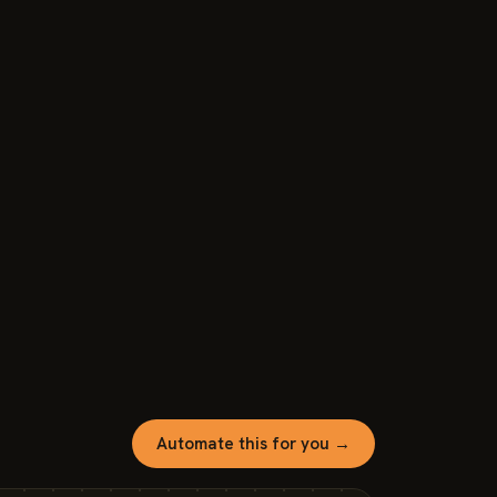
Automate this for you →