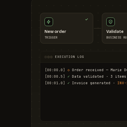
New order
Validate
TRIGGER
BUSINESS RU
EXECUTION LOG
[00:00.0]
◇
 Order received — Marie D
[00:00.5]
✓
 Data validated · 3 items
[00:01.0]
✓
 Invoice generated · 
INV-
[00:01.6]
✓
 Email sent to marie.d@em