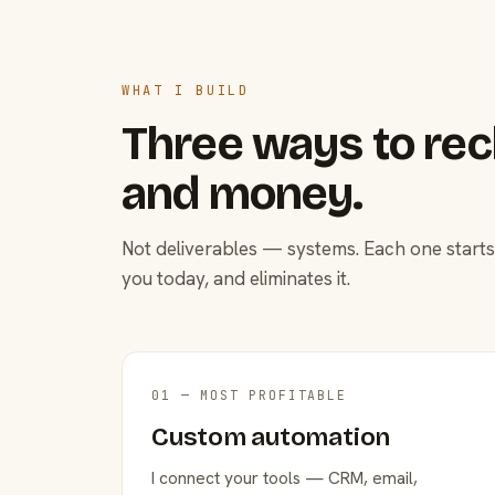
WHAT I BUILD
Three ways to rec
and money.
Not deliverables — systems. Each one starts
you today, and eliminates it.
01 — MOST PROFITABLE
Custom automation
I connect your tools — CRM, email,