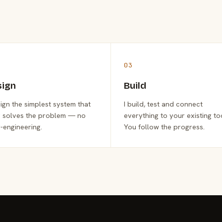
03
sign
Build
sign the simplest system that
I build, test and connect
y solves the problem — no
everything to your existing to
-engineering.
You follow the progress.