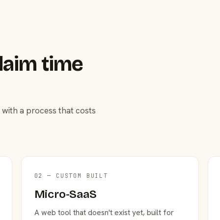
laim time
 with a process that costs
02 — CUSTOM BUILT
Micro-SaaS
A web tool that doesn't exist yet, built for