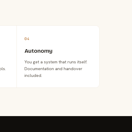
04
Autonomy
You get a system that runs itself.
ols.
Documentation and handover
included.