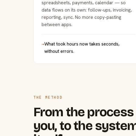
spreadsheets, payments, calendar — so
data flows on its own: follow-ups, invoicing,
reporting, sync. No more copy-pasting
between apps.
→
What took hours now takes seconds,
without errors.
THE METHOD
From the process 
you, to the system