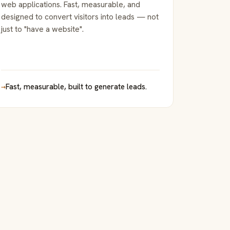
web applications. Fast, measurable, and
designed to convert visitors into leads — not
just to "have a website".
→
Fast, measurable, built to generate leads.