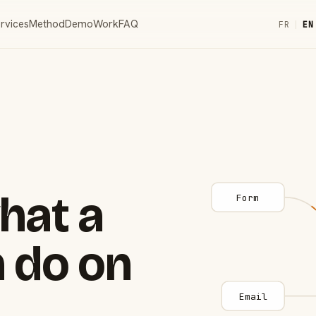
rvices
Method
Demo
Work
FAQ
FR
|
EN
hat a
Form
 do on
Email