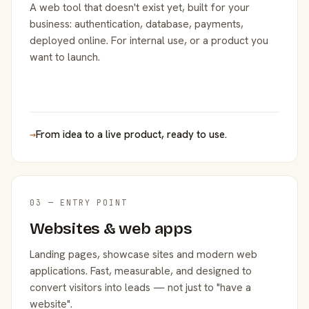
A web tool that doesn't exist yet, built for your
business: authentication, database, payments,
deployed online. For internal use, or a product you
want to launch.
→
From idea to a live product, ready to use.
03 — ENTRY POINT
Websites & web apps
Landing pages, showcase sites and modern web
applications. Fast, measurable, and designed to
convert visitors into leads — not just to "have a
website".