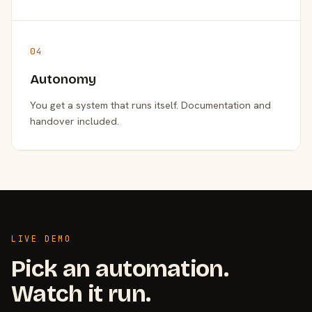
04
Autonomy
You get a system that runs itself. Documentation and
handover included.
LIVE DEMO
Pick an automation.
Watch it run.