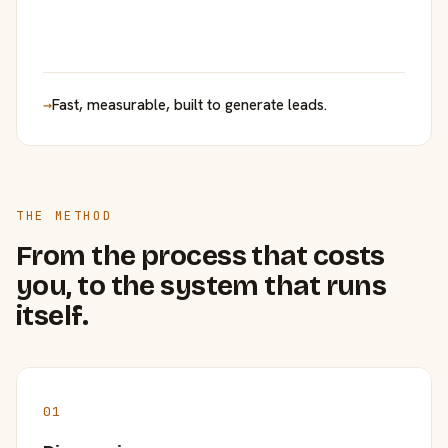
→
Fast, measurable, built to generate leads.
THE METHOD
From the process that costs
you, to the system that runs
itself.
01