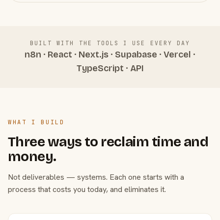
BUILT WITH THE TOOLS I USE EVERY DAY
n8n · React · Next.js · Supabase · Vercel ·
TypeScript · API
WHAT I BUILD
Three ways to reclaim time and
money.
Not deliverables — systems. Each one starts with a
process that costs you today, and eliminates it.