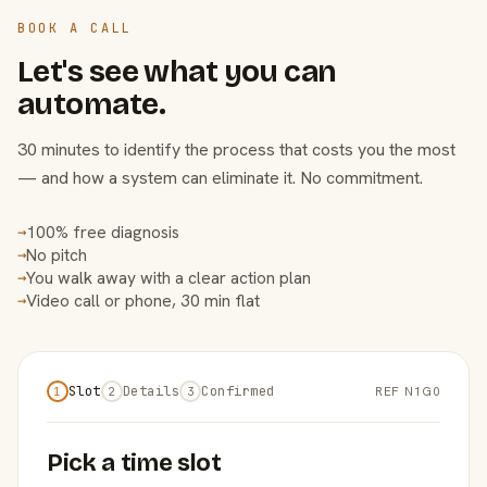
BOOK A CALL
Let's see what you can
automate.
30 minutes to identify the process that costs you the most
— and how a system can eliminate it. No commitment.
100% free diagnosis
→
No pitch
→
You walk away with a clear action plan
→
Video call or phone, 30 min flat
→
Slot
Details
Confirmed
REF N1G0
1
2
3
Pick a time slot