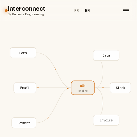
interconnect
FR
|
EN
By
Keteris Engineering
Form
Data
n8n
Email
Slack
engine
Invoice
Payment