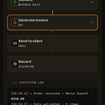
BUSINESS RULES
Generate invoice
PDF
Send to client
EMAIL
Record
ACCOUNTING
EXECUTION LOG
[00:00.0]
◇
 Order received — Marie Dupont · 
€340.00
[00:00.5]
✓
 Data validated · 3 items