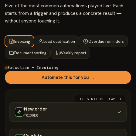
Five of the most common automations, played live. Each
starts from a trigger and produces a concrete result —
without anyone touching it.
Invoicing
Lead qualification
Overdue reminders
Document sorting
Weekly report
Exécution — Invoicing
Automate this for you →
ILLUSTRATIVE EXAMPLE
New order
TRIGGER
Validate