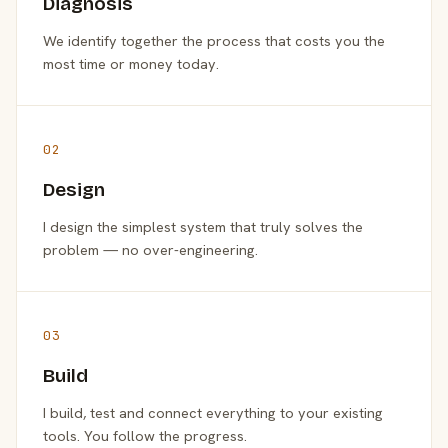
Diagnosis
We identify together the process that costs you the
most time or money today.
02
Design
I design the simplest system that truly solves the
problem — no over-engineering.
03
Build
I build, test and connect everything to your existing
tools. You follow the progress.