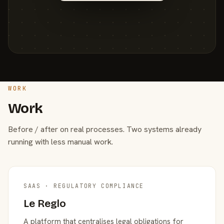
WORK
Work
Before / after on real processes. Two systems already
running with less manual work.
SAAS · REGULATORY COMPLIANCE
Le Reglo
A platform that centralises legal obligations for