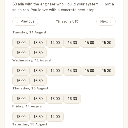
30 min with the engineer who'll build your system — not a
sales rep. You leave with a concrete next step.
Timezone UTC
← Previous
Next →
Tuesday, 11 August
13:00
13:30
14:00
14:30
15:00
15:30
16:00
16:30
Wednesday, 12 August
13:00
13:30
14:00
14:30
15:00
15:30
16:00
16:30
Thursday, 13 August
15:00
15:30
16:00
16:30
Friday, 14 August
13:00
13:30
14:00
Saturday, 15 August