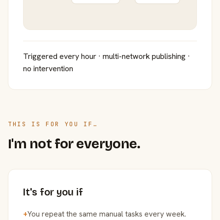
Triggered every hour · multi-network publishing ·
no intervention
THIS IS FOR YOU IF…
I'm not for everyone.
It's for you if
+
You repeat the same manual tasks every week.