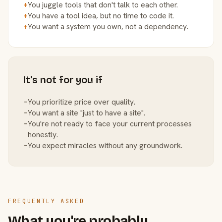
+
You juggle tools that don't talk to each other.
+
You have a tool idea, but no time to code it.
+
You want a system you own, not a dependency.
It's not for you if
−
You prioritize price over quality.
−
You want a site "just to have a site".
−
You're not ready to face your current processes
honestly.
−
You expect miracles without any groundwork.
FREQUENTLY ASKED
What you're probably