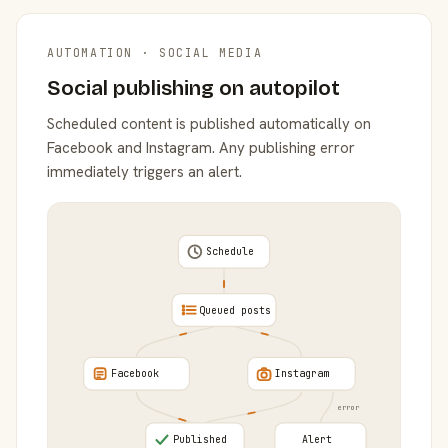
AUTOMATION · SOCIAL MEDIA
Social publishing on autopilot
Scheduled content is published automatically on
Facebook and Instagram. Any publishing error
immediately triggers an alert.
Schedule
Queued posts
Facebook
Instagram
error
Published
Alert