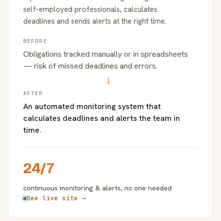
self-employed professionals, calculates
deadlines and sends alerts at the right time.
BEFORE
Obligations tracked manually or in spreadsheets
— risk of missed deadlines and errors.
→
AFTER
An automated monitoring system that
calculates deadlines and alerts the team in
time.
24/7
continuous monitoring & alerts, no one needed
See live site →