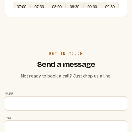
07:00
07:30
08:00
08:30
09:00
09:30
GET IN TOUCH
Send a message
Not ready to book a call? Just drop us a line.
NAME
EMAIL