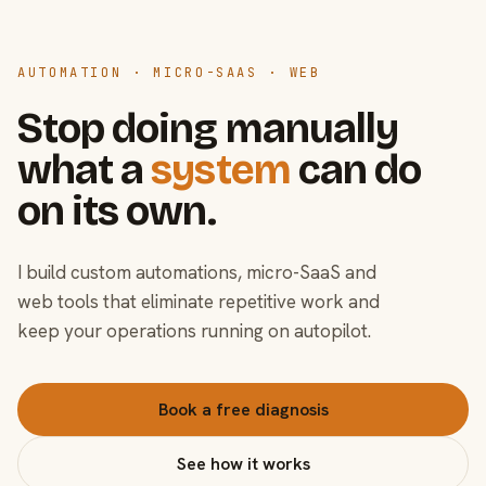
AUTOMATION · MICRO-SAAS · WEB
Stop doing manually
what a
system
can do
on its own.
I build custom automations, micro-SaaS and
web tools that eliminate repetitive work and
keep your operations running on autopilot.
Book a free diagnosis
See how it works