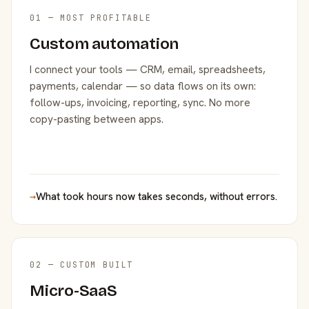
01 — MOST PROFITABLE
Custom automation
I connect your tools — CRM, email, spreadsheets,
payments, calendar — so data flows on its own:
follow-ups, invoicing, reporting, sync. No more
copy-pasting between apps.
→
What took hours now takes seconds, without errors.
02 — CUSTOM BUILT
Micro-SaaS