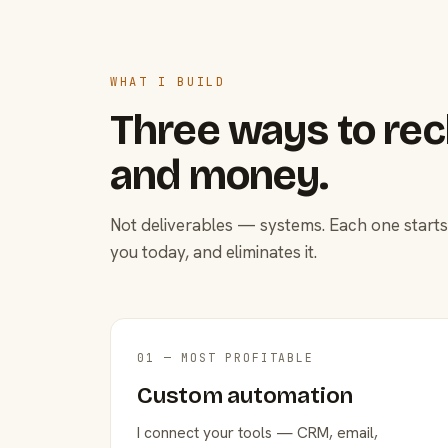
WHAT I BUILD
Three ways to rec
and money.
Not deliverables — systems. Each one starts
you today, and eliminates it.
01 — MOST PROFITABLE
Custom automation
I connect your tools — CRM, email,