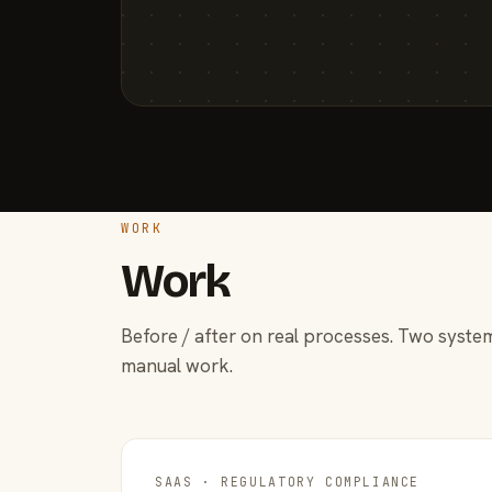
WORK
Work
Before / after on real processes. Two system
manual work.