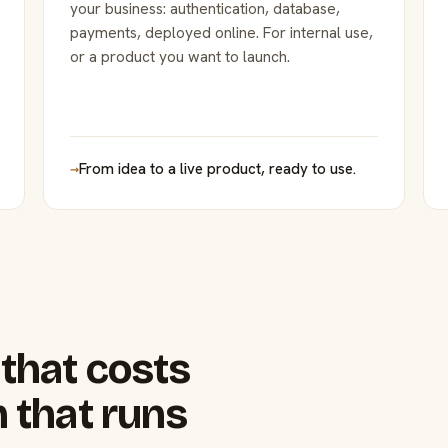
your business: authentication, database,
payments, deployed online. For internal use,
or a product you want to launch.
→
From idea to a live product, ready to use.
that costs
 that runs