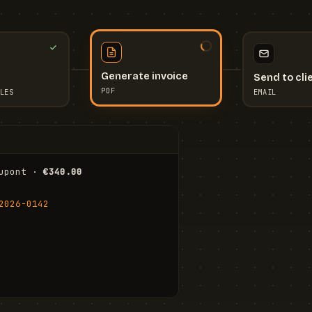
Send to cli
Generate invoice
EMAIL
LES
PDF
I
upont · 
€340.00
FR
Stu
2026-0142
ail.com
Cha
Wal
Shi
To