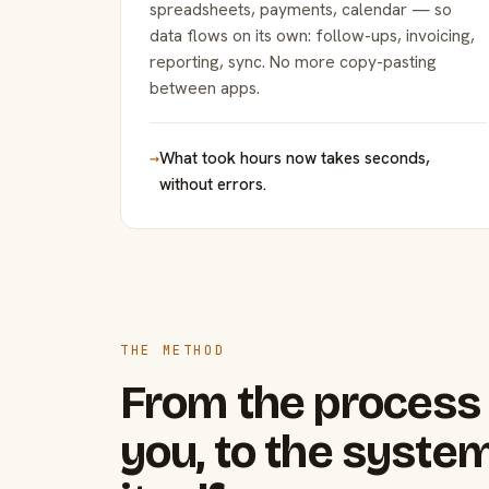
spreadsheets, payments, calendar — so
data flows on its own: follow-ups, invoicing,
reporting, sync. No more copy-pasting
between apps.
→
What took hours now takes seconds,
without errors.
THE METHOD
From the process 
you, to the system