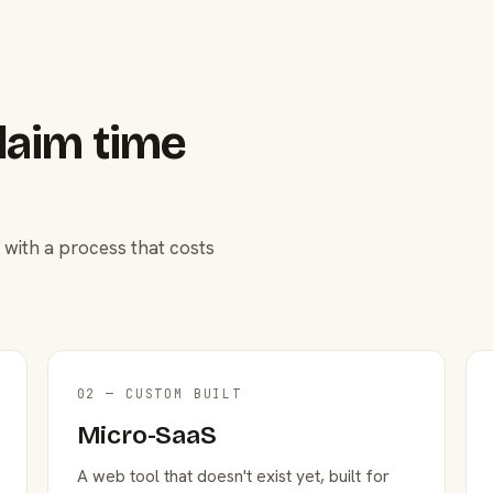
laim time
 with a process that costs
02 — CUSTOM BUILT
Micro-SaaS
A web tool that doesn't exist yet, built for