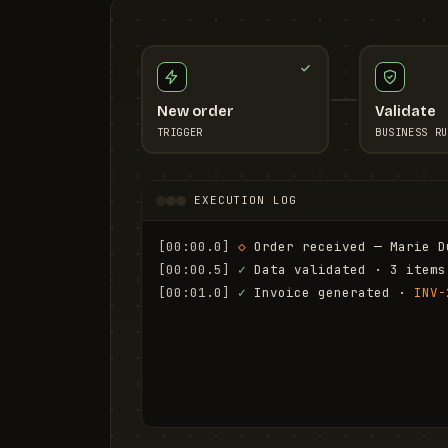
New order
Validate
TRIGGER
BUSINESS RU
EXECUTION LOG
[00:00.0]
◇
 Order received — Marie D
[00:00.5]
✓
 Data validated · 3 items
[00:01.0]
✓
 Invoice generated · 
INV-
[00:01.6]
✓
 Email sent to marie.d@em