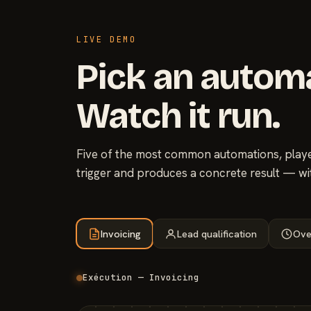
LIVE DEMO
Pick an autom
Watch it run.
Five of the most common automations, played
trigger and produces a concrete result — wi
Invoicing
Lead qualification
Ove
Exécution — Invoicing