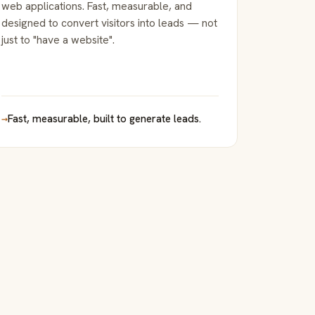
web applications. Fast, measurable, and
designed to convert visitors into leads — not
just to "have a website".
→
Fast, measurable, built to generate leads.