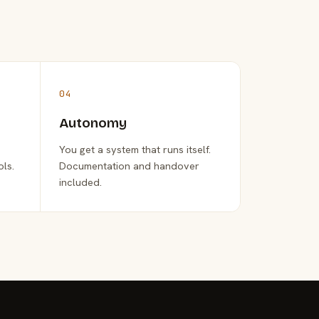
04
Autonomy
You get a system that runs itself.
ols.
Documentation and handover
included.