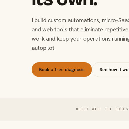
I build custom automations, micro-Saa
and web tools that eliminate repetitive
work and keep your operations runnin
autopilot.
Book a free diagnosis
See how it wo
BUILT WITH THE TOOLS