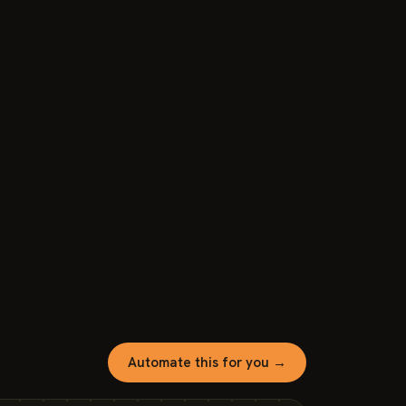
Automate this for you →