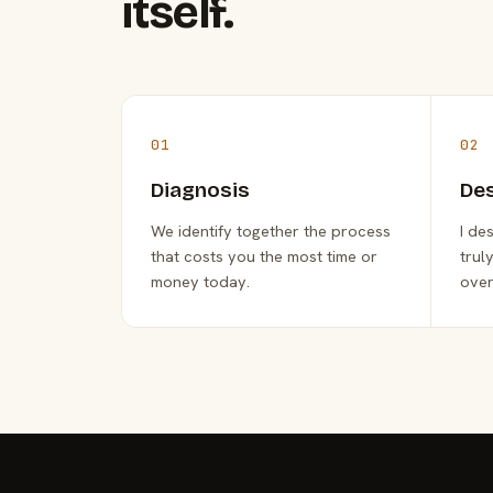
itself.
01
02
Diagnosis
De
We identify together the process
I de
that costs you the most time or
trul
money today.
over