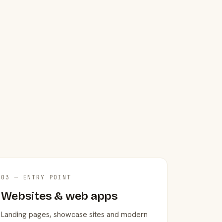
03 — ENTRY POINT
Websites & web apps
Landing pages, showcase sites and modern