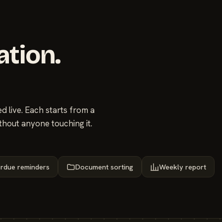
ation.
 live. Each starts from a
thout anyone touching it.
rdue reminders
Document sorting
Weekly report