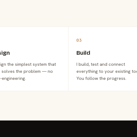
03
sign
Build
sign the simplest system that
I build, test and connect
y solves the problem — no
everything to your existing to
-engineering.
You follow the progress.