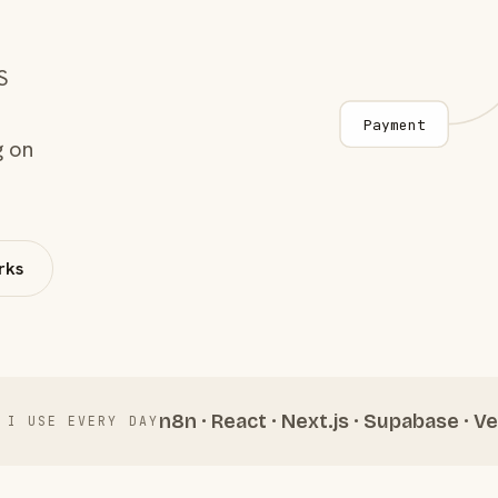
S
Payment
g on
rks
n8n · React · Next.js · Supabase · Ve
 I USE EVERY DAY