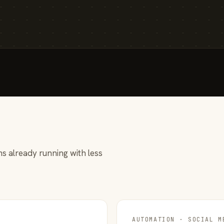
s already running with less