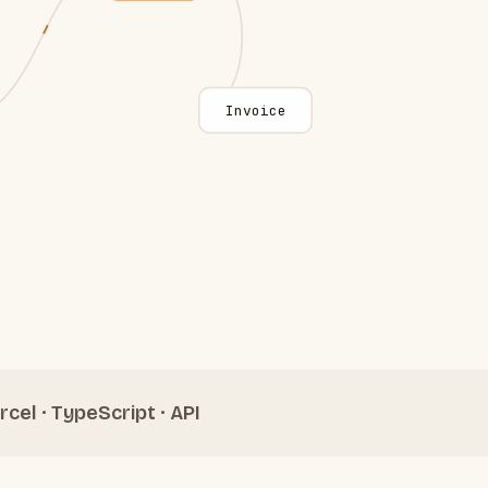
Invoice
rcel · TypeScript · API