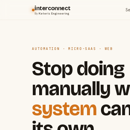
interconnect
Se
By
Keteris Engineering
AUTOMATION · MICRO-SAAS · WEB
Stop doing
manually w
system
can
its own.