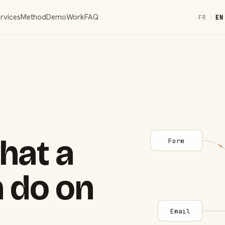
rvices
Method
Demo
Work
FAQ
FR
|
EN
hat a
Form
 do on
Email