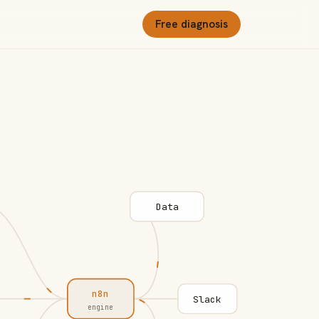
Free diagnosis
Data
n8n
Slack
engine