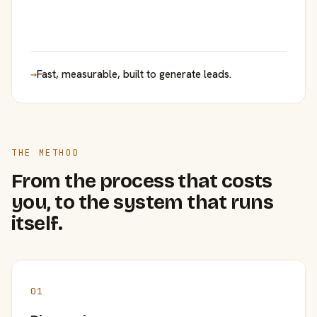
→
Fast, measurable, built to generate leads.
THE METHOD
From the process that costs
you, to the system that runs
itself.
01