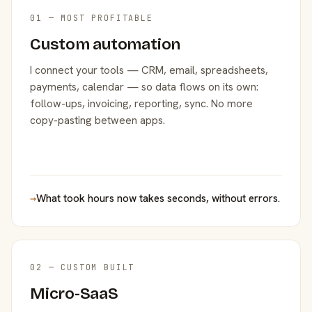
01 — MOST PROFITABLE
Custom automation
I connect your tools — CRM, email, spreadsheets,
payments, calendar — so data flows on its own:
follow-ups, invoicing, reporting, sync. No more
copy-pasting between apps.
→
What took hours now takes seconds, without errors.
02 — CUSTOM BUILT
Micro-SaaS