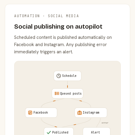
AUTOMATION · SOCIAL MEDIA
Social publishing on autopilot
Scheduled content is published automatically on
Facebook and Instagram. Any publishing error
immediately triggers an alert.
Schedule
Queued posts
Facebook
Instagram
error
Published
Alert