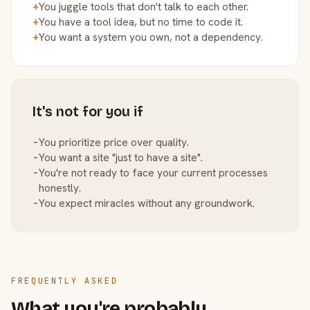
+
You juggle tools that don't talk to each other.
+
You have a tool idea, but no time to code it.
+
You want a system you own, not a dependency.
It's not for you if
−
You prioritize price over quality.
−
You want a site "just to have a site".
−
You're not ready to face your current processes
honestly.
−
You expect miracles without any groundwork.
FREQUENTLY ASKED
What you're probably