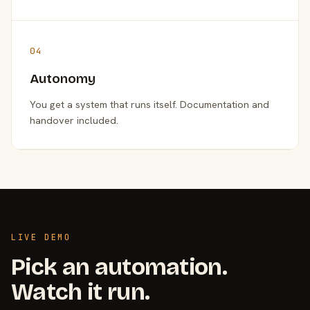
04
Autonomy
You get a system that runs itself. Documentation and
handover included.
LIVE DEMO
Pick an automation.
Watch it run.