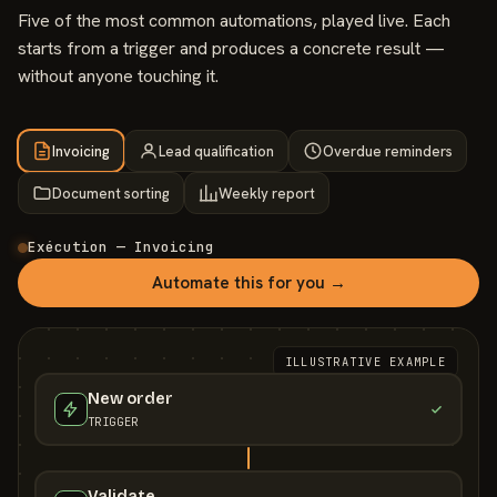
Five of the most common automations, played live. Each
starts from a trigger and produces a concrete result —
without anyone touching it.
Invoicing
Lead qualification
Overdue reminders
Document sorting
Weekly report
Exécution — Invoicing
Automate this for you →
ILLUSTRATIVE EXAMPLE
New order
TRIGGER
Validate