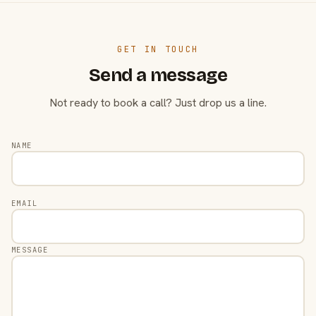
GET IN TOUCH
Send a message
Not ready to book a call? Just drop us a line.
NAME
EMAIL
MESSAGE