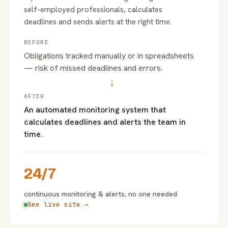
self-employed professionals, calculates
deadlines and sends alerts at the right time.
BEFORE
Obligations tracked manually or in spreadsheets
— risk of missed deadlines and errors.
→
AFTER
An automated monitoring system that
calculates deadlines and alerts the team in
time.
24/7
continuous monitoring & alerts, no one needed
See live site →