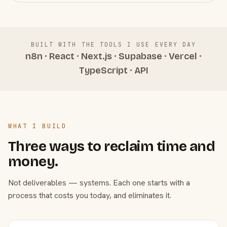
BUILT WITH THE TOOLS I USE EVERY DAY
n8n · React · Next.js · Supabase · Vercel ·
TypeScript · API
WHAT I BUILD
Three ways to reclaim time and
money.
Not deliverables — systems. Each one starts with a
process that costs you today, and eliminates it.