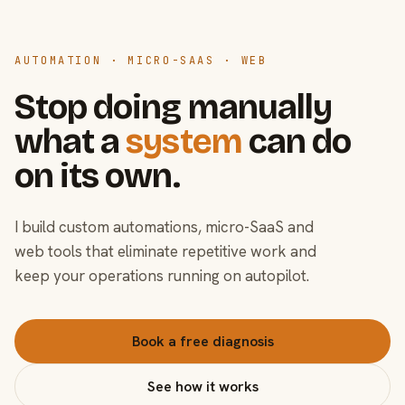
AUTOMATION · MICRO-SAAS · WEB
Stop doing manually
what a
system
can do
on its own.
I build custom automations, micro-SaaS and
web tools that eliminate repetitive work and
keep your operations running on autopilot.
Book a free diagnosis
See how it works