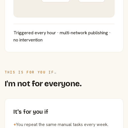
Triggered every hour · multi-network publishing ·
no intervention
THIS IS FOR YOU IF…
I'm not for everyone.
It's for you if
+
You repeat the same manual tasks every week.