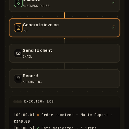
BUSINESS RULES
Generate invoice
PDF
Send to client
EMAIL
Record
ACCOUNTING
EXECUTION LOG
[00:00.0]
◇
 Order received — Marie Dupont · 
€340.00
[00:00.5]
✓
 Data validated · 3 items