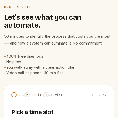
BOOK A CALL
Let's see what you can
automate.
30 minutes to identify the process that costs you the most
— and how a system can eliminate it. No commitment.
100% free diagnosis
→
No pitch
→
You walk away with a clear action plan
→
Video call or phone, 30 min flat
→
Slot
Details
Confirmed
REF 2OY2
1
2
3
Pick a time slot