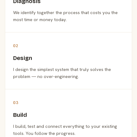
Diagnosis
We identify together the process that costs you the
most time or money today.
02
Design
I design the simplest system that truly solves the
problem — no over-engineering.
03
Build
I build, test and connect everything to your existing
tools. You follow the progress.