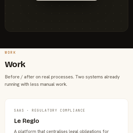
WORK
Work
Before / after on real processes. Two systems already
running with less manual work.
SAAS · REGULATORY COMPLIANCE
Le Reglo
A platform that centralises legal obligations for