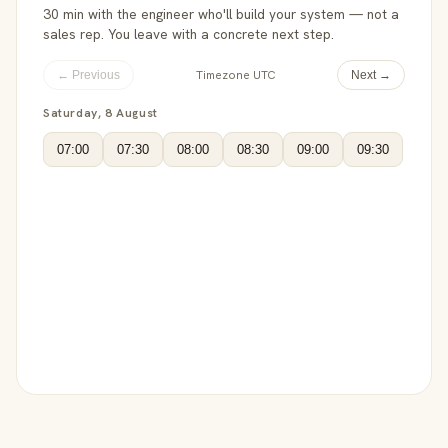
30 min with the engineer who'll build your system — not a
sales rep. You leave with a concrete next step.
Timezone UTC
← Previous
Next →
Saturday, 8 August
07:00
07:30
08:00
08:30
09:00
09:30