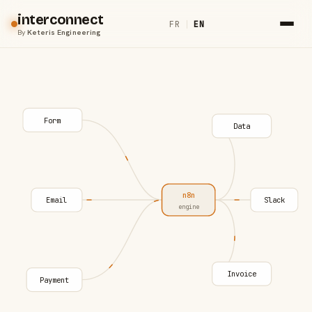
interconnect
FR
|
EN
By
Keteris Engineering
Form
Data
n8n
Email
Slack
engine
Invoice
Payment