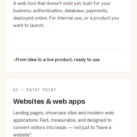
A web tool that doesn't exist yet, built for your
business: authentication, database, payments,
deployed online. For internal use, or a product you
want to launch.
→
From idea to a live product, ready to use.
03 — ENTRY POINT
Websites & web apps
Landing pages, showcase sites and modern web
applications. Fast, measurable, and designed to
convert visitors into leads — not just to "have a
website".