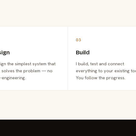
03
sign
Build
sign the simplest system that
I build, test and connect
y solves the problem — no
everything to your existing to
-engineering.
You follow the progress.