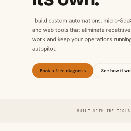
I build custom automations, micro-Saa
and web tools that eliminate repetitive
work and keep your operations runnin
autopilot.
Book a free diagnosis
See how it wo
BUILT WITH THE TOOLS