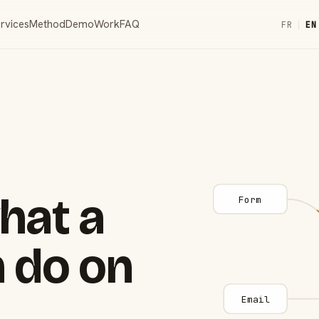
rvices
Method
Demo
Work
FAQ
FR
|
EN
hat a
Form
 do on
Email