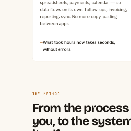
spreadsheets, payments, calendar — so
data flows on its own: follow-ups, invoicing,
reporting, sync. No more copy-pasting
between apps.
→
What took hours now takes seconds,
without errors.
THE METHOD
From the process 
you, to the system