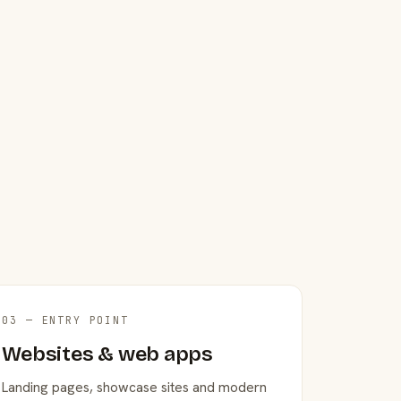
03 — ENTRY POINT
Websites & web apps
Landing pages, showcase sites and modern