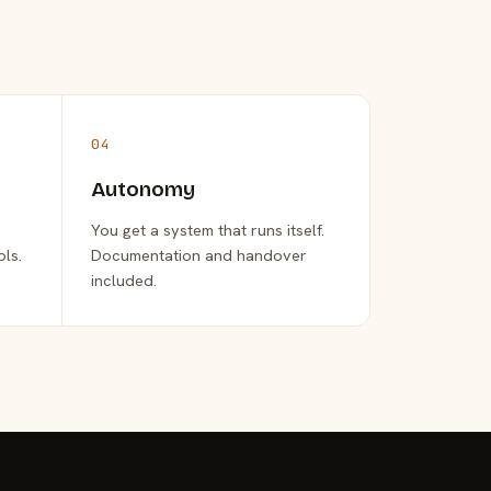
04
Autonomy
You get a system that runs itself.
ols.
Documentation and handover
included.