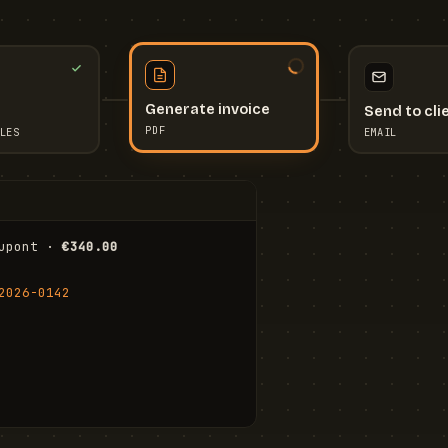
Send to cli
Generate invoice
EMAIL
LES
PDF
I
upont · 
€340.00
FR
Stu
2026-0142
ail.com
Cha
Wal
Shi
To