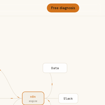
Free diagnosis
Data
n8n
Slack
engine