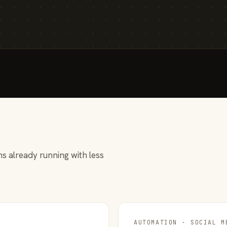
s already running with less