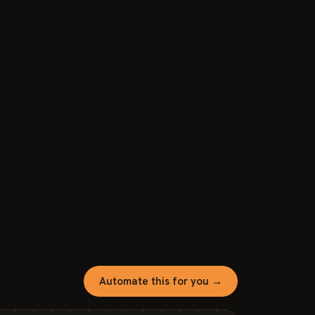
Automate this for you →