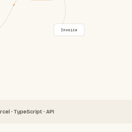
Invoice
rcel · TypeScript · API