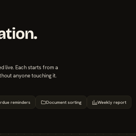
ation.
 live. Each starts from a
thout anyone touching it.
rdue reminders
Document sorting
Weekly report