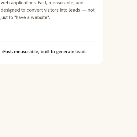
web applications. Fast, measurable, and
designed to convert visitors into leads — not
just to "have a website".
→
Fast, measurable, built to generate leads.