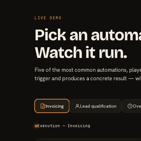
LIVE DEMO
Pick an autom
Watch it run.
Five of the most common automations, played
trigger and produces a concrete result — wi
Invoicing
Lead qualification
Ove
Exécution — Invoicing