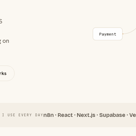
S
Payment
g on
rks
n8n · React · Next.js · Supabase · Ve
 I USE EVERY DAY