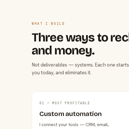
WHAT I BUILD
Three ways to rec
and money.
Not deliverables — systems. Each one starts
you today, and eliminates it.
01 — MOST PROFITABLE
Custom automation
I connect your tools — CRM, email,