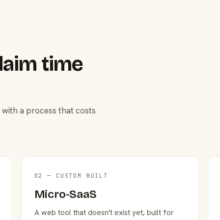
laim time
 with a process that costs
02 — CUSTOM BUILT
Micro-SaaS
A web tool that doesn't exist yet, built for