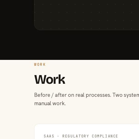
WORK
Work
Before / after on real processes. Two system
manual work.