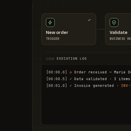
New order
Validate
TRIGGER
BUSINESS RU
EXECUTION LOG
[00:00.0]
◇
 Order received — Marie D
[00:00.5]
✓
 Data validated · 3 items
[00:01.0]
✓
 Invoice generated · 
INV-
[00:01.6]
✓
 Email sent to marie.d@em