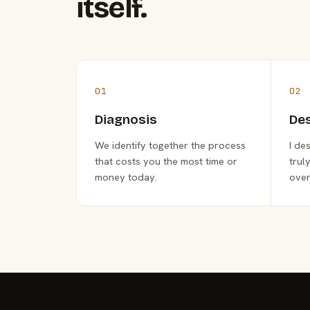
itself.
01
02
Diagnosis
De
We identify together the process
I de
that costs you the most time or
trul
money today.
over