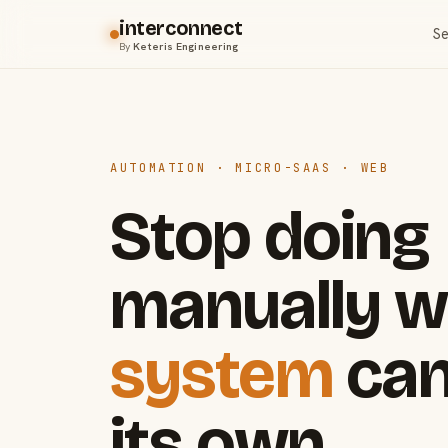
interconnect
Se
By
Keteris Engineering
AUTOMATION · MICRO-SAAS · WEB
Stop doing
manually w
system
can
its own.