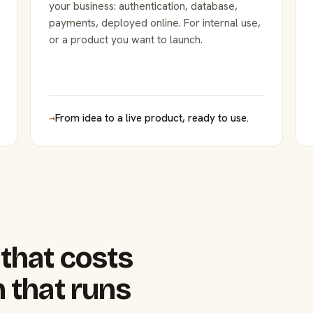
your business: authentication, database,
payments, deployed online. For internal use,
or a product you want to launch.
→
From idea to a live product, ready to use.
that costs
 that runs