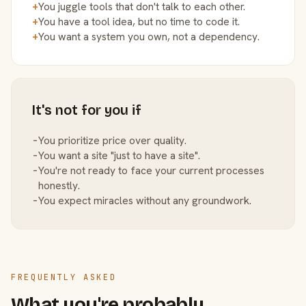
+
You juggle tools that don't talk to each other.
+
You have a tool idea, but no time to code it.
+
You want a system you own, not a dependency.
It's not for you if
−
You prioritize price over quality.
−
You want a site "just to have a site".
−
You're not ready to face your current processes
honestly.
−
You expect miracles without any groundwork.
FREQUENTLY ASKED
What you're probably