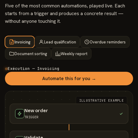
Five of the most common automations, played live. Each
starts from a trigger and produces a concrete result —
without anyone touching it.
Invoicing
Lead qualification
Overdue reminders
Document sorting
Weekly report
Exécution — Invoicing
Automate this for you →
ILLUSTRATIVE EXAMPLE
New order
TRIGGER
Validate