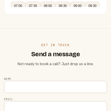
07:00
07:30
08:00
08:30
09:00
09:30
GET IN TOUCH
Send a message
Not ready to book a call? Just drop us a line.
NAME
EMAIL