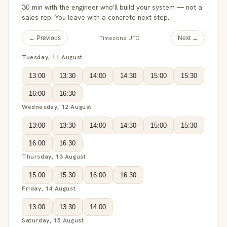
30 min with the engineer who'll build your system — not a
sales rep. You leave with a concrete next step.
Timezone UTC
← Previous
Next →
Tuesday, 11 August
13:00
13:30
14:00
14:30
15:00
15:30
16:00
16:30
Wednesday, 12 August
13:00
13:30
14:00
14:30
15:00
15:30
16:00
16:30
Thursday, 13 August
15:00
15:30
16:00
16:30
Friday, 14 August
13:00
13:30
14:00
Saturday, 15 August