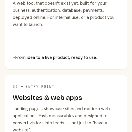
A web tool that doesn't exist yet, built for your
business: authentication, database, payments,
deployed online. For internal use, or a product you
want to launch.
→
From idea to a live product, ready to use.
03 — ENTRY POINT
Websites & web apps
Landing pages, showcase sites and modern web
applications. Fast, measurable, and designed to
convert visitors into leads — not just to "have a
website".