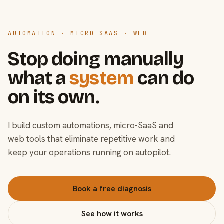
AUTOMATION · MICRO-SAAS · WEB
Stop doing manually
what a
system
can do
on its own.
I build custom automations, micro-SaaS and
web tools that eliminate repetitive work and
keep your operations running on autopilot.
Book a free diagnosis
See how it works