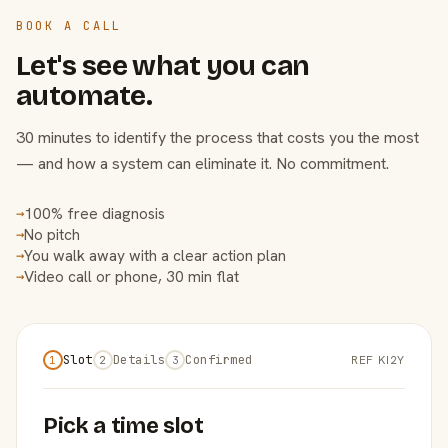
BOOK A CALL
Let's see what you can
automate.
30 minutes to identify the process that costs you the most
— and how a system can eliminate it. No commitment.
100% free diagnosis
→
No pitch
→
You walk away with a clear action plan
→
Video call or phone, 30 min flat
→
Slot
Details
Confirmed
REF KI2Y
1
2
3
Pick a time slot