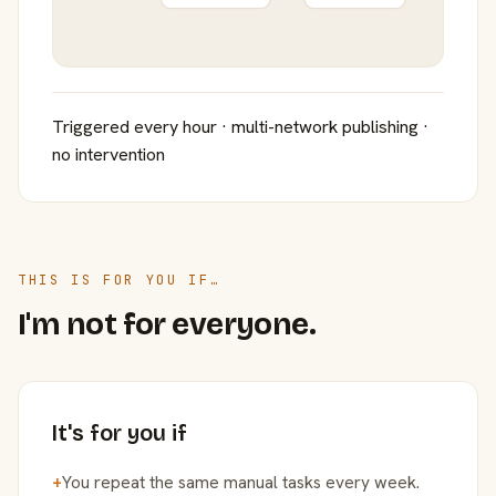
Triggered every hour · multi-network publishing ·
no intervention
THIS IS FOR YOU IF…
I'm not for everyone.
It's for you if
+
You repeat the same manual tasks every week.