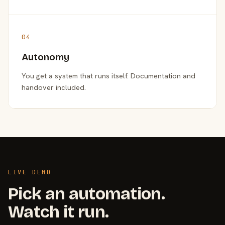
04
Autonomy
You get a system that runs itself. Documentation and
handover included.
LIVE DEMO
Pick an automation.
Watch it run.