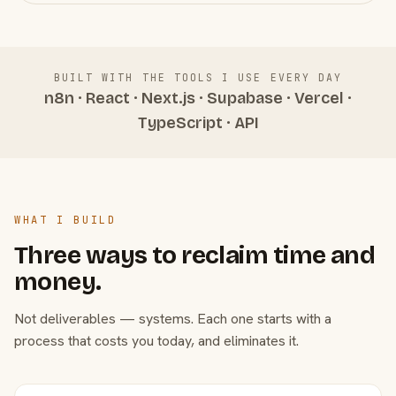
BUILT WITH THE TOOLS I USE EVERY DAY
n8n · React · Next.js · Supabase · Vercel ·
TypeScript · API
WHAT I BUILD
Three ways to reclaim time and
money.
Not deliverables — systems. Each one starts with a
process that costs you today, and eliminates it.