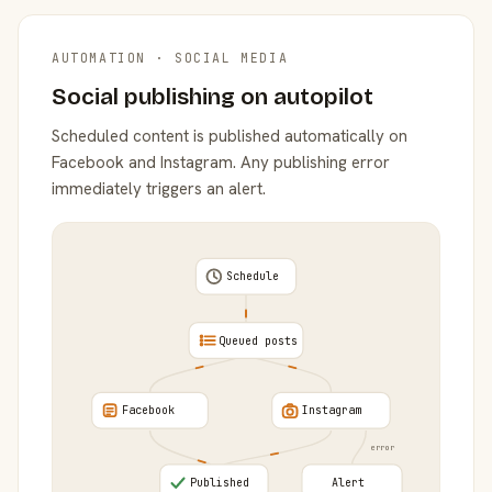
AUTOMATION · SOCIAL MEDIA
Social publishing on autopilot
Scheduled content is published automatically on
Facebook and Instagram. Any publishing error
immediately triggers an alert.
Schedule
Queued posts
Facebook
Instagram
error
Published
Alert