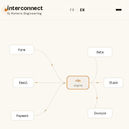
interconnect
FR
|
EN
By
Keteris Engineering
Form
Data
n8n
Email
Slack
engine
Invoice
Payment