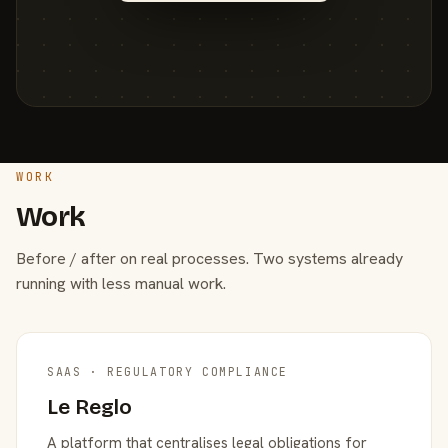
WORK
Work
Before / after on real processes. Two systems already
running with less manual work.
SAAS · REGULATORY COMPLIANCE
Le Reglo
A platform that centralises legal obligations for