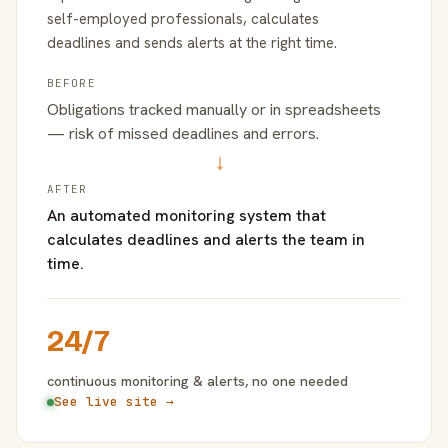
self-employed professionals, calculates
deadlines and sends alerts at the right time.
BEFORE
Obligations tracked manually or in spreadsheets
— risk of missed deadlines and errors.
→
AFTER
An automated monitoring system that
calculates deadlines and alerts the team in
time.
24/7
continuous monitoring & alerts, no one needed
See live site →