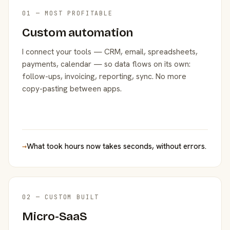
01 — MOST PROFITABLE
Custom automation
I connect your tools — CRM, email, spreadsheets,
payments, calendar — so data flows on its own:
follow-ups, invoicing, reporting, sync. No more
copy-pasting between apps.
→
What took hours now takes seconds, without errors.
02 — CUSTOM BUILT
Micro-SaaS