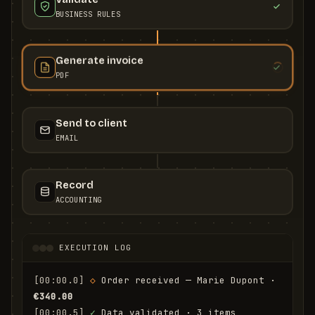
BUSINESS RULES
Generate invoice
PDF
Send to client
EMAIL
Record
ACCOUNTING
EXECUTION LOG
[00:00.0]
◇
 Order received — Marie Dupont · 
€340.00
[00:00.5]
✓
 Data validated · 3 items