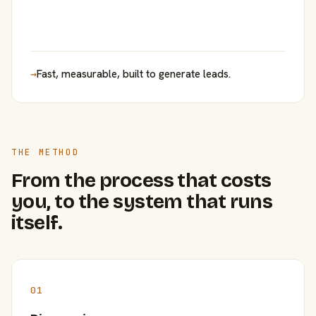
→
Fast, measurable, built to generate leads.
THE METHOD
From the process that costs
you, to the system that runs
itself.
01