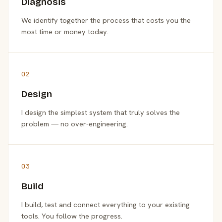
Diagnosis
We identify together the process that costs you the
most time or money today.
02
Design
I design the simplest system that truly solves the
problem — no over-engineering.
03
Build
I build, test and connect everything to your existing
tools. You follow the progress.