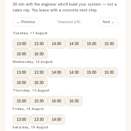
30 min with the engineer who'll build your system — not a
sales rep. You leave with a concrete next step.
Timezone UTC
← Previous
Next →
Tuesday, 11 August
13:00
13:30
14:00
14:30
15:00
15:30
16:00
16:30
Wednesday, 12 August
13:00
13:30
14:00
14:30
15:00
15:30
16:00
16:30
Thursday, 13 August
15:00
15:30
16:00
16:30
Friday, 14 August
13:00
13:30
14:00
Saturday, 15 August