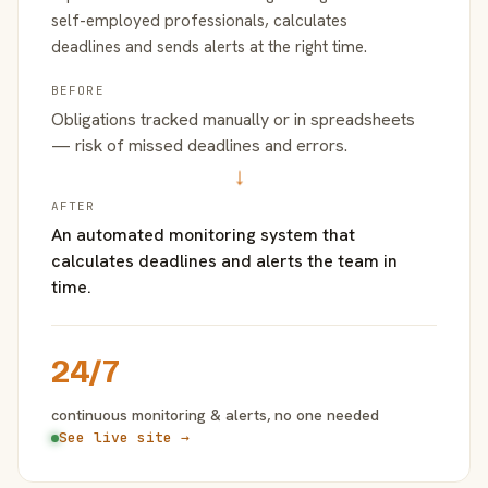
self-employed professionals, calculates
deadlines and sends alerts at the right time.
BEFORE
Obligations tracked manually or in spreadsheets
— risk of missed deadlines and errors.
→
AFTER
An automated monitoring system that
calculates deadlines and alerts the team in
time.
24/7
continuous monitoring & alerts, no one needed
See live site →