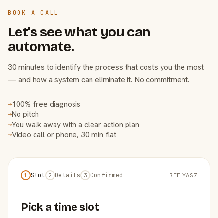
BOOK A CALL
Let's see what you can
automate.
30 minutes to identify the process that costs you the most
— and how a system can eliminate it. No commitment.
100% free diagnosis
→
No pitch
→
You walk away with a clear action plan
→
Video call or phone, 30 min flat
→
Slot
Details
Confirmed
REF YAS7
1
2
3
Pick a time slot