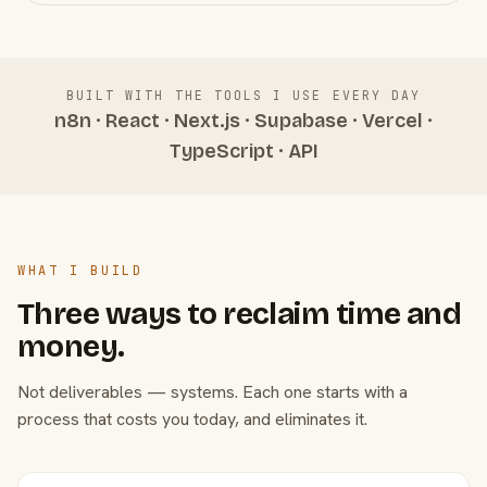
BUILT WITH THE TOOLS I USE EVERY DAY
n8n · React · Next.js · Supabase · Vercel ·
TypeScript · API
WHAT I BUILD
Three ways to reclaim time and
money.
Not deliverables — systems. Each one starts with a
process that costs you today, and eliminates it.