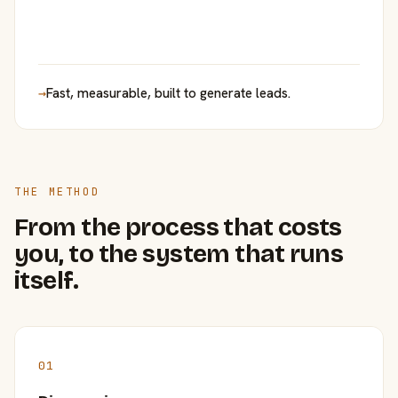
→
Fast, measurable, built to generate leads.
THE METHOD
From the process that costs
you, to the system that runs
itself.
01