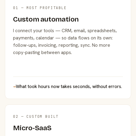
01 — MOST PROFITABLE
Custom automation
I connect your tools — CRM, email, spreadsheets,
payments, calendar — so data flows on its own:
follow-ups, invoicing, reporting, sync. No more
copy-pasting between apps.
→
What took hours now takes seconds, without errors.
02 — CUSTOM BUILT
Micro-SaaS