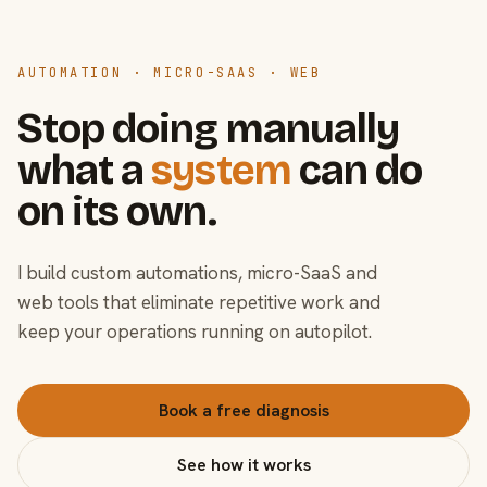
AUTOMATION · MICRO-SAAS · WEB
Stop doing manually
what a
system
can do
on its own.
I build custom automations, micro-SaaS and
web tools that eliminate repetitive work and
keep your operations running on autopilot.
Book a free diagnosis
See how it works