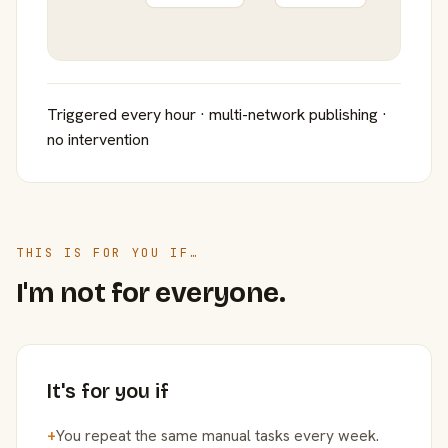
Triggered every hour · multi-network publishing ·
no intervention
THIS IS FOR YOU IF…
I'm not for everyone.
It's for you if
+
You repeat the same manual tasks every week.