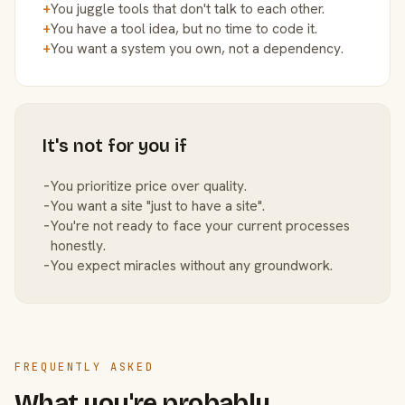
+
You juggle tools that don't talk to each other.
+
You have a tool idea, but no time to code it.
+
You want a system you own, not a dependency.
It's not for you if
−
You prioritize price over quality.
−
You want a site "just to have a site".
−
You're not ready to face your current processes
honestly.
−
You expect miracles without any groundwork.
FREQUENTLY ASKED
What you're probably