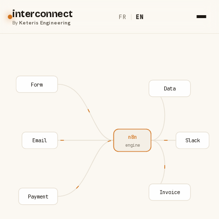
interconnect
FR
|
EN
By
Keteris Engineering
Form
Data
n8n
Email
Slack
engine
Invoice
Payment