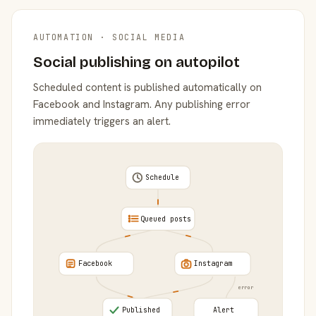
AUTOMATION · SOCIAL MEDIA
Social publishing on autopilot
Scheduled content is published automatically on
Facebook and Instagram. Any publishing error
immediately triggers an alert.
Schedule
Queued posts
Facebook
Instagram
error
Published
Alert