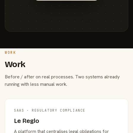
WORK
Work
Before / after on real processes. Two systems already
running with less manual work.
SAAS · REGULATORY COMPLIANCE
Le Reglo
A platform that centralises legal obligations for