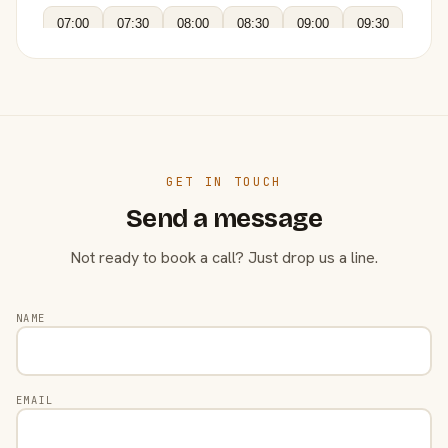
07:00
07:30
08:00
08:30
09:00
09:30
GET IN TOUCH
Send a message
Not ready to book a call? Just drop us a line.
NAME
EMAIL