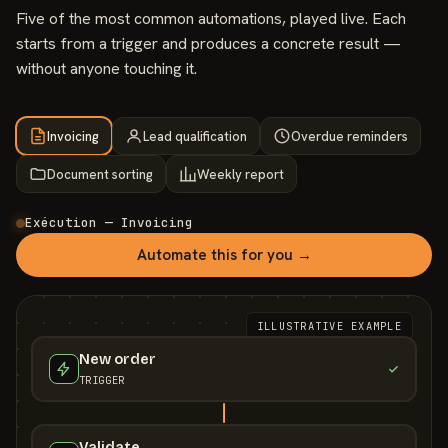
Five of the most common automations, played live. Each
starts from a trigger and produces a concrete result —
without anyone touching it.
Invoicing
Lead qualification
Overdue reminders
Document sorting
Weekly report
Exécution — Invoicing
Automate this for you →
ILLUSTRATIVE EXAMPLE
New order
TRIGGER
Validate