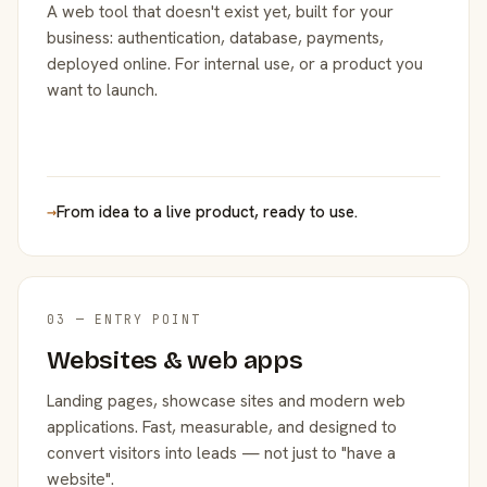
A web tool that doesn't exist yet, built for your
business: authentication, database, payments,
deployed online. For internal use, or a product you
want to launch.
→
From idea to a live product, ready to use.
03 — ENTRY POINT
Websites & web apps
Landing pages, showcase sites and modern web
applications. Fast, measurable, and designed to
convert visitors into leads — not just to "have a
website".