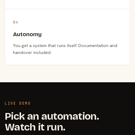
04
Autonomy
You get a system that runs itself. Documentation and
handover included.
LIVE DEMO
Pick an automation.
Watch it run.