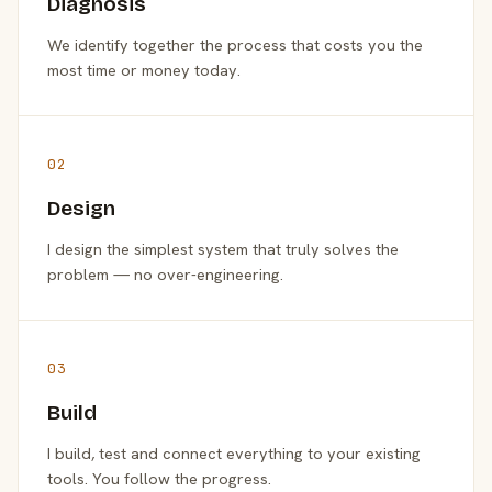
Diagnosis
We identify together the process that costs you the
most time or money today.
02
Design
I design the simplest system that truly solves the
problem — no over-engineering.
03
Build
I build, test and connect everything to your existing
tools. You follow the progress.