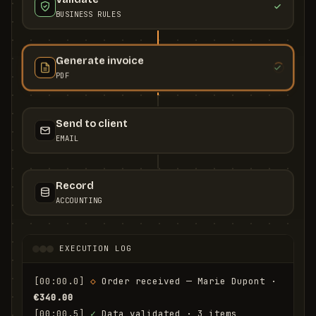
BUSINESS RULES
Generate invoice
PDF
Send to client
EMAIL
Record
ACCOUNTING
EXECUTION LOG
[00:00.0]
◇
 Order received — Marie Dupont · 
€340.00
[00:00.5]
✓
 Data validated · 3 items