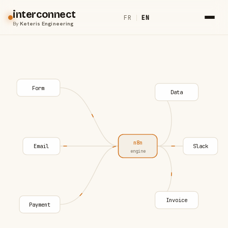
interconnect
FR
|
EN
By
Keteris Engineering
Form
Data
n8n
Email
Slack
engine
Invoice
Payment