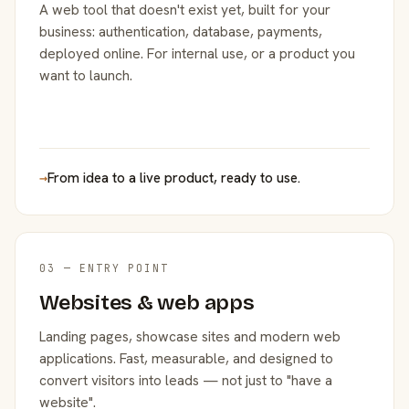
A web tool that doesn't exist yet, built for your
business: authentication, database, payments,
deployed online. For internal use, or a product you
want to launch.
→
From idea to a live product, ready to use.
03 — ENTRY POINT
Websites & web apps
Landing pages, showcase sites and modern web
applications. Fast, measurable, and designed to
convert visitors into leads — not just to "have a
website".