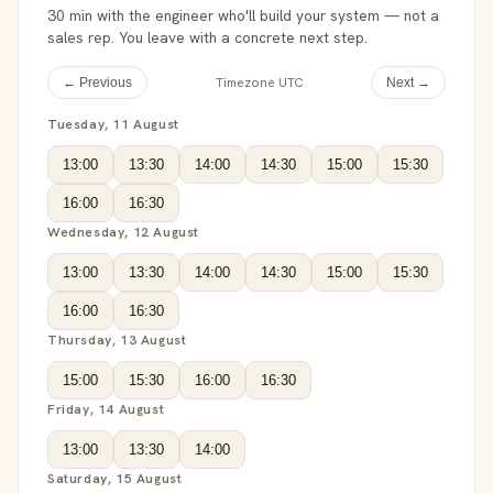
30 min with the engineer who'll build your system — not a
sales rep. You leave with a concrete next step.
Timezone UTC
← Previous
Next →
Tuesday, 11 August
13:00
13:30
14:00
14:30
15:00
15:30
16:00
16:30
Wednesday, 12 August
13:00
13:30
14:00
14:30
15:00
15:30
16:00
16:30
Thursday, 13 August
15:00
15:30
16:00
16:30
Friday, 14 August
13:00
13:30
14:00
Saturday, 15 August