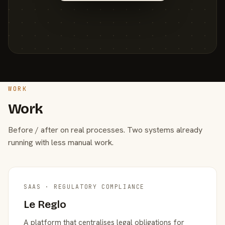
WORK
Work
Before / after on real processes. Two systems already
running with less manual work.
SAAS · REGULATORY COMPLIANCE
Le Reglo
A platform that centralises legal obligations for