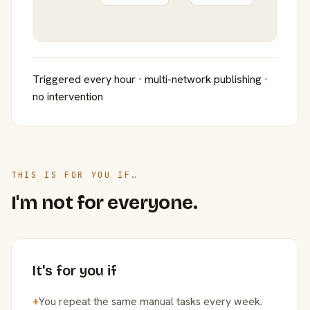
Triggered every hour · multi-network publishing ·
no intervention
THIS IS FOR YOU IF…
I'm not for everyone.
It's for you if
+
You repeat the same manual tasks every week.