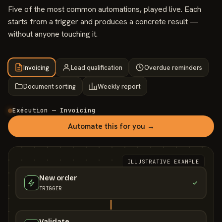
Five of the most common automations, played live. Each
starts from a trigger and produces a concrete result —
without anyone touching it.
Invoicing
Lead qualification
Overdue reminders
Document sorting
Weekly report
Exécution — Invoicing
Automate this for you →
ILLUSTRATIVE EXAMPLE
New order
TRIGGER
Validate