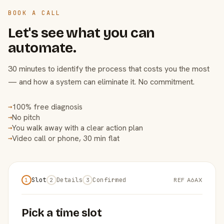
BOOK A CALL
Let's see what you can
automate.
30 minutes to identify the process that costs you the most
— and how a system can eliminate it. No commitment.
100% free diagnosis
→
No pitch
→
You walk away with a clear action plan
→
Video call or phone, 30 min flat
→
Slot
Details
Confirmed
REF A6AX
1
2
3
Pick a time slot