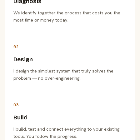
Diagnosis
We identify together the process that costs you the
most time or money today.
02
Design
I design the simplest system that truly solves the
problem — no over-engineering.
03
Build
I build, test and connect everything to your existing
tools. You follow the progress.