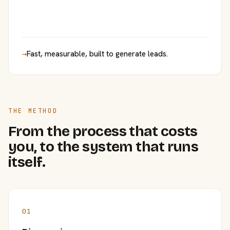
→
Fast, measurable, built to generate leads.
THE METHOD
From the process that costs
you, to the system that runs
itself.
01