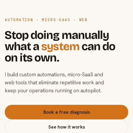
AUTOMATION · MICRO-SAAS · WEB
Stop doing manually
what a
system
can do
on its own.
I build custom automations, micro-SaaS and
web tools that eliminate repetitive work and
keep your operations running on autopilot.
Book a free diagnosis
See how it works