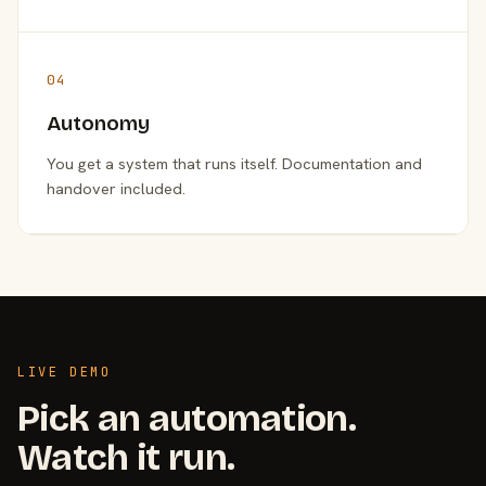
04
Autonomy
You get a system that runs itself. Documentation and
handover included.
LIVE DEMO
Pick an automation.
Watch it run.