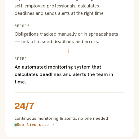
self-employed professionals, calculates
deadlines and sends alerts at the right time.
BEFORE
Obligations tracked manually or in spreadsheets
— risk of missed deadlines and errors.
→
AFTER
An automated monitoring system that
calculates deadlines and alerts the team in
time.
24/7
continuous monitoring & alerts, no one needed
See live site →