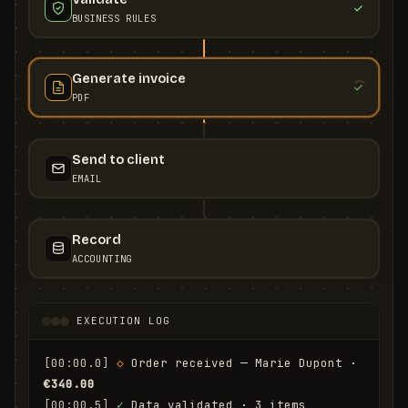
BUSINESS RULES
Generate invoice
PDF
Send to client
EMAIL
Record
ACCOUNTING
EXECUTION LOG
[00:00.0]
◇
 Order received — Marie Dupont · 
€340.00
[00:00.5]
✓
 Data validated · 3 items