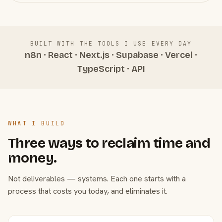
BUILT WITH THE TOOLS I USE EVERY DAY
n8n · React · Next.js · Supabase · Vercel ·
TypeScript · API
WHAT I BUILD
Three ways to reclaim time and
money.
Not deliverables — systems. Each one starts with a
process that costs you today, and eliminates it.