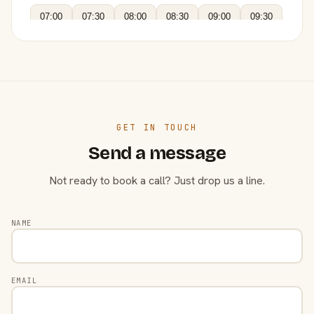
07:00
07:30
08:00
08:30
09:00
09:30
GET IN TOUCH
Send a message
Not ready to book a call? Just drop us a line.
NAME
EMAIL