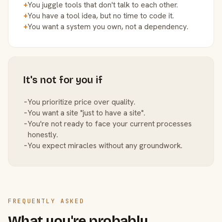
+
You juggle tools that don't talk to each other.
+
You have a tool idea, but no time to code it.
+
You want a system you own, not a dependency.
It's not for you if
−
You prioritize price over quality.
−
You want a site "just to have a site".
−
You're not ready to face your current processes
honestly.
−
You expect miracles without any groundwork.
FREQUENTLY ASKED
What you're probably