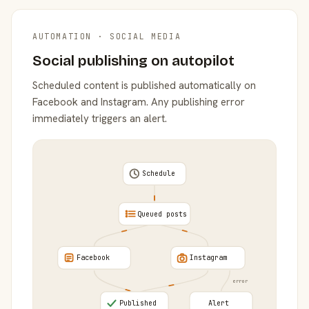
AUTOMATION · SOCIAL MEDIA
Social publishing on autopilot
Scheduled content is published automatically on
Facebook and Instagram. Any publishing error
immediately triggers an alert.
Schedule
Queued posts
Facebook
Instagram
error
Published
Alert