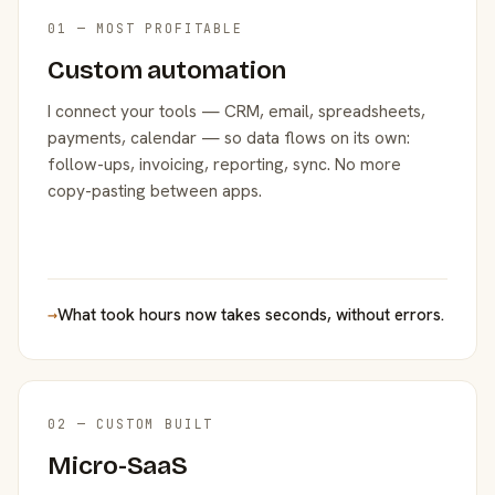
01 — MOST PROFITABLE
Custom automation
I connect your tools — CRM, email, spreadsheets,
payments, calendar — so data flows on its own:
follow-ups, invoicing, reporting, sync. No more
copy-pasting between apps.
→
What took hours now takes seconds, without errors.
02 — CUSTOM BUILT
Micro-SaaS