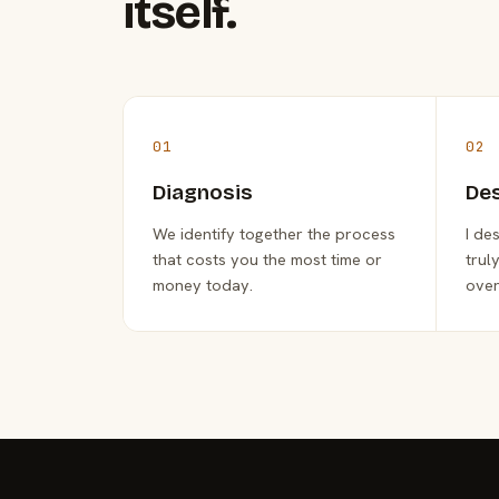
itself.
01
02
Diagnosis
De
We identify together the process
I de
that costs you the most time or
trul
money today.
over