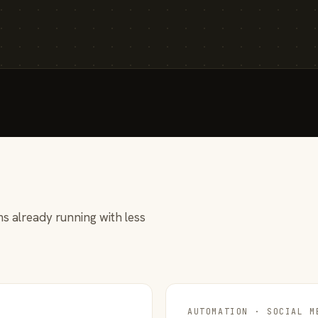
s already running with less