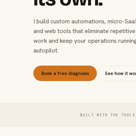
I build custom automations, micro-Saa
and web tools that eliminate repetitive
work and keep your operations runnin
autopilot.
Book a free diagnosis
See how it wo
BUILT WITH THE TOOLS