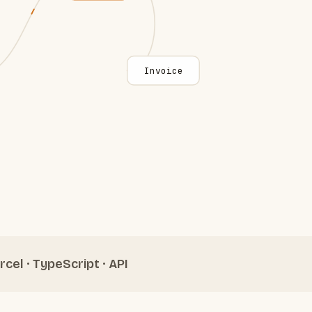
Invoice
rcel · TypeScript · API