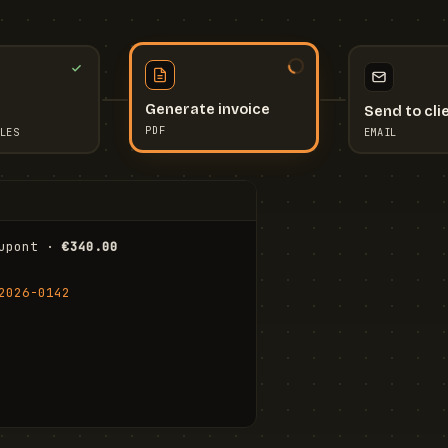
Send to cli
Generate invoice
EMAIL
LES
PDF
I
upont · 
€340.00
FR
Stu
2026-0142
ail.com
Cha
Wal
Shi
To