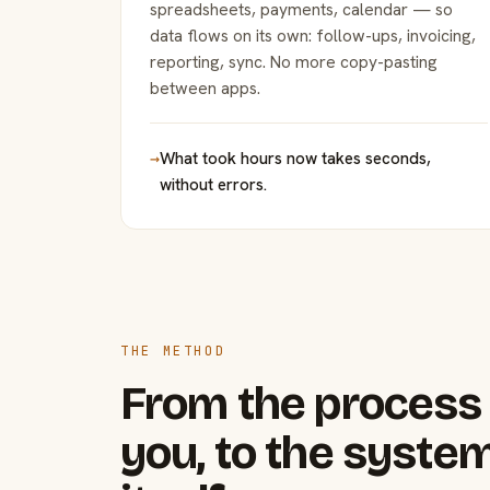
spreadsheets, payments, calendar — so
data flows on its own: follow-ups, invoicing,
reporting, sync. No more copy-pasting
between apps.
→
What took hours now takes seconds,
without errors.
THE METHOD
From the process 
you, to the system