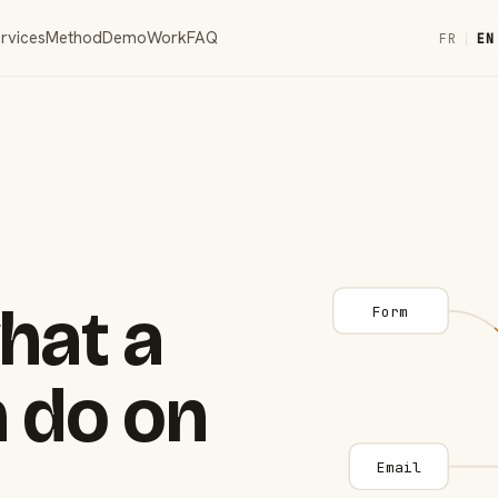
rvices
Method
Demo
Work
FAQ
FR
|
EN
hat a
Form
 do on
Email