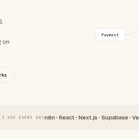
S
Payment
g on
rks
n8n · React · Next.js · Supabase · Ve
 I USE EVERY DAY