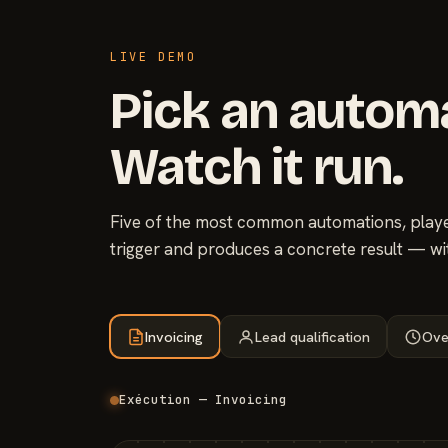
LIVE DEMO
Pick an autom
Watch it run.
Five of the most common automations, played
trigger and produces a concrete result — wi
Invoicing
Lead qualification
Ove
Exécution — Invoicing