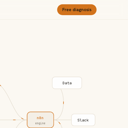
Free diagnosis
Data
n8n
Slack
engine