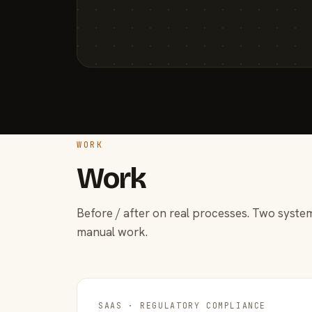
WORK
Work
Before / after on real processes. Two system
manual work.