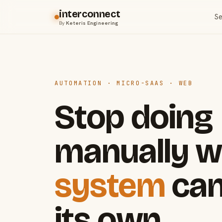
interconnect
Se
By
Keteris Engineering
AUTOMATION · MICRO-SAAS · WEB
Stop doing
manually w
system
can
its own.