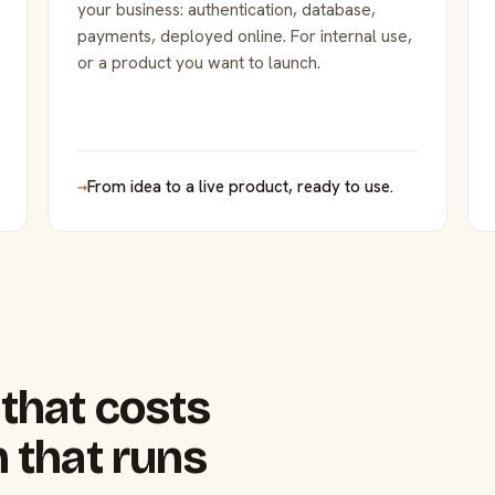
your business: authentication, database,
payments, deployed online. For internal use,
or a product you want to launch.
→
From idea to a live product, ready to use.
that costs
 that runs