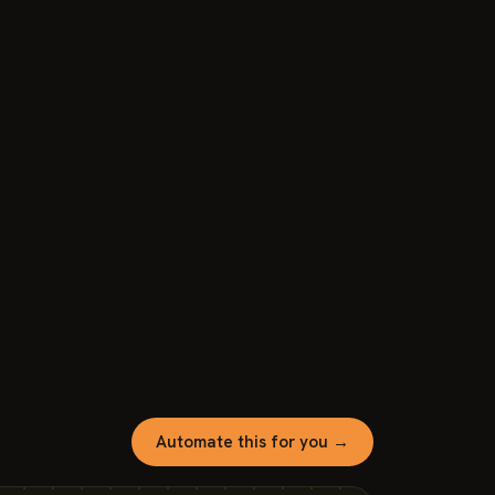
Automate this for you →