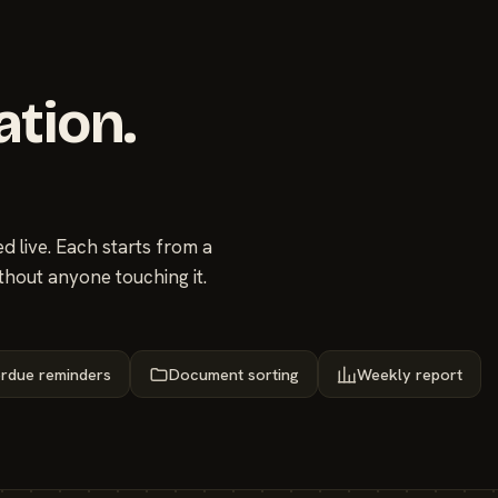
ation.
 live. Each starts from a
thout anyone touching it.
rdue reminders
Document sorting
Weekly report