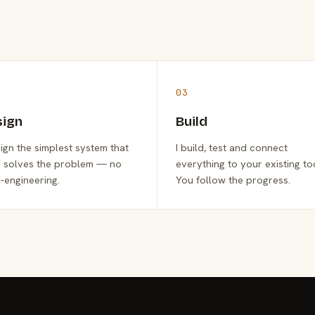
03
sign
Build
sign the simplest system that
I build, test and connect
y solves the problem — no
everything to your existing to
-engineering.
You follow the progress.