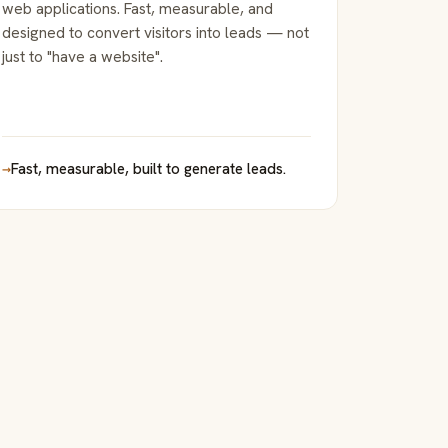
web applications. Fast, measurable, and
designed to convert visitors into leads — not
just to "have a website".
→
Fast, measurable, built to generate leads.