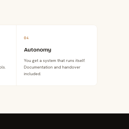
04
Autonomy
You get a system that runs itself.
ols.
Documentation and handover
included.