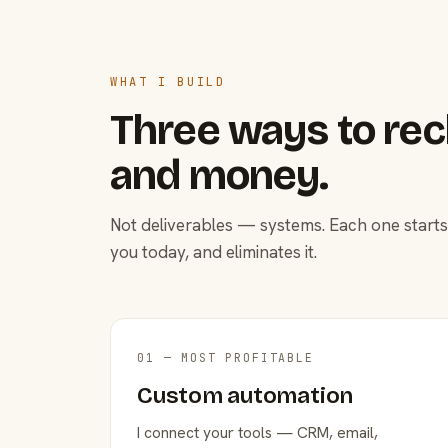
WHAT I BUILD
Three ways to rec
and money.
Not deliverables — systems. Each one starts
you today, and eliminates it.
01 — MOST PROFITABLE
Custom automation
I connect your tools — CRM, email,