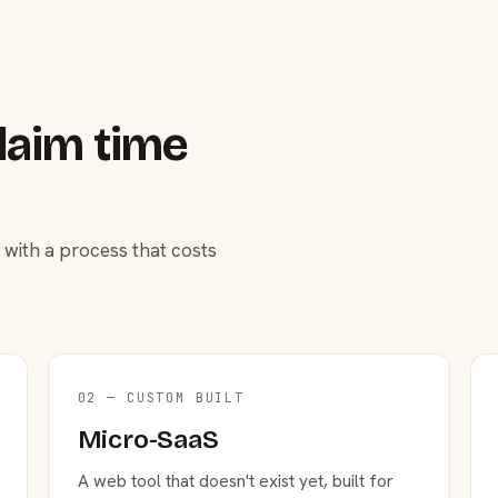
laim time
 with a process that costs
02 — CUSTOM BUILT
Micro-SaaS
A web tool that doesn't exist yet, built for