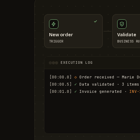
New order
Validate
TRIGGER
BUSINESS RU
EXECUTION LOG
[00:00.0]
◇
 Order received — Marie D
[00:00.5]
✓
 Data validated · 3 items
[00:01.0]
✓
 Invoice generated · 
INV-
[00:01.6]
✓
 Email sent to marie.d@em