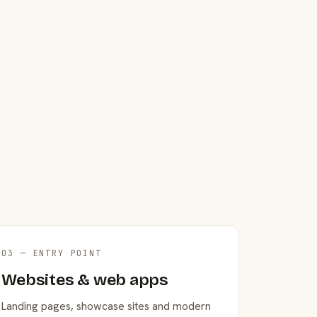
03 — ENTRY POINT
Websites & web apps
Landing pages, showcase sites and modern