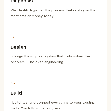
Diagnosis
We identify together the process that costs you the
most time or money today.
02
Design
I design the simplest system that truly solves the
problem — no over-engineering.
03
Build
I build, test and connect everything to your existing
tools. You follow the progress.