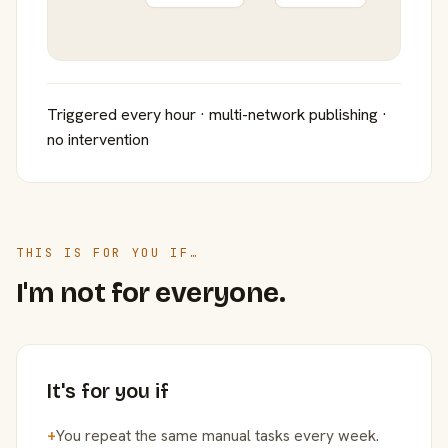
Triggered every hour · multi-network publishing ·
no intervention
THIS IS FOR YOU IF…
I'm not for everyone.
It's for you if
+
You repeat the same manual tasks every week.