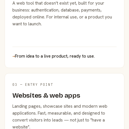
A web tool that doesn't exist yet, built for your
business: authentication, database, payments,
deployed online. For internal use, or a product you
want to launch.
→
From idea to a live product, ready to use.
03 — ENTRY POINT
Websites & web apps
Landing pages, showcase sites and modern web
applications. Fast, measurable, and designed to
convert visitors into leads — not just to "have a
website".