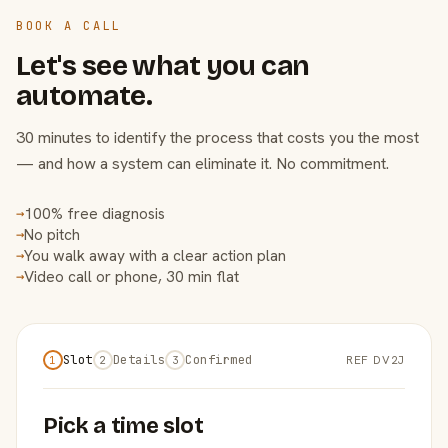
BOOK A CALL
Let's see what you can
automate.
30 minutes to identify the process that costs you the most
— and how a system can eliminate it. No commitment.
100% free diagnosis
→
No pitch
→
You walk away with a clear action plan
→
Video call or phone, 30 min flat
→
Slot
Details
Confirmed
REF DV2J
1
2
3
Pick a time slot