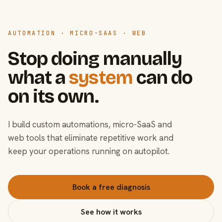
AUTOMATION · MICRO-SAAS · WEB
Stop doing manually
what a
system
can do
on its own.
I build custom automations, micro-SaaS and
web tools that eliminate repetitive work and
keep your operations running on autopilot.
Book a free diagnosis
See how it works