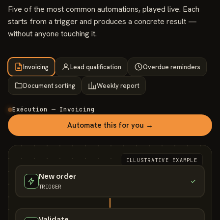
Five of the most common automations, played live. Each
starts from a trigger and produces a concrete result —
without anyone touching it.
Invoicing
Lead qualification
Overdue reminders
Document sorting
Weekly report
Exécution — Invoicing
Automate this for you →
ILLUSTRATIVE EXAMPLE
New order
TRIGGER
Validate