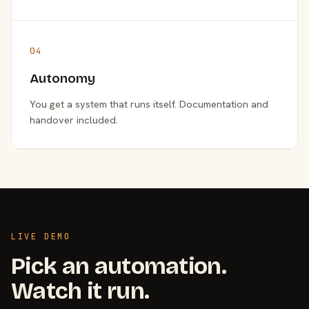
04
Autonomy
You get a system that runs itself. Documentation and
handover included.
LIVE DEMO
Pick an automation.
Watch it run.