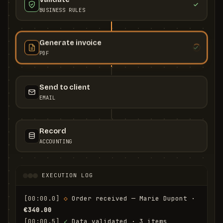
BUSINESS RULES
Generate invoice
PDF
Send to client
EMAIL
Record
ACCOUNTING
EXECUTION LOG
[00:00.0]
◇
 Order received — Marie Dupont · 
€340.00
[00:00.5]
✓
 Data validated · 3 items