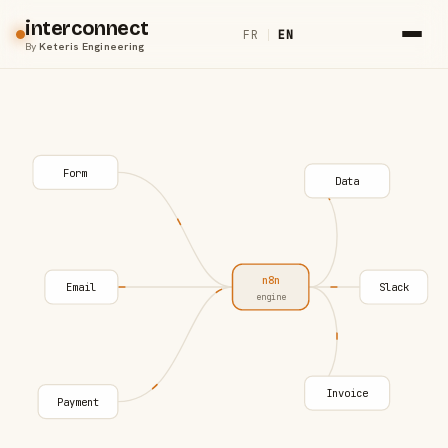
interconnect
FR
|
EN
By
Keteris Engineering
Form
Data
n8n
Email
Slack
engine
Invoice
Payment