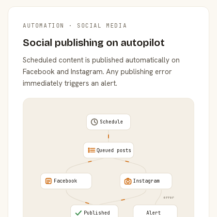
AUTOMATION · SOCIAL MEDIA
Social publishing on autopilot
Scheduled content is published automatically on
Facebook and Instagram. Any publishing error
immediately triggers an alert.
Schedule
Queued posts
Facebook
Instagram
error
Published
Alert