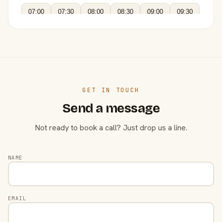
07:00
07:30
08:00
08:30
09:00
09:30
GET IN TOUCH
Send a message
Not ready to book a call? Just drop us a line.
NAME
EMAIL