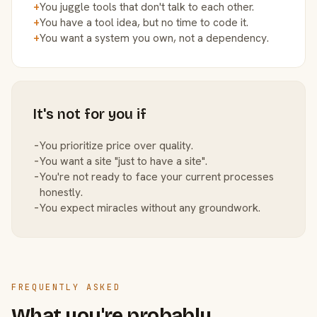
+
You juggle tools that don't talk to each other.
+
You have a tool idea, but no time to code it.
+
You want a system you own, not a dependency.
It's not for you if
−
You prioritize price over quality.
−
You want a site "just to have a site".
−
You're not ready to face your current processes
honestly.
−
You expect miracles without any groundwork.
FREQUENTLY ASKED
What you're probably