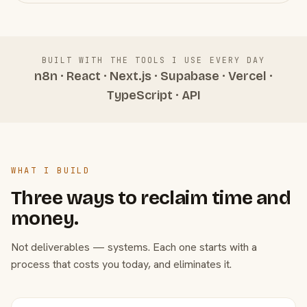
BUILT WITH THE TOOLS I USE EVERY DAY
n8n · React · Next.js · Supabase · Vercel ·
TypeScript · API
WHAT I BUILD
Three ways to reclaim time and
money.
Not deliverables — systems. Each one starts with a
process that costs you today, and eliminates it.