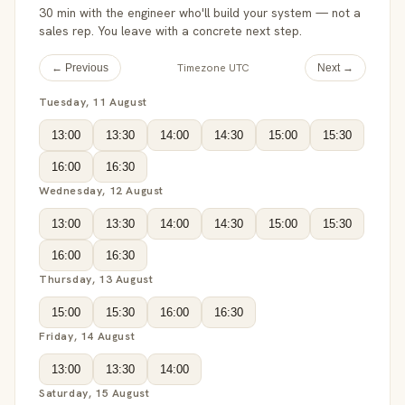
30 min with the engineer who'll build your system — not a
sales rep. You leave with a concrete next step.
Timezone UTC
← Previous
Next →
Tuesday, 11 August
13:00
13:30
14:00
14:30
15:00
15:30
16:00
16:30
Wednesday, 12 August
13:00
13:30
14:00
14:30
15:00
15:30
16:00
16:30
Thursday, 13 August
15:00
15:30
16:00
16:30
Friday, 14 August
13:00
13:30
14:00
Saturday, 15 August