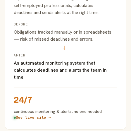
self-employed professionals, calculates
deadlines and sends alerts at the right time.
BEFORE
Obligations tracked manually or in spreadsheets
— risk of missed deadlines and errors.
→
AFTER
An automated monitoring system that
calculates deadlines and alerts the team in
time.
24/7
continuous monitoring & alerts, no one needed
See live site →