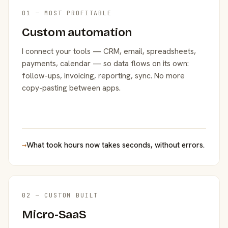
01 — MOST PROFITABLE
Custom automation
I connect your tools — CRM, email, spreadsheets,
payments, calendar — so data flows on its own:
follow-ups, invoicing, reporting, sync. No more
copy-pasting between apps.
→
What took hours now takes seconds, without errors.
02 — CUSTOM BUILT
Micro-SaaS