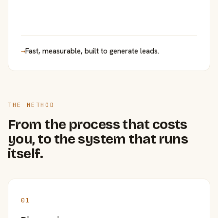
→
Fast, measurable, built to generate leads.
THE METHOD
From the process that costs
you, to the system that runs
itself.
01