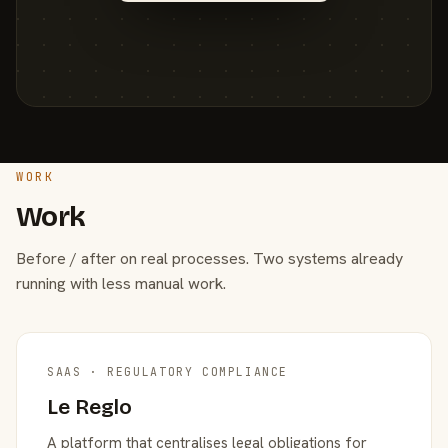
WORK
Work
Before / after on real processes. Two systems already
running with less manual work.
SAAS · REGULATORY COMPLIANCE
Le Reglo
A platform that centralises legal obligations for