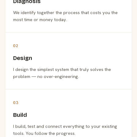
Diagnosis
We identify together the process that costs you the
most time or money today.
02
Design
I design the simplest system that truly solves the
problem — no over-engineering.
03
Build
I build, test and connect everything to your existing
tools. You follow the progress.