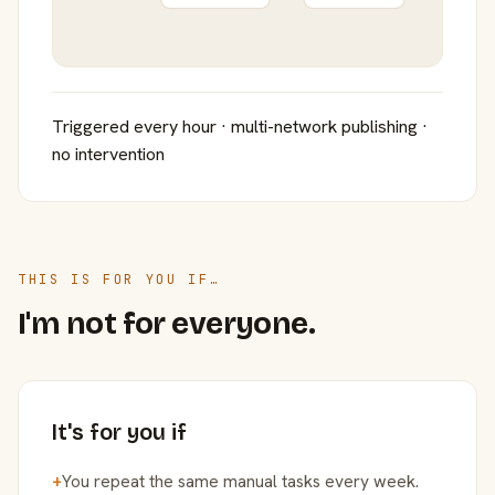
Triggered every hour · multi-network publishing ·
no intervention
THIS IS FOR YOU IF…
I'm not for everyone.
It's for you if
+
You repeat the same manual tasks every week.