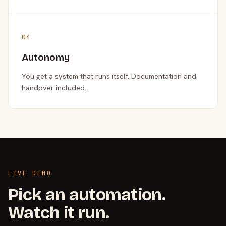
04
Autonomy
You get a system that runs itself. Documentation and
handover included.
LIVE DEMO
Pick an automation.
Watch it run.