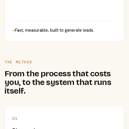
→
Fast, measurable, built to generate leads.
THE METHOD
From the process that costs
you, to the system that runs
itself.
01