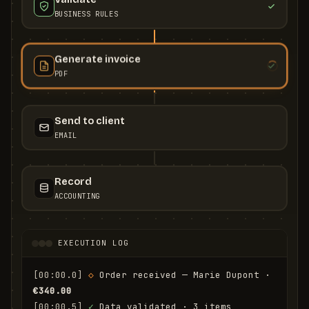
BUSINESS RULES
Generate invoice
PDF
Send to client
EMAIL
Record
ACCOUNTING
EXECUTION LOG
[00:00.0]
◇
 Order received — Marie Dupont · 
€340.00
[00:00.5]
✓
 Data validated · 3 items