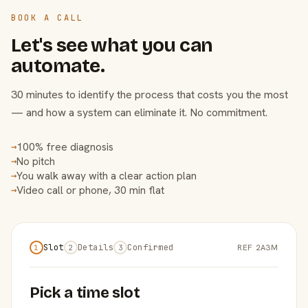
BOOK A CALL
Let's see what you can
automate.
30 minutes to identify the process that costs you the most
— and how a system can eliminate it. No commitment.
100% free diagnosis
→
No pitch
→
You walk away with a clear action plan
→
Video call or phone, 30 min flat
→
Slot
Details
Confirmed
REF 2A3M
1
2
3
Pick a time slot