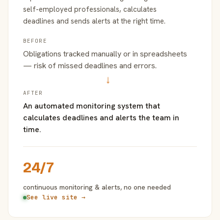
self-employed professionals, calculates
deadlines and sends alerts at the right time.
BEFORE
Obligations tracked manually or in spreadsheets
— risk of missed deadlines and errors.
→
AFTER
An automated monitoring system that
calculates deadlines and alerts the team in
time.
24/7
continuous monitoring & alerts, no one needed
See live site →