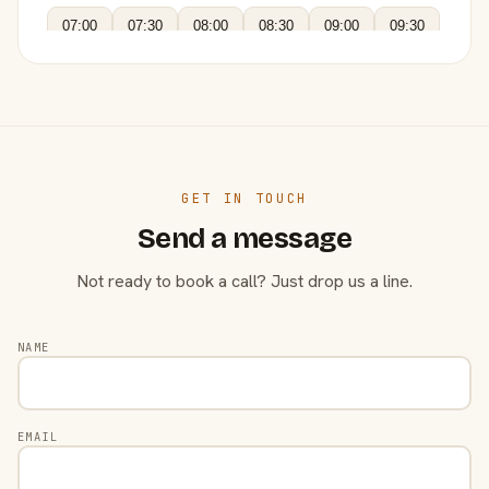
07:00
07:30
08:00
08:30
09:00
09:30
GET IN TOUCH
Send a message
Not ready to book a call? Just drop us a line.
NAME
EMAIL