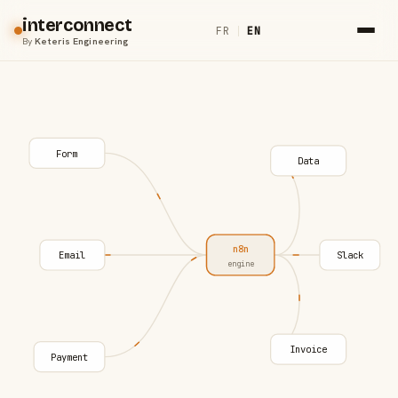
interconnect
FR
|
EN
By
Keteris Engineering
Form
Data
n8n
Email
Slack
engine
Invoice
Payment