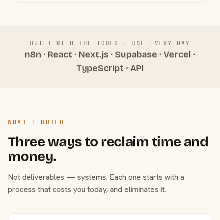
BUILT WITH THE TOOLS I USE EVERY DAY
n8n · React · Next.js · Supabase · Vercel ·
TypeScript · API
WHAT I BUILD
Three ways to reclaim time and
money.
Not deliverables — systems. Each one starts with a
process that costs you today, and eliminates it.