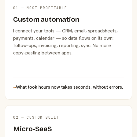
01 — MOST PROFITABLE
Custom automation
I connect your tools — CRM, email, spreadsheets,
payments, calendar — so data flows on its own:
follow-ups, invoicing, reporting, sync. No more
copy-pasting between apps.
→
What took hours now takes seconds, without errors.
02 — CUSTOM BUILT
Micro-SaaS