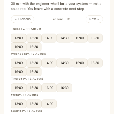
30 min with the engineer who'll build your system — not a
sales rep. You leave with a concrete next step.
Timezone UTC
← Previous
Next →
Tuesday, 11 August
13:00
13:30
14:00
14:30
15:00
15:30
16:00
16:30
Wednesday, 12 August
13:00
13:30
14:00
14:30
15:00
15:30
16:00
16:30
Thursday, 13 August
15:00
15:30
16:00
16:30
Friday, 14 August
13:00
13:30
14:00
Saturday, 15 August