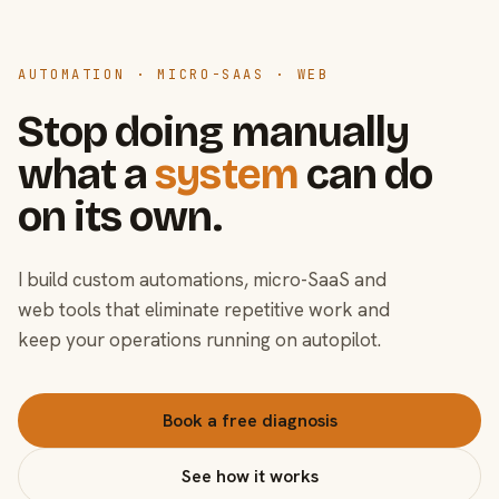
AUTOMATION · MICRO-SAAS · WEB
Stop doing manually
what a
system
can do
on its own.
I build custom automations, micro-SaaS and
web tools that eliminate repetitive work and
keep your operations running on autopilot.
Book a free diagnosis
See how it works