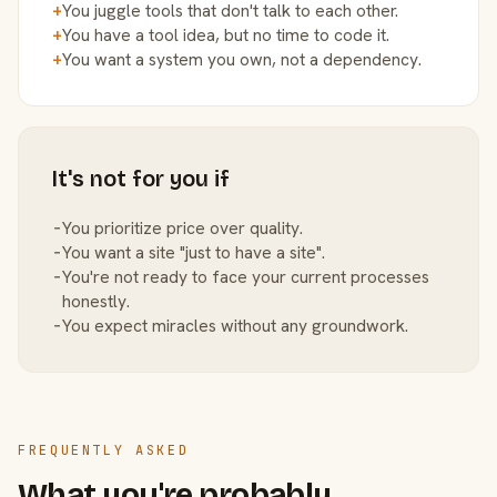
+
You juggle tools that don't talk to each other.
+
You have a tool idea, but no time to code it.
+
You want a system you own, not a dependency.
It's not for you if
−
You prioritize price over quality.
−
You want a site "just to have a site".
−
You're not ready to face your current processes
honestly.
−
You expect miracles without any groundwork.
FREQUENTLY ASKED
What you're probably