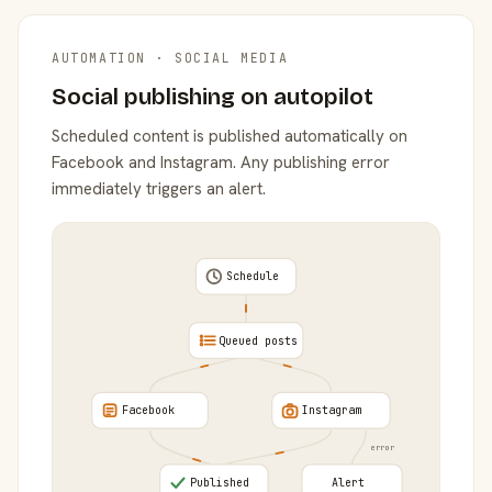
AUTOMATION · SOCIAL MEDIA
Social publishing on autopilot
Scheduled content is published automatically on
Facebook and Instagram. Any publishing error
immediately triggers an alert.
Schedule
Queued posts
Facebook
Instagram
error
Published
Alert