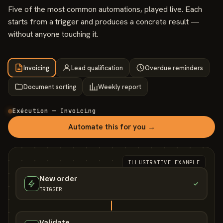
Five of the most common automations, played live. Each
starts from a trigger and produces a concrete result —
without anyone touching it.
Invoicing
Lead qualification
Overdue reminders
Document sorting
Weekly report
Exécution — Invoicing
Automate this for you →
ILLUSTRATIVE EXAMPLE
New order
TRIGGER
Validate