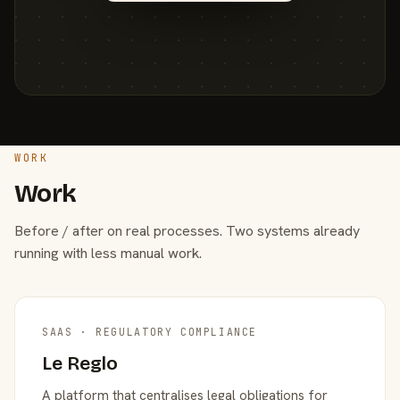
WORK
Work
Before / after on real processes. Two systems already
running with less manual work.
SAAS · REGULATORY COMPLIANCE
Le Reglo
A platform that centralises legal obligations for