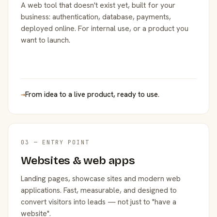
A web tool that doesn't exist yet, built for your
business: authentication, database, payments,
deployed online. For internal use, or a product you
want to launch.
→
From idea to a live product, ready to use.
03 — ENTRY POINT
Websites & web apps
Landing pages, showcase sites and modern web
applications. Fast, measurable, and designed to
convert visitors into leads — not just to "have a
website".