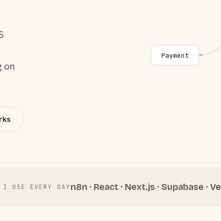
S
Payment
g on
rks
n8n · React · Next.js · Supabase · Ve
 I USE EVERY DAY