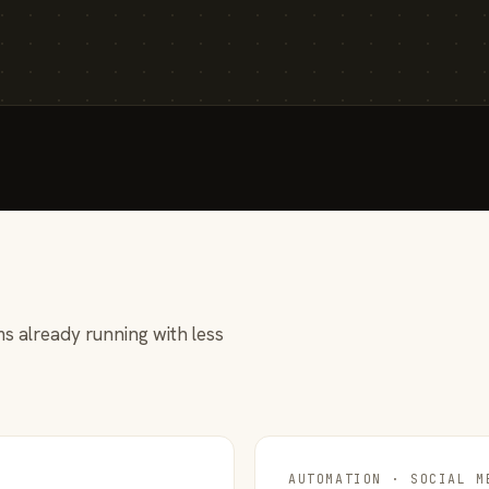
s already running with less