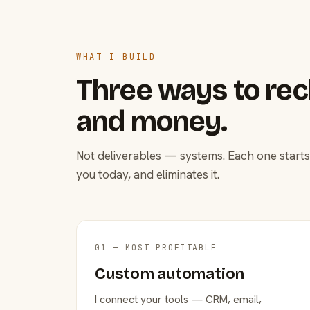
WHAT I BUILD
Three ways to rec
and money.
Not deliverables — systems. Each one starts
you today, and eliminates it.
01 — MOST PROFITABLE
Custom automation
I connect your tools — CRM, email,