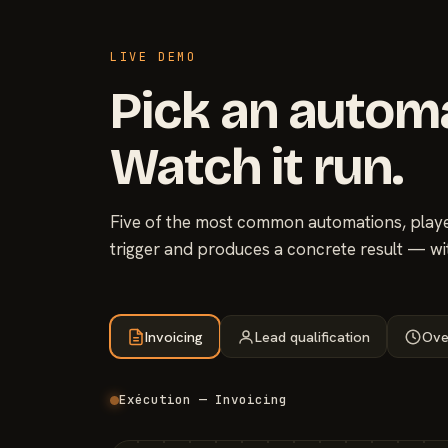
LIVE DEMO
Pick an autom
Watch it run.
Five of the most common automations, played
trigger and produces a concrete result — wi
Invoicing
Lead qualification
Ove
Exécution — Invoicing