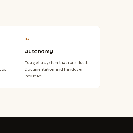
04
Autonomy
You get a system that runs itself.
ols.
Documentation and handover
included.