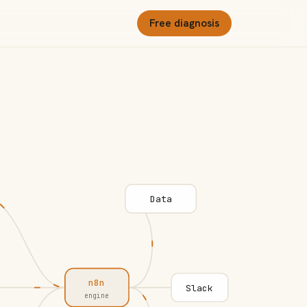
Free diagnosis
Data
n8n
Slack
engine