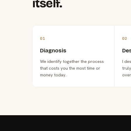
itself.
01
02
Diagnosis
De
We identify together the process
I de
that costs you the most time or
trul
money today.
over