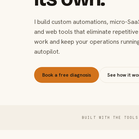
I build custom automations, micro-Saa
and web tools that eliminate repetitive
work and keep your operations runnin
autopilot.
Book a free diagnosis
See how it wo
BUILT WITH THE TOOLS