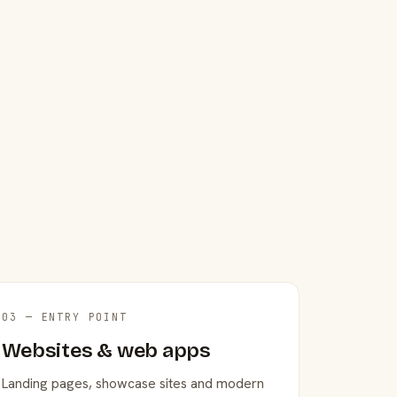
03 — ENTRY POINT
Websites & web apps
Landing pages, showcase sites and modern