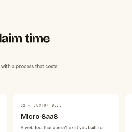
laim time
 with a process that costs
02 — CUSTOM BUILT
Micro-SaaS
A web tool that doesn't exist yet, built for