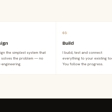
03
sign
Build
sign the simplest system that
I build, test and connect
y solves the problem — no
everything to your existing to
-engineering.
You follow the progress.