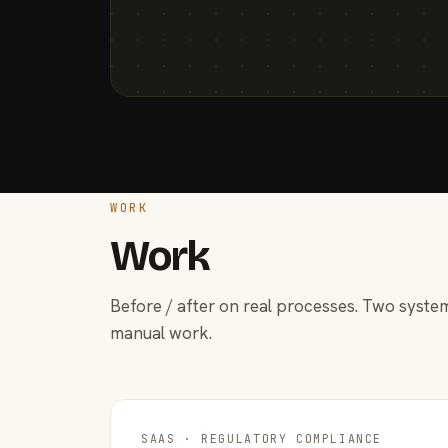
WORK
Work
Before / after on real processes. Two system
manual work.