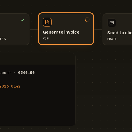
Send to cli
Generate invoice
EMAIL
LES
PDF
I
upont · 
€340.00
FR
Stu
2026-0142
ail.com
Cha
Wal
Shi
To