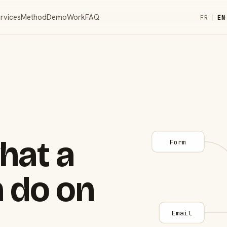
rvices
Method
Demo
Work
FAQ
FR
|
EN
hat a
Form
 do on
Email