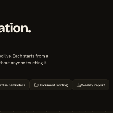
ation.
 live. Each starts from a
thout anyone touching it.
rdue reminders
Document sorting
Weekly report