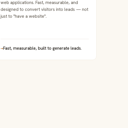
web applications. Fast, measurable, and
designed to convert visitors into leads — not
just to "have a website".
→
Fast, measurable, built to generate leads.