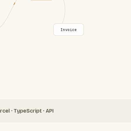
Invoice
rcel · TypeScript · API