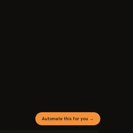
Automate this for you →