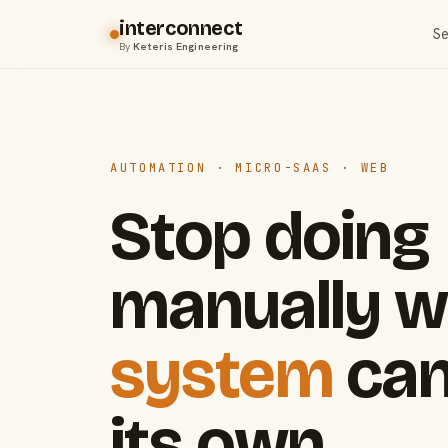
interconnect
Se
By
Keteris Engineering
AUTOMATION · MICRO-SAAS · WEB
Stop doing
manually w
system
can
its own.