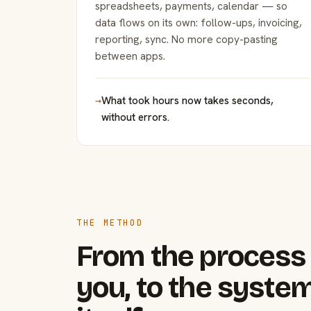
spreadsheets, payments, calendar — so
data flows on its own: follow-ups, invoicing,
reporting, sync. No more copy-pasting
between apps.
→
What took hours now takes seconds,
without errors.
THE METHOD
From the process 
you, to the system