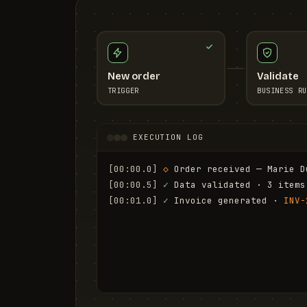
New order
Validate
TRIGGER
BUSINESS RU
EXECUTION LOG
[00:00.0]
◇
 Order received — Marie D
[00:00.5]
✓
 Data validated · 3 items
[00:01.0]
✓
 Invoice generated · 
INV-
[00:01.6]
✓
 Email sent to marie.d@em