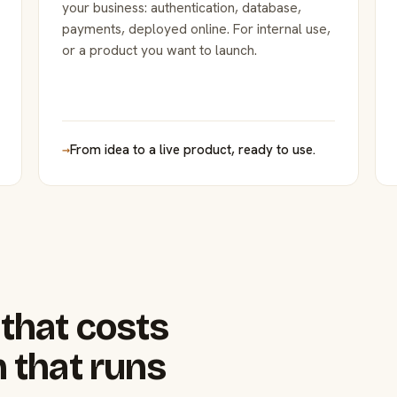
your business: authentication, database,
payments, deployed online. For internal use,
or a product you want to launch.
→
From idea to a live product, ready to use.
that costs
 that runs