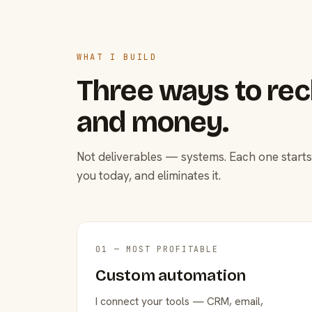
WHAT I BUILD
Three ways to rec
and money.
Not deliverables — systems. Each one starts
you today, and eliminates it.
01 — MOST PROFITABLE
Custom automation
I connect your tools — CRM, email,