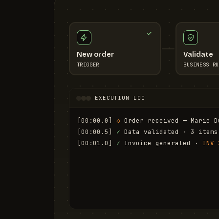
New order
Validate
TRIGGER
BUSINESS RU
EXECUTION LOG
[00:00.0]
◇
 Order received — Marie D
[00:00.5]
✓
 Data validated · 3 items
[00:01.0]
✓
 Invoice generated · 
INV-
[00:01.6]
✓
 Email sent to marie.d@em