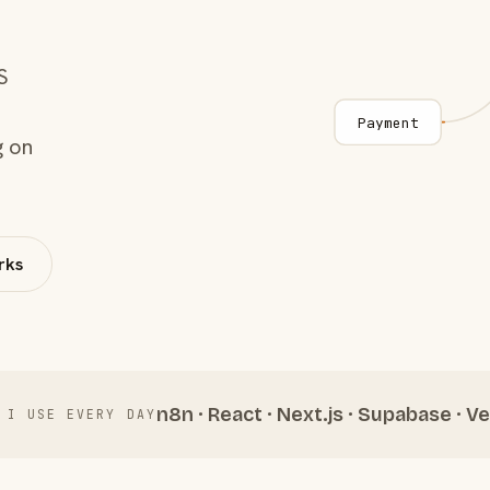
S
Payment
g on
rks
n8n · React · Next.js · Supabase · Ve
 I USE EVERY DAY