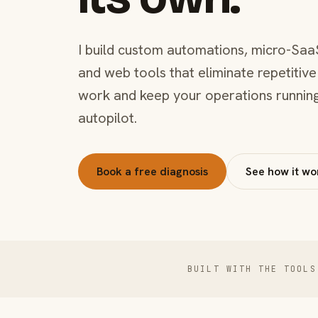
I build custom automations, micro-Saa
and web tools that eliminate repetitive
work and keep your operations runnin
autopilot.
Book a free diagnosis
See how it wo
BUILT WITH THE TOOLS