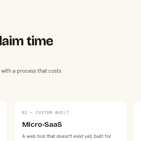
laim time
 with a process that costs
02 — CUSTOM BUILT
Micro-SaaS
A web tool that doesn't exist yet, built for