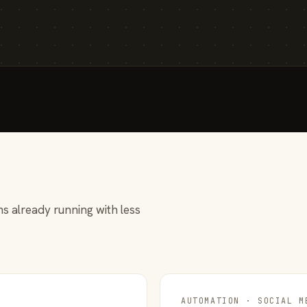
s already running with less