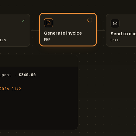
Send to cli
Generate invoice
EMAIL
LES
PDF
I
upont · 
€340.00
FR
Stu
2026-0142
ail.com
Cha
Wal
Shi
To