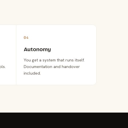
04
Autonomy
You get a system that runs itself.
ols.
Documentation and handover
included.