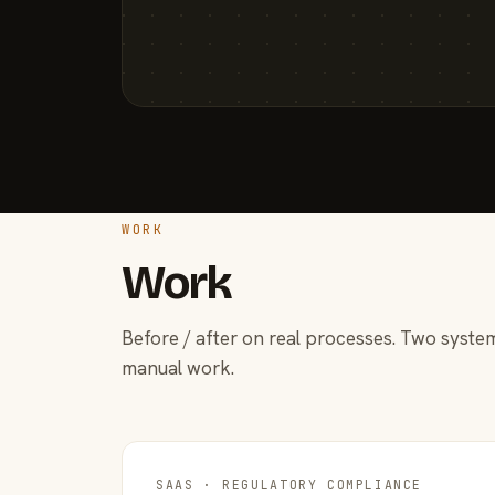
WORK
Work
Before / after on real processes. Two system
manual work.