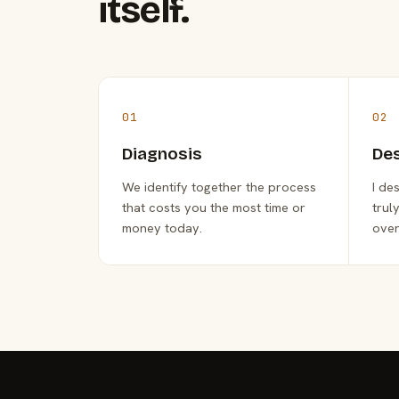
itself.
01
02
Diagnosis
De
We identify together the process
I de
that costs you the most time or
trul
money today.
over