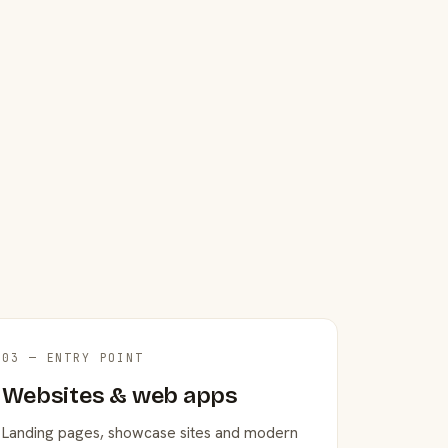
03 — ENTRY POINT
Websites & web apps
Landing pages, showcase sites and modern