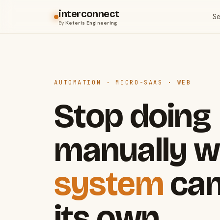
interconnect
Se
By
Keteris Engineering
AUTOMATION · MICRO-SAAS · WEB
Stop doing
manually w
system
can
its own.