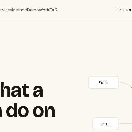
rvices
Method
Demo
Work
FAQ
FR
|
EN
hat a
Form
 do on
Email