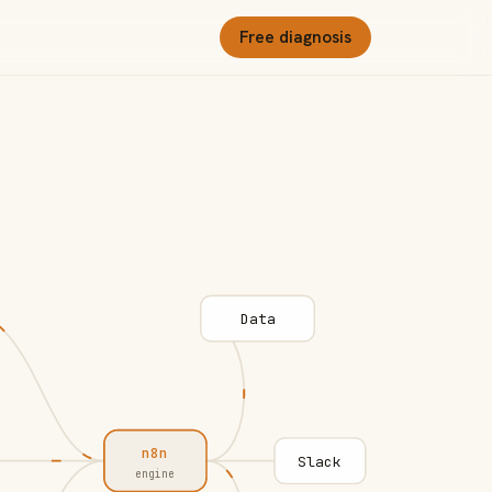
Free diagnosis
Data
n8n
Slack
engine