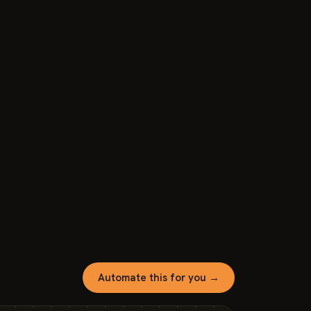
Automate this for you →