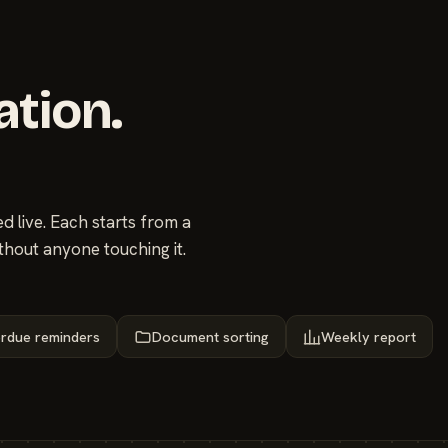
ation.
 live. Each starts from a
thout anyone touching it.
rdue reminders
Document sorting
Weekly report