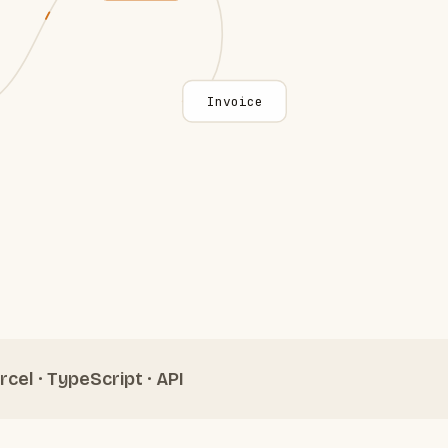
Invoice
rcel · TypeScript · API