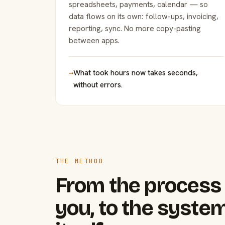
spreadsheets, payments, calendar — so
data flows on its own: follow-ups, invoicing,
reporting, sync. No more copy-pasting
between apps.
→
What took hours now takes seconds,
without errors.
THE METHOD
From the process 
you, to the system