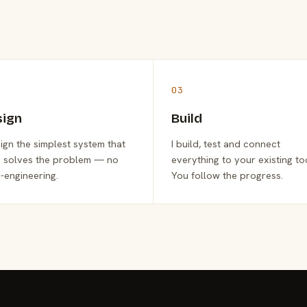
03
sign
Build
sign the simplest system that
I build, test and connect
y solves the problem — no
everything to your existing to
-engineering.
You follow the progress.