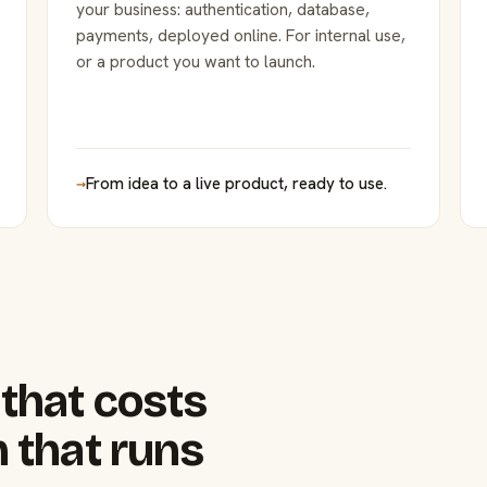
your business: authentication, database,
payments, deployed online. For internal use,
or a product you want to launch.
→
From idea to a live product, ready to use.
that costs
 that runs