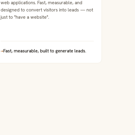
web applications. Fast, measurable, and
designed to convert visitors into leads — not
just to "have a website".
→
Fast, measurable, built to generate leads.