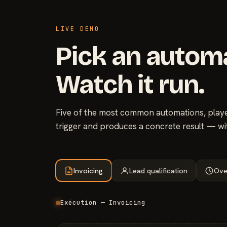
LIVE DEMO
Pick an autom
Watch it run.
Five of the most common automations, played
trigger and produces a concrete result — wi
Invoicing
Lead qualification
Ove
Exécution — Invoicing