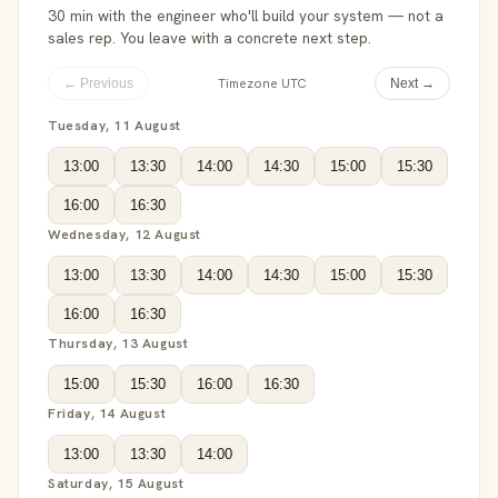
30 min with the engineer who'll build your system — not a
sales rep. You leave with a concrete next step.
Timezone UTC
← Previous
Next →
Tuesday, 11 August
13:00
13:30
14:00
14:30
15:00
15:30
16:00
16:30
Wednesday, 12 August
13:00
13:30
14:00
14:30
15:00
15:30
16:00
16:30
Thursday, 13 August
15:00
15:30
16:00
16:30
Friday, 14 August
13:00
13:30
14:00
Saturday, 15 August