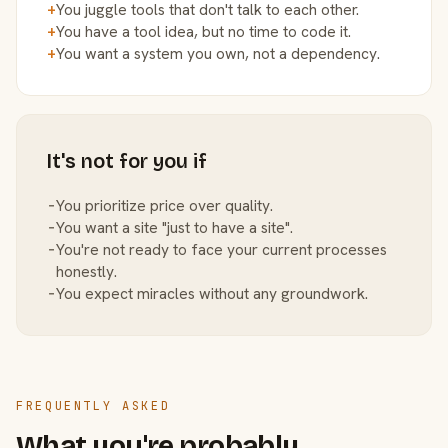
+
You juggle tools that don't talk to each other.
+
You have a tool idea, but no time to code it.
+
You want a system you own, not a dependency.
It's not for you if
−
You prioritize price over quality.
−
You want a site "just to have a site".
−
You're not ready to face your current processes
honestly.
−
You expect miracles without any groundwork.
FREQUENTLY ASKED
What you're probably