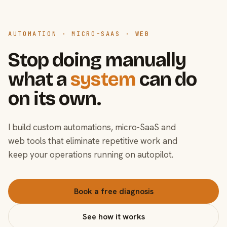
AUTOMATION · MICRO-SAAS · WEB
Stop doing manually
what a
system
can do
on its own.
I build custom automations, micro-SaaS and
web tools that eliminate repetitive work and
keep your operations running on autopilot.
Book a free diagnosis
See how it works