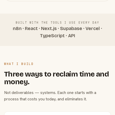
BUILT WITH THE TOOLS I USE EVERY DAY
n8n · React · Next.js · Supabase · Vercel ·
TypeScript · API
WHAT I BUILD
Three ways to reclaim time and
money.
Not deliverables — systems. Each one starts with a
process that costs you today, and eliminates it.