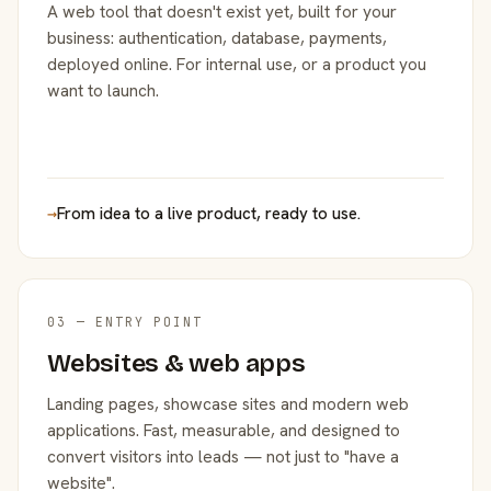
A web tool that doesn't exist yet, built for your
business: authentication, database, payments,
deployed online. For internal use, or a product you
want to launch.
→
From idea to a live product, ready to use.
03 — ENTRY POINT
Websites & web apps
Landing pages, showcase sites and modern web
applications. Fast, measurable, and designed to
convert visitors into leads — not just to "have a
website".