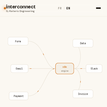
interconnect
FR
|
EN
By
Keteris Engineering
Form
Data
n8n
Email
Slack
engine
Invoice
Payment