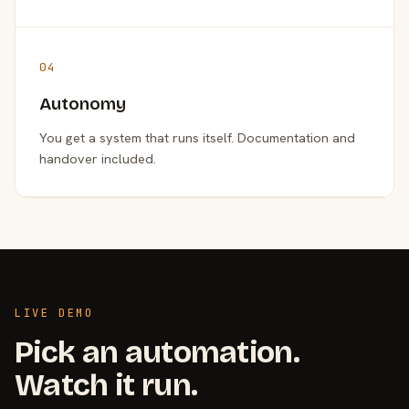
04
Autonomy
You get a system that runs itself. Documentation and
handover included.
LIVE DEMO
Pick an automation.
Watch it run.