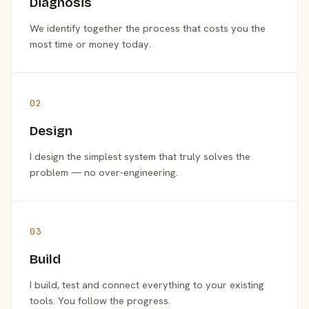
Diagnosis
We identify together the process that costs you the
most time or money today.
02
Design
I design the simplest system that truly solves the
problem — no over-engineering.
03
Build
I build, test and connect everything to your existing
tools. You follow the progress.