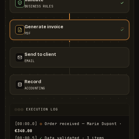
BUSINESS RULES
Generate invoice
PDF
Send to client
EMAIL
Record
ACCOUNTING
EXECUTION LOG
[00:00.0]
◇
 Order received — Marie Dupont · 
€340.00
[00:00.5]
✓
 Data validated · 3 items