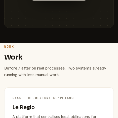
WORK
Work
Before / after on real processes. Two systems already
running with less manual work.
SAAS · REGULATORY COMPLIANCE
Le Reglo
A platform that centralises legal obligations for