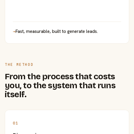
→
Fast, measurable, built to generate leads.
THE METHOD
From the process that costs
you, to the system that runs
itself.
01