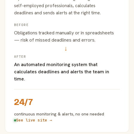
self-employed professionals, calculates
deadlines and sends alerts at the right time.
BEFORE
Obligations tracked manually or in spreadsheets
— risk of missed deadlines and errors.
→
AFTER
An automated monitoring system that
calculates deadlines and alerts the team in
time.
24/7
continuous monitoring & alerts, no one needed
See live site →