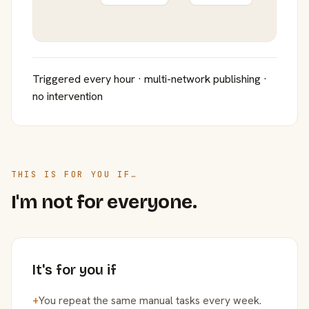
Triggered every hour · multi-network publishing ·
no intervention
THIS IS FOR YOU IF…
I'm not for everyone.
It's for you if
+
You repeat the same manual tasks every week.