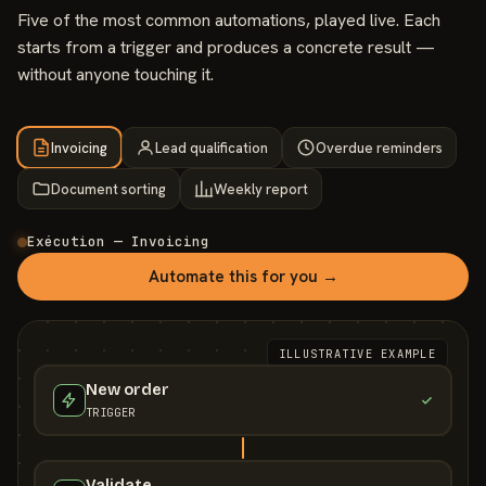
Five of the most common automations, played live. Each
starts from a trigger and produces a concrete result —
without anyone touching it.
Invoicing
Lead qualification
Overdue reminders
Document sorting
Weekly report
Exécution — Invoicing
Automate this for you →
ILLUSTRATIVE EXAMPLE
New order
TRIGGER
Validate