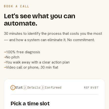
BOOK A CALL
Let's see what you can
automate.
30 minutes to identify the process that costs you the most
— and how a system can eliminate it. No commitment.
100% free diagnosis
→
No pitch
→
You walk away with a clear action plan
→
Video call or phone, 30 min flat
→
Slot
Details
Confirmed
REF BVBT
1
2
3
Pick a time slot