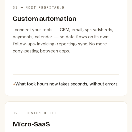
01 — MOST PROFITABLE
Custom automation
I connect your tools — CRM, email, spreadsheets,
payments, calendar — so data flows on its own:
follow-ups, invoicing, reporting, sync. No more
copy-pasting between apps.
→
What took hours now takes seconds, without errors.
02 — CUSTOM BUILT
Micro-SaaS