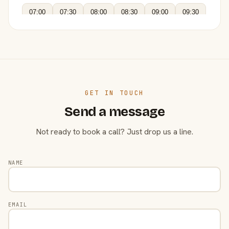
07:00
07:30
08:00
08:30
09:00
09:30
GET IN TOUCH
Send a message
Not ready to book a call? Just drop us a line.
NAME
EMAIL