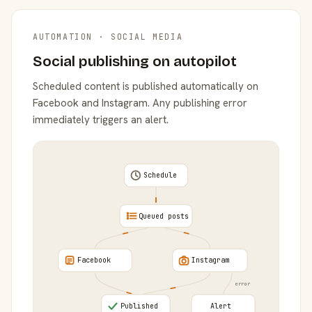
AUTOMATION · SOCIAL MEDIA
Social publishing on autopilot
Scheduled content is published automatically on
Facebook and Instagram. Any publishing error
immediately triggers an alert.
Schedule
Queued posts
Facebook
Instagram
error
Published
Alert