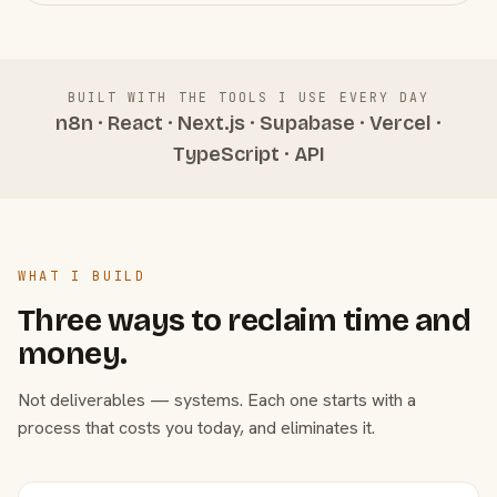
BUILT WITH THE TOOLS I USE EVERY DAY
n8n · React · Next.js · Supabase · Vercel ·
TypeScript · API
WHAT I BUILD
Three ways to reclaim time and
money.
Not deliverables — systems. Each one starts with a
process that costs you today, and eliminates it.