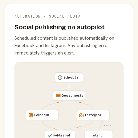
AUTOMATION · SOCIAL MEDIA
Social publishing on autopilot
Scheduled content is published automatically on
Facebook and Instagram. Any publishing error
immediately triggers an alert.
Schedule
Queued posts
Facebook
Instagram
error
Published
Alert