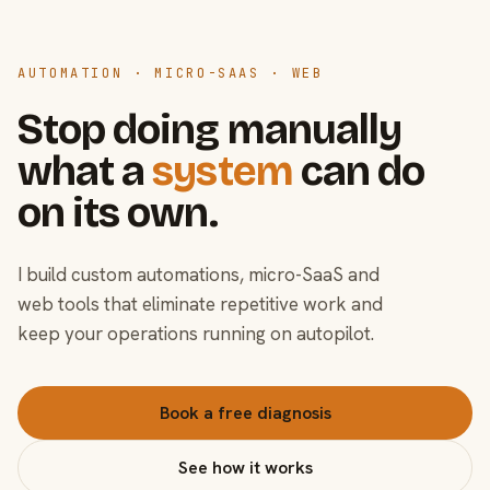
AUTOMATION · MICRO-SAAS · WEB
Stop doing manually
what a
system
can do
on its own.
I build custom automations, micro-SaaS and
web tools that eliminate repetitive work and
keep your operations running on autopilot.
Book a free diagnosis
See how it works