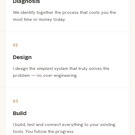
Diagnosis
We identify together the process that costs you the
most time or money today.
02
Design
I design the simplest system that truly solves the
problem — no over-engineering.
03
Build
I build, test and connect everything to your existing
tools. You follow the progress.