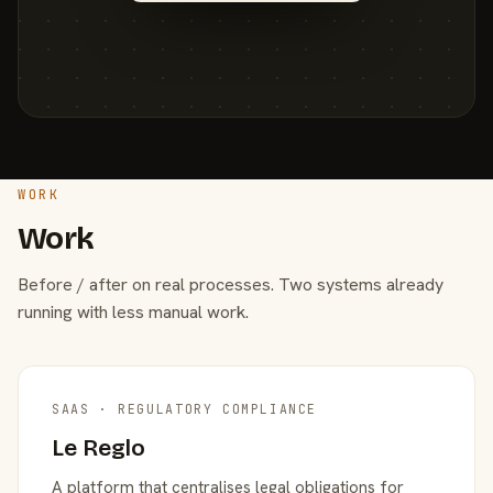
WORK
Work
Before / after on real processes. Two systems already
running with less manual work.
SAAS · REGULATORY COMPLIANCE
Le Reglo
A platform that centralises legal obligations for