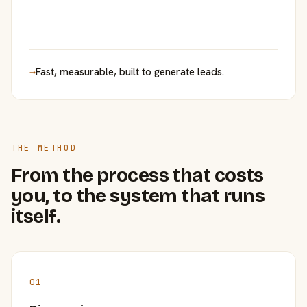
→
Fast, measurable, built to generate leads.
THE METHOD
From the process that costs
you, to the system that runs
itself.
01