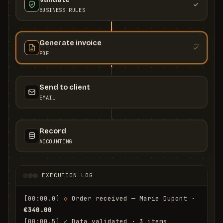
BUSINESS RULES
Generate invoice
PDF
Send to client
EMAIL
Record
ACCOUNTING
EXECUTION LOG
[00:00.0]
◇
 Order received — Marie Dupont · 
€340.00
[00:00.5]
✓
 Data validated · 3 items