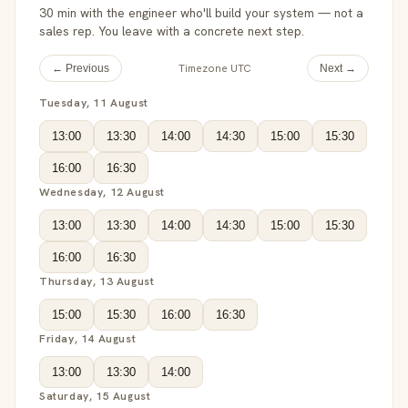
30 min with the engineer who'll build your system — not a
sales rep. You leave with a concrete next step.
Timezone UTC
← Previous
Next →
Tuesday, 11 August
13:00
13:30
14:00
14:30
15:00
15:30
16:00
16:30
Wednesday, 12 August
13:00
13:30
14:00
14:30
15:00
15:30
16:00
16:30
Thursday, 13 August
15:00
15:30
16:00
16:30
Friday, 14 August
13:00
13:30
14:00
Saturday, 15 August