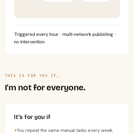
Triggered every hour · multi-network publishing ·
no intervention
THIS IS FOR YOU IF…
I'm not for everyone.
It's for you if
+
You repeat the same manual tasks every week.