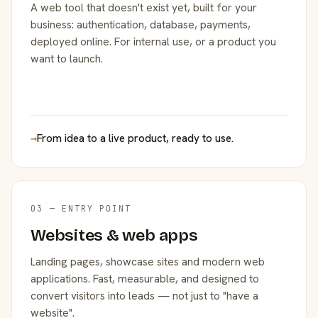
A web tool that doesn't exist yet, built for your
business: authentication, database, payments,
deployed online. For internal use, or a product you
want to launch.
→
From idea to a live product, ready to use.
03 — ENTRY POINT
Websites & web apps
Landing pages, showcase sites and modern web
applications. Fast, measurable, and designed to
convert visitors into leads — not just to "have a
website".