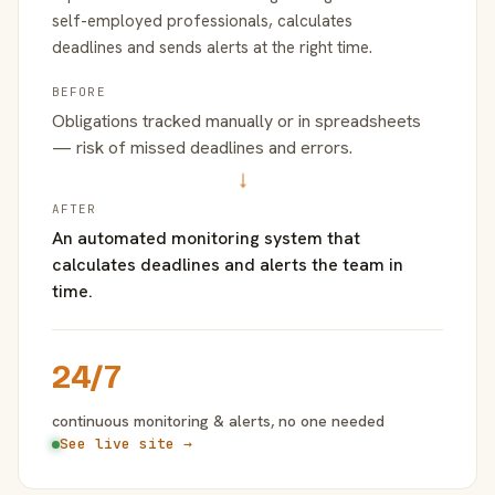
self-employed professionals, calculates
deadlines and sends alerts at the right time.
BEFORE
Obligations tracked manually or in spreadsheets
— risk of missed deadlines and errors.
→
AFTER
An automated monitoring system that
calculates deadlines and alerts the team in
time.
24/7
continuous monitoring & alerts, no one needed
See live site →