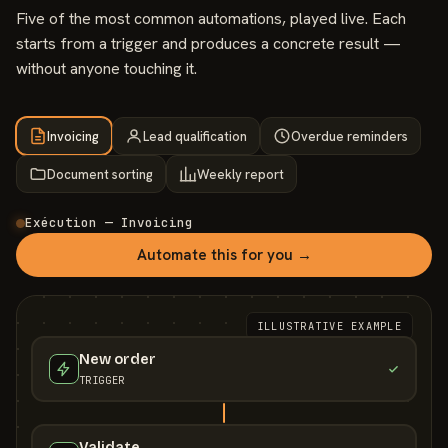
Five of the most common automations, played live. Each
starts from a trigger and produces a concrete result —
without anyone touching it.
Invoicing
Lead qualification
Overdue reminders
Document sorting
Weekly report
Exécution — Invoicing
Automate this for you →
ILLUSTRATIVE EXAMPLE
New order
TRIGGER
Validate