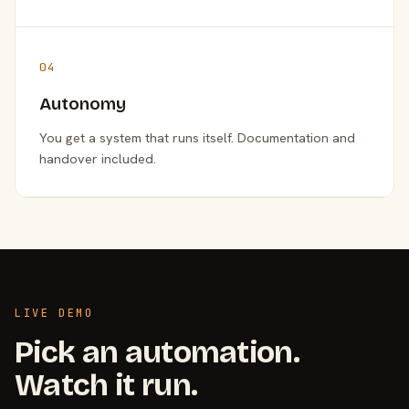
04
Autonomy
You get a system that runs itself. Documentation and
handover included.
LIVE DEMO
Pick an automation.
Watch it run.