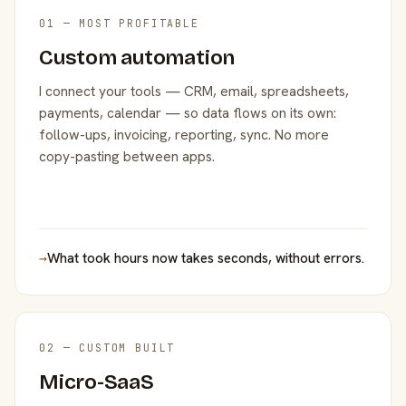
01 — MOST PROFITABLE
Custom automation
I connect your tools — CRM, email, spreadsheets,
payments, calendar — so data flows on its own:
follow-ups, invoicing, reporting, sync. No more
copy-pasting between apps.
→
What took hours now takes seconds, without errors.
02 — CUSTOM BUILT
Micro-SaaS