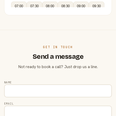
07:00
07:30
08:00
08:30
09:00
09:30
GET IN TOUCH
Send a message
Not ready to book a call? Just drop us a line.
NAME
EMAIL