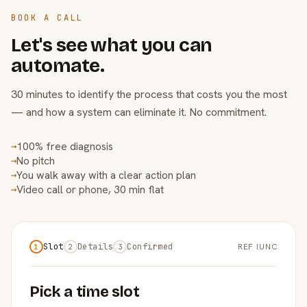
BOOK A CALL
Let's see what you can
automate.
30 minutes to identify the process that costs you the most
— and how a system can eliminate it. No commitment.
100% free diagnosis
→
No pitch
→
You walk away with a clear action plan
→
Video call or phone, 30 min flat
→
Slot
Details
Confirmed
REF IUNC
1
2
3
Pick a time slot