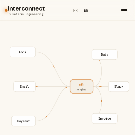
interconnect
FR
|
EN
By
Keteris Engineering
Form
Data
n8n
Email
Slack
engine
Invoice
Payment