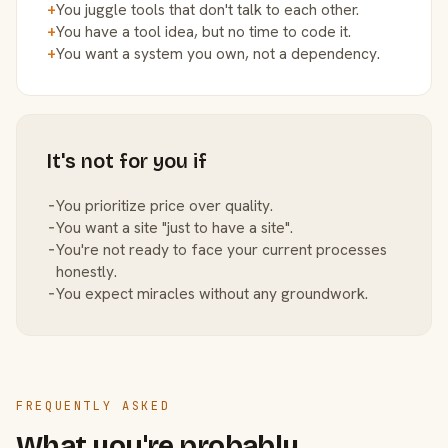
+
You juggle tools that don't talk to each other.
+
You have a tool idea, but no time to code it.
+
You want a system you own, not a dependency.
It's not for you if
−
You prioritize price over quality.
−
You want a site "just to have a site".
−
You're not ready to face your current processes
honestly.
−
You expect miracles without any groundwork.
FREQUENTLY ASKED
What you're probably