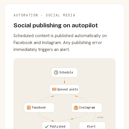
AUTOMATION · SOCIAL MEDIA
Social publishing on autopilot
Scheduled content is published automatically on
Facebook and Instagram. Any publishing error
immediately triggers an alert.
Schedule
Queued posts
Facebook
Instagram
error
Published
Alert