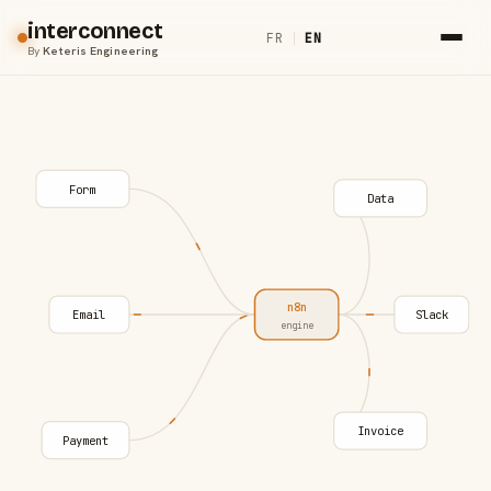
interconnect
FR
|
EN
By
Keteris Engineering
Form
Data
n8n
Email
Slack
engine
Invoice
Payment