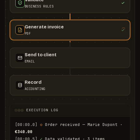
BUSINESS RULES
Generate invoice
PDF
Send to client
EMAIL
Record
ACCOUNTING
EXECUTION LOG
[00:00.0]
◇
 Order received — Marie Dupont · 
€340.00
[00:00.5]
✓
 Data validated · 3 items