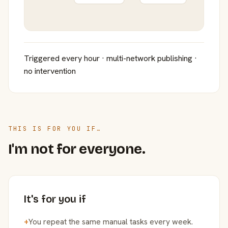
Triggered every hour · multi-network publishing ·
no intervention
THIS IS FOR YOU IF…
I'm not for everyone.
It's for you if
+
You repeat the same manual tasks every week.