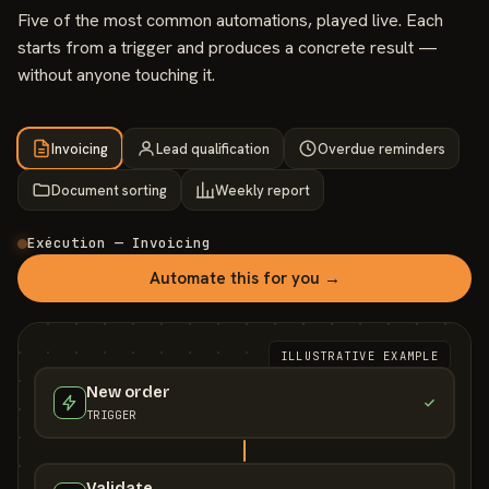
Five of the most common automations, played live. Each
starts from a trigger and produces a concrete result —
without anyone touching it.
Invoicing
Lead qualification
Overdue reminders
Document sorting
Weekly report
Exécution — Invoicing
Automate this for you →
ILLUSTRATIVE EXAMPLE
New order
TRIGGER
Validate