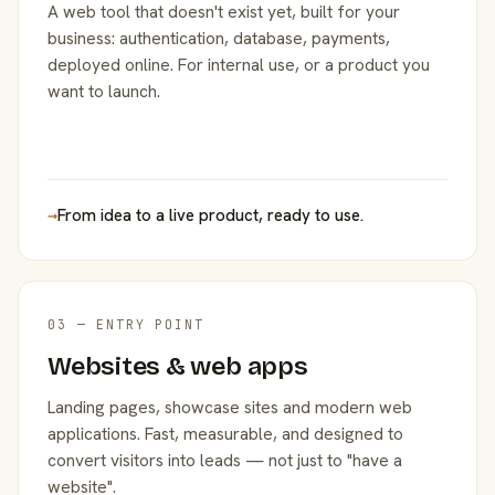
A web tool that doesn't exist yet, built for your
business: authentication, database, payments,
deployed online. For internal use, or a product you
want to launch.
→
From idea to a live product, ready to use.
03 — ENTRY POINT
Websites & web apps
Landing pages, showcase sites and modern web
applications. Fast, measurable, and designed to
convert visitors into leads — not just to "have a
website".