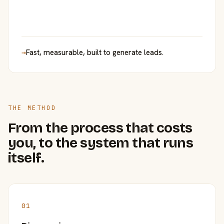
→
Fast, measurable, built to generate leads.
THE METHOD
From the process that costs
you, to the system that runs
itself.
01