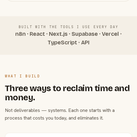
BUILT WITH THE TOOLS I USE EVERY DAY
n8n · React · Next.js · Supabase · Vercel ·
TypeScript · API
WHAT I BUILD
Three ways to reclaim time and
money.
Not deliverables — systems. Each one starts with a
process that costs you today, and eliminates it.