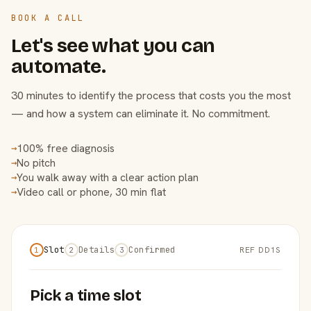
BOOK A CALL
Let's see what you can
automate.
30 minutes to identify the process that costs you the most
— and how a system can eliminate it. No commitment.
100% free diagnosis
→
No pitch
→
You walk away with a clear action plan
→
Video call or phone, 30 min flat
→
Slot
Details
Confirmed
REF DD1S
1
2
3
Pick a time slot