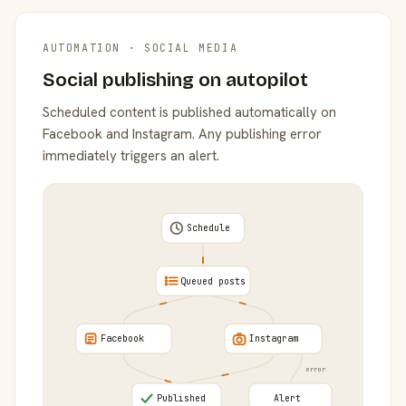
AUTOMATION · SOCIAL MEDIA
Social publishing on autopilot
Scheduled content is published automatically on
Facebook and Instagram. Any publishing error
immediately triggers an alert.
Schedule
Queued posts
Facebook
Instagram
error
Published
Alert