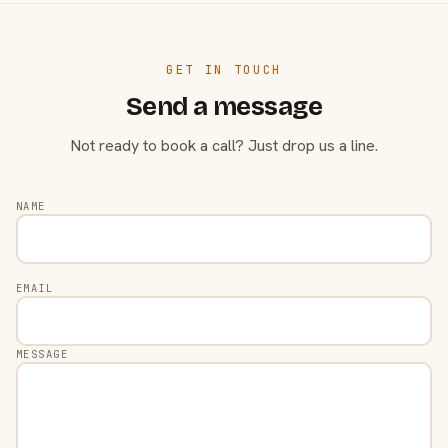
GET IN TOUCH
Send a message
Not ready to book a call? Just drop us a line.
NAME
EMAIL
MESSAGE