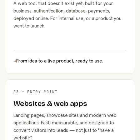
A web tool that doesn't exist yet, built for your
business: authentication, database, payments,
deployed online. For internal use, or a product you
want to launch.
→
From idea to a live product, ready to use.
03 — ENTRY POINT
Websites & web apps
Landing pages, showcase sites and modern web
applications. Fast, measurable, and designed to
convert visitors into leads — not just to "have a
website".