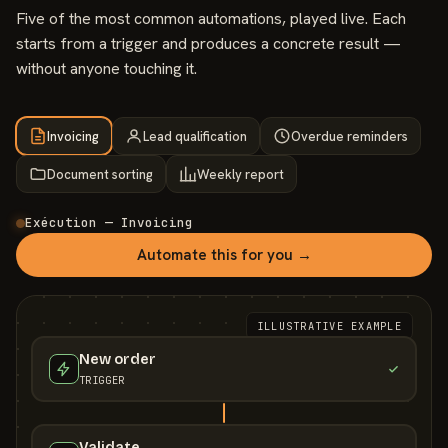
Five of the most common automations, played live. Each
starts from a trigger and produces a concrete result —
without anyone touching it.
Invoicing
Lead qualification
Overdue reminders
Document sorting
Weekly report
Exécution — Invoicing
Automate this for you →
ILLUSTRATIVE EXAMPLE
New order
TRIGGER
Validate