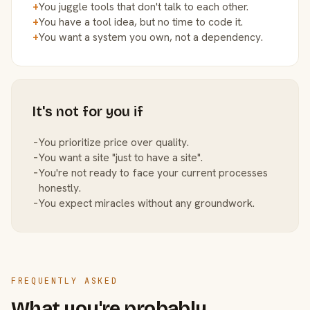
+
You juggle tools that don't talk to each other.
+
You have a tool idea, but no time to code it.
+
You want a system you own, not a dependency.
It's not for you if
−
You prioritize price over quality.
−
You want a site "just to have a site".
−
You're not ready to face your current processes
honestly.
−
You expect miracles without any groundwork.
FREQUENTLY ASKED
What you're probably