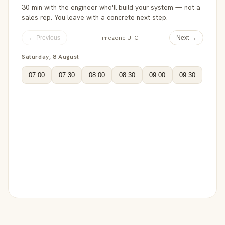
30 min with the engineer who'll build your system — not a
sales rep. You leave with a concrete next step.
Timezone UTC
← Previous
Next →
Saturday, 8 August
07:00
07:30
08:00
08:30
09:00
09:30