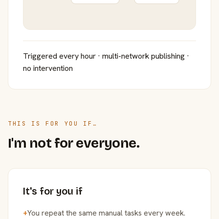
Triggered every hour · multi-network publishing ·
no intervention
THIS IS FOR YOU IF…
I'm not for everyone.
It's for you if
+
You repeat the same manual tasks every week.