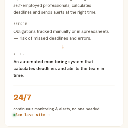
self-employed professionals, calculates
deadlines and sends alerts at the right time.
BEFORE
Obligations tracked manually or in spreadsheets
— risk of missed deadlines and errors.
→
AFTER
An automated monitoring system that
calculates deadlines and alerts the team in
time.
24/7
continuous monitoring & alerts, no one needed
See live site →