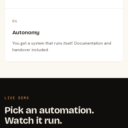
04
Autonomy
You get a system that runs itself. Documentation and
handover included.
LIVE DEMO
Pick an automation.
Watch it run.