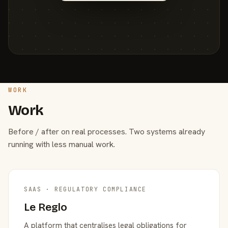
WORK
Work
Before / after on real processes. Two systems already
running with less manual work.
SAAS · REGULATORY COMPLIANCE
Le Reglo
A platform that centralises legal obligations for