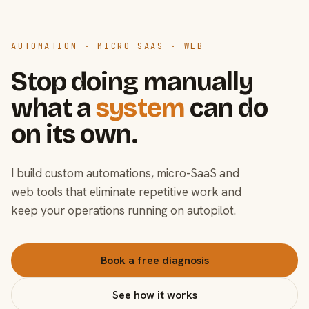
AUTOMATION · MICRO-SAAS · WEB
Stop doing manually
what a
system
can do
on its own.
I build custom automations, micro-SaaS and
web tools that eliminate repetitive work and
keep your operations running on autopilot.
Book a free diagnosis
See how it works