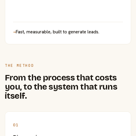
→
Fast, measurable, built to generate leads.
THE METHOD
From the process that costs
you, to the system that runs
itself.
01