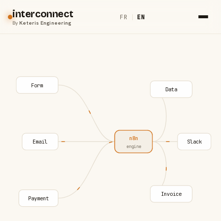
interconnect
FR
|
EN
By
Keteris Engineering
Form
Data
n8n
Email
Slack
engine
Invoice
Payment