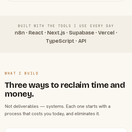
BUILT WITH THE TOOLS I USE EVERY DAY
n8n · React · Next.js · Supabase · Vercel ·
TypeScript · API
WHAT I BUILD
Three ways to reclaim time and
money.
Not deliverables — systems. Each one starts with a
process that costs you today, and eliminates it.