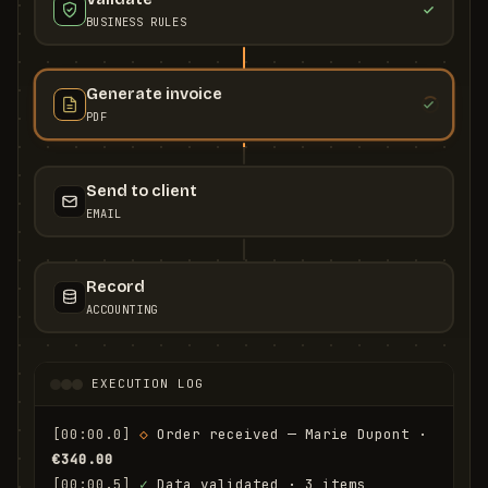
BUSINESS RULES
Generate invoice
PDF
Send to client
EMAIL
Record
ACCOUNTING
EXECUTION LOG
[00:00.0]
◇
 Order received — Marie Dupont · 
€340.00
[00:00.5]
✓
 Data validated · 3 items