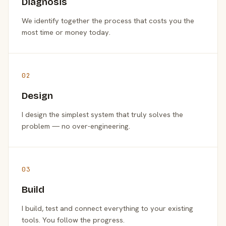
Diagnosis
We identify together the process that costs you the
most time or money today.
02
Design
I design the simplest system that truly solves the
problem — no over-engineering.
03
Build
I build, test and connect everything to your existing
tools. You follow the progress.