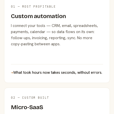
01 — MOST PROFITABLE
Custom automation
I connect your tools — CRM, email, spreadsheets,
payments, calendar — so data flows on its own:
follow-ups, invoicing, reporting, sync. No more
copy-pasting between apps.
→
What took hours now takes seconds, without errors.
02 — CUSTOM BUILT
Micro-SaaS