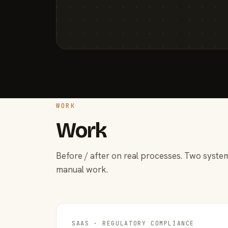
WORK
Work
Before / after on real processes. Two system
manual work.