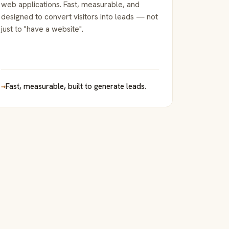
web applications. Fast, measurable, and
designed to convert visitors into leads — not
just to "have a website".
→
Fast, measurable, built to generate leads.