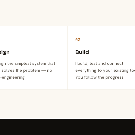
03
sign
Build
sign the simplest system that
I build, test and connect
y solves the problem — no
everything to your existing to
-engineering.
You follow the progress.