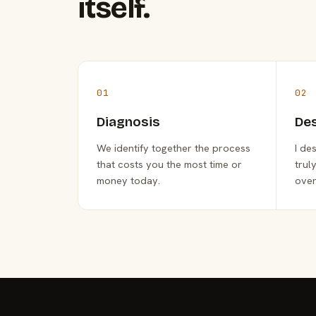
itself.
01
02
Diagnosis
De
We identify together the process
I de
that costs you the most time or
trul
money today.
over