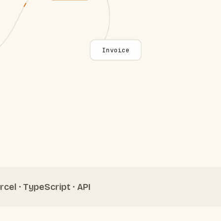
Invoice
rcel · TypeScript · API