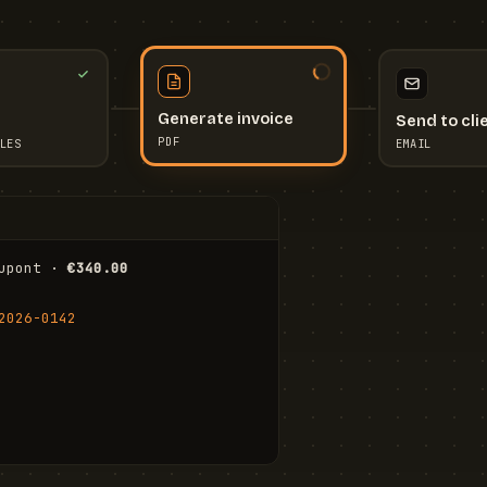
Send to cli
Generate invoice
EMAIL
LES
PDF
I
upont · 
€340.00
FR
Stu
2026-0142
ail.com
Cha
Wal
Shi
To