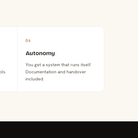
04
Autonomy
You get a system that runs itself.
ols.
Documentation and handover
included.