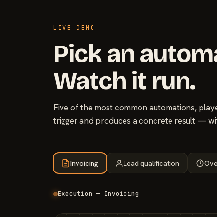
LIVE DEMO
Pick an autom
Watch it run.
Five of the most common automations, played
trigger and produces a concrete result — wi
Invoicing
Lead qualification
Ove
Exécution — Invoicing