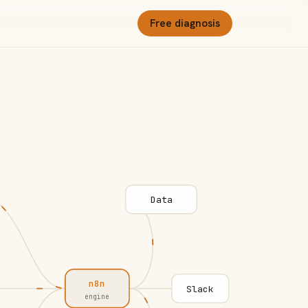
Free diagnosis
Data
n8n
Slack
engine