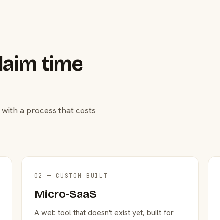
laim time
 with a process that costs
02 — CUSTOM BUILT
Micro-SaaS
A web tool that doesn't exist yet, built for