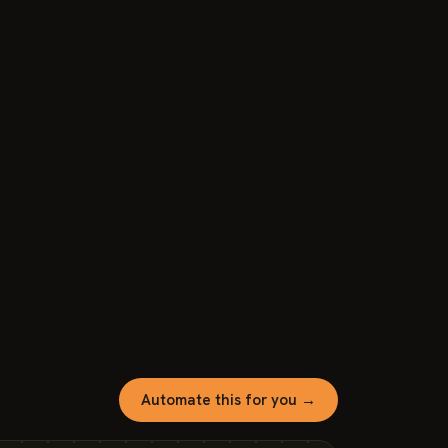
Automate this for you →