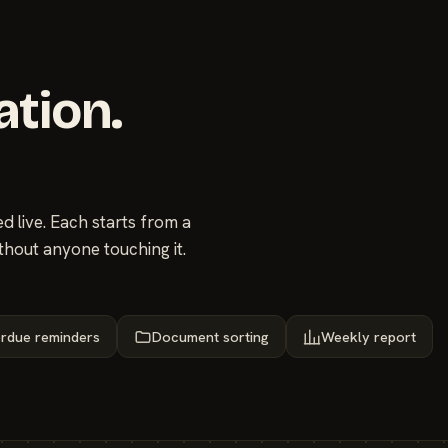
ation.
 live. Each starts from a
thout anyone touching it.
rdue reminders
Document sorting
Weekly report