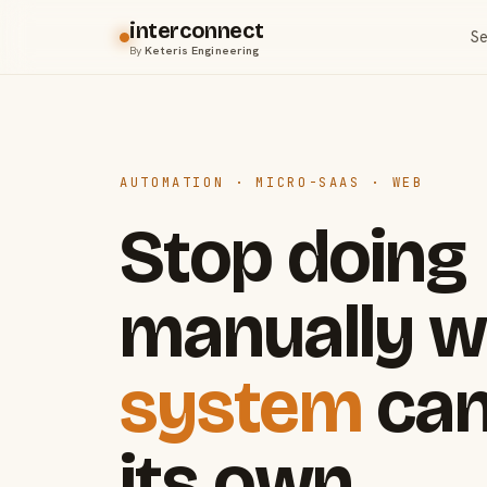
interconnect
Se
By
Keteris Engineering
AUTOMATION · MICRO-SAAS · WEB
Stop doing
manually w
system
can
its own.