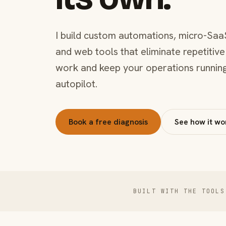
I build custom automations, micro-Saa
and web tools that eliminate repetitive
work and keep your operations runnin
autopilot.
Book a free diagnosis
See how it wo
BUILT WITH THE TOOLS