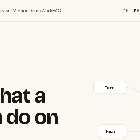
rvices
Method
Demo
Work
FAQ
FR
|
EN
hat a
Form
 do on
Email