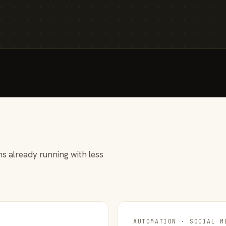
s already running with less