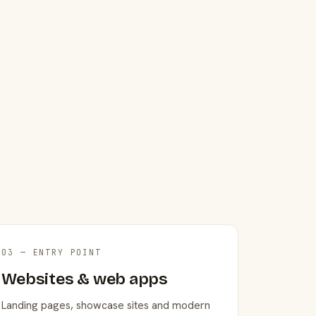
03 — ENTRY POINT
Websites & web apps
Landing pages, showcase sites and modern