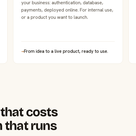
your business: authentication, database,
payments, deployed online. For internal use,
or a product you want to launch.
→
From idea to a live product, ready to use.
that costs
 that runs