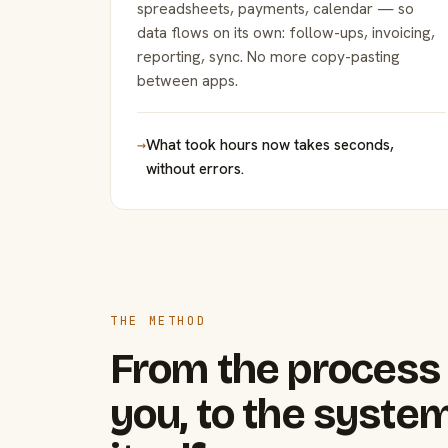
spreadsheets, payments, calendar — so
data flows on its own: follow-ups, invoicing,
reporting, sync. No more copy-pasting
between apps.
→
What took hours now takes seconds,
without errors.
THE METHOD
From the process 
you, to the system