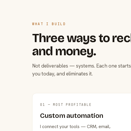
WHAT I BUILD
Three ways to rec
and money.
Not deliverables — systems. Each one starts
you today, and eliminates it.
01 — MOST PROFITABLE
Custom automation
I connect your tools — CRM, email,