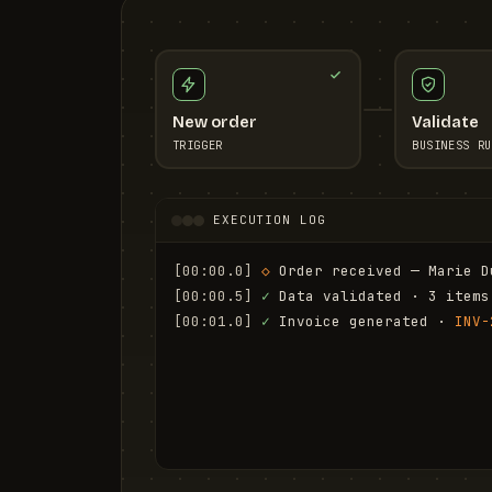
New order
Validate
TRIGGER
BUSINESS RU
EXECUTION LOG
[00:00.0]
◇
 Order received — Marie D
[00:00.5]
✓
 Data validated · 3 items
[00:01.0]
✓
 Invoice generated · 
INV-
[00:01.6]
✓
 Email sent to marie.d@em