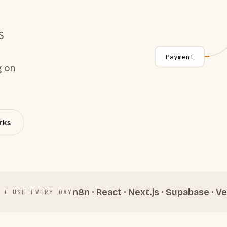
S
Payment
g on
rks
n8n · React · Next.js · Supabase · Ve
 I USE EVERY DAY