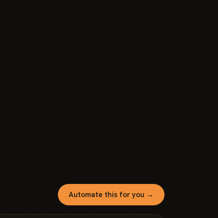
Automate this for you →