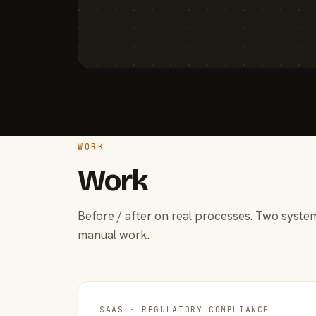
WORK
Work
Before / after on real processes. Two system
manual work.