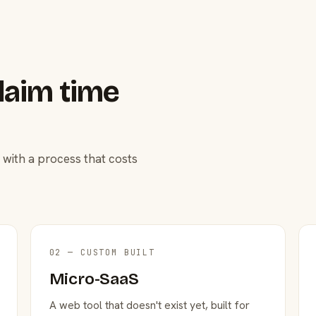
laim time
 with a process that costs
02 — CUSTOM BUILT
Micro-SaaS
A web tool that doesn't exist yet, built for