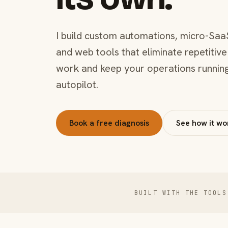
I build custom automations, micro-Saa
and web tools that eliminate repetitive
work and keep your operations runnin
autopilot.
Book a free diagnosis
See how it wo
BUILT WITH THE TOOLS