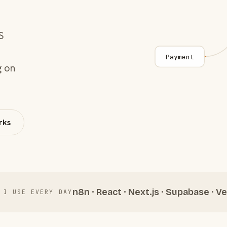
S
Payment
g on
rks
n8n · React · Next.js · Supabase · Ve
 I USE EVERY DAY