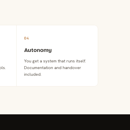
04
Autonomy
You get a system that runs itself.
ols.
Documentation and handover
included.