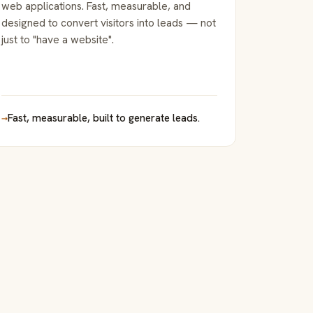
web applications. Fast, measurable, and
designed to convert visitors into leads — not
just to "have a website".
→
Fast, measurable, built to generate leads.