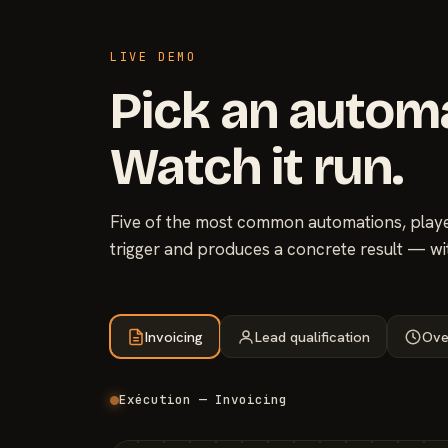
LIVE DEMO
Pick an autom
Watch it run.
Five of the most common automations, played
trigger and produces a concrete result — wi
Invoicing
Lead qualification
Ove
Exécution — Invoicing