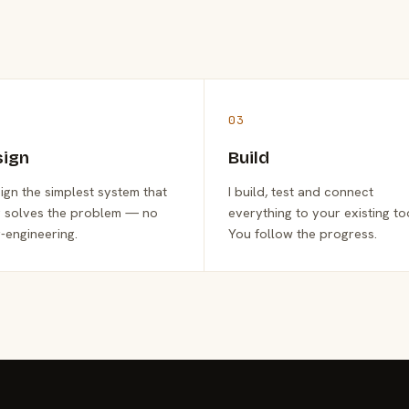
03
sign
Build
sign the simplest system that
I build, test and connect
y solves the problem — no
everything to your existing to
-engineering.
You follow the progress.