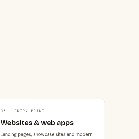
03 — ENTRY POINT
Websites & web apps
Landing pages, showcase sites and modern