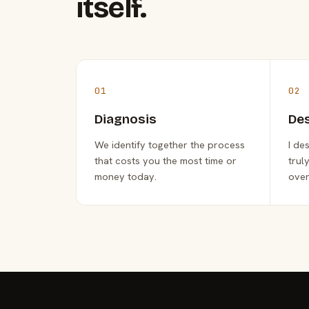
itself.
01
02
Diagnosis
De
We identify together the process
I de
that costs you the most time or
trul
money today.
over