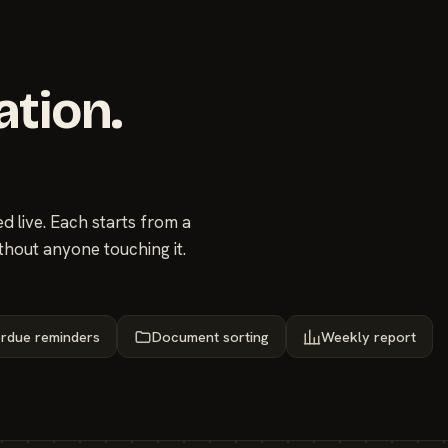
ation.
 live. Each starts from a
thout anyone touching it.
rdue reminders
Document sorting
Weekly report