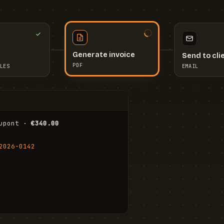
Send to cli
Generate invoice
EMAIL
LES
PDF
I
upont · 
€340.00
FR
Stu
2026-0142
ail.com
Cha
Wal
Shi
To