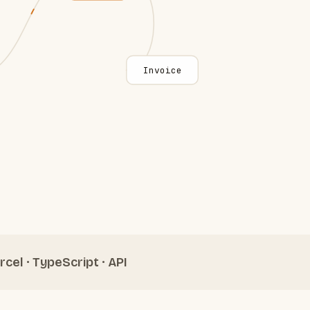
Invoice
rcel · TypeScript · API