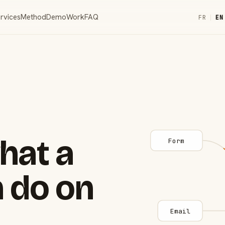
rvices
Method
Demo
Work
FAQ
FR
|
EN
hat a
Form
 do on
Email