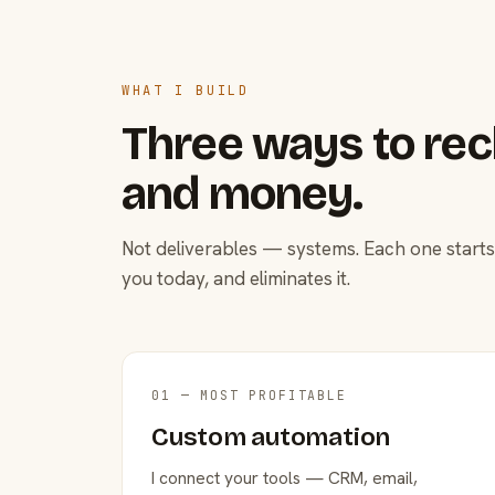
WHAT I BUILD
Three ways to rec
and money.
Not deliverables — systems. Each one starts
you today, and eliminates it.
01 — MOST PROFITABLE
Custom automation
I connect your tools — CRM, email,