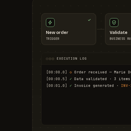
New order
Validate
TRIGGER
BUSINESS RU
EXECUTION LOG
[00:00.0]
◇
 Order received — Marie D
[00:00.5]
✓
 Data validated · 3 items
[00:01.0]
✓
 Invoice generated · 
INV-
[00:01.6]
✓
 Email sent to marie.d@em