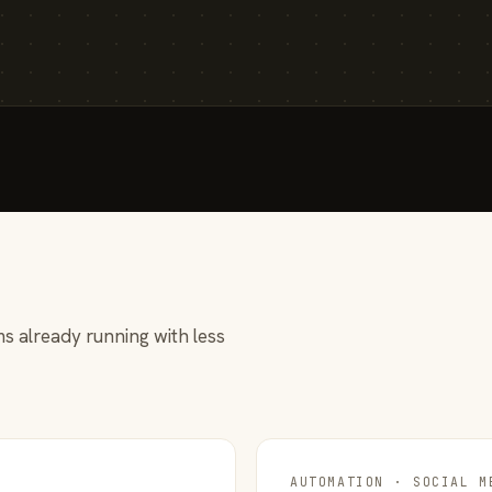
s already running with less