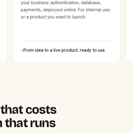
your business: authentication, database,
payments, deployed online. For internal use,
or a product you want to launch.
→
From idea to a live product, ready to use.
that costs
 that runs