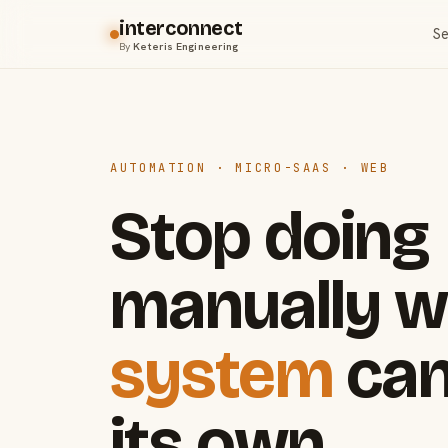
interconnect
Se
By
Keteris Engineering
AUTOMATION · MICRO-SAAS · WEB
Stop doing
manually w
system
can
its own.