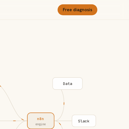
Free diagnosis
Data
n8n
Slack
engine