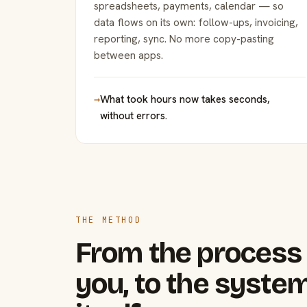
spreadsheets, payments, calendar — so
data flows on its own: follow-ups, invoicing,
reporting, sync. No more copy-pasting
between apps.
→
What took hours now takes seconds,
without errors.
THE METHOD
From the process 
you, to the system