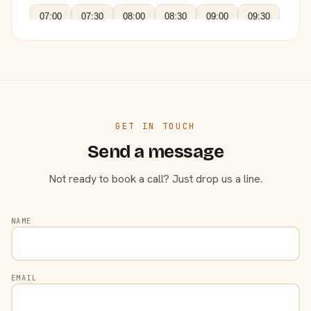
07:00
07:30
08:00
08:30
09:00
09:30
GET IN TOUCH
Send a message
Not ready to book a call? Just drop us a line.
NAME
EMAIL