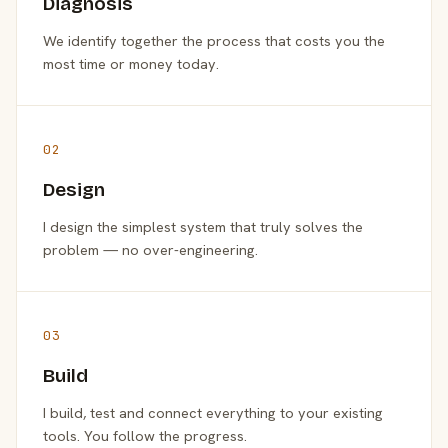
Diagnosis
We identify together the process that costs you the
most time or money today.
02
Design
I design the simplest system that truly solves the
problem — no over-engineering.
03
Build
I build, test and connect everything to your existing
tools. You follow the progress.