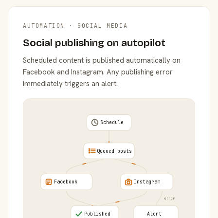
AUTOMATION · SOCIAL MEDIA
Social publishing on autopilot
Scheduled content is published automatically on
Facebook and Instagram. Any publishing error
immediately triggers an alert.
Schedule
Queued posts
Facebook
Instagram
error
Published
Alert