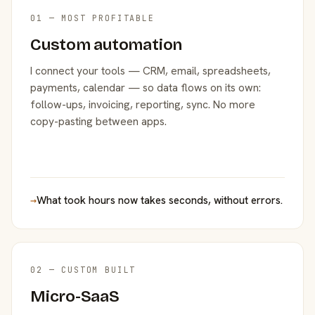
01 — MOST PROFITABLE
Custom automation
I connect your tools — CRM, email, spreadsheets,
payments, calendar — so data flows on its own:
follow-ups, invoicing, reporting, sync. No more
copy-pasting between apps.
→
What took hours now takes seconds, without errors.
02 — CUSTOM BUILT
Micro-SaaS