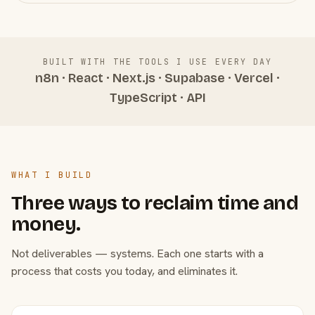
BUILT WITH THE TOOLS I USE EVERY DAY
n8n · React · Next.js · Supabase · Vercel ·
TypeScript · API
WHAT I BUILD
Three ways to reclaim time and
money.
Not deliverables — systems. Each one starts with a
process that costs you today, and eliminates it.