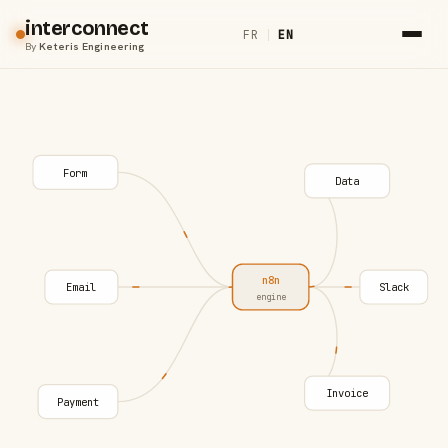
interconnect
FR
|
EN
By
Keteris Engineering
Form
Data
n8n
Email
Slack
engine
Invoice
Payment