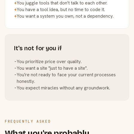
+
You juggle tools that don't talk to each other.
+
You have a tool idea, but no time to code it.
+
You want a system you own, not a dependency.
It's not for you if
−
You prioritize price over quality.
−
You want a site "just to have a site".
−
You're not ready to face your current processes
honestly.
−
You expect miracles without any groundwork.
FREQUENTLY ASKED
What you're probably