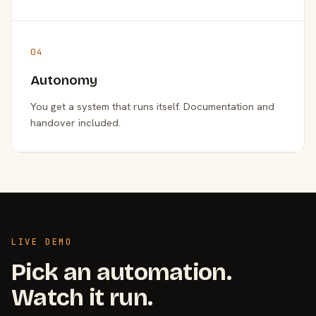
04
Autonomy
You get a system that runs itself. Documentation and
handover included.
LIVE DEMO
Pick an automation.
Watch it run.