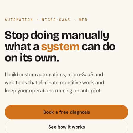
AUTOMATION · MICRO-SAAS · WEB
Stop doing manually
what a
system
can do
on its own.
I build custom automations, micro-SaaS and
web tools that eliminate repetitive work and
keep your operations running on autopilot.
Book a free diagnosis
See how it works