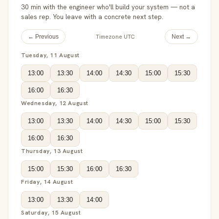
30 min with the engineer who'll build your system — not a
sales rep. You leave with a concrete next step.
Timezone UTC
← Previous
Next →
Tuesday, 11 August
13:00
13:30
14:00
14:30
15:00
15:30
16:00
16:30
Wednesday, 12 August
13:00
13:30
14:00
14:30
15:00
15:30
16:00
16:30
Thursday, 13 August
15:00
15:30
16:00
16:30
Friday, 14 August
13:00
13:30
14:00
Saturday, 15 August