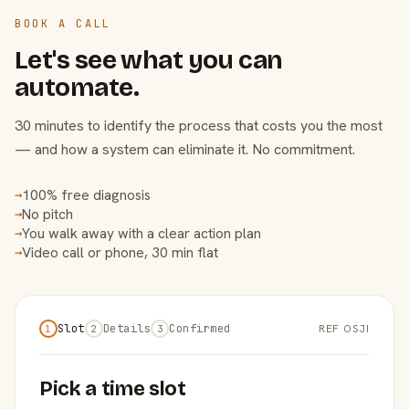
BOOK A CALL
Let's see what you can
automate.
30 minutes to identify the process that costs you the most
— and how a system can eliminate it. No commitment.
100% free diagnosis
→
No pitch
→
You walk away with a clear action plan
→
Video call or phone, 30 min flat
→
Slot
Details
Confirmed
REF OSJI
1
2
3
Pick a time slot