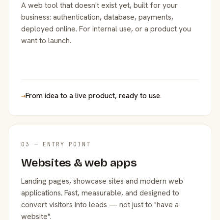
A web tool that doesn't exist yet, built for your
business: authentication, database, payments,
deployed online. For internal use, or a product you
want to launch.
→
From idea to a live product, ready to use.
03 — ENTRY POINT
Websites & web apps
Landing pages, showcase sites and modern web
applications. Fast, measurable, and designed to
convert visitors into leads — not just to "have a
website".