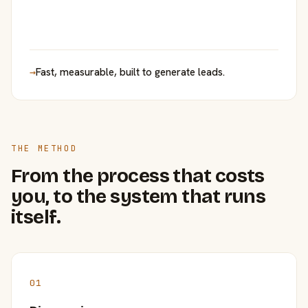
→
Fast, measurable, built to generate leads.
THE METHOD
From the process that costs
you, to the system that runs
itself.
01