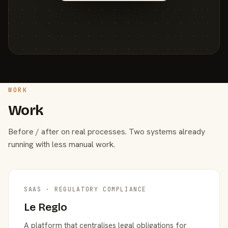
WORK
Work
Before / after on real processes. Two systems already
running with less manual work.
SAAS · REGULATORY COMPLIANCE
Le Reglo
A platform that centralises legal obligations for