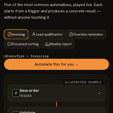
Five of the most common automations, played live. Each
starts from a trigger and produces a concrete result —
without anyone touching it.
Invoicing
Lead qualification
Overdue reminders
Document sorting
Weekly report
Exécution — Invoicing
Automate this for you →
ILLUSTRATIVE EXAMPLE
New order
TRIGGER
Validate