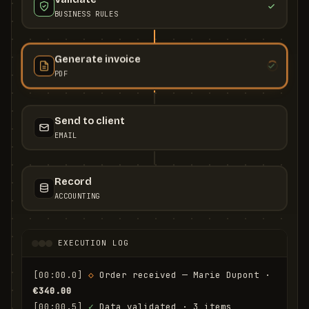
BUSINESS RULES
Generate invoice
PDF
Send to client
EMAIL
Record
ACCOUNTING
EXECUTION LOG
[00:00.0]
◇
 Order received — Marie Dupont · 
€340.00
[00:00.5]
✓
 Data validated · 3 items