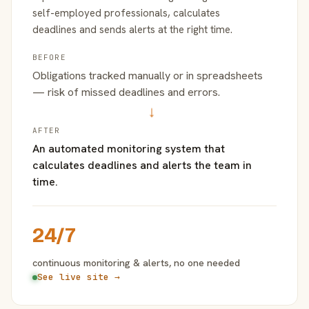
self-employed professionals, calculates
deadlines and sends alerts at the right time.
BEFORE
Obligations tracked manually or in spreadsheets
— risk of missed deadlines and errors.
→
AFTER
An automated monitoring system that
calculates deadlines and alerts the team in
time.
24/7
continuous monitoring & alerts, no one needed
See live site →