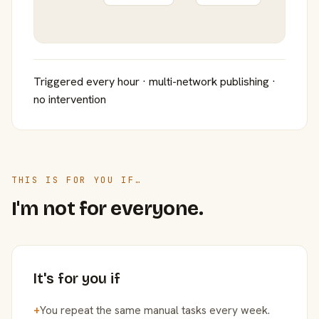
Triggered every hour · multi-network publishing ·
no intervention
THIS IS FOR YOU IF…
I'm not for everyone.
It's for you if
+
You repeat the same manual tasks every week.