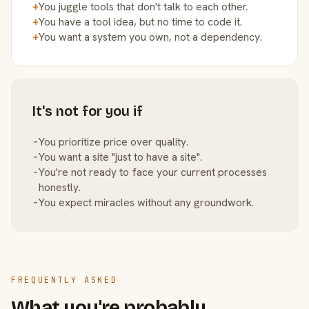
+
You juggle tools that don't talk to each other.
+
You have a tool idea, but no time to code it.
+
You want a system you own, not a dependency.
It's not for you if
−
You prioritize price over quality.
−
You want a site "just to have a site".
−
You're not ready to face your current processes
honestly.
−
You expect miracles without any groundwork.
FREQUENTLY ASKED
What you're probably