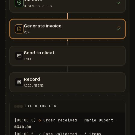
BUSINESS RULES
Generate invoice
PDF
Send to client
EMAIL
Record
ACCOUNTING
EXECUTION LOG
[00:00.0]
◇
 Order received — Marie Dupont · 
€340.00
[00:00.5]
✓
 Data validated · 3 items