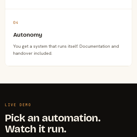
04
Autonomy
You get a system that runs itself. Documentation and
handover included.
LIVE DEMO
Pick an automation.
Watch it run.