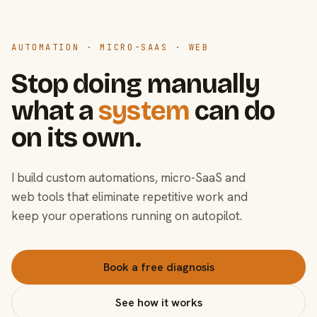
AUTOMATION · MICRO-SAAS · WEB
Stop doing manually
what a
system
can do
on its own.
I build custom automations, micro-SaaS and
web tools that eliminate repetitive work and
keep your operations running on autopilot.
Book a free diagnosis
See how it works