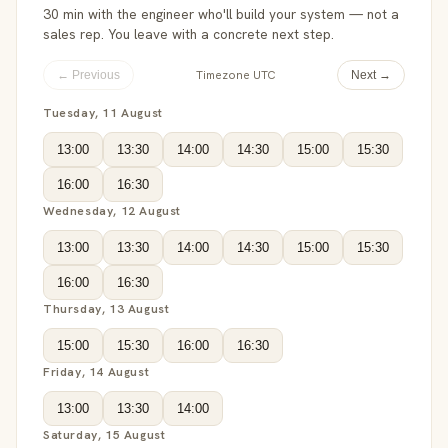
30 min with the engineer who'll build your system — not a
sales rep. You leave with a concrete next step.
Timezone UTC
← Previous
Next →
Tuesday, 11 August
13:00
13:30
14:00
14:30
15:00
15:30
16:00
16:30
Wednesday, 12 August
13:00
13:30
14:00
14:30
15:00
15:30
16:00
16:30
Thursday, 13 August
15:00
15:30
16:00
16:30
Friday, 14 August
13:00
13:30
14:00
Saturday, 15 August