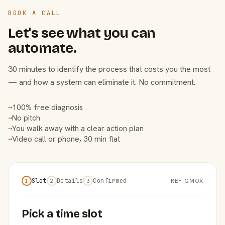
BOOK A CALL
Let's see what you can
automate.
30 minutes to identify the process that costs you the most
— and how a system can eliminate it. No commitment.
100% free diagnosis
→
No pitch
→
You walk away with a clear action plan
→
Video call or phone, 30 min flat
→
Slot
Details
Confirmed
REF QMOX
1
2
3
Pick a time slot