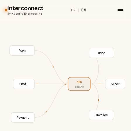
interconnect
FR
|
EN
By
Keteris Engineering
Form
Data
n8n
Email
Slack
engine
Invoice
Payment