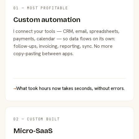
01 — MOST PROFITABLE
Custom automation
I connect your tools — CRM, email, spreadsheets,
payments, calendar — so data flows on its own:
follow-ups, invoicing, reporting, sync. No more
copy-pasting between apps.
→
What took hours now takes seconds, without errors.
02 — CUSTOM BUILT
Micro-SaaS