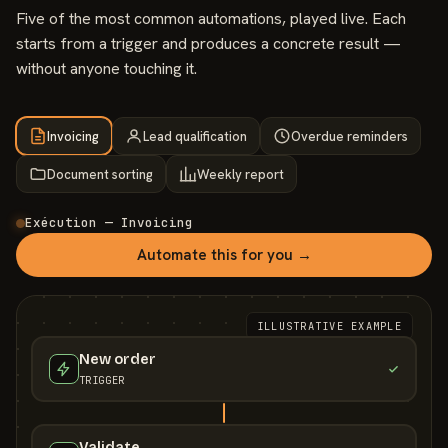
Five of the most common automations, played live. Each
starts from a trigger and produces a concrete result —
without anyone touching it.
Invoicing
Lead qualification
Overdue reminders
Document sorting
Weekly report
Exécution — Invoicing
Automate this for you →
ILLUSTRATIVE EXAMPLE
New order
TRIGGER
Validate