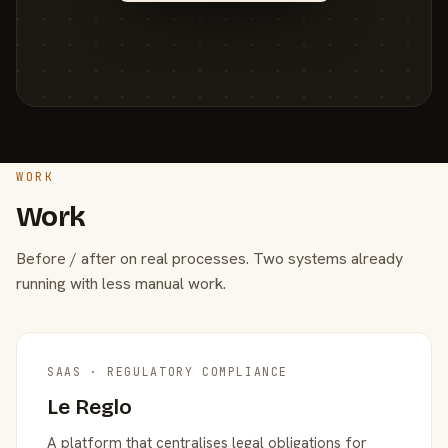
WORK
Work
Before / after on real processes. Two systems already
running with less manual work.
SAAS · REGULATORY COMPLIANCE
Le Reglo
A platform that centralises legal obligations for