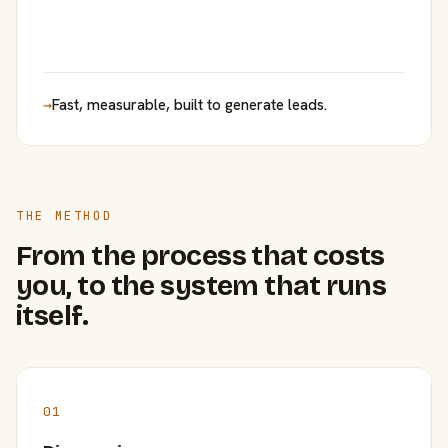
→
Fast, measurable, built to generate leads.
THE METHOD
From the process that costs
you, to the system that runs
itself.
01