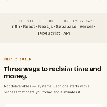
BUILT WITH THE TOOLS I USE EVERY DAY
n8n · React · Next.js · Supabase · Vercel ·
TypeScript · API
WHAT I BUILD
Three ways to reclaim time and
money.
Not deliverables — systems. Each one starts with a
process that costs you today, and eliminates it.