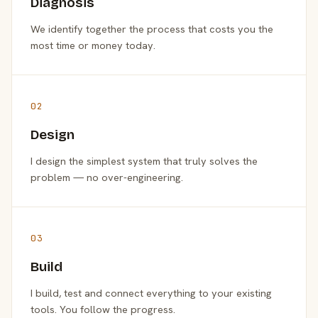
Diagnosis
We identify together the process that costs you the
most time or money today.
02
Design
I design the simplest system that truly solves the
problem — no over-engineering.
03
Build
I build, test and connect everything to your existing
tools. You follow the progress.