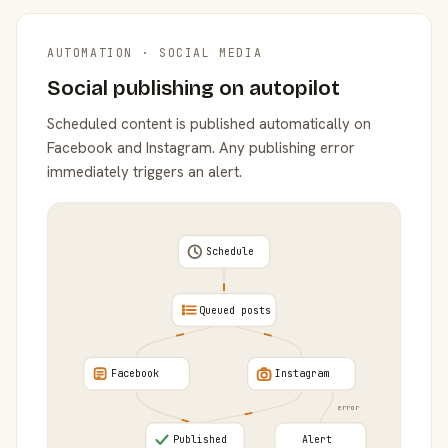
AUTOMATION · SOCIAL MEDIA
Social publishing on autopilot
Scheduled content is published automatically on
Facebook and Instagram. Any publishing error
immediately triggers an alert.
Schedule
Queued posts
Facebook
Instagram
error
Published
Alert