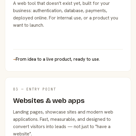
A web tool that doesn't exist yet, built for your
business: authentication, database, payments,
deployed online. For internal use, or a product you
want to launch.
→
From idea to a live product, ready to use.
03 — ENTRY POINT
Websites & web apps
Landing pages, showcase sites and modern web
applications. Fast, measurable, and designed to
convert visitors into leads — not just to "have a
website".