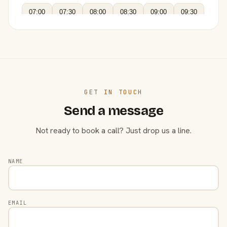
07:00
07:30
08:00
08:30
09:00
09:30
GET IN TOUCH
Send a message
Not ready to book a call? Just drop us a line.
NAME
EMAIL