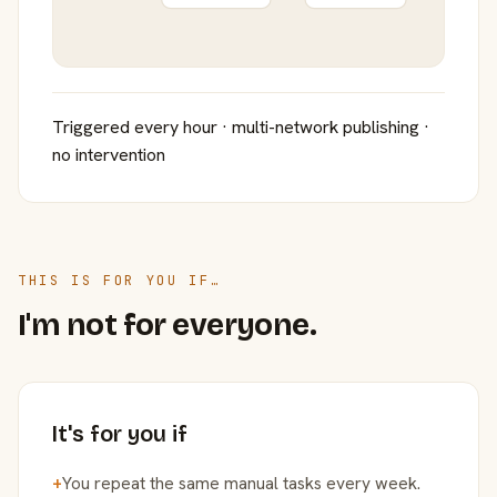
Triggered every hour · multi-network publishing ·
no intervention
THIS IS FOR YOU IF…
I'm not for everyone.
It's for you if
+
You repeat the same manual tasks every week.