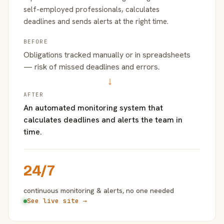
self-employed professionals, calculates
deadlines and sends alerts at the right time.
BEFORE
Obligations tracked manually or in spreadsheets
— risk of missed deadlines and errors.
→
AFTER
An automated monitoring system that
calculates deadlines and alerts the team in
time.
24/7
continuous monitoring & alerts, no one needed
See live site →