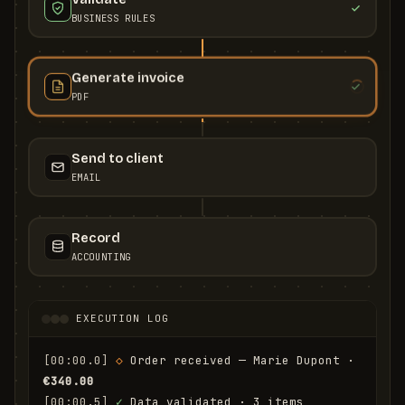
BUSINESS RULES
Generate invoice
PDF
Send to client
EMAIL
Record
ACCOUNTING
EXECUTION LOG
[00:00.0]
◇
 Order received — Marie Dupont · 
€340.00
[00:00.5]
✓
 Data validated · 3 items