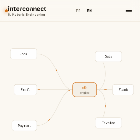
interconnect
FR
|
EN
By
Keteris Engineering
Form
Data
n8n
Email
Slack
engine
Invoice
Payment