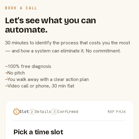
BOOK A CALL
Let's see what you can
automate.
30 minutes to identify the process that costs you the most
— and how a system can eliminate it. No commitment.
100% free diagnosis
→
No pitch
→
You walk away with a clear action plan
→
Video call or phone, 30 min flat
→
Slot
Details
Confirmed
REF FHJ4
1
2
3
Pick a time slot