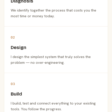
Diagnosis
We identify together the process that costs you the
most time or money today.
02
Design
I design the simplest system that truly solves the
problem — no over-engineering.
03
Build
I build, test and connect everything to your existing
tools. You follow the progress.