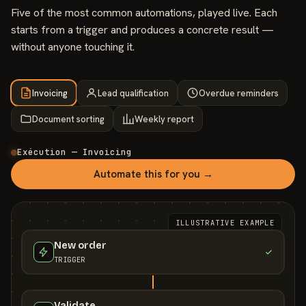
Five of the most common automations, played live. Each
starts from a trigger and produces a concrete result —
without anyone touching it.
Invoicing
Lead qualification
Overdue reminders
Document sorting
Weekly report
Exécution — Invoicing
Automate this for you →
ILLUSTRATIVE EXAMPLE
New order
TRIGGER
Validate