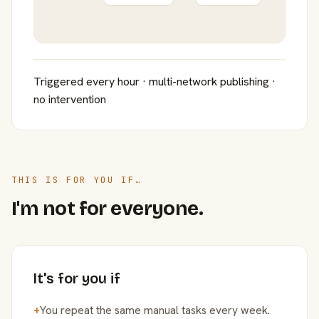
Triggered every hour · multi-network publishing ·
no intervention
THIS IS FOR YOU IF…
I'm not for everyone.
It's for you if
+
You repeat the same manual tasks every week.