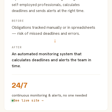
self-employed professionals, calculates
deadlines and sends alerts at the right time.
BEFORE
Obligations tracked manually or in spreadsheets
— risk of missed deadlines and errors.
→
AFTER
An automated monitoring system that
calculates deadlines and alerts the team in
time.
24/7
continuous monitoring & alerts, no one needed
See live site →