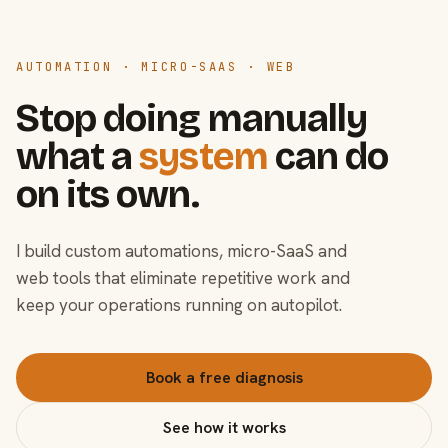
AUTOMATION · MICRO-SAAS · WEB
Stop doing manually
what a
system
can do
on its own.
I build custom automations, micro-SaaS and
web tools that eliminate repetitive work and
keep your operations running on autopilot.
Book a free diagnosis
See how it works