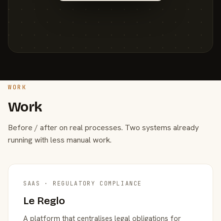
WORK
Work
Before / after on real processes. Two systems already
running with less manual work.
SAAS · REGULATORY COMPLIANCE
Le Reglo
A platform that centralises legal obligations for