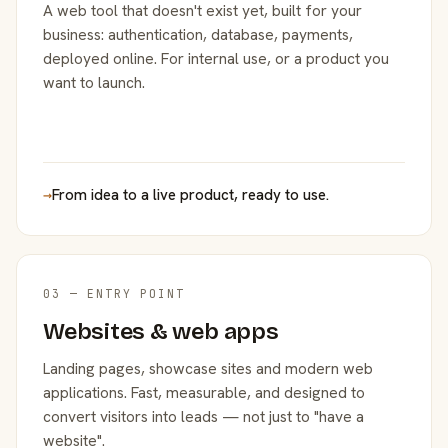
A web tool that doesn't exist yet, built for your
business: authentication, database, payments,
deployed online. For internal use, or a product you
want to launch.
→
From idea to a live product, ready to use.
03 — ENTRY POINT
Websites & web apps
Landing pages, showcase sites and modern web
applications. Fast, measurable, and designed to
convert visitors into leads — not just to "have a
website".