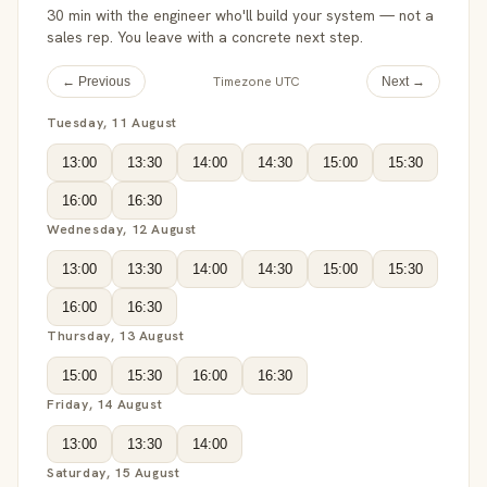
30 min with the engineer who'll build your system — not a
sales rep. You leave with a concrete next step.
Timezone UTC
← Previous
Next →
Tuesday, 11 August
13:00
13:30
14:00
14:30
15:00
15:30
16:00
16:30
Wednesday, 12 August
13:00
13:30
14:00
14:30
15:00
15:30
16:00
16:30
Thursday, 13 August
15:00
15:30
16:00
16:30
Friday, 14 August
13:00
13:30
14:00
Saturday, 15 August