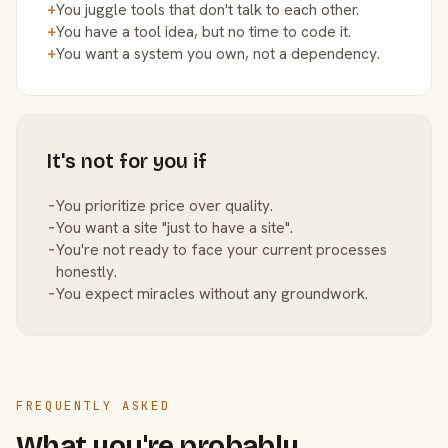
+
You juggle tools that don't talk to each other.
+
You have a tool idea, but no time to code it.
+
You want a system you own, not a dependency.
It's not for you if
−
You prioritize price over quality.
−
You want a site "just to have a site".
−
You're not ready to face your current processes
honestly.
−
You expect miracles without any groundwork.
FREQUENTLY ASKED
What you're probably