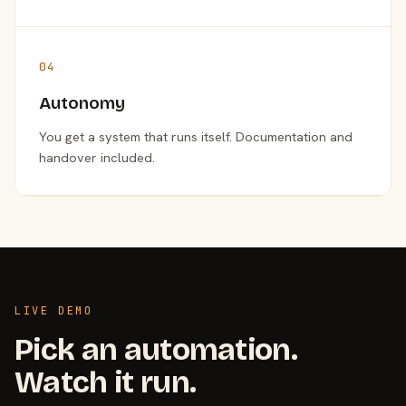
04
Autonomy
You get a system that runs itself. Documentation and
handover included.
LIVE DEMO
Pick an automation.
Watch it run.