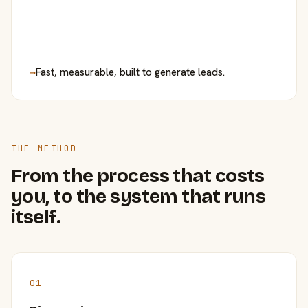
→
Fast, measurable, built to generate leads.
THE METHOD
From the process that costs
you, to the system that runs
itself.
01