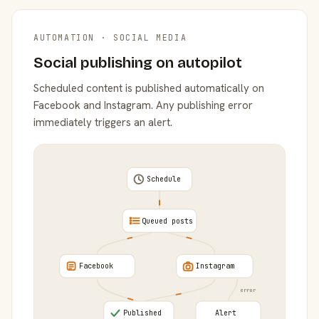
AUTOMATION · SOCIAL MEDIA
Social publishing on autopilot
Scheduled content is published automatically on
Facebook and Instagram. Any publishing error
immediately triggers an alert.
Schedule
Queued posts
Facebook
Instagram
error
Published
Alert