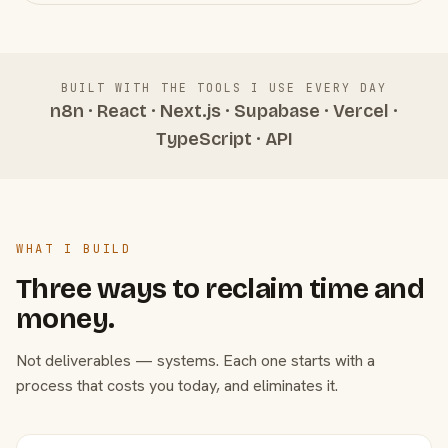
BUILT WITH THE TOOLS I USE EVERY DAY
n8n · React · Next.js · Supabase · Vercel ·
TypeScript · API
WHAT I BUILD
Three ways to reclaim time and
money.
Not deliverables — systems. Each one starts with a
process that costs you today, and eliminates it.