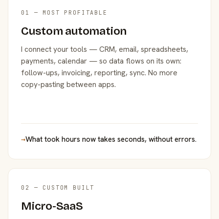
01 — MOST PROFITABLE
Custom automation
I connect your tools — CRM, email, spreadsheets,
payments, calendar — so data flows on its own:
follow-ups, invoicing, reporting, sync. No more
copy-pasting between apps.
→
What took hours now takes seconds, without errors.
02 — CUSTOM BUILT
Micro-SaaS