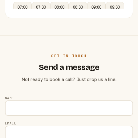
07:00
07:30
08:00
08:30
09:00
09:30
GET IN TOUCH
Send a message
Not ready to book a call? Just drop us a line.
NAME
EMAIL