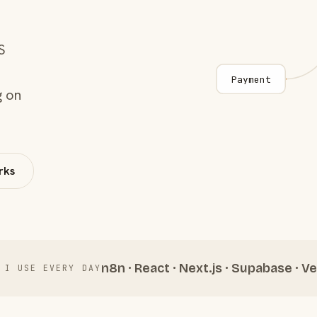
S
Payment
g on
rks
n8n · React · Next.js · Supabase · Ve
 I USE EVERY DAY