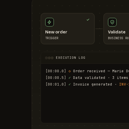
New order
Validate
TRIGGER
BUSINESS RU
EXECUTION LOG
[00:00.0]
◇
 Order received — Marie D
[00:00.5]
✓
 Data validated · 3 items
[00:01.0]
✓
 Invoice generated · 
INV-
[00:01.6]
✓
 Email sent to marie.d@em