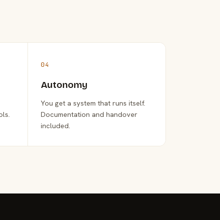
04
Autonomy
You get a system that runs itself.
ols.
Documentation and handover
included.