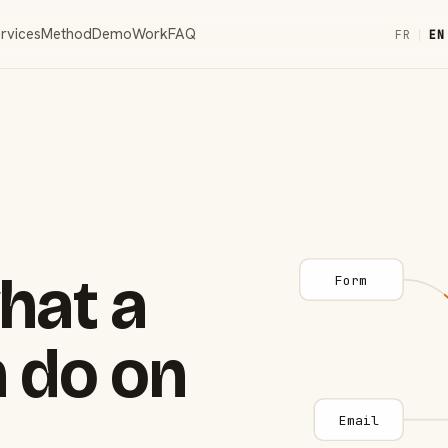
rvices
Method
Demo
Work
FAQ
FR
|
EN
hat a
Form
 do on
Email