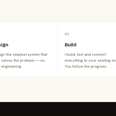
03
sign
Build
sign the simplest system that
I build, test and connect
y solves the problem — no
everything to your existing to
-engineering.
You follow the progress.