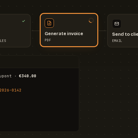
Send to cli
Generate invoice
EMAIL
LES
PDF
I
upont · 
€340.00
FR
Stu
2026-0142
ail.com
Cha
Wal
Shi
To