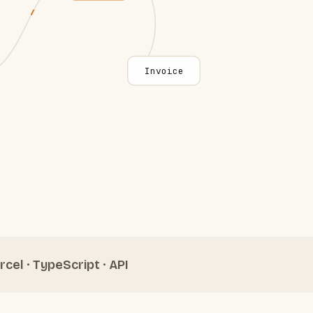
Invoice
rcel · TypeScript · API