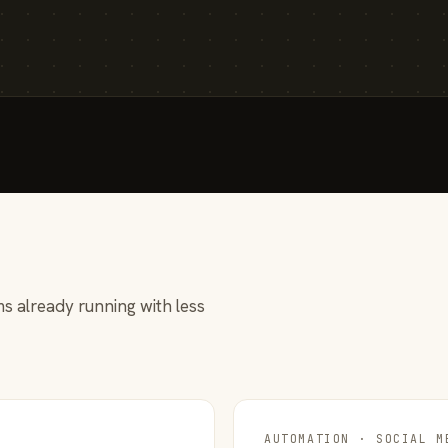
s already running with less