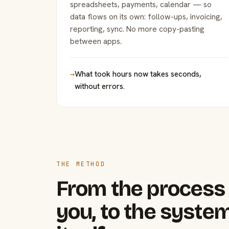
spreadsheets, payments, calendar — so
data flows on its own: follow-ups, invoicing,
reporting, sync. No more copy-pasting
between apps.
→
What took hours now takes seconds,
without errors.
THE METHOD
From the process 
you, to the system