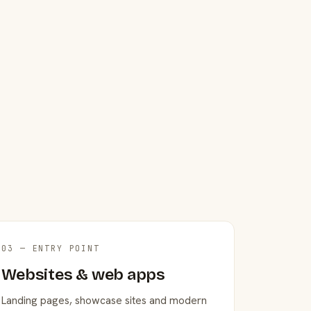
03 — ENTRY POINT
Websites & web apps
Landing pages, showcase sites and modern