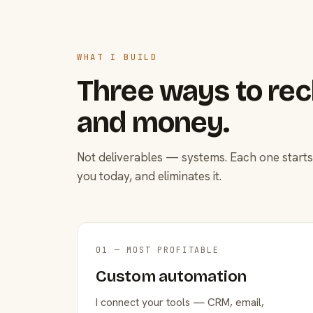
WHAT I BUILD
Three ways to rec
and money.
Not deliverables — systems. Each one starts
you today, and eliminates it.
01 — MOST PROFITABLE
Custom automation
I connect your tools — CRM, email,