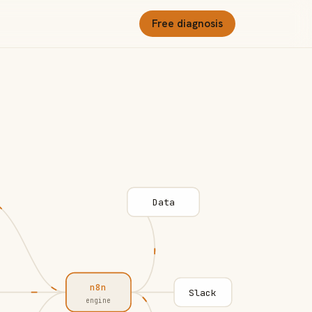
Free diagnosis
Data
n8n
Slack
engine