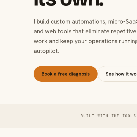
I build custom automations, micro-Saa
and web tools that eliminate repetitive
work and keep your operations runnin
autopilot.
Book a free diagnosis
See how it wo
BUILT WITH THE TOOLS