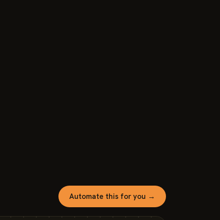
Automate this for you →