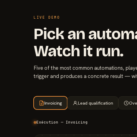
LIVE DEMO
Pick an autom
Watch it run.
Five of the most common automations, played
trigger and produces a concrete result — wi
Invoicing
Lead qualification
Ove
Exécution — Invoicing