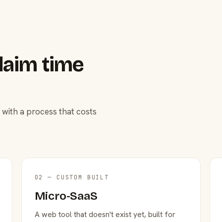
laim time
 with a process that costs
02 — CUSTOM BUILT
Micro-SaaS
A web tool that doesn't exist yet, built for