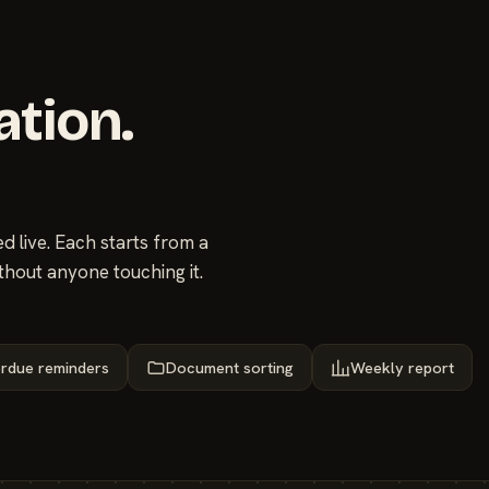
ation.
 live. Each starts from a
thout anyone touching it.
rdue reminders
Document sorting
Weekly report