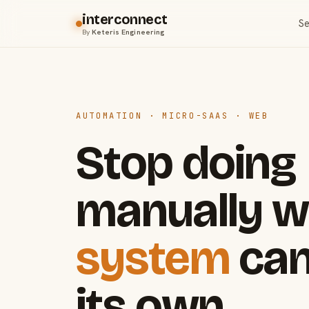
interconnect
Se
By
Keteris Engineering
AUTOMATION · MICRO-SAAS · WEB
Stop doing
manually w
system
can
its own.