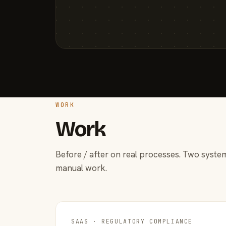
WORK
Work
Before / after on real processes. Two system
manual work.