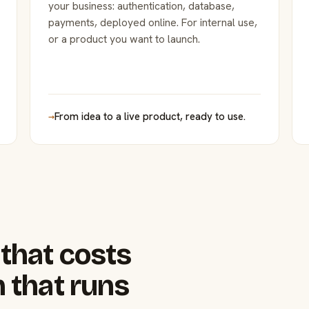
your business: authentication, database,
payments, deployed online. For internal use,
or a product you want to launch.
→
From idea to a live product, ready to use.
that costs
 that runs