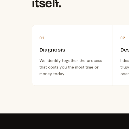
itself.
01
02
Diagnosis
De
We identify together the process
I de
that costs you the most time or
trul
money today.
over