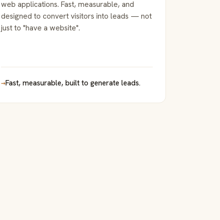
web applications. Fast, measurable, and
designed to convert visitors into leads — not
just to "have a website".
→
Fast, measurable, built to generate leads.