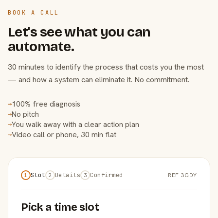
BOOK A CALL
Let's see what you can
automate.
30 minutes to identify the process that costs you the most
— and how a system can eliminate it. No commitment.
100% free diagnosis
→
No pitch
→
You walk away with a clear action plan
→
Video call or phone, 30 min flat
→
Slot
Details
Confirmed
REF 3GDY
1
2
3
Pick a time slot