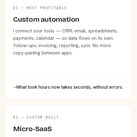
01 — MOST PROFITABLE
Custom automation
I connect your tools — CRM, email, spreadsheets,
payments, calendar — so data flows on its own:
follow-ups, invoicing, reporting, sync. No more
copy-pasting between apps.
→
What took hours now takes seconds, without errors.
02 — CUSTOM BUILT
Micro-SaaS