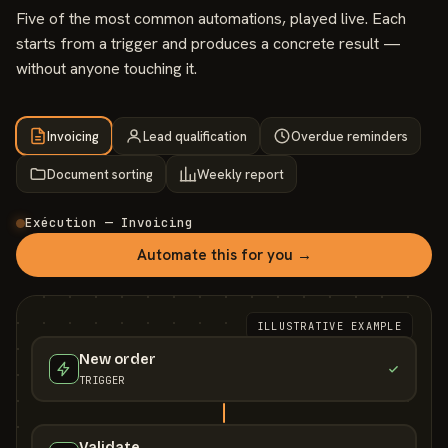
Five of the most common automations, played live. Each
starts from a trigger and produces a concrete result —
without anyone touching it.
Invoicing
Lead qualification
Overdue reminders
Document sorting
Weekly report
Exécution — Invoicing
Automate this for you →
ILLUSTRATIVE EXAMPLE
New order
TRIGGER
Validate