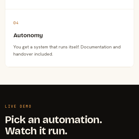
04
Autonomy
You get a system that runs itself. Documentation and
handover included.
LIVE DEMO
Pick an automation.
Watch it run.