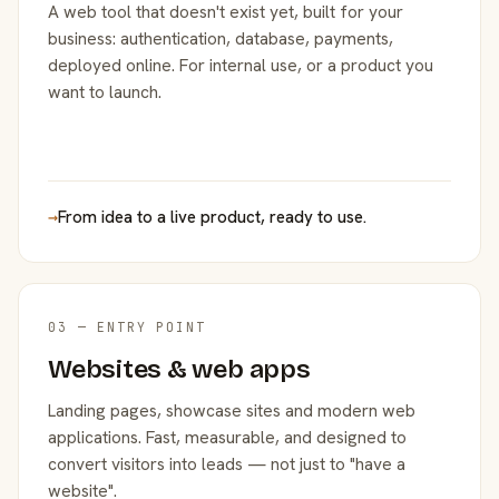
A web tool that doesn't exist yet, built for your
business: authentication, database, payments,
deployed online. For internal use, or a product you
want to launch.
→
From idea to a live product, ready to use.
03 — ENTRY POINT
Websites & web apps
Landing pages, showcase sites and modern web
applications. Fast, measurable, and designed to
convert visitors into leads — not just to "have a
website".