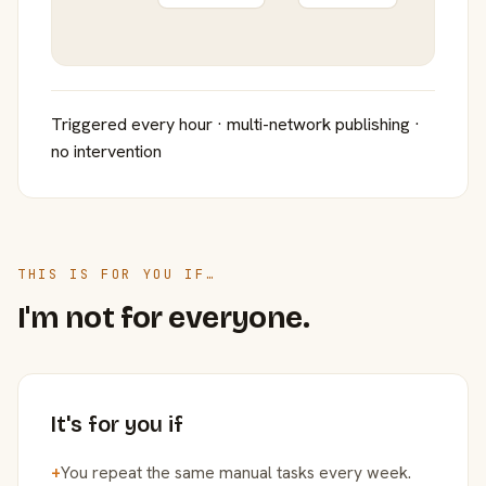
Triggered every hour · multi-network publishing ·
no intervention
THIS IS FOR YOU IF…
I'm not for everyone.
It's for you if
+
You repeat the same manual tasks every week.