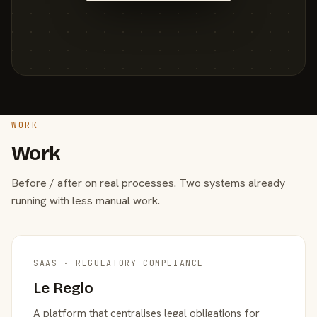
WORK
Work
Before / after on real processes. Two systems already
running with less manual work.
SAAS · REGULATORY COMPLIANCE
Le Reglo
A platform that centralises legal obligations for