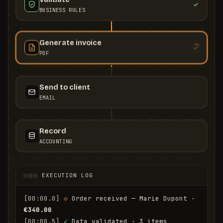
BUSINESS RULES
Generate invoice
PDF
Send to client
EMAIL
Record
ACCOUNTING
EXECUTION LOG
[00:00.0]
◇
 Order received — Marie Dupont · 
€340.00
[00:00.5]
✓
 Data validated · 3 items