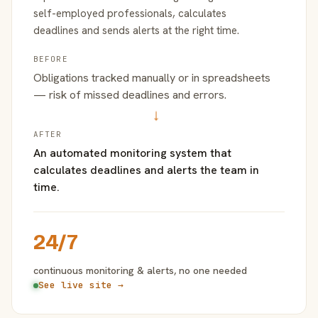
self-employed professionals, calculates
deadlines and sends alerts at the right time.
BEFORE
Obligations tracked manually or in spreadsheets
— risk of missed deadlines and errors.
→
AFTER
An automated monitoring system that
calculates deadlines and alerts the team in
time.
24/7
continuous monitoring & alerts, no one needed
See live site →