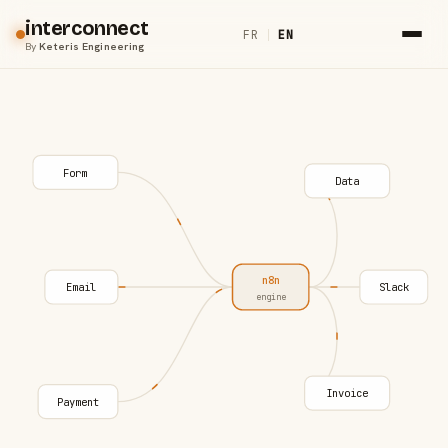
interconnect
FR
|
EN
By
Keteris Engineering
Form
Data
n8n
Email
Slack
engine
Invoice
Payment