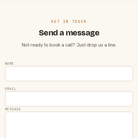
GET IN TOUCH
Send a message
Not ready to book a call? Just drop us a line.
NAME
EMAIL
MESSAGE