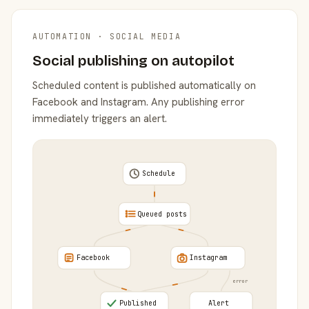
AUTOMATION · SOCIAL MEDIA
Social publishing on autopilot
Scheduled content is published automatically on
Facebook and Instagram. Any publishing error
immediately triggers an alert.
Schedule
Queued posts
Facebook
Instagram
error
Published
Alert