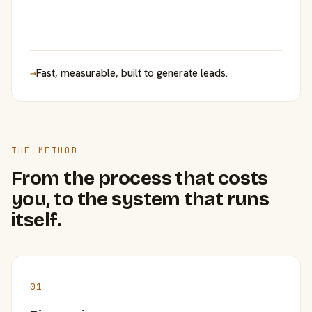
→
Fast, measurable, built to generate leads.
THE METHOD
From the process that costs
you, to the system that runs
itself.
01