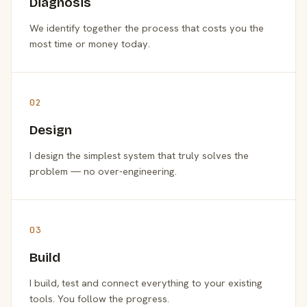
Diagnosis
We identify together the process that costs you the
most time or money today.
02
Design
I design the simplest system that truly solves the
problem — no over-engineering.
03
Build
I build, test and connect everything to your existing
tools. You follow the progress.