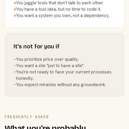
+
You juggle tools that don't talk to each other.
+
You have a tool idea, but no time to code it.
+
You want a system you own, not a dependency.
It's not for you if
−
You prioritize price over quality.
−
You want a site "just to have a site".
−
You're not ready to face your current processes
honestly.
−
You expect miracles without any groundwork.
FREQUENTLY ASKED
What you're probably