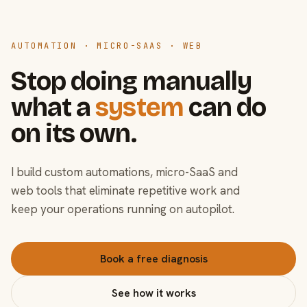
AUTOMATION · MICRO-SAAS · WEB
Stop doing manually
what a
system
can do
on its own.
I build custom automations, micro-SaaS and
web tools that eliminate repetitive work and
keep your operations running on autopilot.
Book a free diagnosis
See how it works