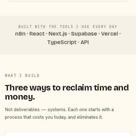
BUILT WITH THE TOOLS I USE EVERY DAY
n8n · React · Next.js · Supabase · Vercel ·
TypeScript · API
WHAT I BUILD
Three ways to reclaim time and
money.
Not deliverables — systems. Each one starts with a
process that costs you today, and eliminates it.