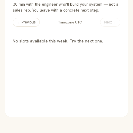
30 min with the engineer who'll build your system — not a
sales rep. You leave with a concrete next step.
Timezone UTC
← Previous
Next →
No slots available this week. Try the next one.