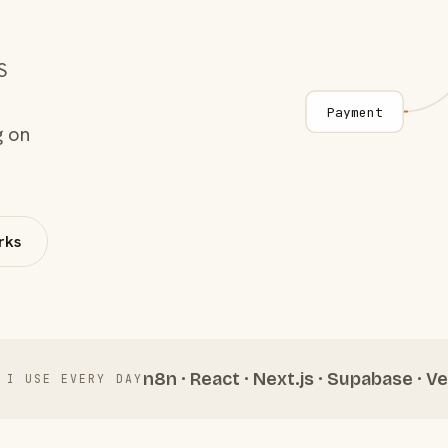
S
Payment
g on
rks
n8n · React · Next.js · Supabase · Ve
 I USE EVERY DAY