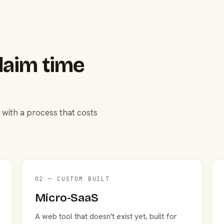
laim time
 with a process that costs
02 — CUSTOM BUILT
Micro-SaaS
A web tool that doesn't exist yet, built for