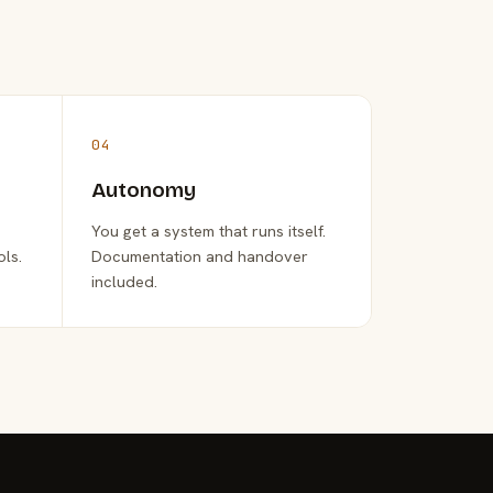
04
Autonomy
You get a system that runs itself.
ols.
Documentation and handover
included.