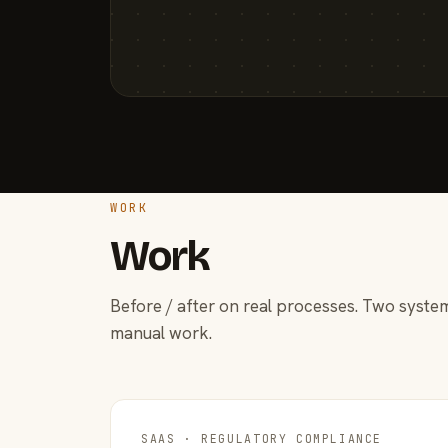
WORK
Work
Before / after on real processes. Two system
manual work.