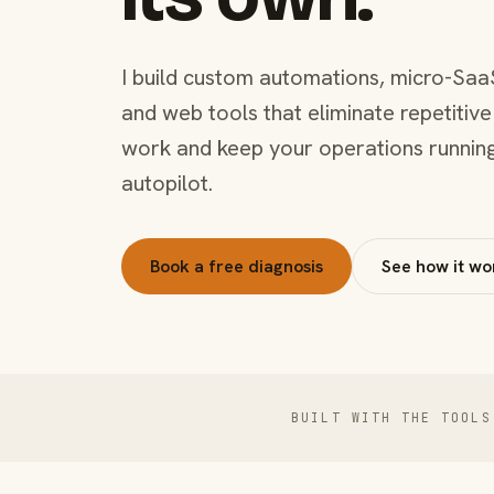
I build custom automations, micro-Saa
and web tools that eliminate repetitive
work and keep your operations runnin
autopilot.
Book a free diagnosis
See how it wo
BUILT WITH THE TOOLS