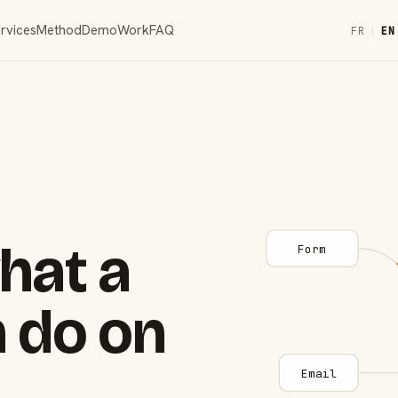
rvices
Method
Demo
Work
FAQ
FR
|
EN
hat a
Form
 do on
Email