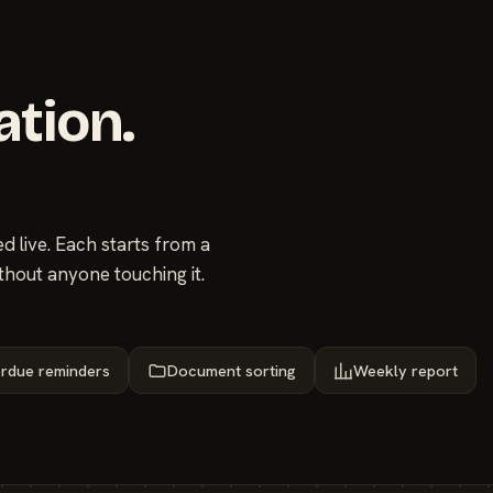
ation.
 live. Each starts from a
thout anyone touching it.
rdue reminders
Document sorting
Weekly report