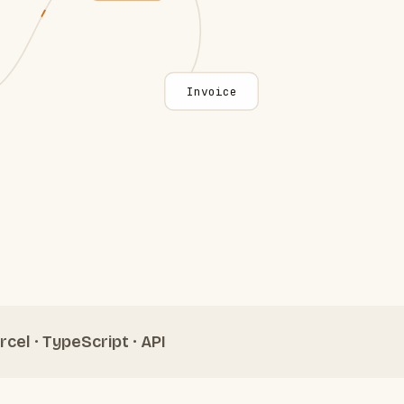
Invoice
rcel · TypeScript · API