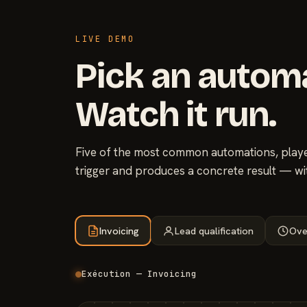
LIVE DEMO
Pick an autom
Watch it run.
Five of the most common automations, played
trigger and produces a concrete result — wi
Invoicing
Lead qualification
Ove
Exécution — Invoicing