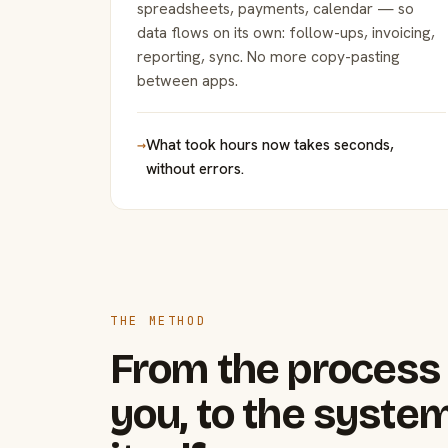
spreadsheets, payments, calendar — so
data flows on its own: follow-ups, invoicing,
reporting, sync. No more copy-pasting
between apps.
→
What took hours now takes seconds,
without errors.
THE METHOD
From the process 
you, to the system