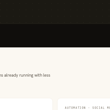
s already running with less