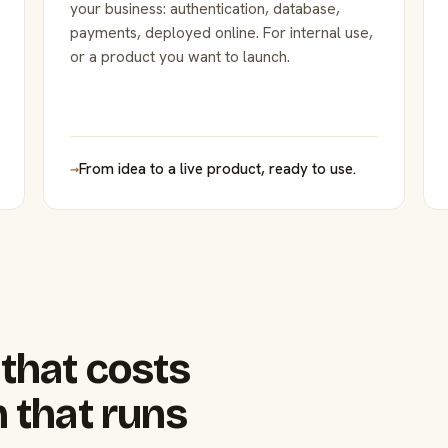
your business: authentication, database,
payments, deployed online. For internal use,
or a product you want to launch.
→
From idea to a live product, ready to use.
that costs
 that runs