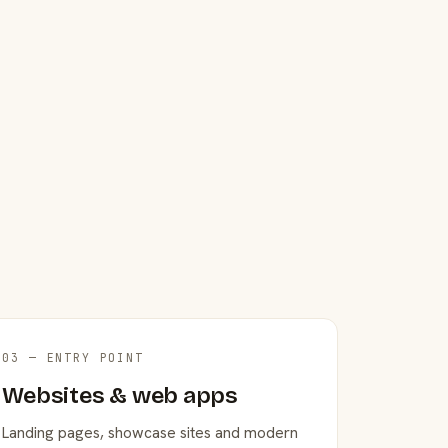
03 — ENTRY POINT
Websites & web apps
Landing pages, showcase sites and modern