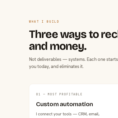
WHAT I BUILD
Three ways to rec
and money.
Not deliverables — systems. Each one starts
you today, and eliminates it.
01 — MOST PROFITABLE
Custom automation
I connect your tools — CRM, email,