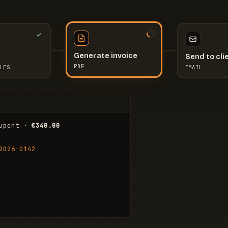
Send to cli
Generate invoice
EMAIL
LES
PDF
I
upont · 
€340.00
FR
Stu
2026-0142
ail.com
Cha
Wal
Shi
To