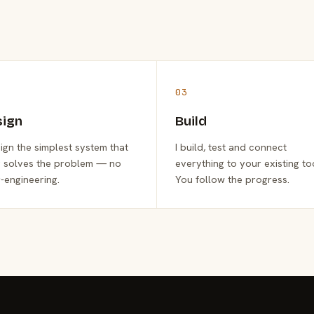
03
sign
Build
sign the simplest system that
I build, test and connect
y solves the problem — no
everything to your existing to
-engineering.
You follow the progress.