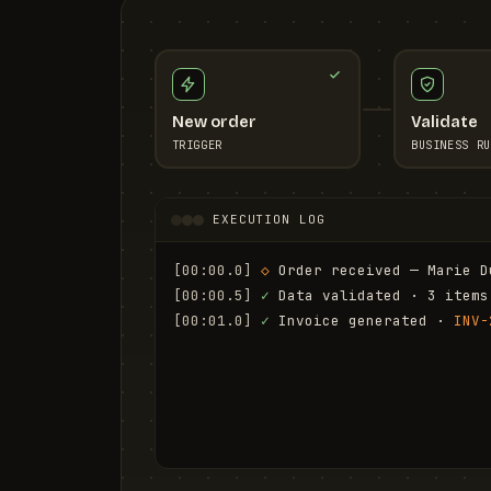
New order
Validate
TRIGGER
BUSINESS RU
EXECUTION LOG
[00:00.0]
◇
 Order received — Marie D
[00:00.5]
✓
 Data validated · 3 items
[00:01.0]
✓
 Invoice generated · 
INV-
[00:01.6]
✓
 Email sent to marie.d@em