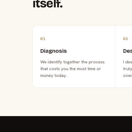
itself.
01
02
Diagnosis
De
We identify together the process
I de
that costs you the most time or
trul
money today.
over