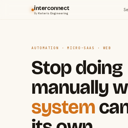
interconnect
Se
By
Keteris Engineering
AUTOMATION · MICRO-SAAS · WEB
Stop doing
manually w
system
can
its own.