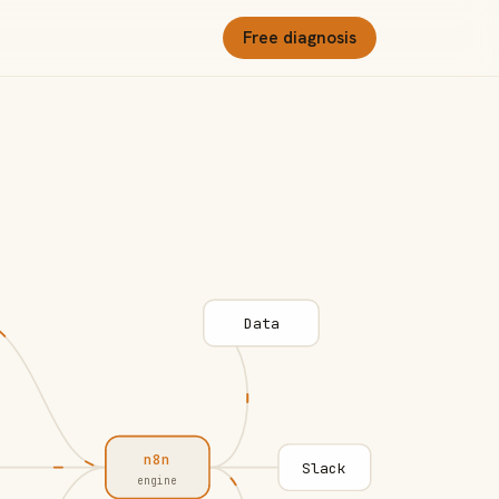
Free diagnosis
Data
n8n
Slack
engine