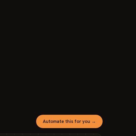
Automate this for you →