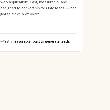
web applications. Fast, measurable, and
designed to convert visitors into leads — not
just to "have a website".
→
Fast, measurable, built to generate leads.