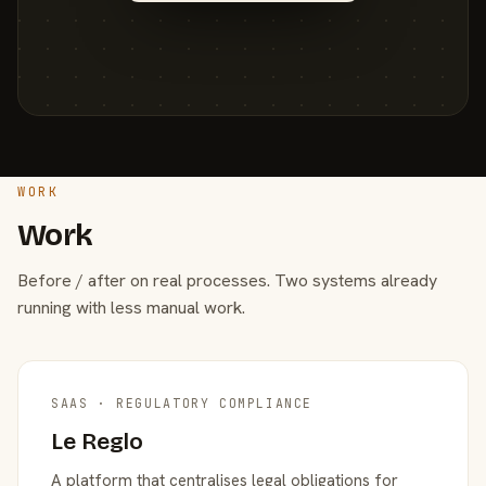
WORK
Work
Before / after on real processes. Two systems already
running with less manual work.
SAAS · REGULATORY COMPLIANCE
Le Reglo
A platform that centralises legal obligations for