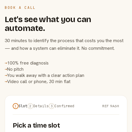
BOOK A CALL
Let's see what you can
automate.
30 minutes to identify the process that costs you the most
— and how a system can eliminate it. No commitment.
100% free diagnosis
→
No pitch
→
You walk away with a clear action plan
→
Video call or phone, 30 min flat
→
Slot
Details
Confirmed
REF 9A6H
1
2
3
Pick a time slot