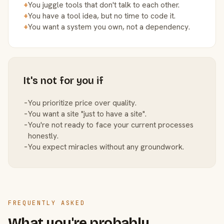
+
You juggle tools that don't talk to each other.
+
You have a tool idea, but no time to code it.
+
You want a system you own, not a dependency.
It's not for you if
−
You prioritize price over quality.
−
You want a site "just to have a site".
−
You're not ready to face your current processes
honestly.
−
You expect miracles without any groundwork.
FREQUENTLY ASKED
What you're probably