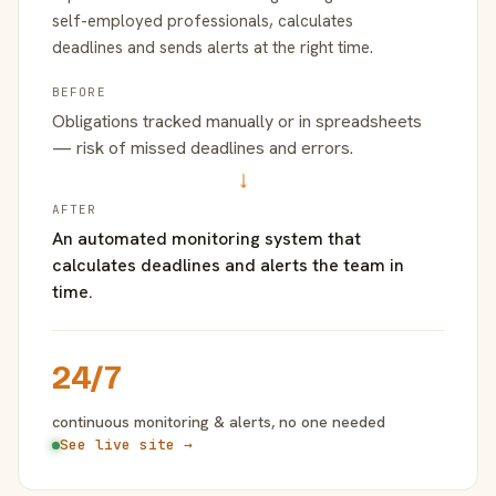
self-employed professionals, calculates
deadlines and sends alerts at the right time.
BEFORE
Obligations tracked manually or in spreadsheets
— risk of missed deadlines and errors.
→
AFTER
An automated monitoring system that
calculates deadlines and alerts the team in
time.
24/7
continuous monitoring & alerts, no one needed
See live site →