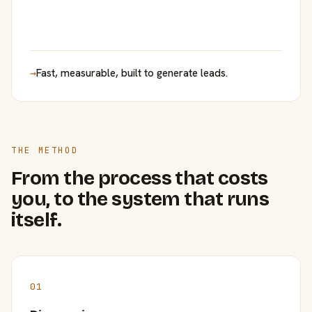
→
Fast, measurable, built to generate leads.
THE METHOD
From the process that costs
you, to the system that runs
itself.
01