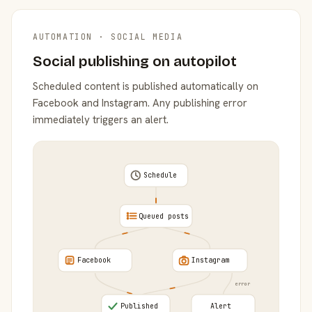
AUTOMATION · SOCIAL MEDIA
Social publishing on autopilot
Scheduled content is published automatically on
Facebook and Instagram. Any publishing error
immediately triggers an alert.
Schedule
Queued posts
Facebook
Instagram
error
Published
Alert