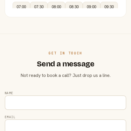
07:00
07:30
08:00
08:30
09:00
09:30
GET IN TOUCH
Send a message
Not ready to book a call? Just drop us a line.
NAME
EMAIL