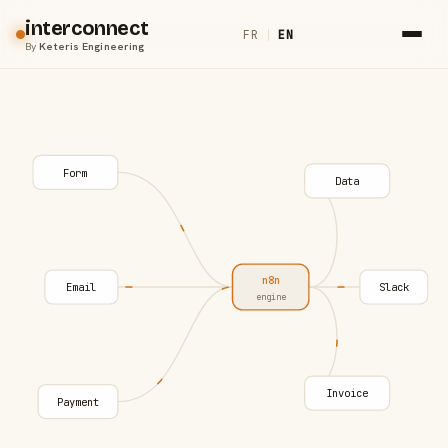
interconnect
FR
|
EN
By
Keteris Engineering
Form
Data
n8n
Email
Slack
engine
Invoice
Payment