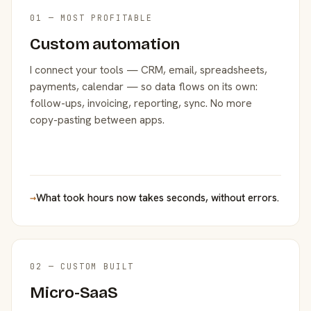
01 — MOST PROFITABLE
Custom automation
I connect your tools — CRM, email, spreadsheets,
payments, calendar — so data flows on its own:
follow-ups, invoicing, reporting, sync. No more
copy-pasting between apps.
→
What took hours now takes seconds, without errors.
02 — CUSTOM BUILT
Micro-SaaS