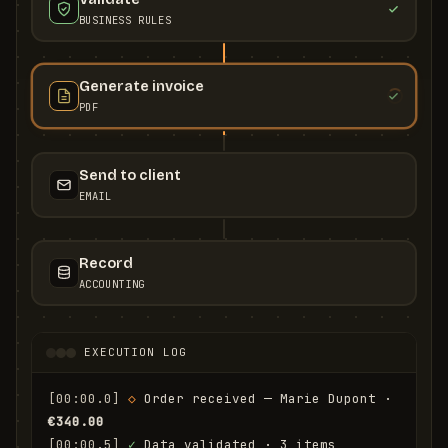
BUSINESS RULES
Generate invoice
PDF
Send to client
EMAIL
Record
ACCOUNTING
EXECUTION LOG
[00:00.0]
◇
 Order received — Marie Dupont · 
€340.00
[00:00.5]
✓
 Data validated · 3 items