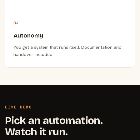
04
Autonomy
You get a system that runs itself. Documentation and
handover included.
LIVE DEMO
Pick an automation.
Watch it run.