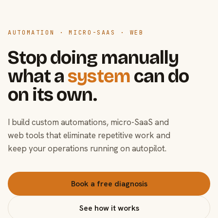
AUTOMATION · MICRO-SAAS · WEB
Stop doing manually
what a
system
can do
on its own.
I build custom automations, micro-SaaS and
web tools that eliminate repetitive work and
keep your operations running on autopilot.
Book a free diagnosis
See how it works