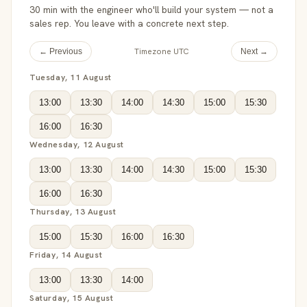
30 min with the engineer who'll build your system — not a
sales rep. You leave with a concrete next step.
Timezone UTC
← Previous
Next →
Tuesday, 11 August
13:00
13:30
14:00
14:30
15:00
15:30
16:00
16:30
Wednesday, 12 August
13:00
13:30
14:00
14:30
15:00
15:30
16:00
16:30
Thursday, 13 August
15:00
15:30
16:00
16:30
Friday, 14 August
13:00
13:30
14:00
Saturday, 15 August