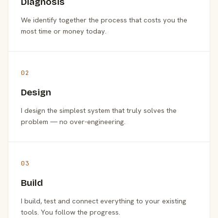
Diagnosis
We identify together the process that costs you the
most time or money today.
02
Design
I design the simplest system that truly solves the
problem — no over-engineering.
03
Build
I build, test and connect everything to your existing
tools. You follow the progress.