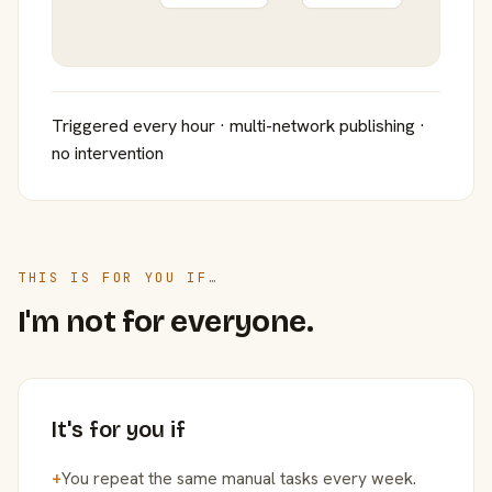
Triggered every hour · multi-network publishing ·
no intervention
THIS IS FOR YOU IF…
I'm not for everyone.
It's for you if
+
You repeat the same manual tasks every week.