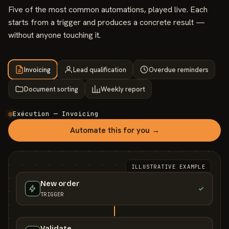
Five of the most common automations, played live. Each
starts from a trigger and produces a concrete result —
without anyone touching it.
Invoicing
Lead qualification
Overdue reminders
Document sorting
Weekly report
Exécution — Invoicing
Automate this for you →
ILLUSTRATIVE EXAMPLE
New order
TRIGGER
Validate