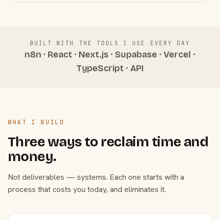
BUILT WITH THE TOOLS I USE EVERY DAY
n8n · React · Next.js · Supabase · Vercel ·
TypeScript · API
WHAT I BUILD
Three ways to reclaim time and
money.
Not deliverables — systems. Each one starts with a
process that costs you today, and eliminates it.