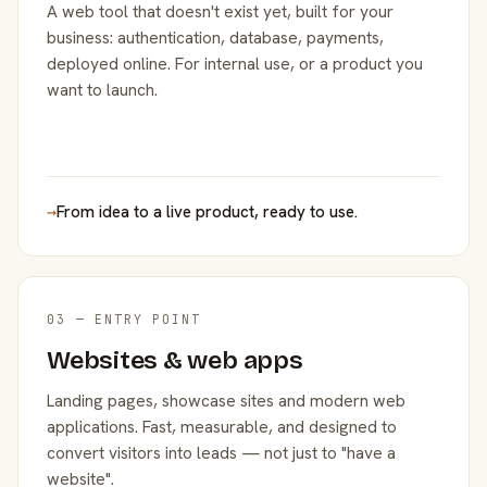
A web tool that doesn't exist yet, built for your
business: authentication, database, payments,
deployed online. For internal use, or a product you
want to launch.
→
From idea to a live product, ready to use.
03 — ENTRY POINT
Websites & web apps
Landing pages, showcase sites and modern web
applications. Fast, measurable, and designed to
convert visitors into leads — not just to "have a
website".