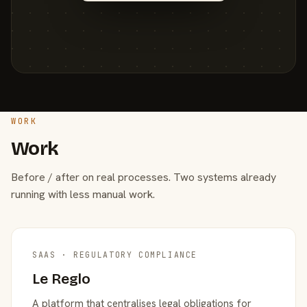
WORK
Work
Before / after on real processes. Two systems already
running with less manual work.
SAAS · REGULATORY COMPLIANCE
Le Reglo
A platform that centralises legal obligations for