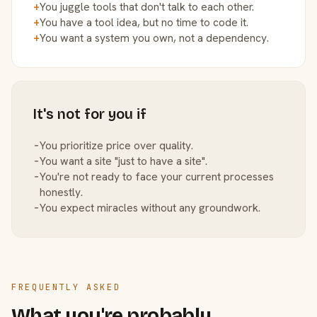
+
You juggle tools that don't talk to each other.
+
You have a tool idea, but no time to code it.
+
You want a system you own, not a dependency.
It's not for you if
−
You prioritize price over quality.
−
You want a site "just to have a site".
−
You're not ready to face your current processes
honestly.
−
You expect miracles without any groundwork.
FREQUENTLY ASKED
What you're probably