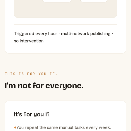
Triggered every hour · multi-network publishing ·
no intervention
THIS IS FOR YOU IF…
I'm not for everyone.
It's for you if
+
You repeat the same manual tasks every week.