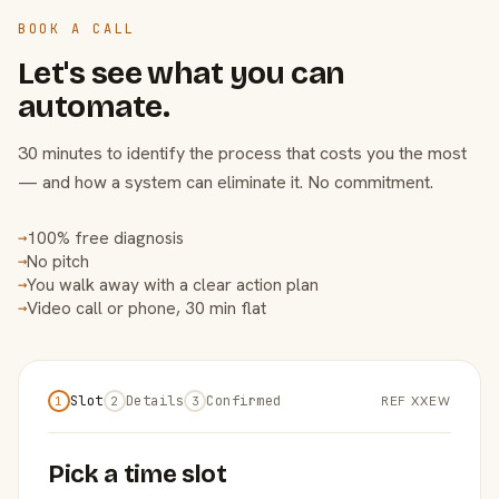
BOOK A CALL
Let's see what you can
automate.
30 minutes to identify the process that costs you the most
— and how a system can eliminate it. No commitment.
100% free diagnosis
→
No pitch
→
You walk away with a clear action plan
→
Video call or phone, 30 min flat
→
Slot
Details
Confirmed
REF XXEW
1
2
3
Pick a time slot