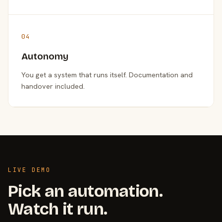
04
Autonomy
You get a system that runs itself. Documentation and
handover included.
LIVE DEMO
Pick an automation.
Watch it run.