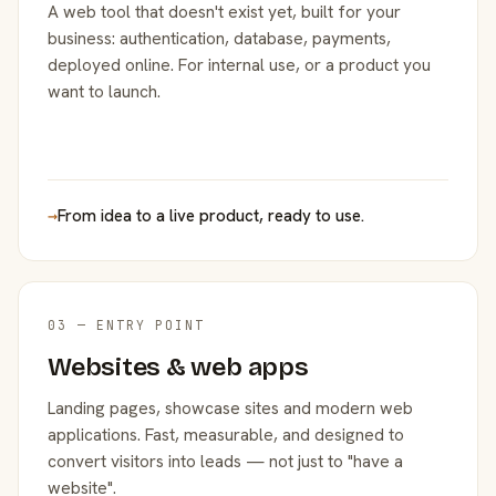
A web tool that doesn't exist yet, built for your
business: authentication, database, payments,
deployed online. For internal use, or a product you
want to launch.
→
From idea to a live product, ready to use.
03 — ENTRY POINT
Websites & web apps
Landing pages, showcase sites and modern web
applications. Fast, measurable, and designed to
convert visitors into leads — not just to "have a
website".