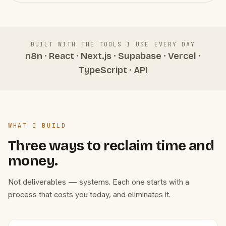
BUILT WITH THE TOOLS I USE EVERY DAY
n8n · React · Next.js · Supabase · Vercel ·
TypeScript · API
WHAT I BUILD
Three ways to reclaim time and
money.
Not deliverables — systems. Each one starts with a
process that costs you today, and eliminates it.