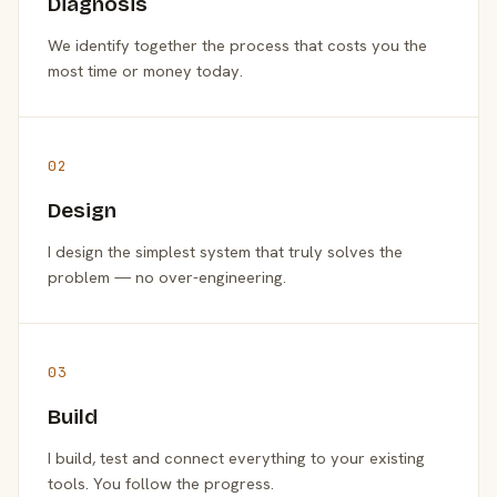
Diagnosis
We identify together the process that costs you the
most time or money today.
02
Design
I design the simplest system that truly solves the
problem — no over-engineering.
03
Build
I build, test and connect everything to your existing
tools. You follow the progress.