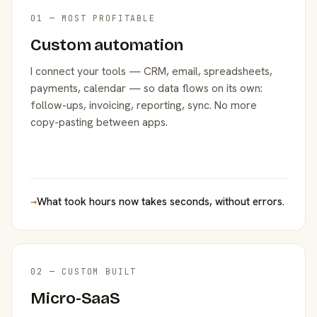
01 — MOST PROFITABLE
Custom automation
I connect your tools — CRM, email, spreadsheets,
payments, calendar — so data flows on its own:
follow-ups, invoicing, reporting, sync. No more
copy-pasting between apps.
→
What took hours now takes seconds, without errors.
02 — CUSTOM BUILT
Micro-SaaS