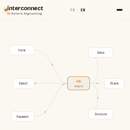
interconnect
FR
|
EN
By
Keteris Engineering
Form
Data
n8n
Email
Slack
engine
Invoice
Payment