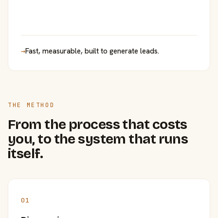
→
Fast, measurable, built to generate leads.
THE METHOD
From the process that costs
you, to the system that runs
itself.
01