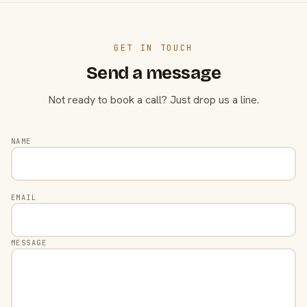
GET IN TOUCH
Send a message
Not ready to book a call? Just drop us a line.
NAME
EMAIL
MESSAGE