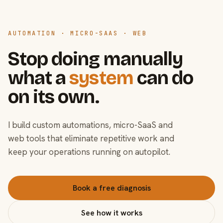
AUTOMATION · MICRO-SAAS · WEB
Stop doing manually
what a
system
can do
on its own.
I build custom automations, micro-SaaS and
web tools that eliminate repetitive work and
keep your operations running on autopilot.
Book a free diagnosis
See how it works