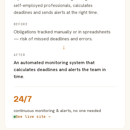
self-employed professionals, calculates
deadlines and sends alerts at the right time.
BEFORE
Obligations tracked manually or in spreadsheets
— risk of missed deadlines and errors.
→
AFTER
An automated monitoring system that
calculates deadlines and alerts the team in
time.
24/7
continuous monitoring & alerts, no one needed
See live site →