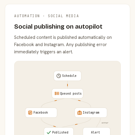
AUTOMATION · SOCIAL MEDIA
Social publishing on autopilot
Scheduled content is published automatically on
Facebook and Instagram. Any publishing error
immediately triggers an alert.
Schedule
Queued posts
Facebook
Instagram
error
Published
Alert