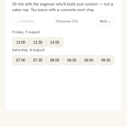
30 min with the engineer who'll build your system — not a
sales rep. You leave with a concrete next step.
Timezone UTC
← Previous
Next →
Friday, 7 August
13:00
13:30
14:00
Saturday, 8 August
07:00
07:30
08:00
08:30
09:00
09:30