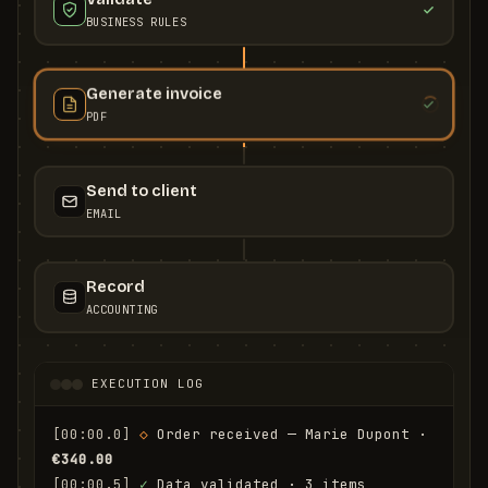
BUSINESS RULES
Generate invoice
PDF
Send to client
EMAIL
Record
ACCOUNTING
EXECUTION LOG
[00:00.0]
◇
 Order received — Marie Dupont · 
€340.00
[00:00.5]
✓
 Data validated · 3 items