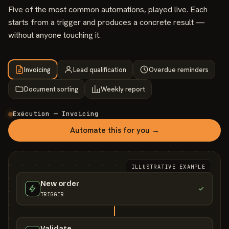
Five of the most common automations, played live. Each
starts from a trigger and produces a concrete result —
without anyone touching it.
Invoicing
Lead qualification
Overdue reminders
Document sorting
Weekly report
Exécution — Invoicing
Automate this for you →
ILLUSTRATIVE EXAMPLE
New order
TRIGGER
Validate