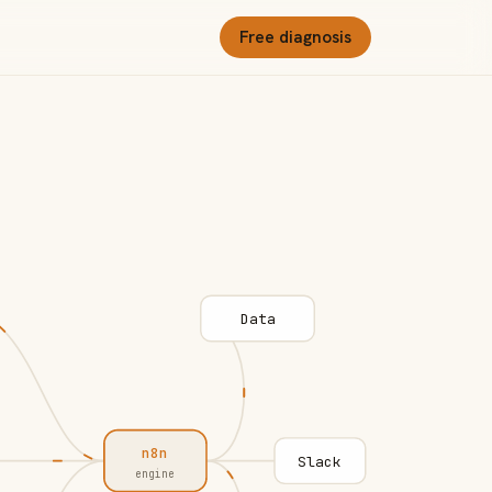
Free diagnosis
Data
n8n
Slack
engine