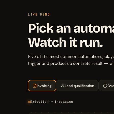
LIVE DEMO
Pick an autom
Watch it run.
Five of the most common automations, played
trigger and produces a concrete result — wi
Invoicing
Lead qualification
Ove
Exécution — Invoicing