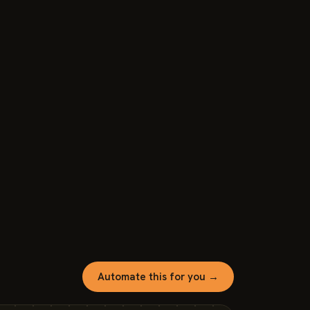
Automate this for you →