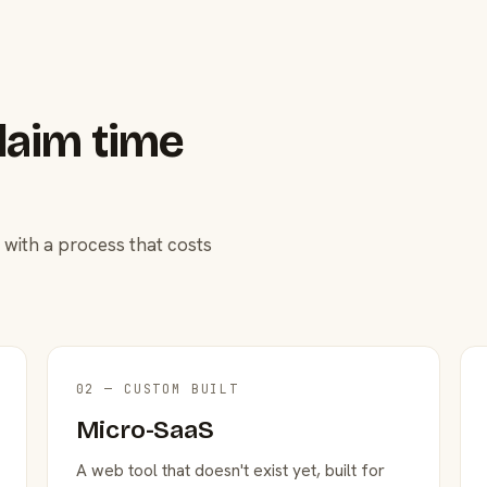
laim time
 with a process that costs
02 — CUSTOM BUILT
Micro-SaaS
A web tool that doesn't exist yet, built for