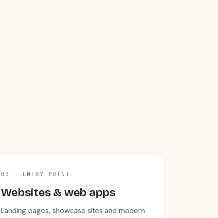
03 — ENTRY POINT
Websites & web apps
Landing pages, showcase sites and modern