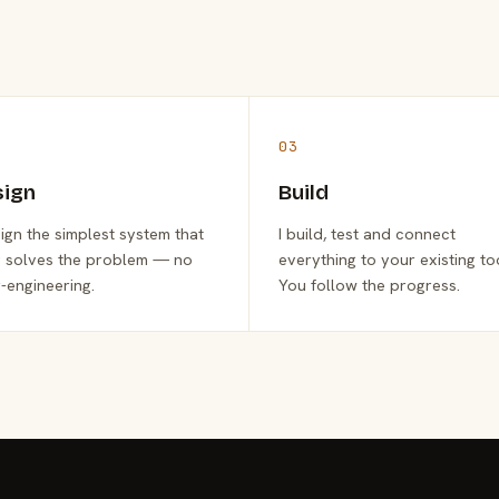
03
sign
Build
sign the simplest system that
I build, test and connect
y solves the problem — no
everything to your existing to
-engineering.
You follow the progress.