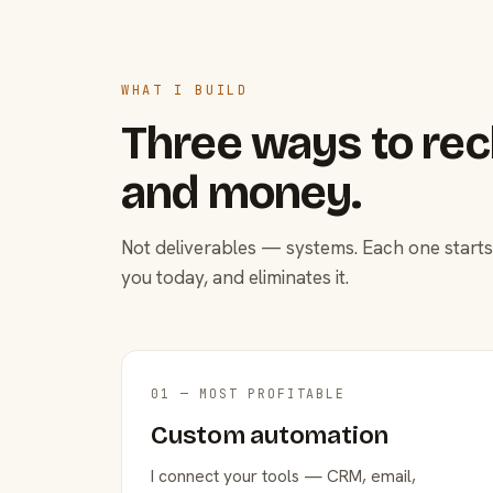
WHAT I BUILD
Three ways to rec
and money.
Not deliverables — systems. Each one starts
you today, and eliminates it.
01 — MOST PROFITABLE
Custom automation
I connect your tools — CRM, email,