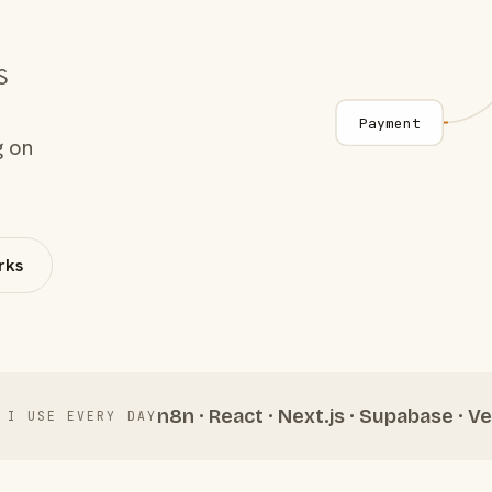
S
Payment
g on
rks
n8n · React · Next.js · Supabase · Ve
 I USE EVERY DAY