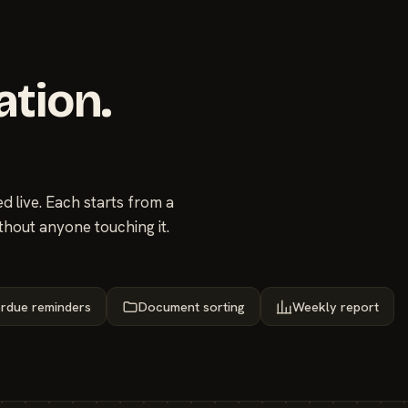
ation.
 live. Each starts from a
thout anyone touching it.
rdue reminders
Document sorting
Weekly report