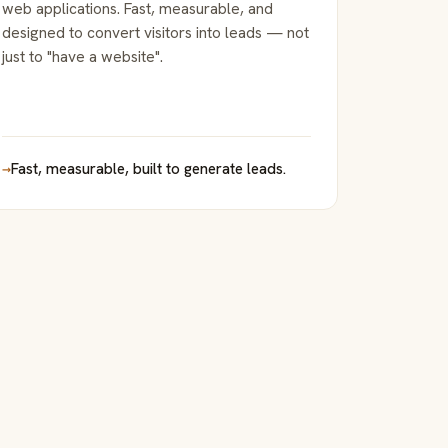
web applications. Fast, measurable, and
designed to convert visitors into leads — not
just to "have a website".
→
Fast, measurable, built to generate leads.