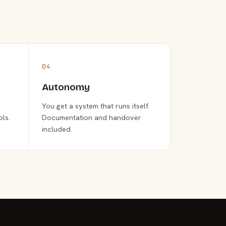
04
Autonomy
You get a system that runs itself.
ols.
Documentation and handover
included.