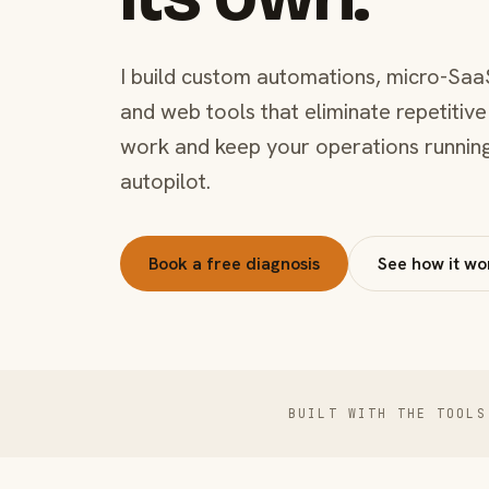
I build custom automations, micro-Saa
and web tools that eliminate repetitive
work and keep your operations runnin
autopilot.
Book a free diagnosis
See how it wo
BUILT WITH THE TOOLS