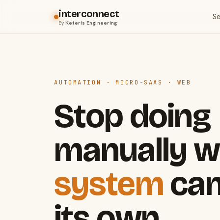
interconnect
Se
By
Keteris Engineering
AUTOMATION · MICRO-SAAS · WEB
Stop doing
manually w
system
can
its own.