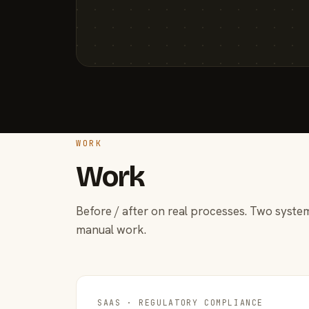
WORK
Work
Before / after on real processes. Two system
manual work.