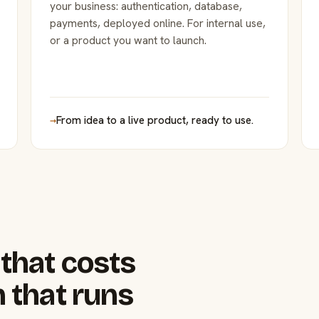
your business: authentication, database,
payments, deployed online. For internal use,
or a product you want to launch.
→
From idea to a live product, ready to use.
that costs
 that runs