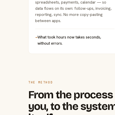
spreadsheets, payments, calendar — so
data flows on its own: follow-ups, invoicing,
reporting, sync. No more copy-pasting
between apps.
→
What took hours now takes seconds,
without errors.
THE METHOD
From the process 
you, to the system