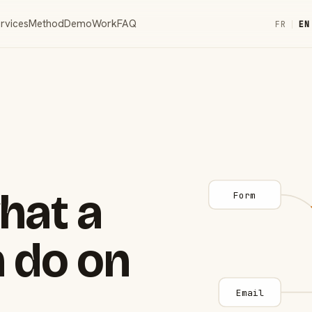
rvices
Method
Demo
Work
FAQ
FR
|
EN
hat a
Form
 do on
Email