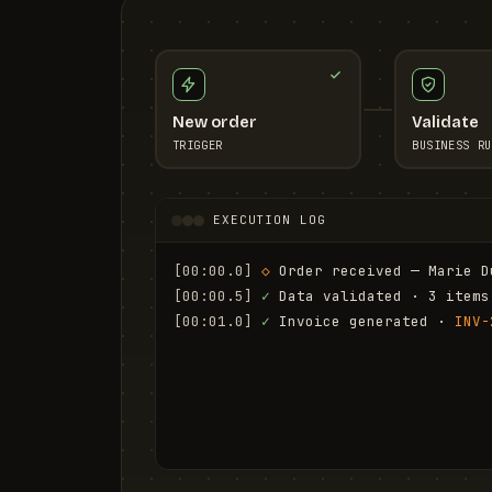
New order
Validate
TRIGGER
BUSINESS RU
EXECUTION LOG
[00:00.0]
◇
 Order received — Marie D
[00:00.5]
✓
 Data validated · 3 items
[00:01.0]
✓
 Invoice generated · 
INV-
[00:01.6]
✓
 Email sent to marie.d@em