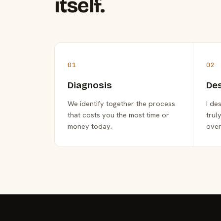
itself.
01
02
Diagnosis
De
We identify together the process
I de
that costs you the most time or
trul
money today.
over