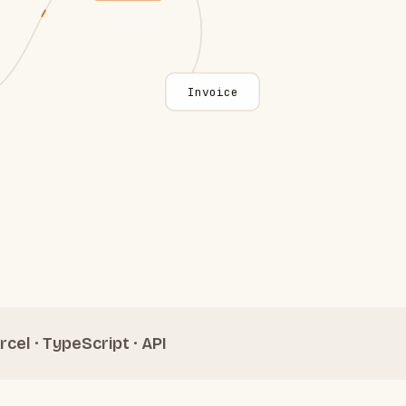
Invoice
rcel · TypeScript · API