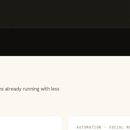
s already running with less