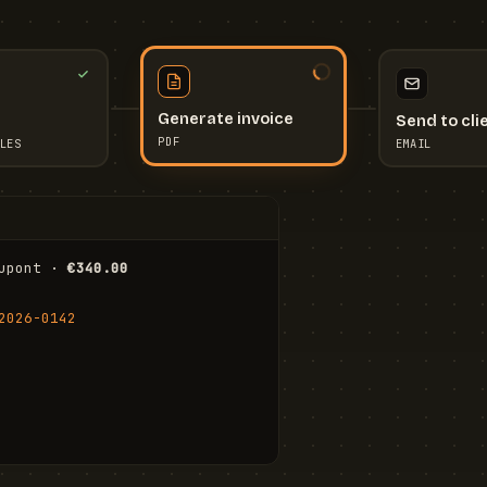
Send to cli
Generate invoice
EMAIL
LES
PDF
I
upont · 
€340.00
FR
Stu
2026-0142
ail.com
Cha
Wal
Shi
To