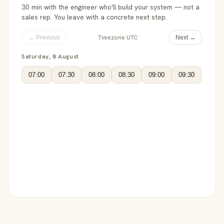
30 min with the engineer who'll build your system — not a
sales rep. You leave with a concrete next step.
Timezone UTC
← Previous
Next →
Saturday, 8 August
07:00
07:30
08:00
08:30
09:00
09:30