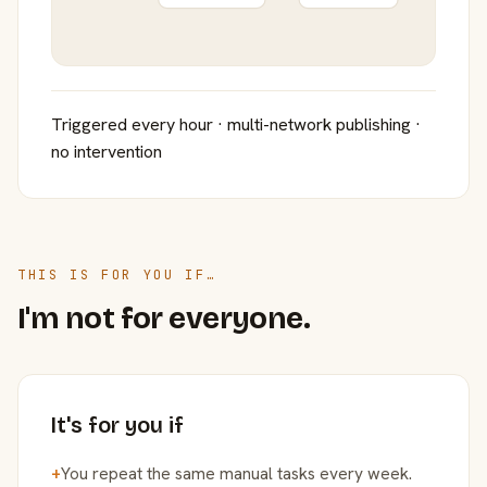
Triggered every hour · multi-network publishing ·
no intervention
THIS IS FOR YOU IF…
I'm not for everyone.
It's for you if
+
You repeat the same manual tasks every week.