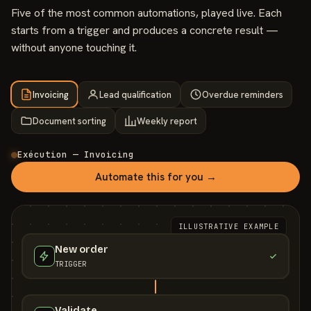
Five of the most common automations, played live. Each
starts from a trigger and produces a concrete result —
without anyone touching it.
Invoicing
Lead qualification
Overdue reminders
Document sorting
Weekly report
Exécution — Invoicing
Automate this for you →
ILLUSTRATIVE EXAMPLE
New order
TRIGGER
Validate