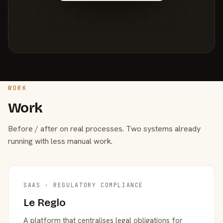
WORK
Work
Before / after on real processes. Two systems already
running with less manual work.
SAAS · REGULATORY COMPLIANCE
Le Reglo
A platform that centralises legal obligations for