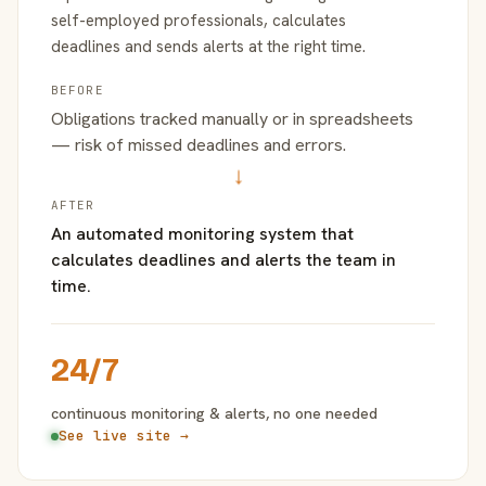
self-employed professionals, calculates
deadlines and sends alerts at the right time.
BEFORE
Obligations tracked manually or in spreadsheets
— risk of missed deadlines and errors.
→
AFTER
An automated monitoring system that
calculates deadlines and alerts the team in
time.
24/7
continuous monitoring & alerts, no one needed
See live site →