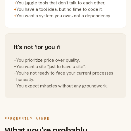
+
You juggle tools that don't talk to each other.
+
You have a tool idea, but no time to code it.
+
You want a system you own, not a dependency.
It's not for you if
−
You prioritize price over quality.
−
You want a site "just to have a site".
−
You're not ready to face your current processes
honestly.
−
You expect miracles without any groundwork.
FREQUENTLY ASKED
What you're probably