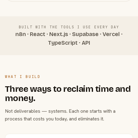
BUILT WITH THE TOOLS I USE EVERY DAY
n8n · React · Next.js · Supabase · Vercel ·
TypeScript · API
WHAT I BUILD
Three ways to reclaim time and
money.
Not deliverables — systems. Each one starts with a
process that costs you today, and eliminates it.