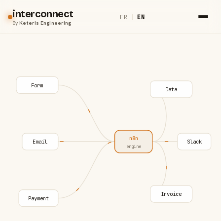
interconnect
FR
|
EN
By
Keteris Engineering
Form
Data
n8n
Email
Slack
engine
Invoice
Payment