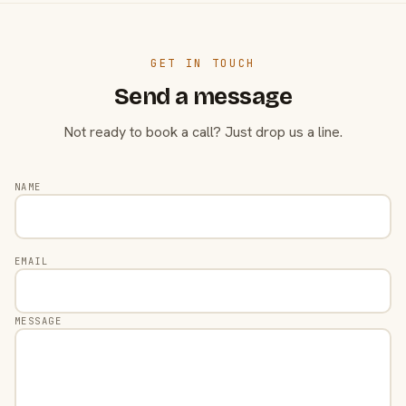
GET IN TOUCH
Send a message
Not ready to book a call? Just drop us a line.
NAME
EMAIL
MESSAGE