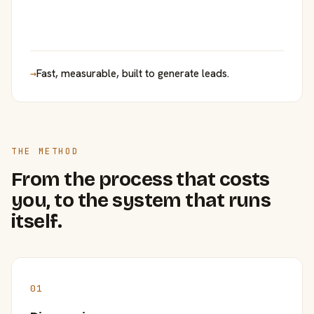
→
Fast, measurable, built to generate leads.
THE METHOD
From the process that costs
you, to the system that runs
itself.
01