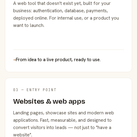
A web tool that doesn't exist yet, built for your
business: authentication, database, payments,
deployed online. For internal use, or a product you
want to launch.
→
From idea to a live product, ready to use.
03 — ENTRY POINT
Websites & web apps
Landing pages, showcase sites and modern web
applications. Fast, measurable, and designed to
convert visitors into leads — not just to "have a
website".