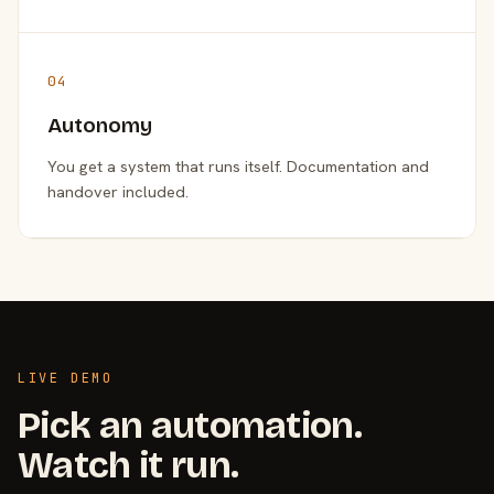
04
Autonomy
You get a system that runs itself. Documentation and
handover included.
LIVE DEMO
Pick an automation.
Watch it run.