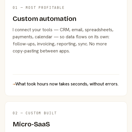
01 — MOST PROFITABLE
Custom automation
I connect your tools — CRM, email, spreadsheets,
payments, calendar — so data flows on its own:
follow-ups, invoicing, reporting, sync. No more
copy-pasting between apps.
→
What took hours now takes seconds, without errors.
02 — CUSTOM BUILT
Micro-SaaS