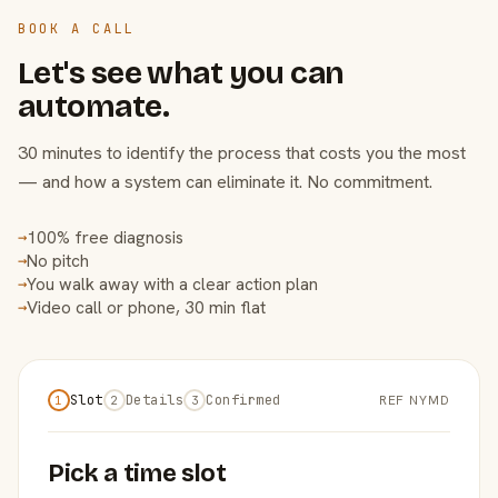
BOOK A CALL
Let's see what you can
automate.
30 minutes to identify the process that costs you the most
— and how a system can eliminate it. No commitment.
100% free diagnosis
→
No pitch
→
You walk away with a clear action plan
→
Video call or phone, 30 min flat
→
Slot
Details
Confirmed
REF NYMD
1
2
3
Pick a time slot