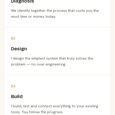
Diagnosis
We identify together the process that costs you the
most time or money today.
02
Design
I design the simplest system that truly solves the
problem — no over-engineering.
03
Build
I build, test and connect everything to your existing
tools. You follow the progress.