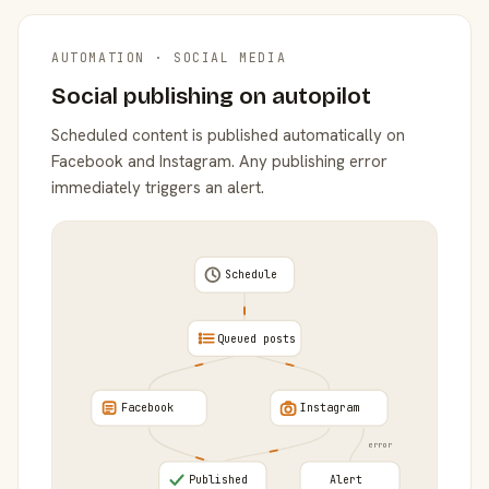
AUTOMATION · SOCIAL MEDIA
Social publishing on autopilot
Scheduled content is published automatically on
Facebook and Instagram. Any publishing error
immediately triggers an alert.
Schedule
Queued posts
Facebook
Instagram
error
Published
Alert