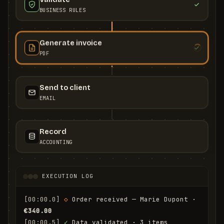
BUSINESS RULES
Generate invoice
PDF
Send to client
EMAIL
Record
ACCOUNTING
EXECUTION LOG
[00:00.0]
◇
 Order received — Marie Dupont · 
€340.00
[00:00.5]
✓
 Data validated · 3 items