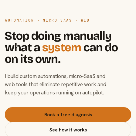
AUTOMATION · MICRO-SAAS · WEB
Stop doing manually
what a
system
can do
on its own.
I build custom automations, micro-SaaS and
web tools that eliminate repetitive work and
keep your operations running on autopilot.
Book a free diagnosis
See how it works