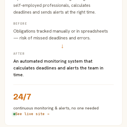
self-employed professionals, calculates
deadlines and sends alerts at the right time.
BEFORE
Obligations tracked manually or in spreadsheets
— risk of missed deadlines and errors.
→
AFTER
An automated monitoring system that
calculates deadlines and alerts the team in
time.
24/7
continuous monitoring & alerts, no one needed
See live site →