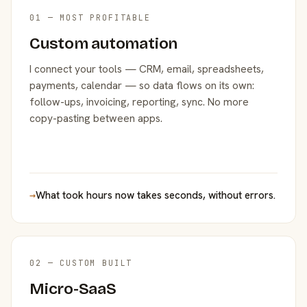
01 — MOST PROFITABLE
Custom automation
I connect your tools — CRM, email, spreadsheets,
payments, calendar — so data flows on its own:
follow-ups, invoicing, reporting, sync. No more
copy-pasting between apps.
→
What took hours now takes seconds, without errors.
02 — CUSTOM BUILT
Micro-SaaS