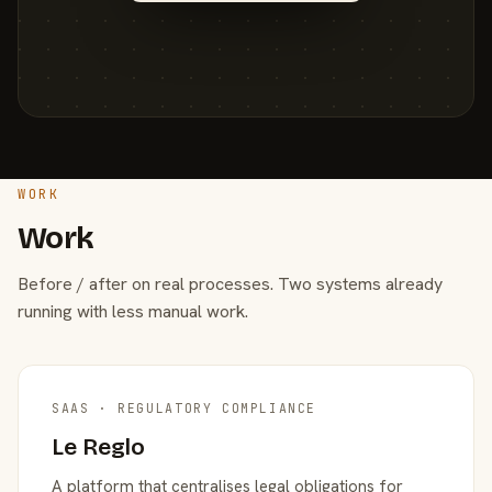
WORK
Work
Before / after on real processes. Two systems already
running with less manual work.
SAAS · REGULATORY COMPLIANCE
Le Reglo
A platform that centralises legal obligations for