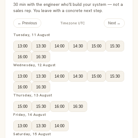
30 min with the engineer who'll build your system — not a
sales rep. You leave with a concrete next step.
Timezone UTC
← Previous
Next →
Tuesday, 11 August
13:00
13:30
14:00
14:30
15:00
15:30
16:00
16:30
Wednesday, 12 August
13:00
13:30
14:00
14:30
15:00
15:30
16:00
16:30
Thursday, 13 August
15:00
15:30
16:00
16:30
Friday, 14 August
13:00
13:30
14:00
Saturday, 15 August