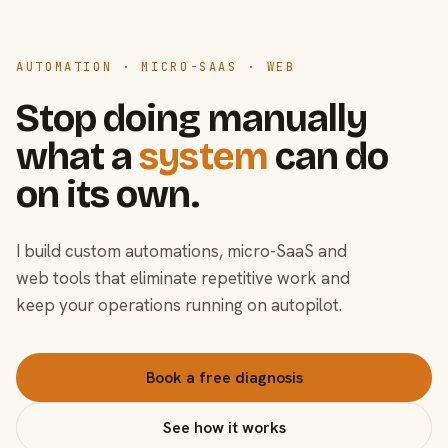
AUTOMATION · MICRO-SAAS · WEB
Stop doing manually
what a
system
can do
on its own.
I build custom automations, micro-SaaS and
web tools that eliminate repetitive work and
keep your operations running on autopilot.
Book a free diagnosis
See how it works