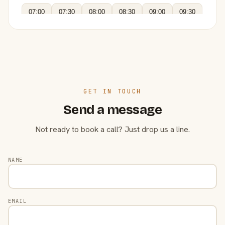
07:00
07:30
08:00
08:30
09:00
09:30
GET IN TOUCH
Send a message
Not ready to book a call? Just drop us a line.
NAME
EMAIL