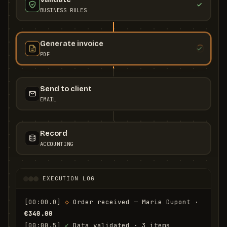
BUSINESS RULES
Generate invoice
PDF
Send to client
EMAIL
Record
ACCOUNTING
EXECUTION LOG
[00:00.0]
◇
 Order received — Marie Dupont · 
€340.00
[00:00.5]
✓
 Data validated · 3 items