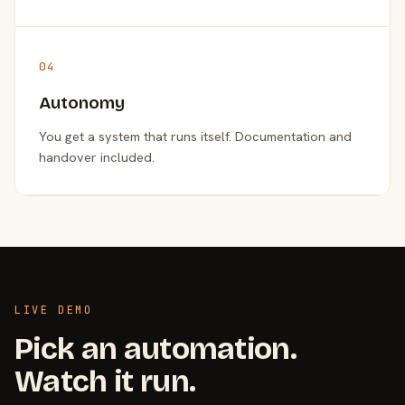
04
Autonomy
You get a system that runs itself. Documentation and
handover included.
LIVE DEMO
Pick an automation.
Watch it run.