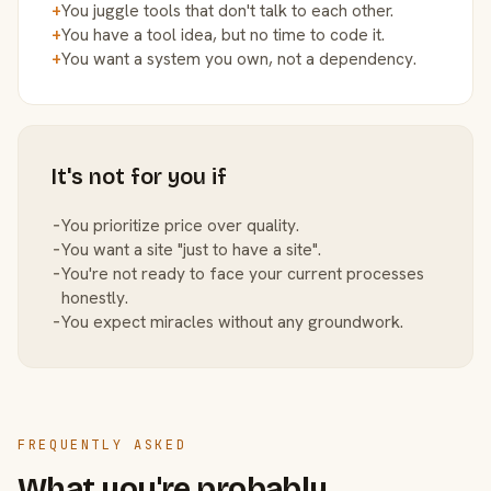
+
You juggle tools that don't talk to each other.
+
You have a tool idea, but no time to code it.
+
You want a system you own, not a dependency.
It's not for you if
−
You prioritize price over quality.
−
You want a site "just to have a site".
−
You're not ready to face your current processes
honestly.
−
You expect miracles without any groundwork.
FREQUENTLY ASKED
What you're probably