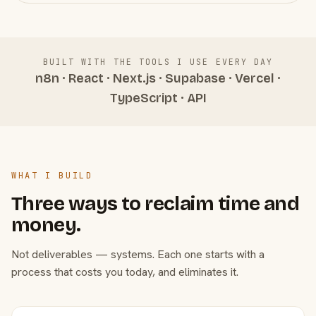
BUILT WITH THE TOOLS I USE EVERY DAY
n8n · React · Next.js · Supabase · Vercel ·
TypeScript · API
WHAT I BUILD
Three ways to reclaim time and
money.
Not deliverables — systems. Each one starts with a
process that costs you today, and eliminates it.