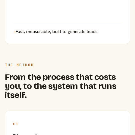
→
Fast, measurable, built to generate leads.
THE METHOD
From the process that costs
you, to the system that runs
itself.
01