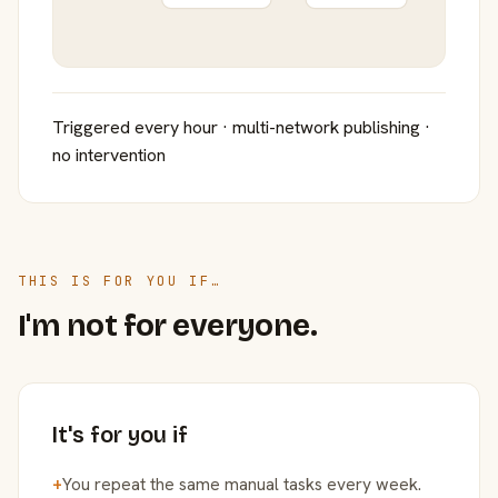
Triggered every hour · multi-network publishing ·
no intervention
THIS IS FOR YOU IF…
I'm not for everyone.
It's for you if
+
You repeat the same manual tasks every week.