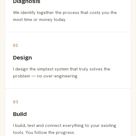
Diagnosis
We identify together the process that costs you the
most time or money today.
02
Design
I design the simplest system that truly solves the
problem — no over-engineering.
03
Build
I build, test and connect everything to your existing
tools. You follow the progress.