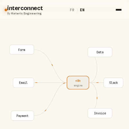
interconnect
FR
|
EN
By
Keteris Engineering
Form
Data
n8n
Email
Slack
engine
Invoice
Payment