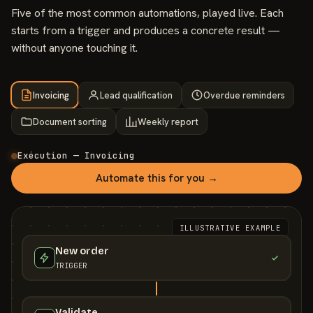
Five of the most common automations, played live. Each
starts from a trigger and produces a concrete result —
without anyone touching it.
Invoicing
Lead qualification
Overdue reminders
Document sorting
Weekly report
Exécution — Invoicing
Automate this for you →
ILLUSTRATIVE EXAMPLE
New order
TRIGGER
Validate