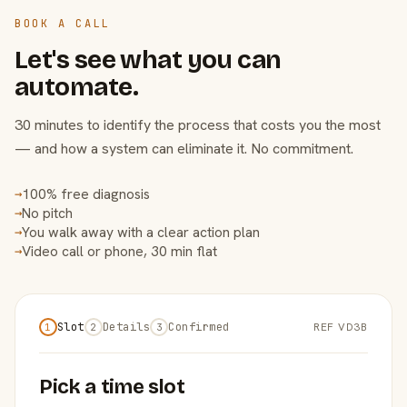
BOOK A CALL
Let's see what you can
automate.
30 minutes to identify the process that costs you the most
— and how a system can eliminate it. No commitment.
100% free diagnosis
→
No pitch
→
You walk away with a clear action plan
→
Video call or phone, 30 min flat
→
Slot
Details
Confirmed
REF VD3B
1
2
3
Pick a time slot