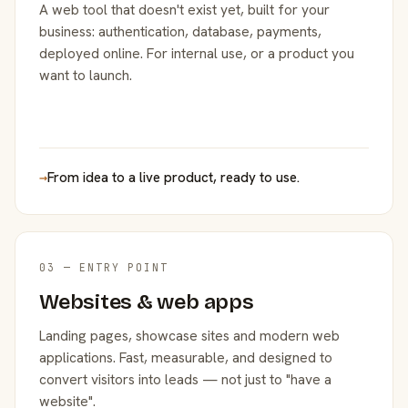
A web tool that doesn't exist yet, built for your
business: authentication, database, payments,
deployed online. For internal use, or a product you
want to launch.
→
From idea to a live product, ready to use.
03 — ENTRY POINT
Websites & web apps
Landing pages, showcase sites and modern web
applications. Fast, measurable, and designed to
convert visitors into leads — not just to "have a
website".