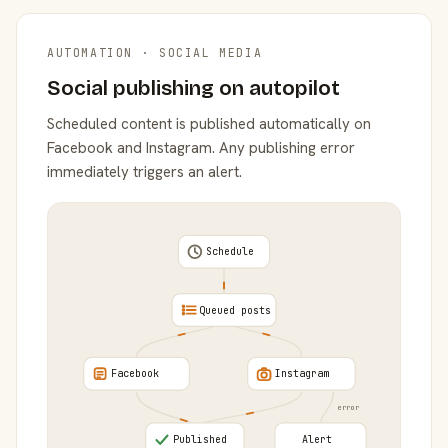
AUTOMATION · SOCIAL MEDIA
Social publishing on autopilot
Scheduled content is published automatically on
Facebook and Instagram. Any publishing error
immediately triggers an alert.
Schedule
Queued posts
Facebook
Instagram
error
Published
Alert