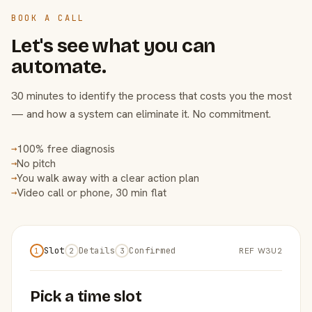
BOOK A CALL
Let's see what you can
automate.
30 minutes to identify the process that costs you the most
— and how a system can eliminate it. No commitment.
100% free diagnosis
→
No pitch
→
You walk away with a clear action plan
→
Video call or phone, 30 min flat
→
Slot
Details
Confirmed
REF W3U2
1
2
3
Pick a time slot