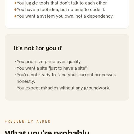
+
You juggle tools that don't talk to each other.
+
You have a tool idea, but no time to code it.
+
You want a system you own, not a dependency.
It's not for you if
−
You prioritize price over quality.
−
You want a site "just to have a site".
−
You're not ready to face your current processes
honestly.
−
You expect miracles without any groundwork.
FREQUENTLY ASKED
What you're probably