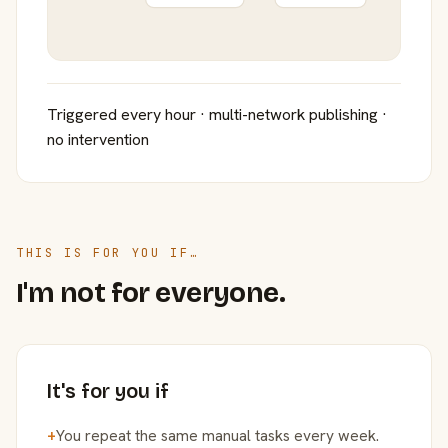
Triggered every hour · multi-network publishing ·
no intervention
THIS IS FOR YOU IF…
I'm not for everyone.
It's for you if
+
You repeat the same manual tasks every week.