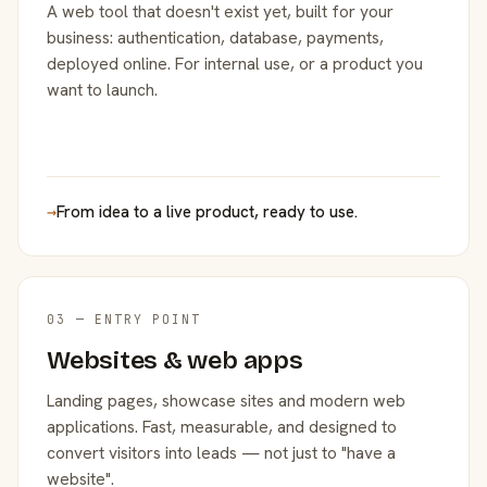
A web tool that doesn't exist yet, built for your
business: authentication, database, payments,
deployed online. For internal use, or a product you
want to launch.
→
From idea to a live product, ready to use.
03 — ENTRY POINT
Websites & web apps
Landing pages, showcase sites and modern web
applications. Fast, measurable, and designed to
convert visitors into leads — not just to "have a
website".