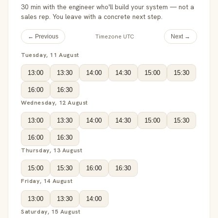
30 min with the engineer who'll build your system — not a
sales rep. You leave with a concrete next step.
Timezone UTC
← Previous
Next →
Tuesday, 11 August
13:00
13:30
14:00
14:30
15:00
15:30
16:00
16:30
Wednesday, 12 August
13:00
13:30
14:00
14:30
15:00
15:30
16:00
16:30
Thursday, 13 August
15:00
15:30
16:00
16:30
Friday, 14 August
13:00
13:30
14:00
Saturday, 15 August