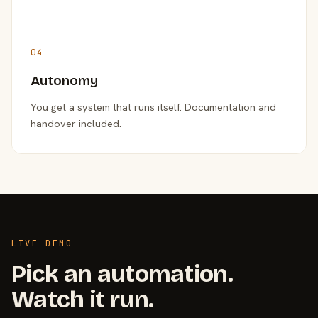
04
Autonomy
You get a system that runs itself. Documentation and
handover included.
LIVE DEMO
Pick an automation.
Watch it run.