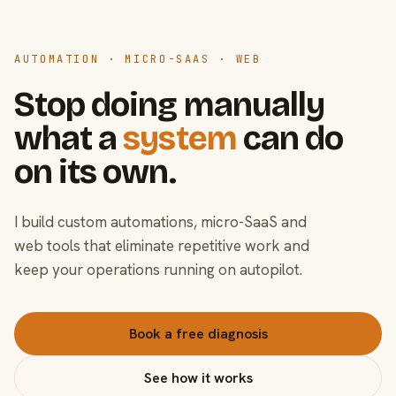
AUTOMATION · MICRO-SAAS · WEB
Stop doing manually
what a
system
can do
on its own.
I build custom automations, micro-SaaS and
web tools that eliminate repetitive work and
keep your operations running on autopilot.
Book a free diagnosis
See how it works