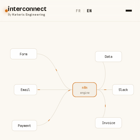
interconnect
FR
|
EN
By
Keteris Engineering
Form
Data
n8n
Email
Slack
engine
Invoice
Payment