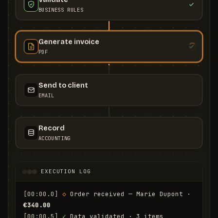
BUSINESS RULES
Generate invoice
PDF
Send to client
EMAIL
Record
ACCOUNTING
EXECUTION LOG
[00:00.0]
◇
 Order received — Marie Dupont · 
€340.00
[00:00.5]
✓
 Data validated · 3 items