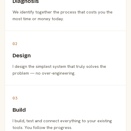
Diagnosis
We identify together the process that costs you the
most time or money today.
02
Design
I design the simplest system that truly solves the
problem — no over-engineering.
03
Build
I build, test and connect everything to your existing
tools. You follow the progress.