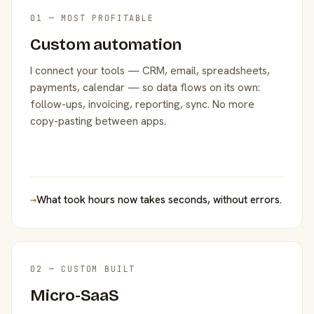
01 — MOST PROFITABLE
Custom automation
I connect your tools — CRM, email, spreadsheets,
payments, calendar — so data flows on its own:
follow-ups, invoicing, reporting, sync. No more
copy-pasting between apps.
→
What took hours now takes seconds, without errors.
02 — CUSTOM BUILT
Micro-SaaS