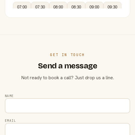
07:00
07:30
08:00
08:30
09:00
09:30
GET IN TOUCH
Send a message
Not ready to book a call? Just drop us a line.
NAME
EMAIL