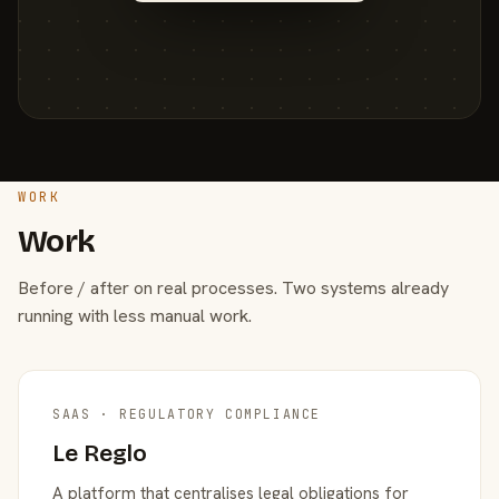
WORK
Work
Before / after on real processes. Two systems already
running with less manual work.
SAAS · REGULATORY COMPLIANCE
Le Reglo
A platform that centralises legal obligations for