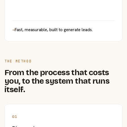
→
Fast, measurable, built to generate leads.
THE METHOD
From the process that costs
you, to the system that runs
itself.
01