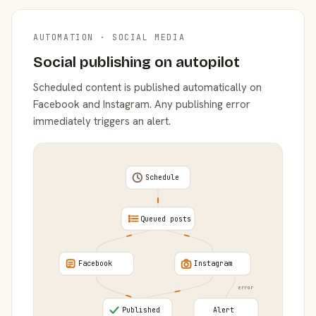
AUTOMATION · SOCIAL MEDIA
Social publishing on autopilot
Scheduled content is published automatically on
Facebook and Instagram. Any publishing error
immediately triggers an alert.
Schedule
Queued posts
Facebook
Instagram
error
Published
Alert