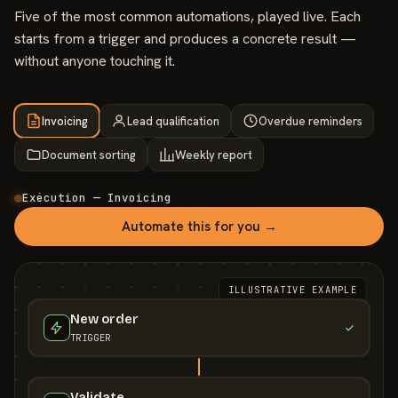
Five of the most common automations, played live. Each
starts from a trigger and produces a concrete result —
without anyone touching it.
Invoicing
Lead qualification
Overdue reminders
Document sorting
Weekly report
Exécution — Invoicing
Automate this for you →
ILLUSTRATIVE EXAMPLE
New order
TRIGGER
Validate