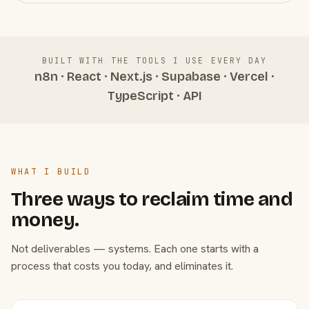
BUILT WITH THE TOOLS I USE EVERY DAY
n8n · React · Next.js · Supabase · Vercel ·
TypeScript · API
WHAT I BUILD
Three ways to reclaim time and
money.
Not deliverables — systems. Each one starts with a
process that costs you today, and eliminates it.