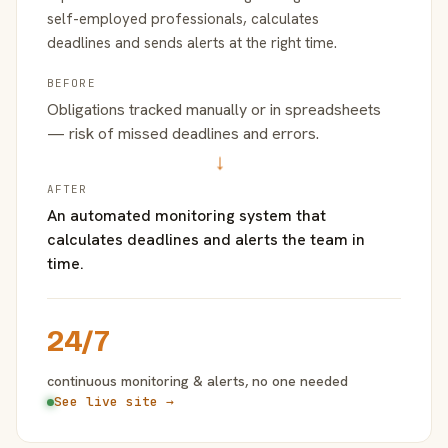
self-employed professionals, calculates
deadlines and sends alerts at the right time.
BEFORE
Obligations tracked manually or in spreadsheets
— risk of missed deadlines and errors.
→
AFTER
An automated monitoring system that
calculates deadlines and alerts the team in
time.
24/7
continuous monitoring & alerts, no one needed
See live site →