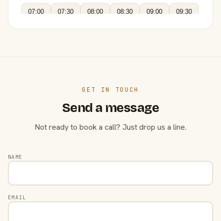
07:00
07:30
08:00
08:30
09:00
09:30
GET IN TOUCH
Send a message
Not ready to book a call? Just drop us a line.
NAME
EMAIL