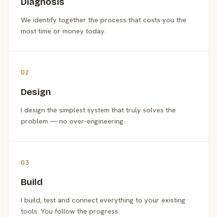
Diagnosis
We identify together the process that costs you the
most time or money today.
02
Design
I design the simplest system that truly solves the
problem — no over-engineering.
03
Build
I build, test and connect everything to your existing
tools. You follow the progress.