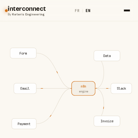
interconnect
FR
|
EN
By
Keteris Engineering
Form
Data
n8n
Email
Slack
engine
Invoice
Payment