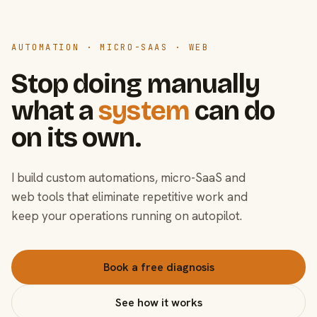
AUTOMATION · MICRO-SAAS · WEB
Stop doing manually
what a
system
can do
on its own.
I build custom automations, micro-SaaS and
web tools that eliminate repetitive work and
keep your operations running on autopilot.
Book a free diagnosis
See how it works