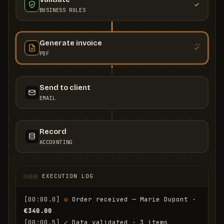
BUSINESS RULES
Generate invoice
PDF
Send to client
EMAIL
Record
ACCOUNTING
EXECUTION LOG
[00:00.0]
◇
 Order received — Marie Dupont · 
€340.00
[00:00.5]
✓
 Data validated · 3 items