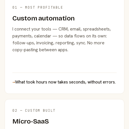
01 — MOST PROFITABLE
Custom automation
I connect your tools — CRM, email, spreadsheets,
payments, calendar — so data flows on its own:
follow-ups, invoicing, reporting, sync. No more
copy-pasting between apps.
→
What took hours now takes seconds, without errors.
02 — CUSTOM BUILT
Micro-SaaS