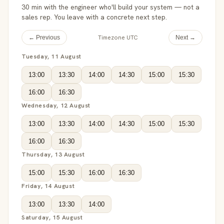
30 min with the engineer who'll build your system — not a
sales rep. You leave with a concrete next step.
Timezone UTC
← Previous
Next →
Tuesday, 11 August
13:00
13:30
14:00
14:30
15:00
15:30
16:00
16:30
Wednesday, 12 August
13:00
13:30
14:00
14:30
15:00
15:30
16:00
16:30
Thursday, 13 August
15:00
15:30
16:00
16:30
Friday, 14 August
13:00
13:30
14:00
Saturday, 15 August