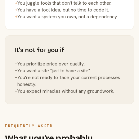
+
You juggle tools that don't talk to each other.
+
You have a tool idea, but no time to code it.
+
You want a system you own, not a dependency.
It's not for you if
−
You prioritize price over quality.
−
You want a site "just to have a site".
−
You're not ready to face your current processes
honestly.
−
You expect miracles without any groundwork.
FREQUENTLY ASKED
What you're probably