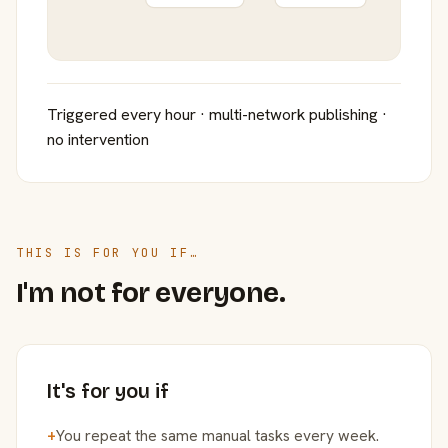
Triggered every hour · multi-network publishing ·
no intervention
THIS IS FOR YOU IF…
I'm not for everyone.
It's for you if
+
You repeat the same manual tasks every week.