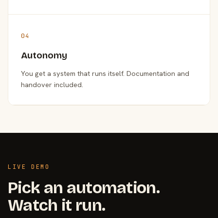
04
Autonomy
You get a system that runs itself. Documentation and
handover included.
LIVE DEMO
Pick an automation.
Watch it run.