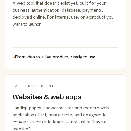
A web tool that doesn't exist yet, built for your
business: authentication, database, payments,
deployed online. For internal use, or a product you
want to launch.
→
From idea to a live product, ready to use.
03 — ENTRY POINT
Websites & web apps
Landing pages, showcase sites and modern web
applications. Fast, measurable, and designed to
convert visitors into leads — not just to "have a
website".