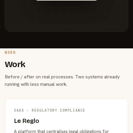
WORK
Work
Before / after on real processes. Two systems already
running with less manual work.
SAAS · REGULATORY COMPLIANCE
Le Reglo
A platform that centralises legal obligations for