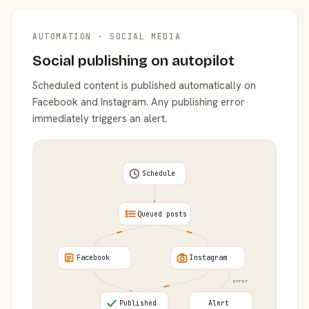
AUTOMATION · SOCIAL MEDIA
Social publishing on autopilot
Scheduled content is published automatically on
Facebook and Instagram. Any publishing error
immediately triggers an alert.
Schedule
Queued posts
Facebook
Instagram
error
Published
Alert