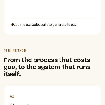
→
Fast, measurable, built to generate leads.
THE METHOD
From the process that costs
you, to the system that runs
itself.
01