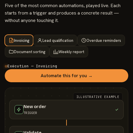
Five of the most common automations, played live. Each
starts from a trigger and produces a concrete result —
without anyone touching it.
Invoicing
Lead qualification
Overdue reminders
Document sorting
Weekly report
Exécution — Invoicing
Automate this for you →
ILLUSTRATIVE EXAMPLE
New order
TRIGGER
Validate