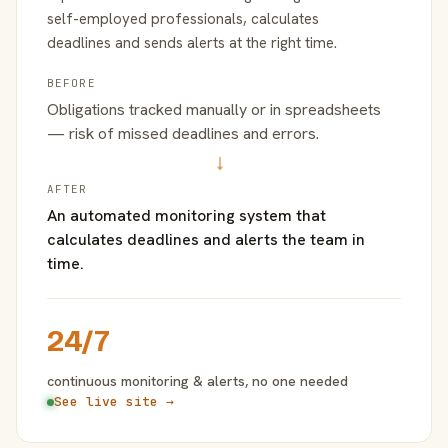
self-employed professionals, calculates
deadlines and sends alerts at the right time.
BEFORE
Obligations tracked manually or in spreadsheets
— risk of missed deadlines and errors.
→
AFTER
An automated monitoring system that
calculates deadlines and alerts the team in
time.
24/7
continuous monitoring & alerts, no one needed
See live site →