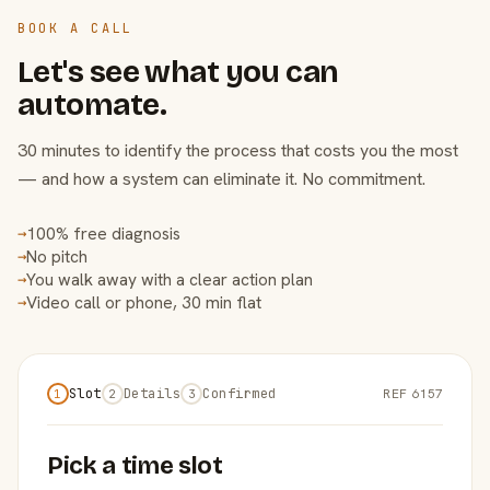
BOOK A CALL
Let's see what you can
automate.
30 minutes to identify the process that costs you the most
— and how a system can eliminate it. No commitment.
100% free diagnosis
→
No pitch
→
You walk away with a clear action plan
→
Video call or phone, 30 min flat
→
Slot
Details
Confirmed
REF 6157
1
2
3
Pick a time slot