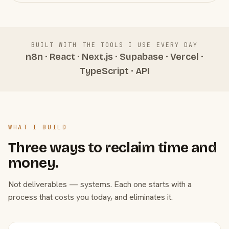
BUILT WITH THE TOOLS I USE EVERY DAY
n8n · React · Next.js · Supabase · Vercel ·
TypeScript · API
WHAT I BUILD
Three ways to reclaim time and
money.
Not deliverables — systems. Each one starts with a
process that costs you today, and eliminates it.