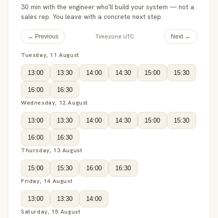
30 min with the engineer who'll build your system — not a
sales rep. You leave with a concrete next step.
Timezone UTC
← Previous
Next →
Tuesday, 11 August
13:00
13:30
14:00
14:30
15:00
15:30
16:00
16:30
Wednesday, 12 August
13:00
13:30
14:00
14:30
15:00
15:30
16:00
16:30
Thursday, 13 August
15:00
15:30
16:00
16:30
Friday, 14 August
13:00
13:30
14:00
Saturday, 15 August