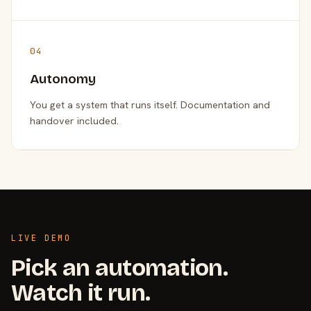
04
Autonomy
You get a system that runs itself. Documentation and
handover included.
LIVE DEMO
Pick an automation.
Watch it run.