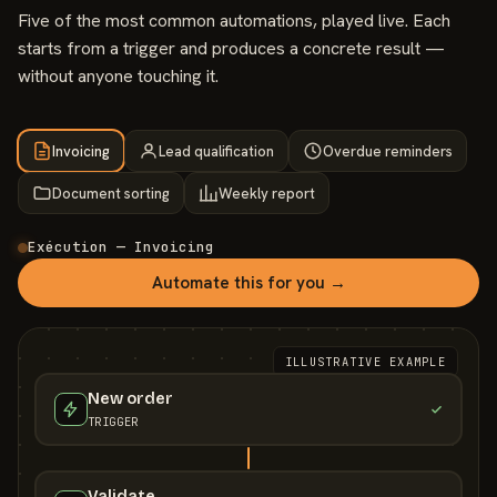
Five of the most common automations, played live. Each
starts from a trigger and produces a concrete result —
without anyone touching it.
Invoicing
Lead qualification
Overdue reminders
Document sorting
Weekly report
Exécution — Invoicing
Automate this for you →
ILLUSTRATIVE EXAMPLE
New order
TRIGGER
Validate