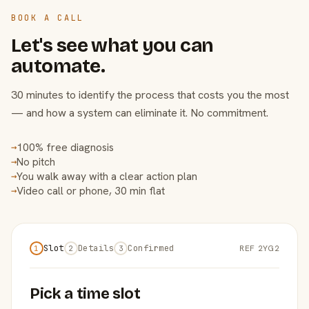
BOOK A CALL
Let's see what you can
automate.
30 minutes to identify the process that costs you the most
— and how a system can eliminate it. No commitment.
100% free diagnosis
→
No pitch
→
You walk away with a clear action plan
→
Video call or phone, 30 min flat
→
Slot
Details
Confirmed
REF 2YG2
1
2
3
Pick a time slot