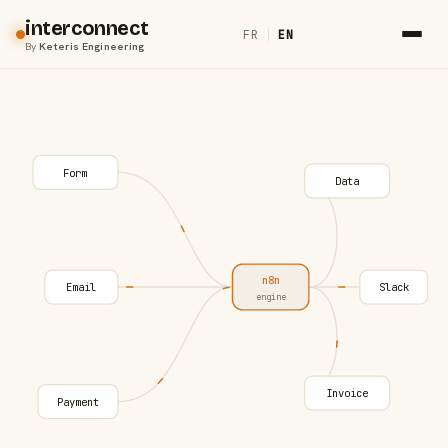
interconnect
FR
|
EN
By
Keteris Engineering
Form
Data
n8n
Email
Slack
engine
Invoice
Payment