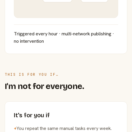
Triggered every hour · multi-network publishing ·
no intervention
THIS IS FOR YOU IF…
I'm not for everyone.
It's for you if
+
You repeat the same manual tasks every week.