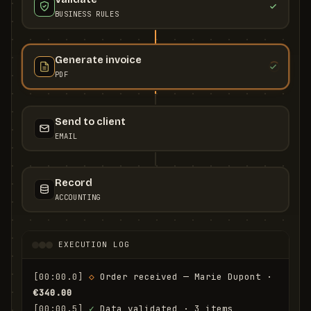
BUSINESS RULES
Generate invoice
PDF
Send to client
EMAIL
Record
ACCOUNTING
EXECUTION LOG
[00:00.0]
◇
 Order received — Marie Dupont · 
€340.00
[00:00.5]
✓
 Data validated · 3 items