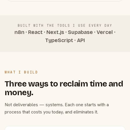
BUILT WITH THE TOOLS I USE EVERY DAY
n8n · React · Next.js · Supabase · Vercel ·
TypeScript · API
WHAT I BUILD
Three ways to reclaim time and
money.
Not deliverables — systems. Each one starts with a
process that costs you today, and eliminates it.