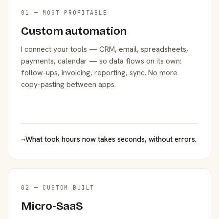
01 — MOST PROFITABLE
Custom automation
I connect your tools — CRM, email, spreadsheets,
payments, calendar — so data flows on its own:
follow-ups, invoicing, reporting, sync. No more
copy-pasting between apps.
→
What took hours now takes seconds, without errors.
02 — CUSTOM BUILT
Micro-SaaS