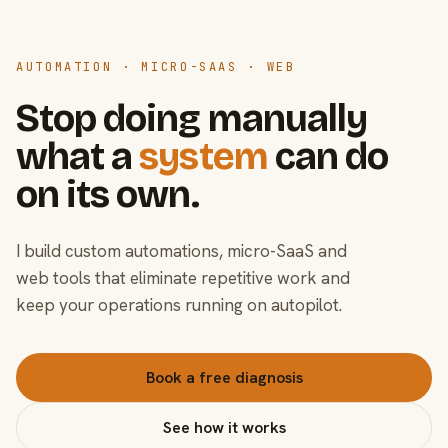
AUTOMATION · MICRO-SAAS · WEB
Stop doing manually
what a
system
can do
on its own.
I build custom automations, micro-SaaS and
web tools that eliminate repetitive work and
keep your operations running on autopilot.
Book a free diagnosis
See how it works