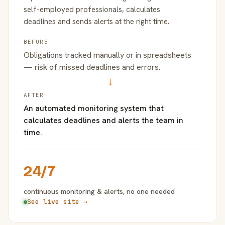
self-employed professionals, calculates
deadlines and sends alerts at the right time.
BEFORE
Obligations tracked manually or in spreadsheets
— risk of missed deadlines and errors.
→
AFTER
An automated monitoring system that
calculates deadlines and alerts the team in
time.
24/7
continuous monitoring & alerts, no one needed
See live site →