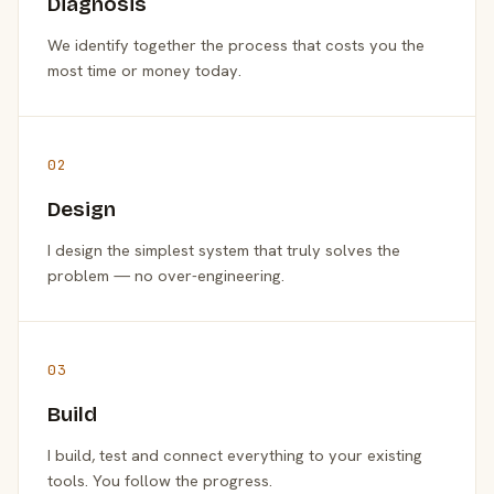
Diagnosis
We identify together the process that costs you the
most time or money today.
02
Design
I design the simplest system that truly solves the
problem — no over-engineering.
03
Build
I build, test and connect everything to your existing
tools. You follow the progress.