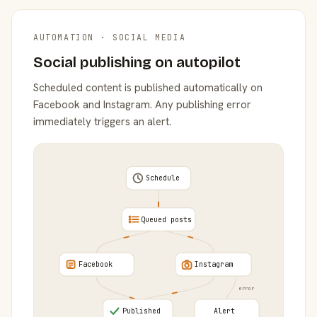
AUTOMATION · SOCIAL MEDIA
Social publishing on autopilot
Scheduled content is published automatically on
Facebook and Instagram. Any publishing error
immediately triggers an alert.
Schedule
Queued posts
Facebook
Instagram
error
Published
Alert