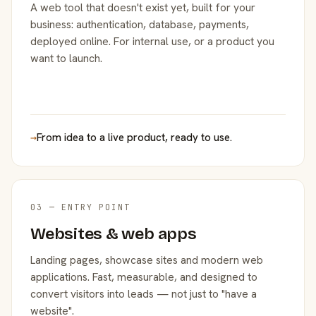
A web tool that doesn't exist yet, built for your
business: authentication, database, payments,
deployed online. For internal use, or a product you
want to launch.
→
From idea to a live product, ready to use.
03 — ENTRY POINT
Websites & web apps
Landing pages, showcase sites and modern web
applications. Fast, measurable, and designed to
convert visitors into leads — not just to "have a
website".