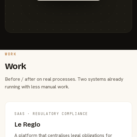
WORK
Work
Before / after on real processes. Two systems already
running with less manual work.
SAAS · REGULATORY COMPLIANCE
Le Reglo
A platform that centralises legal obligations for