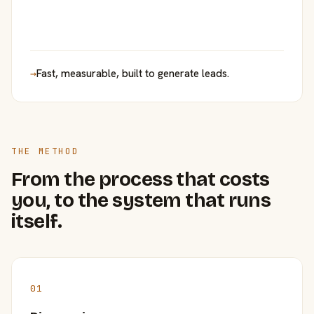
→
Fast, measurable, built to generate leads.
THE METHOD
From the process that costs
you, to the system that runs
itself.
01