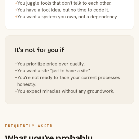
+
You juggle tools that don't talk to each other.
+
You have a tool idea, but no time to code it.
+
You want a system you own, not a dependency.
It's not for you if
−
You prioritize price over quality.
−
You want a site "just to have a site".
−
You're not ready to face your current processes
honestly.
−
You expect miracles without any groundwork.
FREQUENTLY ASKED
What you're probably