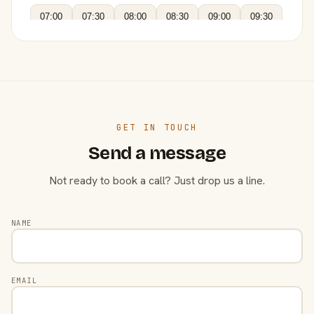
07:00
07:30
08:00
08:30
09:00
09:30
GET IN TOUCH
Send a message
Not ready to book a call? Just drop us a line.
NAME
EMAIL